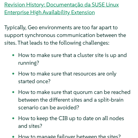
Revision History: Documentação da SUSE Linux
Enterprise High Availability Extension
Typically, Geo environments are too far apart to
support synchronous communication between the
sites. That leads to the following challenges:
How to make sure that a cluster site is up and
running?
How to make sure that resources are only
started once?
How to make sure that quorum can be reached
between the different sites and a split-brain
scenario can be avoided?
How to keep the CIB up to date on all nodes
and sites?
How to manage failover between the sites?