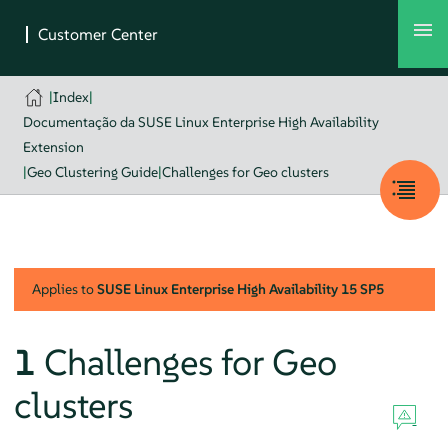
|
Index
|
Documentação da SUSE Linux Enterprise High Availability
Extension
|
Geo Clustering Guide
|
Challenges for Geo clusters
Applies to
SUSE Linux Enterprise High Availability
15 SP5
1
Challenges for Geo
clusters