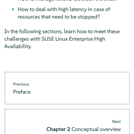
How to deal with high latency in case of
resources that need to be stopped?
In the following sections, learn how to meet these
challenges with SUSE Linux Enterprise High
Availability.
Previous
Preface
Next
Chapter 2
Conceptual overview