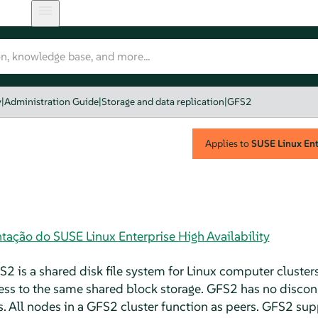
y
|
Administration Guide
|
Storage and data replication
|
GFS2
Applies to
SUSE Linux Ente
ação do SUSE Linux Enterprise High Availability
2 is a shared disk file system for Linux computer cluster
cess to the same shared block storage. GFS2 has no disco
es. All nodes in a GFS2 cluster function as peers. GFS2 sup