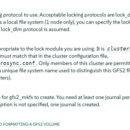
 protocol to use. Acceptable locking protocols are lock_dl
 a local file system (1 node only), you can specify the loc
, lock_dlm protocol is assumed.
propriate to the lock module you are using. It is
cluster
must match that in the cluster configuration file,
. Only members of this cluster are permitt
rosync.conf
a unique file system name used to distinguish this GFS2 f
ters).
for gfs2_mkfs to create. You need at least one journal pe
option is not specified, one journal is created.
D FORMATTING A GFS2 VOLUME