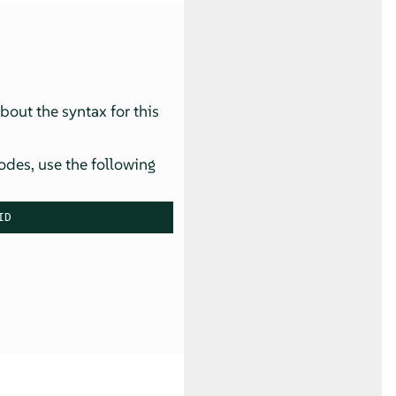
about the syntax for this
odes, use the following
ID