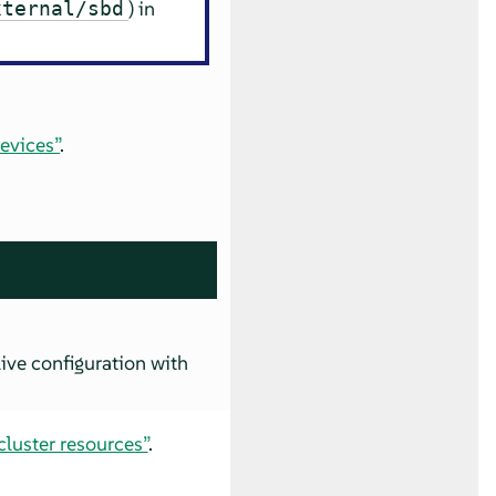
) in
xternal/sbd
evices”
.
ive configuration with
luster resources”
.