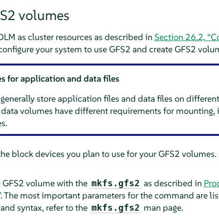
FS2 volumes
DLM as cluster resources as described in
Section 26.2, “C
 configure your system to use GFS2 and create GFS2 volu
 for application and data files
erally store application files and data files on differen
data volumes have different requirements for mounting, i
s.
the block devices you plan to use for your GFS2 volumes. 
e GFS2 volume with the
as described in
Pro
mkfs.gfs2
”
. The most important parameters for the command are lis
nd syntax, refer to the
man page.
mkfs.gfs2