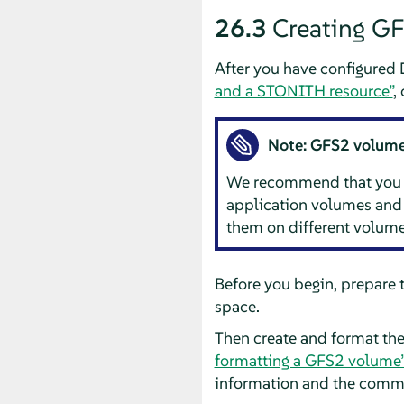
26.3
Creating G
After you have configured 
and a STONITH resource”
,
Note: GFS2 volumes
We recommend that you gen
application volumes and 
them on different volume
Before you begin, prepare 
space.
Then create and format th
formatting a GFS2 volume
information and the comma