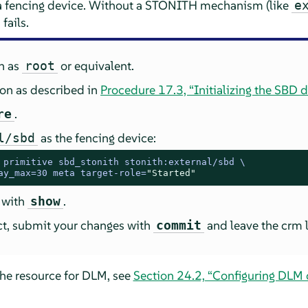
 a fencing device. Without a STONITH mechanism (like
e
fails.
in as
or equivalent.
root
ion as described in
Procedure 17.3, “Initializing the SBD d
.
re
as the fencing device:
l/sbd
 
primitive sbd_stonith stonith:external/sbd \

ay_max=30 meta target-role=
"Started"
 with
.
show
ect, submit your changes with
and leave the crm l
commit
the resource for DLM, see
Section 24.2, “Configuring DLM c