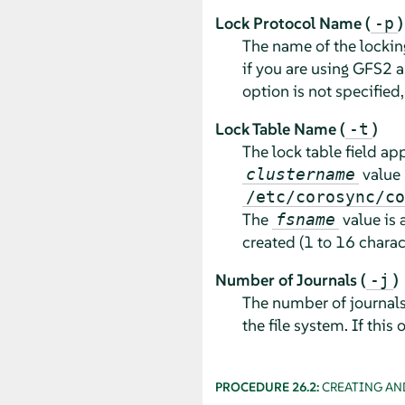
Lock Protocol Name (
)
-p
The name of the locking
if you are using GFS2 as
option is not specified
Lock Table Name (
)
-t
The lock table field ap
value 
clustername
/etc/corosync/co
The
value is 
fsname
created (1 to 16 charac
Number of Journals (
)
-j
The number of journals 
the file system. If this 
PROCEDURE 26.2:
CREATING AN