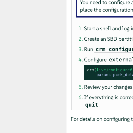
You need to configure
place the configuration 
Start a shell and log 
Create an SBD partit
Run
crm configu
Configure
externa
crm
(live)configure#
    params pcmk_del
Review your changes
If everything is corr
.
quit
For details on configuring 