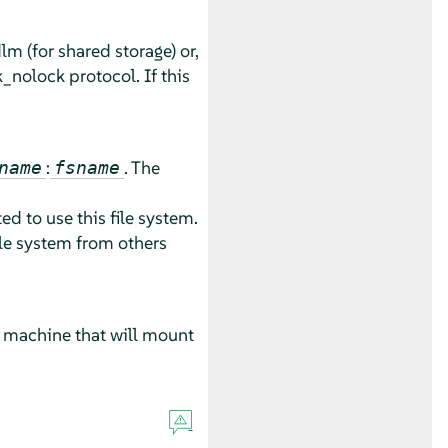
m (for shared storage) or,
k_nolock protocol. If this
:
. The
name
fsname
ed to use this file system.
ile system from others
r machine that will mount