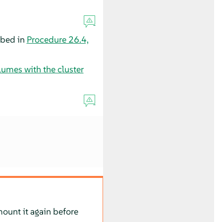
ibed in
Procedure 26.4,
umes with the cluster
ount it again before