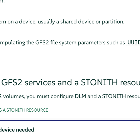
m.
em on a device, usually a shared device or partition.
nipulating the GFS2 file system parameters such as
UUI
 GFS2 services and a STONITH resou
2 volumes, you must configure DLM and a STONITH resou
 A STONITH RESOURCE
device needed