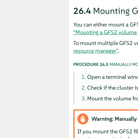
26.4
Mounting G
You can either mount a GFS
“Mounting a GFS2 volume w
To mount multiple GFS2 v
resource manager”
.
PROCEDURE 26.3:
MANUALLY MO
Open a terminal win
Check if the cluster
Mount the volume fr
Warning: Manually
If you mount the GFS2 fi