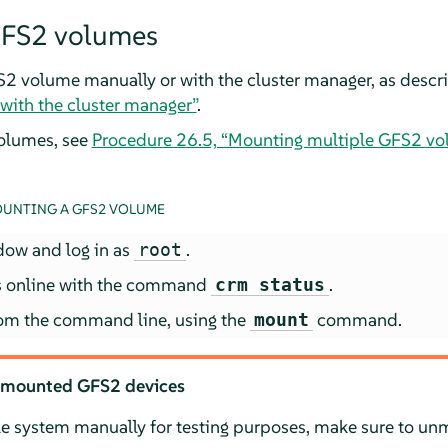
FS2 volumes
2 volume manually or with the cluster manager, as descr
ith the cluster manager”
.
olumes, see
Procedure 26.5, “Mounting multiple GFS2 vol
UNTING A GFS2 VOLUME
dow and log in as
.
root
 is online with the command
.
crm status
om the command line, using the
command.
mount
 mounted GFS2 devices
le system manually for testing purposes, make sure to unm