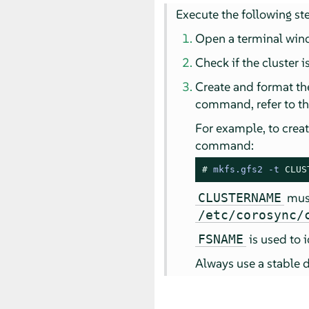
Execute the following st
Open a terminal win
Check if the cluster
Create and format th
command, refer to t
For example, to creat
command:
# 
mkfs.gfs2 
-
t 
CLUS
must
CLUSTERNAME
/etc/corosync/
is used to 
FSNAME
Always use a stable 