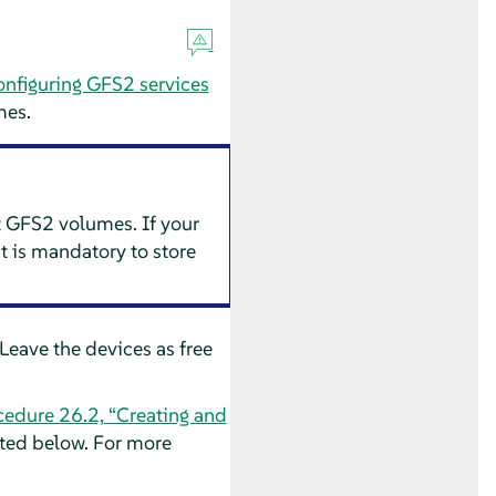
onfiguring GFS2 services
mes.
t GFS2 volumes. If your
t is mandatory to store
Leave the devices as free
cedure 26.2, “Creating and
ted below. For more