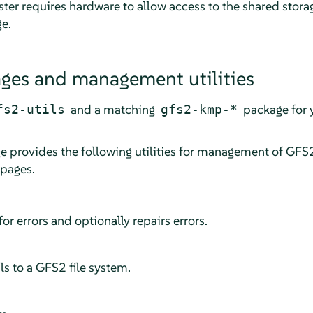
ster requires hardware to allow access to the shared stora
ge.
ges and management utilities
and a matching
package for y
fs2-utils
gfs2-kmp-*
 provides the following utilities for management of GFS
 pages.
or errors and optionally repairs errors.
s to a GFS2 file system.