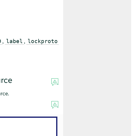
,
,
D
label
lockproto
rce
rce.