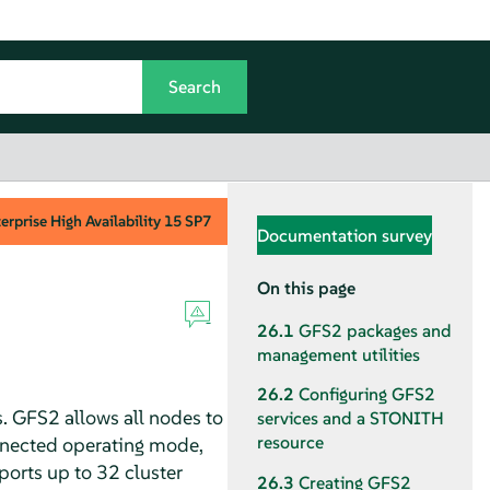
rprise High Availability
15 SP7
Documentation survey
On this page
26.1
GFS2 packages and
management utilities
26.2
Configuring GFS2
s. GFS2 allows all nodes to
services and a STONITH
resource
nnected operating mode,
ports up to 32 cluster
26.3
Creating GFS2