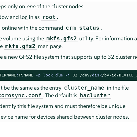
eps only on
one
of the cluster nodes.
dow and log in as
.
root
 is online with the command
.
crm status
e volume using the
utility. For information 
mkfs.gfs2
he
man page.
mkfs.gfs2
e a new GFS2 file system that supports up to 32 cluster n
TERNAME
:
FSNAME
-
p lock_dlm 
-
j 
32
/dev/
disk
/by-id/
DEVICE_
 be the same as the entry
in the file
cluster_name
. The default is
.
corosync.conf
hacluster
identify this file system and must therefore be unique.
device name for devices shared between cluster nodes.