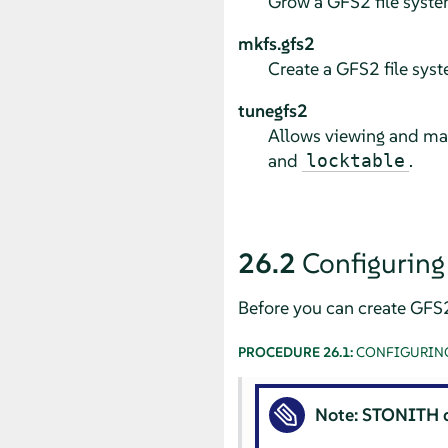
Grow a GFS2 file syste
mkfs.gfs2
Create a GFS2 file syst
tunegfs2
Allows viewing and ma
and
.
locktable
26.2
Configuring
Before you can create GFS
PROCEDURE 26.1:
CONFIGURING
Note: STONITH 