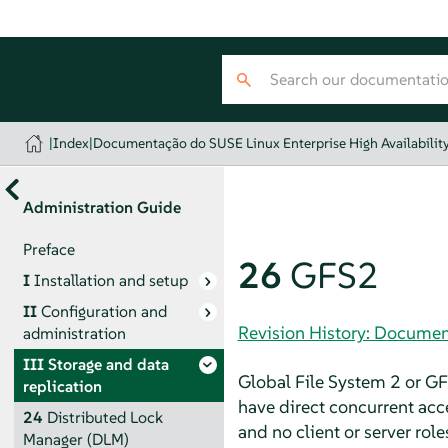
|
Index
|
Documentação do SUSE Linux Enterprise High Availabilit
Administration Guide
Preface
26
GFS2
I
Installation and setup
II
Configuration and
Revision History: Document
administration
III
Storage and data
Global File System 2 or GFS
replication
have direct concurrent ac
24
Distributed Lock
and no client or server rol
Manager (DLM)