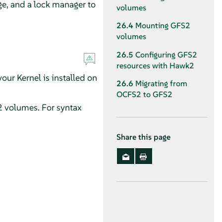
ge, and a lock manager to
volumes
26.4
Mounting GFS2
volumes
26.5
Configuring GFS2
resources with Hawk2
our Kernel is installed on
26.6
Migrating from
OCFS2 to GFS2
2 volumes. For syntax
Share this page