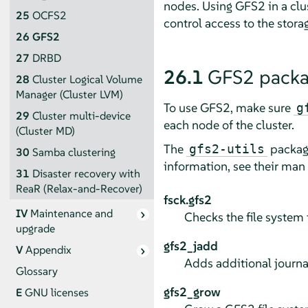
nodes. Using GFS2 in a clu
25
OCFS2
control access to the stora
26
GFS2
27
DRBD
26.1
GFS2 packa
28
Cluster Logical Volume
Manager (Cluster LVM)
To use GFS2, make sure
g
29
Cluster multi-device
each node of the cluster.
(Cluster MD)
The
package
gfs2-utils
30
Samba clustering
information, see their man
31
Disaster recovery with
ReaR (Relax-and-Recover)
fsck.gfs2
IV
Maintenance and
Checks the file system f
upgrade
gfs2_jadd
V
Appendix
Adds additional journal
Glossary
gfs2_grow
E
GNU licenses