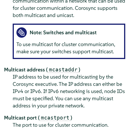
communication within a network that can be used
for cluster communication. Corosync supports
both multicast and unicast.
Note: Switches and multicast
To use multicast for cluster communication,
make sure your switches support multicast.
Multicast address (
)
mcastaddr
IP address to be used for multicasting by the
Corosync executive. The IP address can either be
IPv4 or IPv6. If IPv6 networking is used, node IDs
must be specified. You can use any multicast
address in your private network.
Multicast port (
)
mcastport
The port to use for cluster communication.