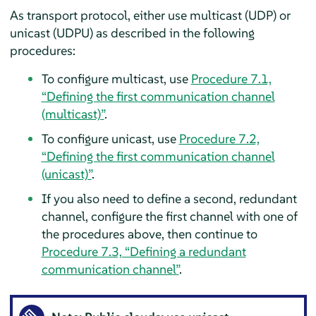
As transport protocol, either use multicast (UDP) or
unicast (UDPU) as described in the following
procedures:
To configure multicast, use
Procedure 7.1,
“Defining the first communication channel
(multicast)”
.
To configure unicast, use
Procedure 7.2,
“Defining the first communication channel
(unicast)”
.
If you also need to define a second, redundant
channel, configure the first channel with one of
the procedures above, then continue to
Procedure 7.3, “Defining a redundant
communication channel”
.