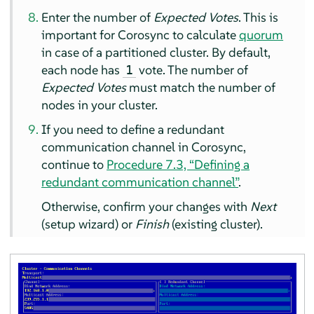
Enter the number of
Expected Votes
. This is
important for Corosync to calculate
quorum
in case of a partitioned cluster. By default,
each node has
vote. The number of
1
Expected Votes
must match the number of
nodes in your cluster.
If you need to define a redundant
communication channel in Corosync,
continue to
Procedure 7.3, “Defining a
redundant communication channel”
.
Otherwise, confirm your changes with
Next
(setup wizard) or
Finish
(existing cluster).