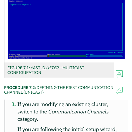
FIGURE 7.1:
YAST
CLUSTER
—MULTICAST
CONFIGURATION
PROCEDURE 7.2:
DEFINING THE FIRST COMMUNICATION
CHANNEL (UNICAST)
If you are modifying an existing cluster,
switch to the
Communication Channels
category.
If you are following the initial setup wizard,