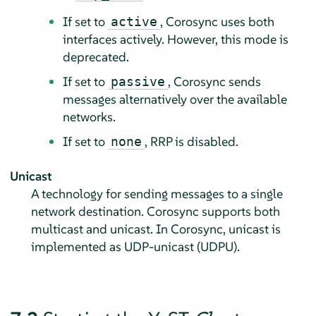
If set to
, Corosync uses both
active
interfaces actively. However, this mode is
deprecated.
If set to
, Corosync sends
passive
messages alternatively over the available
networks.
If set to
, RRP is disabled.
none
Unicast
A technology for sending messages to a single
network destination. Corosync supports both
multicast and unicast. In Corosync, unicast is
implemented as UDP-unicast (UDPU).