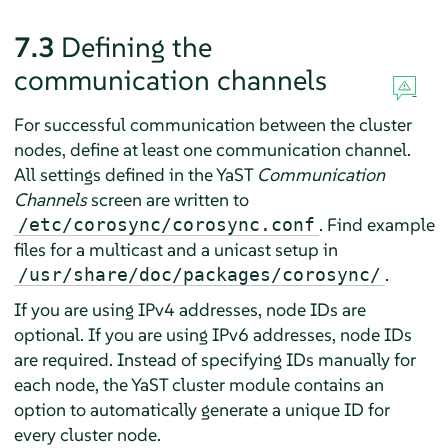
7.3
Defining the
communication channels
For successful communication between the cluster
nodes, define at least one communication channel.
All settings defined in the YaST
Communication
Channels
screen are written to
. Find example
/etc/corosync/corosync.conf
files for a multicast and a unicast setup in
.
/usr/share/doc/packages/corosync/
If you are using IPv4 addresses, node IDs are
optional. If you are using IPv6 addresses, node IDs
are required. Instead of specifying IDs manually for
each node, the YaST cluster module contains an
option to automatically generate a unique ID for
every cluster node.