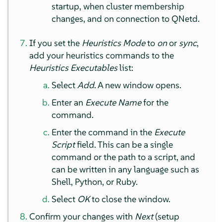
startup, when cluster membership
changes, and on connection to QNetd.
If you set the
Heuristics Mode
to
on
or
sync
,
add your heuristics commands to the
Heuristics Executables
list:
Select
Add
. A new window opens.
Enter an
Execute Name
for the
command.
Enter the command in the
Execute
Script
field. This can be a single
command or the path to a script, and
can be written in any language such as
Shell, Python, or Ruby.
Select
OK
to close the window.
Confirm your changes with
Next
(setup