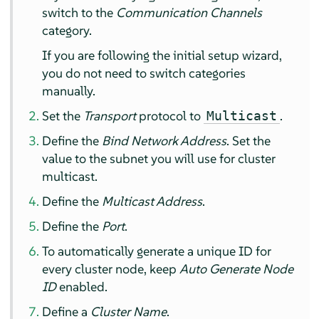
switch to the
Communication Channels
category.
If you are following the initial setup wizard,
you do not need to switch categories
manually.
Set the
Transport
protocol to
.
Multicast
Define the
Bind Network Address
. Set the
value to the subnet you will use for cluster
multicast.
Define the
Multicast Address
.
Define the
Port
.
To automatically generate a unique ID for
every cluster node, keep
Auto Generate Node
ID
enabled.
Define a
Cluster Name
.