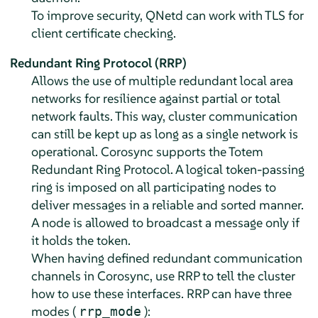
To improve security, QNetd can work with TLS for
client certificate checking.
Redundant Ring Protocol (RRP)
Allows the use of multiple redundant local area
networks for resilience against partial or total
network faults. This way, cluster communication
can still be kept up as long as a single network is
operational. Corosync supports the Totem
Redundant Ring Protocol. A logical token-passing
ring is imposed on all participating nodes to
deliver messages in a reliable and sorted manner.
A node is allowed to broadcast a message only if
it holds the token.
When having defined redundant communication
channels in Corosync, use RRP to tell the cluster
how to use these interfaces. RRP can have three
modes (
):
rrp_mode