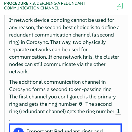
PROCEDURE 7.3:
DEFINING A REDUNDANT
COMMUNICATION CHANNEL
If network device bonding cannot be used for
any reason, the second best choice is to define a
redundant communication channel (a second
ring) in Corosync. That way, two physically
separate networks can be used for
communication. If one network fails, the cluster
nodes can still communicate via the other
network.
The additional communication channel in
Corosync forms a second token-passing ring.
The first channel you configured is the primary
ring and gets the ring number
. The second
0
ring (redundant channel) gets the ring number
1
.
Important: Redundant rings and