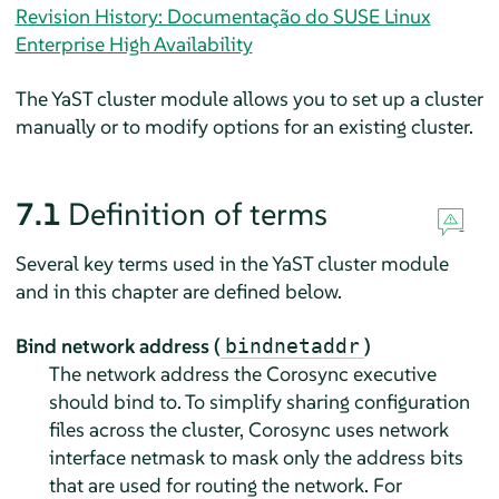
Revision History: Documentação do SUSE Linux
Enterprise High Availability
The YaST cluster module allows you to set up a cluster
manually or to modify options for an existing cluster.
7.1
Definition of terms
Several key terms used in the YaST cluster module
and in this chapter are defined below.
Bind network address (
)
bindnetaddr
The network address the Corosync executive
should bind to. To simplify sharing configuration
files across the cluster, Corosync uses network
interface netmask to mask only the address bits
that are used for routing the network. For