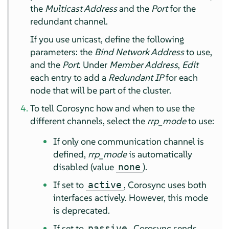
the
Multicast Address
and the
Port
for the
redundant channel.
If you use unicast, define the following
parameters: the
Bind Network Address
to use,
and the
Port
. Under
Member Address
,
Edit
each entry to add a
Redundant IP
for each
node that will be part of the cluster.
To tell Corosync how and when to use the
different channels, select the
rrp_mode
to use:
If only one communication channel is
defined,
rrp_mode
is automatically
disabled (value
).
none
If set to
, Corosync uses both
active
interfaces actively. However, this mode
is deprecated.
If set to
, Corosync sends
passive