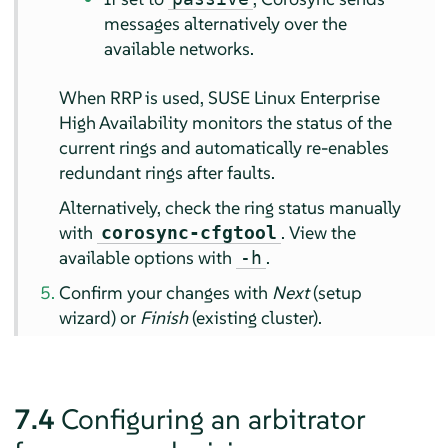
messages alternatively over the
available networks.
When RRP is used, SUSE Linux Enterprise
High Availability monitors the status of the
current rings and automatically re-enables
redundant rings after faults.
Alternatively, check the ring status manually
with
. View the
corosync-cfgtool
available options with
.
-h
Confirm your changes with
Next
(setup
wizard) or
Finish
(existing cluster).
7.4
Configuring an arbitrator