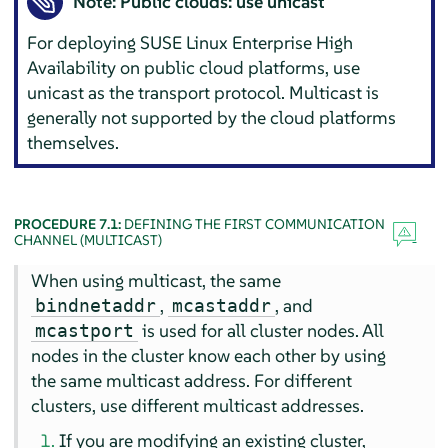
Note: Public clouds: use unicast
For deploying SUSE Linux Enterprise High
Availability on public cloud platforms, use
unicast as the transport protocol. Multicast is
generally not supported by the cloud platforms
themselves.
PROCEDURE 7.1:
DEFINING THE FIRST COMMUNICATION
CHANNEL (MULTICAST)
When using multicast, the same
,
, and
bindnetaddr
mcastaddr
is used for all cluster nodes. All
mcastport
nodes in the cluster know each other by using
the same multicast address. For different
clusters, use different multicast addresses.
If you are modifying an existing cluster,