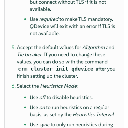
but connect without TLS if it is not
available.
Use
required
to make TLS mandatory.
QDevice will exit with an error if TLS is
not available.
Accept the default values for
Algorithm
and
Tie breaker
. If you need to change these
values, you can do so with the command
after you
crm cluster init qdevice
finish setting up the cluster.
Select the
Heuristics Mode
:
Use
off
to disable heuristics.
Use
on
to run heuristics on a regular
basis, as set by the
Heuristics Interval
.
Use
sync
to only run heuristics during