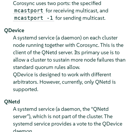
Corosync uses two ports: the specified
for receiving multicast, and
mcastport
for sending multicast.
mcastport -1
QDevice
A systemd service (a daemon) on each cluster
node running together with Corosync. This is the
client of the QNetd server. Its primary use is to
allow a cluster to sustain more node failures than
standard quorum rules allow.
QDevice is designed to work with different
arbitrators. However, currently, only QNetd is
supported.
QNetd
A systemd service (a daemon, the
“
QNetd
server
”
), which is not part of the cluster. The
systemd service provides a vote to the QDevice
daemon.