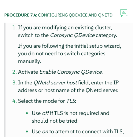
PROCEDURE 7.4:
CONFIGURING QDEVICE AND QNETD
If you are modifying an existing cluster,
switch to the
Corosync QDevice
category.
If you are following the initial setup wizard,
you do not need to switch categories
manually.
Activate
Enable Corosync QDevice
.
In the
QNetd server host
field, enter the IP
address or host name of the QNetd server.
Select the mode for
TLS
:
Use
off
if TLS is not required and
should not be tried.
Use
on
to attempt to connect with TLS,