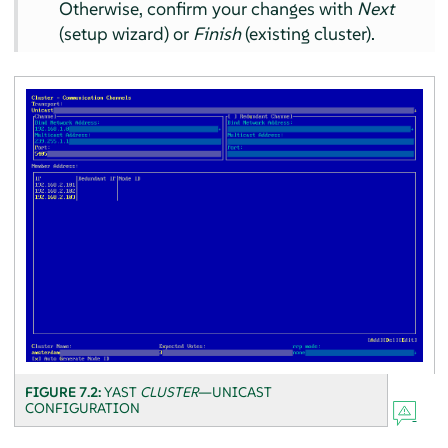
Otherwise, confirm your changes with
Next
(setup wizard) or
Finish
(existing cluster).
FIGURE 7.2:
YAST
CLUSTER
—UNICAST
CONFIGURATION