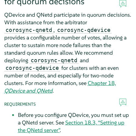
for quorum decisions
QDevice and QNetd participate in quorum decisions.
With assistance from the arbitrator
,
corosync-qnetd
corosync-qdevice
provides a configurable number of votes, allowing a
cluster to sustain more node failures than the
standard quorum rules allow. We recommend
deploying
and
corosync-qnetd
for clusters with an even
corosync-qdevice
number of nodes, and especially for two-node
clusters. For more information, see
Chapter 18,
QDevice and QNetd
.
REQUIREMENTS
Before you configure QDevice, you must set up
a QNetd server. See
Section 18.3, “Setting up
the QNetd server”
.