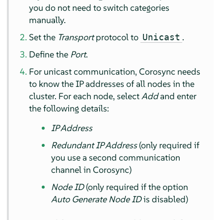
you do not need to switch categories
manually.
Set the
Transport
protocol to
.
Unicast
Define the
Port
.
For unicast communication, Corosync needs
to know the IP addresses of all nodes in the
cluster. For each node, select
Add
and enter
the following details:
IP Address
Redundant IP Address
(only required if
you use a second communication
channel in Corosync)
Node ID
(only required if the option
Auto Generate Node ID
is disabled)