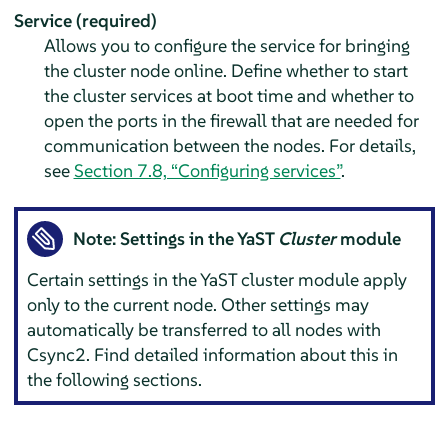
Service (required)
Allows you to configure the service for bringing
the cluster node online. Define whether to start
the cluster services at boot time and whether to
open the ports in the firewall that are needed for
communication between the nodes. For details,
see
Section 7.8, “Configuring services”
.
Note: Settings in the YaST
Cluster
module
Certain settings in the YaST cluster module apply
only to the current node. Other settings may
automatically be transferred to all nodes with
Csync2. Find detailed information about this in
the following sections.