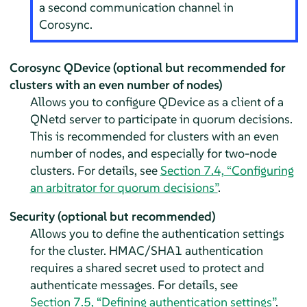
a second communication channel in
Corosync.
Corosync QDevice (optional but recommended for
clusters with an even number of nodes)
Allows you to configure QDevice as a client of a
QNetd server to participate in quorum decisions.
This is recommended for clusters with an even
number of nodes, and especially for two-node
clusters. For details, see
Section 7.4, “Configuring
an arbitrator for quorum decisions”
.
Security (optional but recommended)
Allows you to define the authentication settings
for the cluster. HMAC/SHA1 authentication
requires a shared secret used to protect and
authenticate messages. For details, see
Section 7.5, “Defining authentication settings”
.