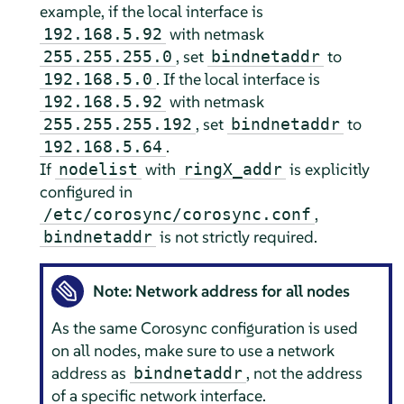
example, if the local interface is
with netmask
192.168.5.92
, set
to
255.255.255.0
bindnetaddr
. If the local interface is
192.168.5.0
with netmask
192.168.5.92
, set
to
255.255.255.192
bindnetaddr
.
192.168.5.64
If
with
is explicitly
nodelist
ringX_addr
configured in
,
/etc/corosync/corosync.conf
is not strictly required.
bindnetaddr
Note: Network address for all nodes
As the same Corosync configuration is used
on all nodes, make sure to use a network
address as
, not the address
bindnetaddr
of a specific network interface.