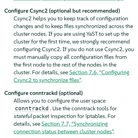
Configure Csync2 (optional but recommended)
Csync2 helps you to keep track of configuration
changes and to keep files synchronized across the
cluster nodes. If you are using YaST to set up the
cluster for the first time, we strongly recommend
configuring Csync2. If you do not use Csync2, you
must manually copy all configuration files from
the first node to the rest of the nodes in the
cluster. For details, see
Section 7.6, “Configuring
Csync2 to synchronize files”
.
Configure conntrackd (optional)
Allows you to configure the user space
. Use the conntrack tools for
conntrackd
stateful
packet inspection for iptables. For
details, see
Section 7.7, “Synchronizing
connection status between cluster nodes”
.