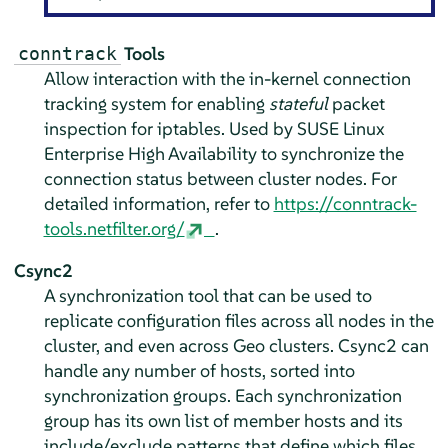
Tools
conntrack
Allow interaction with the in-kernel connection
tracking system for enabling
stateful
packet
inspection for iptables. Used by SUSE Linux
Enterprise High Availability to synchronize the
connection status between cluster nodes. For
detailed information, refer to
https://conntrack-
tools.netfilter.org/
.
Csync2
A synchronization tool that can be used to
replicate configuration files across all nodes in the
cluster, and even across Geo clusters. Csync2 can
handle any number of hosts, sorted into
synchronization groups. Each synchronization
group has its own list of member hosts and its
include/exclude patterns that define which ﬁles