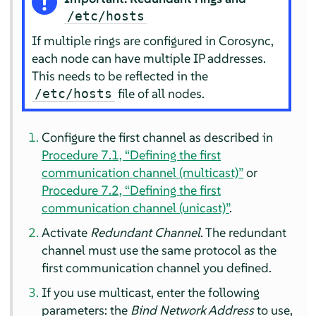
/etc/hosts
If multiple rings are configured in Corosync,
each node can have multiple IP addresses.
This needs to be reflected in the
file of all nodes.
/etc/hosts
Configure the first channel as described in
Procedure 7.1, “Defining the first
communication channel (multicast)”
or
Procedure 7.2, “Defining the first
communication channel (unicast)”
.
Activate
Redundant Channel
. The redundant
channel must use the same protocol as the
first communication channel you defined.
If you use multicast, enter the following
parameters: the
Bind Network Address
to use,