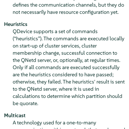
defines the communication channels, but they do
not necessarily have resource configuration yet.
Heuristics
QDevice supports a set of commands
(
“
heuristics
”
). The commands are executed locally
on start-up of cluster services, cluster
membership change, successful connection to
the QNetd server, or, optionally, at regular times.
Only if all commands are executed successfully
are the heuristics considered to have passed;
otherwise, they failed. The heuristics' result is sent
to the QNetd server, where it is used in
calculations to determine which partition should
be quorate.
Multicast
A technology used for a one-to-many