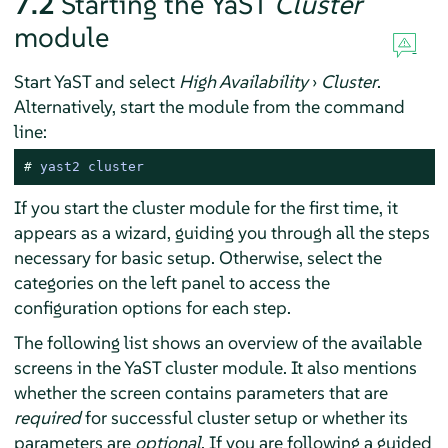
7.2
Starting the YaST
Cluster
module
Start YaST and select
High Availability
›
Cluster
.
Alternatively, start the module from the command
line:
# 
yast2 cluster
If you start the cluster module for the first time, it
appears as a wizard, guiding you through all the steps
necessary for basic setup. Otherwise, select the
categories on the left panel to access the
configuration options for each step.
The following list shows an overview of the available
screens in the YaST cluster module. It also mentions
whether the screen contains parameters that are
required
for successful cluster setup or whether its
parameters are
optional
. If you are following a guided