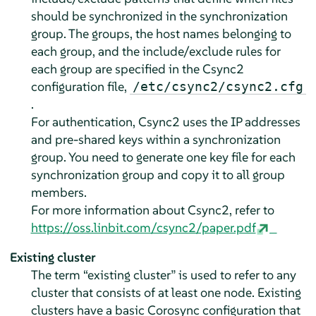
should be synchronized in the synchronization
group. The groups, the host names belonging to
each group, and the include/exclude rules for
each group are specified in the Csync2
configuration file,
/etc/csync2/csync2.cfg
.
For authentication, Csync2 uses the IP addresses
and pre-shared keys within a synchronization
group. You need to generate one key file for each
synchronization group and copy it to all group
members.
For more information about Csync2, refer to
https://oss.linbit.com/csync2/paper.pdf
Existing cluster
The term
“
existing cluster
”
is used to refer to any
cluster that consists of at least one node. Existing
clusters have a basic Corosync configuration that