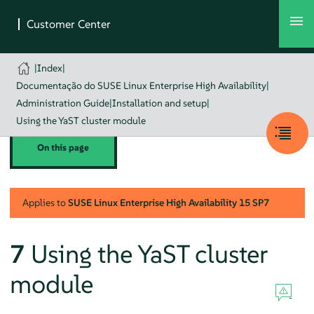
|
Index
|
Documentação do SUSE Linux Enterprise High Availability
|
Administration Guide
|
Installation and setup
|
Using the YaST cluster module
On this page
Applies to
SUSE Linux Enterprise High Availability
15 SP7
7
Using the YaST cluster
module