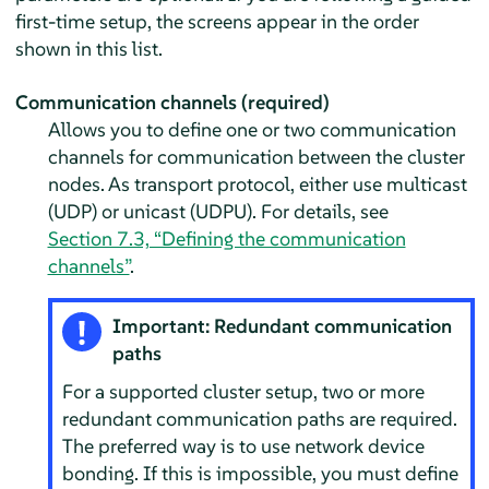
first-time setup, the screens appear in the order
shown in this list.
Communication channels (required)
Allows you to define one or two communication
channels for communication between the cluster
nodes. As transport protocol, either use multicast
(UDP) or unicast (UDPU). For details, see
Section 7.3, “Defining the communication
channels”
.
Important: Redundant communication
paths
For a supported cluster setup, two or more
redundant communication paths are required.
The preferred way is to use network device
bonding. If this is impossible, you must define