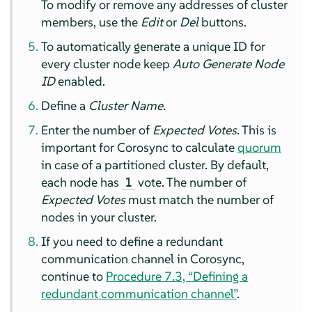
To modify or remove any addresses of cluster
members, use the
Edit
or
Del
buttons.
To automatically generate a unique ID for
every cluster node keep
Auto Generate Node
ID
enabled.
Define a
Cluster Name
.
Enter the number of
Expected Votes
. This is
important for Corosync to calculate
quorum
in case of a partitioned cluster. By default,
each node has
vote. The number of
1
Expected Votes
must match the number of
nodes in your cluster.
If you need to define a redundant
communication channel in Corosync,
continue to
Procedure 7.3, “Defining a
redundant communication channel”
.