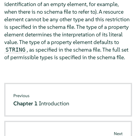
identification of an empty element, for example,
when there is no schema file to refer to). A resource
element cannot be any other type and this restriction
is specified in the schema file. The type of a property
element determines the interpretation of its literal
value. The type of a property element defaults to
, as specified in the schema file. The full set
STRING
of permissible types is specified in the schema file.
Previous
Chapter 1
Introduction
Next