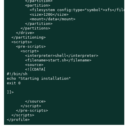
        </partition>

        <partition>

          <filesystem config:type="symbol">xfs</files
          <size>120G</size>

          <mount>/data</mount>

        </partition>

      </partitions>

    </drive>

  </partitioning>

  <scripts>

    <pre-scripts>

      <script>

        <interpreter>shell</interpreter>

        <filename>start.sh</filename>

        <source>

        <![CDATA[

#!/bin/sh

echo "Starting installation"

exit 0

]]>

        </source>

      </script>

    </pre-scripts>

  </scripts>

</profile>