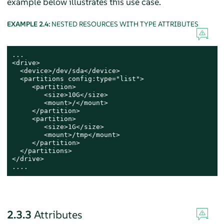
example below illustrates this use case.
EXAMPLE 2.4:
NESTED RESOURCES WITH TYPE ATTRIBUTES
...

<drive>

  <device>/dev/sda</device>

  <partitions config:type="list">

     <partition>

        <size>10G</size>

        <mount>/</mount>

     </partition>

     <partition>

        <size>1G</size>

        <mount>/tmp</mount>

     </partition>

  </partitions>

</drive>

....
2.3.3
Attributes