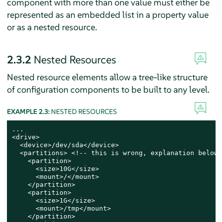
component with more than one value must either be
represented as an embedded list in a property value
or as a nested resource.
2.3.2
Nested Resources
Nested resource elements allow a tree-like structure
of configuration components to be built to any level.
EXAMPLE 2.3:
NESTED RESOURCES
...

<drive>

  <device>/dev/sda</device>

  <partitions> <!-- this is wrong, explanation below -
    <partition>

      <size>10G</size>

      <mount>/</mount>

    </partition>

    <partition>

      <size>1G</size>

      <mount>/tmp</mount>

    </partition>
