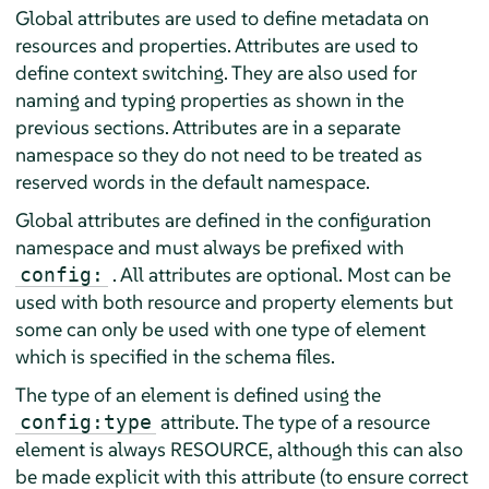
Global attributes are used to define metadata on
resources and properties. Attributes are used to
define context switching. They are also used for
naming and typing properties as shown in the
previous sections. Attributes are in a separate
namespace so they do not need to be treated as
reserved words in the default namespace.
Global attributes are defined in the configuration
namespace and must always be prefixed with
. All attributes are optional. Most can be
config:
used with both resource and property elements but
some can only be used with one type of element
which is specified in the schema files.
The type of an element is defined using the
attribute. The type of a resource
config:type
element is always RESOURCE, although this can also
be made explicit with this attribute (to ensure correct