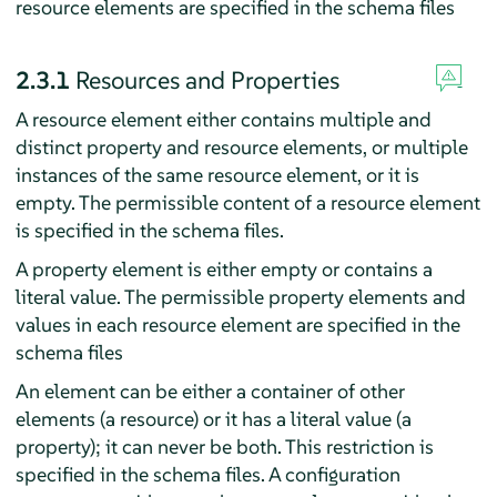
resource elements are specified in the schema files
2.3.1
Resources and Properties
A resource element either contains multiple and
distinct property and resource elements, or multiple
instances of the same resource element, or it is
empty. The permissible content of a resource element
is specified in the schema files.
A property element is either empty or contains a
literal value. The permissible property elements and
values in each resource element are specified in the
schema files
An element can be either a container of other
elements (a resource) or it has a literal value (a
property); it can never be both. This restriction is
specified in the schema files. A configuration