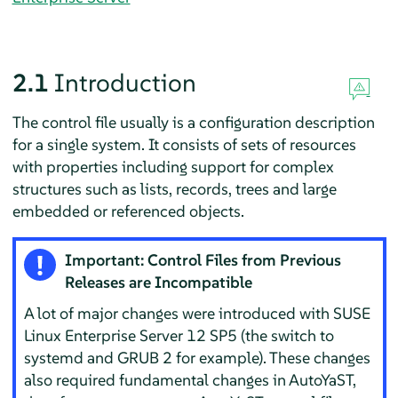
2.1
Introduction
The control file usually is a configuration description
for a single system. It consists of sets of resources
with properties including support for complex
structures such as lists, records, trees and large
embedded or referenced objects.
Important: Control Files from Previous
Releases are Incompatible
A lot of major changes were introduced with
SUSE
Linux Enterprise Server
12 SP5
(the switch to
systemd and GRUB 2 for example). These changes
also required fundamental changes in AutoYaST,