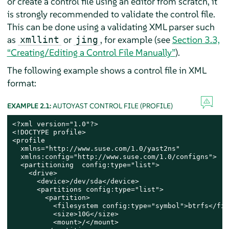
or create a control file using an editor from scratch, it
is strongly recommended to validate the control file.
This can be done using a validating XML parser such
as
or
, for example (see
Section 3.3,
xmllint
jing
“Creating/Editing a Control File Manually”
).
The following example shows a control file in XML
format:
EXAMPLE 2.1:
AUTOYAST CONTROL FILE (PROFILE)
<?xml version="1.0"?>

<!DOCTYPE profile>

<profile

  xmlns="http://www.suse.com/1.0/yast2ns"

  xmlns:config="http://www.suse.com/1.0/configns">

  <partitioning  config:type="list">

    <drive>

      <device>/dev/sda</device>

      <partitions config:type="list">

        <partition>

          <filesystem config:type="symbol">btrfs</fil
          <size>10G</size>

          <mount>/</mount>
