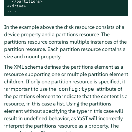
  </partitions>

</drive>

....
In the example above the disk resource consists of a
device property and a partitions resource. The
partitions resource contains multiple instances of the
partition resource. Each partition resource contains a
size and mount property.
The XML schema defines the partitions element as a
resource supporting one or multiple partition element
children. If only one partition resource is specified, it
is important to use the
attribute of
config:type
the partitions element to indicate that the content is a
resource, in this case a list. Using the partitions
element without specifying the type in this case will
result in undefined behavior, as YaST will incorrectly
interpret the partitions resource as a property. The