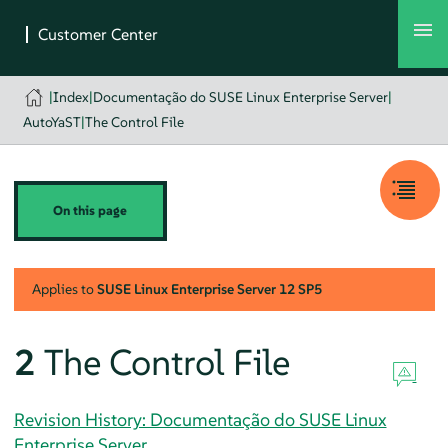
|
Index
|
Documentação do SUSE Linux Enterprise Server
|
AutoYaST
|
The Control File
On this page
Applies to
SUSE Linux Enterprise Server
12 SP5
2
The Control File
Revision History: Documentação do SUSE Linux
Enterprise Server