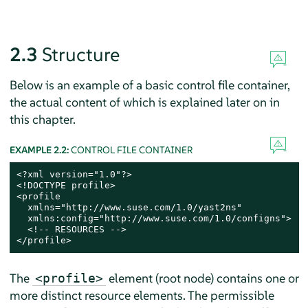
2.3
Structure
Below is an example of a basic control file container,
the actual content of which is explained later on in
this chapter.
EXAMPLE 2.2:
CONTROL FILE CONTAINER
<?xml version="1.0"?>

<!DOCTYPE profile>

<profile

  xmlns="http://www.suse.com/1.0/yast2ns"

  xmlns:config="http://www.suse.com/1.0/configns">

  <!-- RESOURCES -->

</profile>
The
element (root node) contains one or
<profile>
more distinct resource elements. The permissible