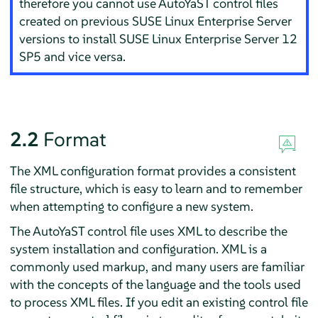
therefore you cannot use AutoYaST control files
created on previous
SUSE Linux Enterprise Server
versions to install
SUSE Linux Enterprise Server
12
SP5
and vice versa.
2.2
Format
The XML configuration format provides a consistent
file structure, which is easy to learn and to remember
when attempting to configure a new system.
The AutoYaST control file uses XML to describe the
system installation and configuration. XML is a
commonly used markup, and many users are familiar
with the concepts of the language and the tools used
to process XML files. If you edit an existing control file