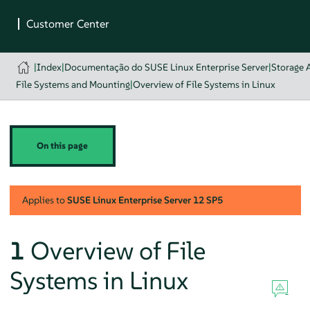
|
Index
|
Documentação do SUSE Linux Enterprise Server
|
Storage 
File Systems and Mounting
|
Overview of File Systems in Linux
On this page
Applies to
SUSE Linux Enterprise Server
12 SP5
1
Overview of File
Systems in Linux