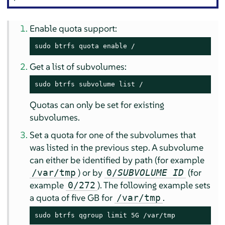
Enable quota support:
sudo btrfs quota enable /
Get a list of subvolumes:
sudo btrfs subvolume list /
Quotas can only be set for existing
subvolumes.
Set a quota for one of the subvolumes that
was listed in the previous step. A subvolume
can either be identified by path (for example
) or by
(for
/var/tmp
0/
SUBVOLUME ID
example
). The following example sets
0/272
a quota of five GB for
.
/var/tmp
sudo btrfs qgroup limit 5G /var/tmp