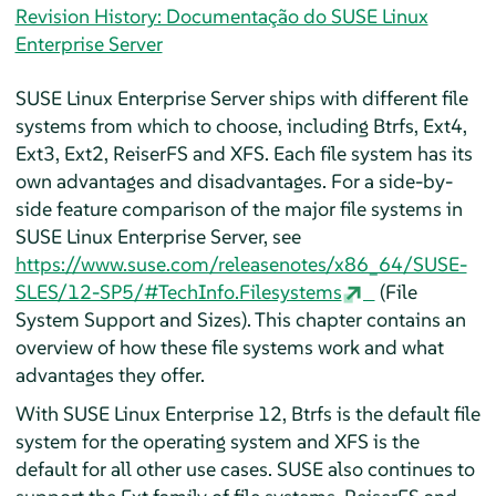
Revision History: Documentação do SUSE Linux
Enterprise Server
SUSE Linux Enterprise Server
ships with different file
systems from which to choose, including Btrfs, Ext4,
Ext3, Ext2, ReiserFS and XFS. Each file system has its
own advantages and disadvantages. For a side-by-
side feature comparison of the major file systems in
SUSE Linux Enterprise Server
, see
https://www.suse.com/releasenotes/x86_64/SUSE-
SLES/12-SP5/#TechInfo.Filesystems
(File
System Support and Sizes). This chapter contains an
overview of how these file systems work and what
advantages they offer.
With SUSE Linux Enterprise 12, Btrfs is the default file
system for the operating system and XFS is the
default for all other use cases. SUSE also continues to