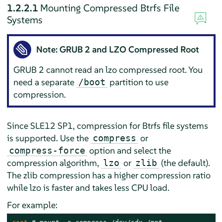
1.2.2.1
Mounting Compressed Btrfs File
Systems
Note: GRUB 2 and LZO Compressed Root
GRUB 2 cannot read an lzo compressed root. You
need a separate
partition to use
/boot
compression.
Since SLE12 SP1, compression for Btrfs file systems
is supported. Use the
or
compress
option and select the
compress-force
compression algorithm,
or
(the default).
lzo
zlib
The zlib compression has a higher compression ratio
while lzo is faster and takes less CPU load.
For example: