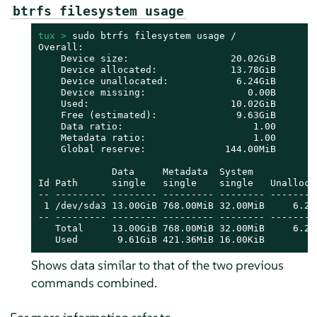
btrfs filesystem usage
tux > 
sudo btrfs filesystem usage /

Overall:

    Device size:                  20.02GiB

    Device allocated:             13.78GiB

    Device unallocated:            6.24GiB

    Device missing:                  0.00B

    Used:                         10.02GiB

    Free (estimated):              9.63GiB      (m
    Data ratio:                       1.00

    Metadata ratio:                   1.00

    Global reserve:              144.00MiB      (u
             Data     Metadata  System

Id Path      single   single    single   Unallocat
-- --------- -------- --------- -------- ---------
 1 /dev/sda3 13.00GiB 768.00MiB 32.00MiB     6.24G
-- --------- -------- --------- -------- ---------
   Total     13.00GiB 768.00MiB 32.00MiB     6.24G
   Used       9.61GiB 421.36MiB 16.00KiB
Shows data similar to that of the two previous
commands combined.