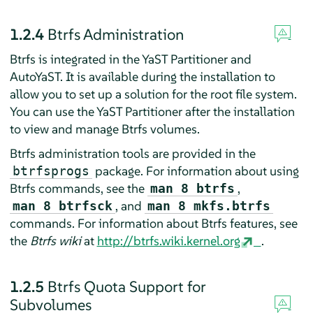
1.2.4
Btrfs Administration
Btrfs is integrated in the YaST Partitioner and
AutoYaST. It is available during the installation to
allow you to set up a solution for the root file system.
You can use the YaST Partitioner after the installation
to view and manage Btrfs volumes.
Btrfs administration tools are provided in the
package. For information about using
btrfsprogs
Btrfs commands, see the
,
man 8 btrfs
, and
man 8 btrfsck
man 8 mkfs.btrfs
commands. For information about Btrfs features, see
the
Btrfs wiki
at
http://btrfs.wiki.kernel.org
.
1.2.5
Btrfs Quota Support for
Subvolumes