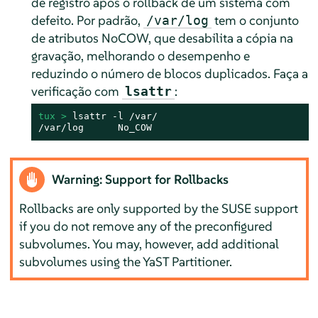
de registro após o rollback de um sistema com
defeito. Por padrão,
tem o conjunto
/var/log
de atributos NoCOW, que desabilita a cópia na
gravação, melhorando o desempenho e
reduzindo o número de blocos duplicados. Faça a
verificação com
:
lsattr
tux > 
lsattr -l /var/

/var/log      No_COW
Warning: Support for Rollbacks
Rollbacks are only supported by the SUSE support
if you do not remove any of the preconfigured
subvolumes. You may, however, add additional
subvolumes using the YaST Partitioner.