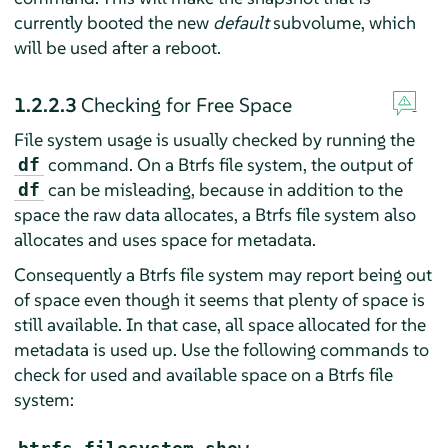
currently booted the new
default
subvolume, which
will be used after a reboot.
1.2.2.3
Checking for Free Space
File system usage is usually checked by running the
command. On a Btrfs file system, the output of
df
can be misleading, because in addition to the
df
space the raw data allocates, a Btrfs file system also
allocates and uses space for metadata.
Consequently a Btrfs file system may report being out
of space even though it seems that plenty of space is
still available. In that case, all space allocated for the
metadata is used up. Use the following commands to
check for used and available space on a Btrfs file
system: