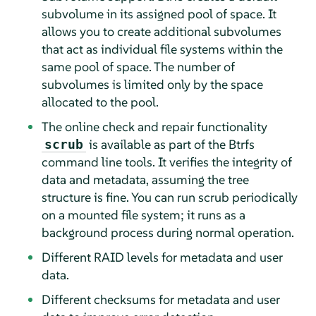
subvolume in its assigned pool of space. It
allows you to create additional subvolumes
that act as individual file systems within the
same pool of space. The number of
subvolumes is limited only by the space
allocated to the pool.
The online check and repair functionality
is available as part of the Btrfs
scrub
command line tools. It verifies the integrity of
data and metadata, assuming the tree
structure is fine. You can run scrub periodically
on a mounted file system; it runs as a
background process during normal operation.
Different RAID levels for metadata and user
data.
Different checksums for metadata and user