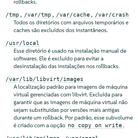
rollbacks.
,
,
,
/tmp
/var/tmp
/var/cache
/var/crash
Todos os diretórios com arquivos temporários e
caches são excluídos dos instantâneos.
/usr/local
Esse diretório é usado na instalação manual de
softwares. Ele é excluído para evitar a
desinstalação das instalações nos rollbacks.
/var/lib/libvirt/images
A localização padrão para imagens de máquina
virtual gerenciadas com libvirt. Excluída para
garantir que as imagens de máquina virtual não
sejam substituídas por versões mais antigas
durante um rollback. Por padrão, esse subvolume
é criado com a opção
.
no copy on write