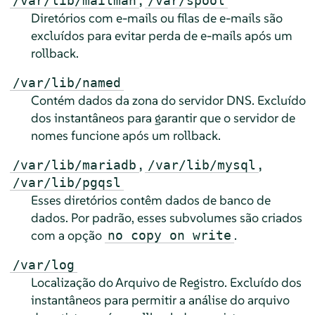
,
/var/lib/mailman
/var/spool
Diretórios com e-mails ou filas de e-mails são
excluídos para evitar perda de e-mails após um
rollback.
/var/lib/named
Contém dados da zona do servidor DNS. Excluído
dos instantâneos para garantir que o servidor de
nomes funcione após um rollback.
,
,
/var/lib/mariadb
/var/lib/mysql
/var/lib/pgqsl
Esses diretórios contêm dados de banco de
dados. Por padrão, esses subvolumes são criados
com a opção
.
no copy on write
/var/log
Localização do Arquivo de Registro. Excluído dos
instantâneos para permitir a análise do arquivo