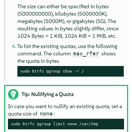
The size can either be specified in bytes
(5000000000), kilobytes (5000000K),
megabytes (5000M), or gigabytes (5G). The
resulting values in bytes slightly differ, since
1024 Bytes = 1 KiB, 1024 KiB = 1 MiB, etc.
To list the existing quotas, use the following
command. The column
shows
max_rfer
the quota in bytes.
sudo btrfs qgroup show -r /
Tip: Nullifying a Quota
In case you want to nullify an existing quota, set a
quota size of
:
none
sudo btrfs qgroup limit none /var/tmp