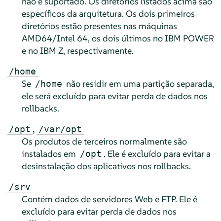
não é suportado. Os diretórios listados acima são
específicos da arquitetura. Os dois primeiros
diretórios estão presentes nas máquinas
AMD64/Intel 64, os dois últimos no IBM POWER
e no IBM Z, respectivamente.
/home
Se
não residir em uma partição separada,
/home
ele será excluído para evitar perda de dados nos
rollbacks.
,
/opt
/var/opt
Os produtos de terceiros normalmente são
instalados em
. Ele é excluído para evitar a
/opt
desinstalação dos aplicativos nos rollbacks.
/srv
Contém dados de servidores Web e FTP. Ele é
excluído para evitar perda de dados nos