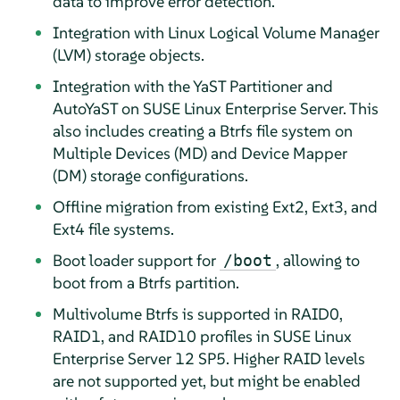
data to improve error detection.
Integration with Linux Logical Volume Manager
(LVM) storage objects.
Integration with the YaST Partitioner and
AutoYaST on
SUSE Linux Enterprise Server
. This
also includes creating a Btrfs file system on
Multiple Devices (MD) and Device Mapper
(DM) storage configurations.
Offline migration from existing Ext2, Ext3, and
Ext4 file systems.
Boot loader support for
, allowing to
/boot
boot from a Btrfs partition.
Multivolume Btrfs is supported in RAID0,
RAID1, and RAID10 profiles in
SUSE Linux
Enterprise Server
12 SP5
. Higher RAID levels
are not supported yet, but might be enabled