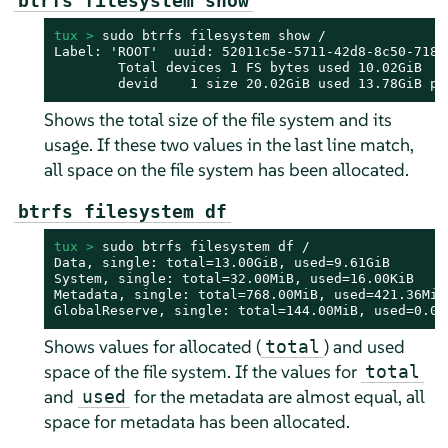
btrfs filesystem show
tux > 
sudo btrfs filesystem show /

Label: 'ROOT'  uuid: 52011c5e-5711-42d8-8c50-718a0
        Total devices 1 FS bytes used 10.02GiB

        devid    1 size 20.02GiB used 13.78GiB pa
Shows the total size of the file system and its
usage. If these two values in the last line match,
all space on the file system has been allocated.
btrfs filesystem df
tux > 
sudo btrfs filesystem df /

Data, single: total=13.00GiB, used=9.61GiB

System, single: total=32.00MiB, used=16.00KiB

Metadata, single: total=768.00MiB, used=421.36MiB

GlobalReserve, single: total=144.00MiB, used=0.00
Shows values for allocated (
) and used
total
space of the file system. If the values for
total
and
for the metadata are almost equal, all
used
space for metadata has been allocated.