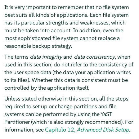
It is very important to remember that no file system
best suits all kinds of applications. Each file system
has its particular strengths and weaknesses, which
must be taken into account. In addition, even the
most sophisticated file system cannot replace a
reasonable backup strategy.
The terms
data integrity
and
data consistency
, when
used in this section, do not refer to the consistency of
the user space data (the data your application writes
to its files). Whether this data is consistent must be
controlled by the application itself.
Unless stated otherwise in this section, all the steps
required to set up or change partitions and file
systems can be performed by using the YaST
Partitioner (which is also strongly recommended). For
information, see
Capítulo 12,
Advanced Disk Setup
.