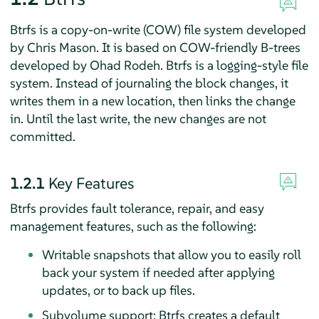
Btrfs is a copy-on-write (COW) file system developed
by Chris Mason. It is based on COW-friendly B-trees
developed by Ohad Rodeh. Btrfs is a logging-style file
system. Instead of journaling the block changes, it
writes them in a new location, then links the change
in. Until the last write, the new changes are not
committed.
1.2.1
Key Features
Btrfs provides fault tolerance, repair, and easy
management features, such as the following:
Writable snapshots that allow you to easily roll
back your system if needed after applying
updates, or to back up files.
Subvolume support: Btrfs creates a default