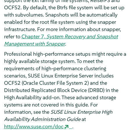
support the Ext family of file systems, ReiserFS and
OCFS2. By default, the Btrfs file system will be set up
with subvolumes. Snapshots will be automatically
enabled for the root file system using the snapper
infrastructure. For more information about snapper,
refer to
Chapter 7,
System Recovery and Snapshot
Management with Snapper
.
Professional high-performance setups might require a
highly available storage system. To meet the
requirements of high-performance clustering
scenarios,
SUSE Linux Enterprise Server
includes
OCFS2 (Oracle Cluster File System 2) and the
Distributed Replicated Block Device (DRBD) in the
High Availability add-on. These advanced storage
systems are not covered in this guide. For
information, see the
SUSE Linux Enterprise High
Availability Administration Guide
at
http://www.suse.com/doc
.