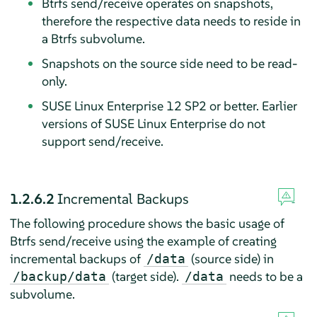
Btrfs send/receive operates on snapshots,
therefore the respective data needs to reside in
a Btrfs subvolume.
Snapshots on the source side need to be read-
only.
SUSE Linux Enterprise 12 SP2 or better. Earlier
versions of SUSE Linux Enterprise do not
support send/receive.
1.2.6.2
Incremental Backups
The following procedure shows the basic usage of
Btrfs send/receive using the example of creating
incremental backups of
(source side) in
/data
(target side).
needs to be a
/backup/data
/data
subvolume.