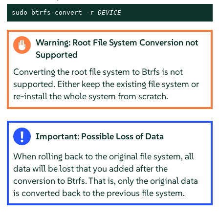
sudo btrfs-convert -r 
DEVICE
Warning: Root File System Conversion not
Supported
Converting the root file system to Btrfs is not
supported. Either keep the existing file system or
re-install the whole system from scratch.
Important: Possible Loss of Data
When rolling back to the original file system, all
data will be lost that you added after the
conversion to Btrfs. That is, only the original data
is converted back to the previous file system.