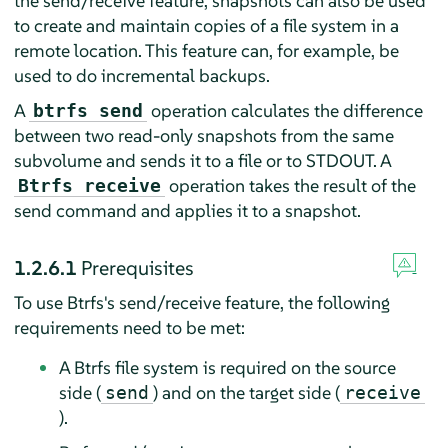
the send/receive feature, snapshots can also be used
to create and maintain copies of a file system in a
remote location. This feature can, for example, be
used to do incremental backups.
A
operation calculates the difference
btrfs send
between two read-only snapshots from the same
subvolume and sends it to a file or to STDOUT. A
operation takes the result of the
Btrfs receive
send command and applies it to a snapshot.
1.2.6.1
Prerequisites
To use Btrfs's send/receive feature, the following
requirements need to be met:
A Btrfs file system is required on the source
side (
) and on the target side (
send
receive
).