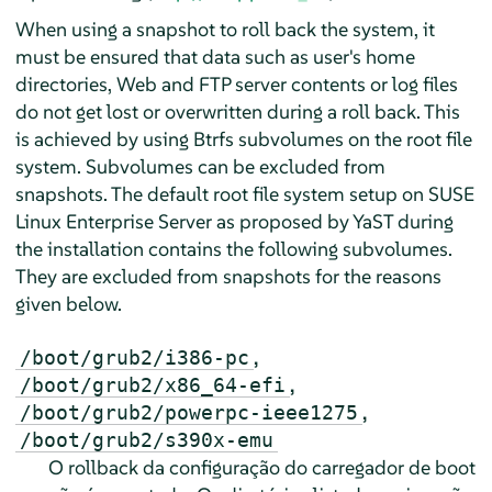
When using a snapshot to roll back the system, it
must be ensured that data such as user's home
directories, Web and FTP server contents or log files
do not get lost or overwritten during a roll back. This
is achieved by using Btrfs subvolumes on the root file
system. Subvolumes can be excluded from
snapshots. The default root file system setup on
SUSE
Linux Enterprise Server
as proposed by YaST during
the installation contains the following subvolumes.
They are excluded from snapshots for the reasons
given below.
,
/boot/grub2/i386-pc
,
/boot/grub2/x86_64-efi
,
/boot/grub2/powerpc-ieee1275
/boot/grub2/s390x-emu
O rollback da configuração do carregador de boot