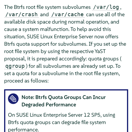
The Btrfs root file system subvolumes
,
/var/log
and
can use all of the
/var/crash
/var/cache
available disk space during normal operation, and
cause a system malfunction. To help avoid this
situation,
SUSE Linux Enterprise Server
now offers
Btrfs quota support for subvolumes. If you set up the
root file system by using the respective YaST
proposal, it is prepared accordingly: quota groups (
) for all subvolumes are already set up. To
qgroup
set a quota for a subvolume in the root file system,
proceed as follows:
Note: Btrfs Quota Groups Can Incur
Degraded Performance
On
SUSE Linux Enterprise Server
12 SP5
, using
Btrfs quota groups can degrade file system
performance.