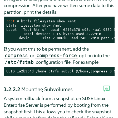
compression. After you have written some data to this
partition, print the details:
root 
# 
btrfs filesystem show /mnt

btrfs filesystem show /mnt

Label: 'Test-Btrfs'  uuid: 62f0c378-e93e-4aa1-9532-93
        Total devices 1 FS bytes used 3.22MiB

      devid    1 size 2.00GiB used 240.62MiB path /de
If you want this to be permanent, add the
or
option into the
compress
compress-force
configuration file. For example:
/etc/fstab
UUID=1a2b3c4d /home btrfs subvol=@/home,
compress
 0 0
1.2.2.2
Mounting Subvolumes
A system rollback from a snapshot on
SUSE Linux
Enterprise Server
is performed by booting from the
snapshot first. This allows you to check the snapshot