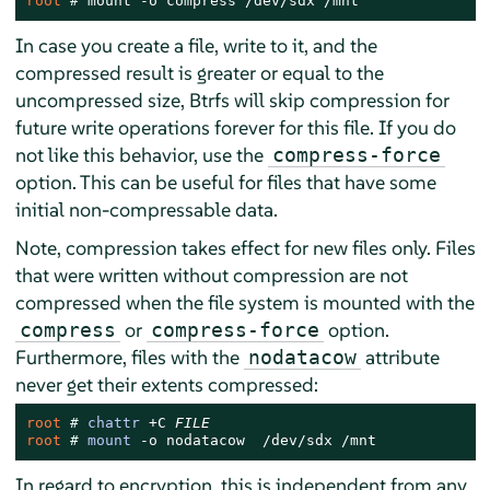
root 
# 
mount -o compress /dev/sdx /mnt
In case you create a file, write to it, and the
compressed result is greater or equal to the
uncompressed size, Btrfs will skip compression for
future write operations forever for this file. If you do
not like this behavior, use the
compress-force
option. This can be useful for files that have some
initial non-compressable data.
Note, compression takes effect for new files only. Files
that were written without compression are not
compressed when the file system is mounted with the
or
option.
compress
compress-force
Furthermore, files with the
attribute
nodatacow
never get their extents compressed:
root 
# 
chattr
 +C 
FILE
root 
# 
mount
 -o nodatacow  /dev/sdx /mnt
In regard to encryption, this is independent from any