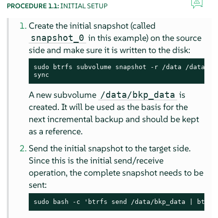
PROCEDURE 1.1:
INITIAL SETUP
Create the initial snapshot (called
in this example) on the source
snapshot_0
side and make sure it is written to the disk:
sudo btrfs subvolume snapshot -r /data /data/bkp
sync
A new subvolume
is
/data/bkp_data
created. It will be used as the basis for the
next incremental backup and should be kept
as a reference.
Send the initial snapshot to the target side.
Since this is the initial send/receive
operation, the complete snapshot needs to be
sent:
sudo bash -c 'btrfs send /data/bkp_data | btrfs