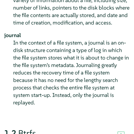
variety of information about a file, including size,
number of links, pointers to the disk blocks where
the file contents are actually stored, and date and
time of creation, modification, and access.
journal
In the context of a file system, a journal is an on-
disk structure containing a type of log in which
the file system stores what it is about to change in
the file system’s metadata. Journaling greatly
reduces the recovery time of a file system
because it has no need for the lengthy search
process that checks the entire file system at
system start-up. Instead, only the journal is
replayed.
1.2
Btrfs