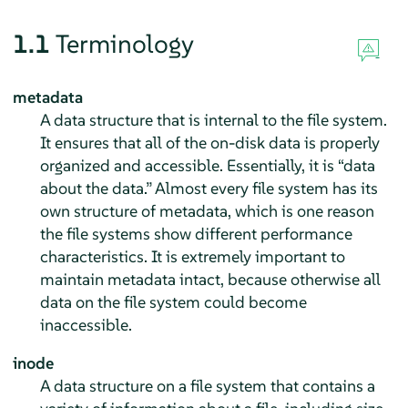
1.1
Terminology
metadata
A data structure that is internal to the file system.
It ensures that all of the on-disk data is properly
organized and accessible. Essentially, it is
“
data
about the data.
”
Almost every file system has its
own structure of metadata, which is one reason
the file systems show different performance
characteristics. It is extremely important to
maintain metadata intact, because otherwise all
data on the file system could become
inaccessible.
inode
A data structure on a file system that contains a