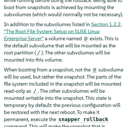
while running before doing the rollback. Being able to
boot from snapshots is achieved by mounting the
subvolumes (which would normally not be necessary).
In addition to the subvolumes listed in
Section 1.2.2,
“The Root File System Setup on
SUSE Linux
Enterprise Server
”
a volume named
exists. This is
@
the default subvolume that will be mounted as the
root partition (
). The other subvolumes will be
/
mounted into this volume.
When booting from a snapshot, not the
subvolume
@
will be used, but rather the snapshot. The parts of the
file system included in the snapshot will be mounted
read-only as
. The other subvolumes will be
/
mounted writable into the snapshot. This state is
temporary by default: the previous configuration will
be restored with the next reboot. To make it
permanent, execute the
snapper rollback
command. This will make the snapshot that is