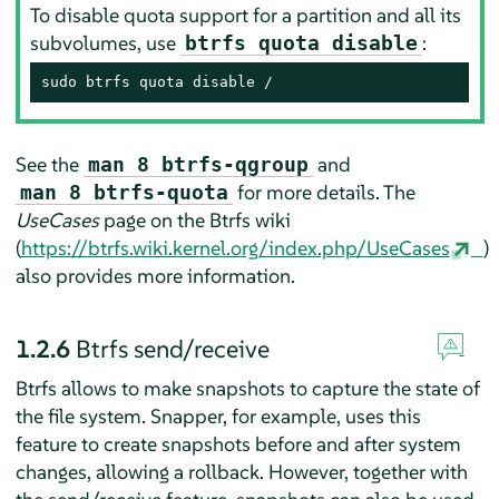
To disable quota support for a partition and all its
subvolumes, use
:
btrfs quota disable
sudo btrfs quota disable /
See the
and
man 8 btrfs-qgroup
for more details. The
man 8 btrfs-quota
UseCases
page on the Btrfs wiki
(
https://btrfs.wiki.kernel.org/index.php/UseCases
)
also provides more information.
1.2.6
Btrfs send/receive
Btrfs allows to make snapshots to capture the state of
the file system. Snapper, for example, uses this
feature to create snapshots before and after system
changes, allowing a rollback. However, together with