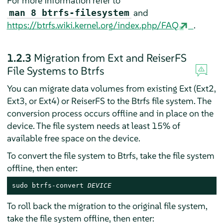
For more information refer to
and
man 8 btrfs-filesystem
https://btrfs.wiki.kernel.org/index.php/FAQ
.
1.2.3
Migration from Ext and ReiserFS
File Systems to Btrfs
You can migrate data volumes from existing Ext (Ext2,
Ext3, or Ext4) or ReiserFS to the Btrfs file system. The
conversion process occurs offline and in place on the
device. The file system needs at least 15% of
available free space on the device.
To convert the file system to Btrfs, take the file system
offline, then enter:
sudo btrfs-convert 
DEVICE
To roll back the migration to the original file system,
take the file system offline, then enter: