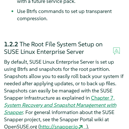
with a future service pack.
Use Btrfs commands to set up transparent
compression.
1.2.2
The Root File System Setup on
SUSE Linux Enterprise Server
By default,
SUSE Linux Enterprise Server
is set up
using Btrfs and snapshots for the root partition.
Snapshots allow you to easily roll back your system if
needed after applying updates, or to back up files.
Snapshots can easily be managed with the SUSE
Snapper infrastructure as explained in
Chapter 7,
System Recovery and Snapshot Management with
Snapper
. For general information about the SUSE
Snapper project, see the Snapper Portal wiki at
OpenSUSE.org (
http://snapper.io
).