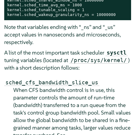
kernel.sched_shares_window_ns = 10000000

kernel.sched_time_avg_ms = 1000

kernel.sched_tunable_scaling = 1

kernel.sched_wakeup_granularity_ns = 10000000
Note that variables ending with
“
_ns
”
and
“
_us
”
accept values in nanoseconds and microseconds,
respectively.
A list of the most important task scheduler
sysctl
tuning variables (located at
)
/proc/sys/kernel/
with a short description follows:
sched_cfs_bandwidth_slice_us
When CFS bandwidth control is in use, this
parameter controls the amount of run-time
(bandwidth) transferred to a run queue from the
task's control group bandwidth pool. Small values
allow the global bandwidth to be shared in a fine-
grained manner among tasks, larger values reduce