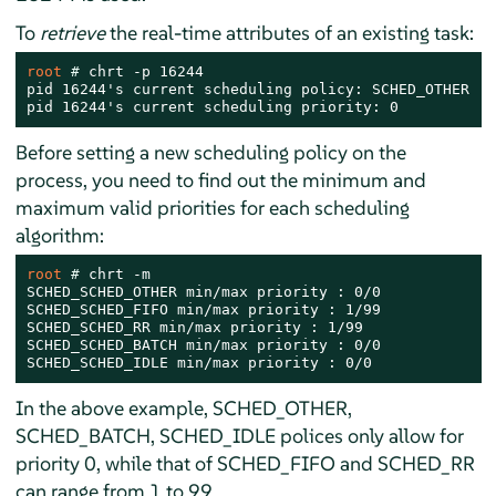
To
retrieve
the real-time attributes of an existing task:
root 
# 
chrt -p 16244

pid 16244's current scheduling policy: SCHED_OTHER

pid 16244's current scheduling priority: 0
Before setting a new scheduling policy on the
process, you need to find out the minimum and
maximum valid priorities for each scheduling
algorithm:
root 
# 
chrt -m

SCHED_SCHED_OTHER min/max priority : 0/0

SCHED_SCHED_FIFO min/max priority : 1/99

SCHED_SCHED_RR min/max priority : 1/99

SCHED_SCHED_BATCH min/max priority : 0/0

SCHED_SCHED_IDLE min/max priority : 0/0
In the above example, SCHED_OTHER,
SCHED_BATCH, SCHED_IDLE polices only allow for
priority 0, while that of SCHED_FIFO and SCHED_RR
can range from 1 to 99.