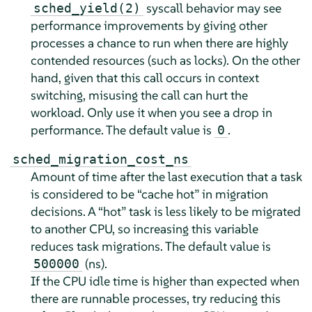
syscall behavior may see
sched_yield(2)
performance improvements by giving other
processes a chance to run when there are highly
contended resources (such as locks). On the other
hand, given that this call occurs in context
switching, misusing the call can hurt the
workload. Only use it when you see a drop in
performance. The default value is
.
0
sched_migration_cost_ns
Amount of time after the last execution that a task
is considered to be
“
cache hot
”
in migration
decisions. A
“
hot
”
task is less likely to be migrated
to another CPU, so increasing this variable
reduces task migrations. The default value is
(ns).
500000
If the CPU idle time is higher than expected when
there are runnable processes, try reducing this