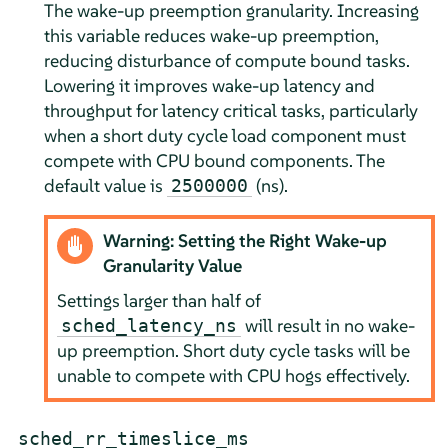
The wake-up preemption granularity. Increasing
this variable reduces wake-up preemption,
reducing disturbance of compute bound tasks.
Lowering it improves wake-up latency and
throughput for latency critical tasks, particularly
when a short duty cycle load component must
compete with CPU bound components. The
default value is
(ns).
2500000
Warning: Setting the Right Wake-up
Granularity Value
Settings larger than half of
will result in no wake-
sched_latency_ns
up preemption. Short duty cycle tasks will be
unable to compete with CPU hogs effectively.
sched_rr_timeslice_ms