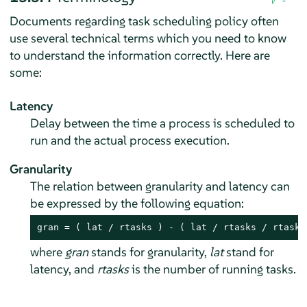
Documents regarding task scheduling policy often
use several technical terms which you need to know
to understand the information correctly. Here are
some:
Latency
Delay between the time a process is scheduled to
run and the actual process execution.
Granularity
The relation between granularity and latency can
be expressed by the following equation:
gran = ( lat / rtasks ) - ( lat / rtasks / rtasks
where
gran
stands for granularity,
lat
stand for
latency, and
rtasks
is the number of running tasks.