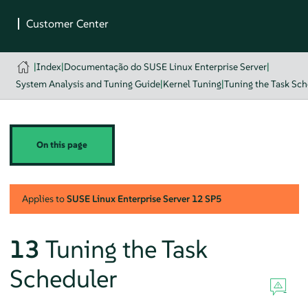
|
Index
|
Documentação do SUSE Linux Enterprise Server
|
System Analysis and Tuning Guide
|
Kernel Tuning
|
Tuning the Task Sch
On this page
Applies to
SUSE Linux Enterprise Server
12 SP5
13
Tuning the Task
Scheduler