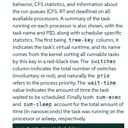
behavior, CFS statistics, and information about
the run queues (CFS, RT and deadline) on all
available processors. A summary of the task
running on each processor is also shown, with the
task name and PID, along with scheduler specific
statistics. The first being
column, it
tree-key
indicates the task's virtual runtime, and its name
comes from the kernel sorting all runnable tasks
by this key in a red-black tree. The
switches
column indicates the total number of switches
(involuntary or not), and naturally the
prio
refers to the process priority. The
wait-time
value indicates the amount of time the task
waited to be scheduled. Finally both
sum-exec
and
account for the total amount of
sum-sleep
time (in nanoseconds) the task was running on the
processor or asleep, respectively.