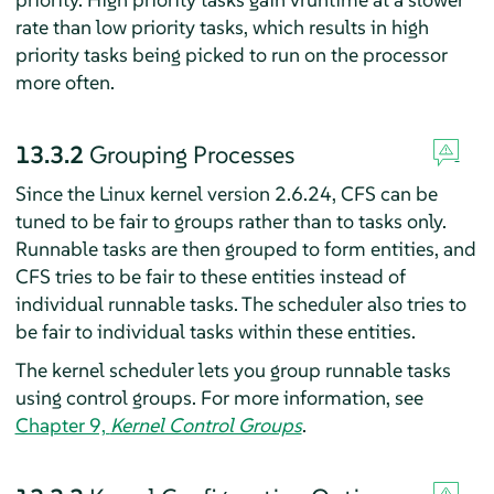
rate than low priority tasks, which results in high
priority tasks being picked to run on the processor
more often.
13.3.2
Grouping Processes
Since the Linux kernel version 2.6.24, CFS can be
tuned to be fair to groups rather than to tasks only.
Runnable tasks are then grouped to form entities, and
CFS tries to be fair to these entities instead of
individual runnable tasks. The scheduler also tries to
be fair to individual tasks within these entities.
The kernel scheduler lets you group runnable tasks
using control groups. For more information, see
Chapter 9,
Kernel Control Groups
.