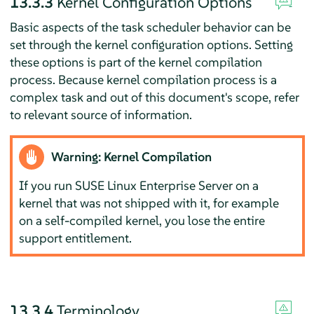
13.3.3
Kernel Configuration Options
Basic aspects of the task scheduler behavior can be
set through the kernel configuration options. Setting
these options is part of the kernel compilation
process. Because kernel compilation process is a
complex task and out of this document's scope, refer
to relevant source of information.
Warning: Kernel Compilation
If you run
SUSE Linux Enterprise Server
on a
kernel that was not shipped with it, for example
on a self-compiled kernel, you lose the entire
support entitlement.
13.3.4
Terminology