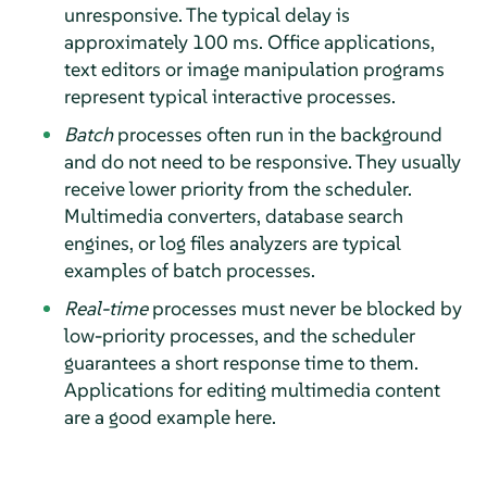
unresponsive. The typical delay is
approximately 100 ms. Office applications,
text editors or image manipulation programs
represent typical interactive processes.
Batch
processes often run in the background
and do not need to be responsive. They usually
receive lower priority from the scheduler.
Multimedia converters, database search
engines, or log files analyzers are typical
examples of batch processes.
Real-time
processes must never be blocked by
low-priority processes, and the scheduler
guarantees a short response time to them.
Applications for editing multimedia content
are a good example here.