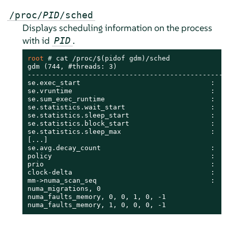
/proc/
PID
/sched
Displays scheduling information on the process
with id
.
PID
root 
# 
cat /proc/$(pidof gdm)/sched

gdm (744, #threads: 3)

--------------------------------------------------
se.exec_start                                :    
se.vruntime                                  :    
se.sum_exec_runtime                          :    
se.statistics.wait_start                     :    
se.statistics.sleep_start                    :    
se.statistics.block_start                    :    
se.statistics.sleep_max                      :    
[...]

se.avg.decay_count                           :    
policy                                       :    
prio                                         :    
clock-delta                                  :    
mm->numa_scan_seq                            :    
numa_migrations, 0

numa_faults_memory, 0, 0, 1, 0, -1

numa_faults_memory, 1, 0, 0, 0, -1