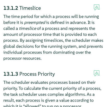
13.1.2
Timeslice
The time period for which a process will be running
before it is
preempted
is defined in advance. It is
called a
timeslice
of a process and represents the
amount of processor time that is provided to each
process. By assigning timeslices, the scheduler makes
global decisions for the running system, and prevents
individual processes from dominating over the
processor resources.
13.1.3
Process Priority
The scheduler evaluates processes based on their
priority. To calculate the current priority of a process,
the task scheduler uses complex algorithms. As a
result, each process is given a value according to
which it is
“
allowed
”
to run on a processor.