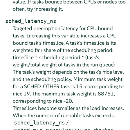
value. If tasks bounce between CPUs or nodes too
often, try increasing it.
sched_latency_ns
Targeted preemption latency for CPU bound
tasks. Increasing this variable increases a CPU
bound task's timeslice. A task's timeslice is its
weighted fair share of the scheduling period:
timeslice = scheduling period * (task's
weight/total weight of tasks in the run queue)
The task's weight depends on the task's nice level
and the scheduling policy. Minimum task weight
for a SCHED_OTHER task is 15, corresponding to
nice 19. The maximum task weight is 88761,
corresponding to nice -20.
Timeslices become smaller as the load increases.
When the number of runnable tasks exceeds
/
sched_latency_ns
, the slice
sched_min_granularity_ns