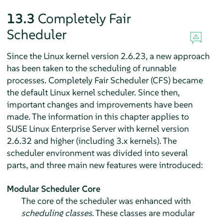
13.3
Completely Fair
Scheduler
Since the Linux kernel version 2.6.23, a new approach
has been taken to the scheduling of runnable
processes. Completely Fair Scheduler (CFS) became
the default Linux kernel scheduler. Since then,
important changes and improvements have been
made. The information in this chapter applies to
SUSE Linux Enterprise Server
with kernel version
2.6.32 and higher (including 3.x kernels). The
scheduler environment was divided into several
parts, and three main new features were introduced:
Modular Scheduler Core
The core of the scheduler was enhanced with
scheduling classes
. These classes are modular