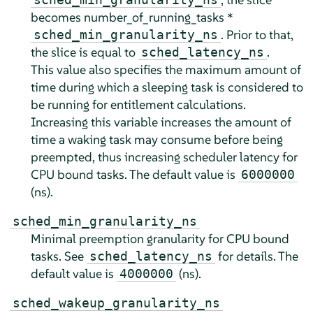
becomes number_of_running_tasks *
. Prior to that,
sched_min_granularity_ns
the slice is equal to
.
sched_latency_ns
This value also specifies the maximum amount of
time during which a sleeping task is considered to
be running for entitlement calculations.
Increasing this variable increases the amount of
time a waking task may consume before being
preempted, thus increasing scheduler latency for
CPU bound tasks. The default value is
6000000
(ns).
sched_min_granularity_ns
Minimal preemption granularity for CPU bound
tasks. See
for details. The
sched_latency_ns
default value is
(ns).
4000000
sched_wakeup_granularity_ns