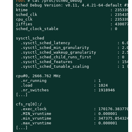
root 
# 
cat /proc/sched_debug

Sched Debug Version: v0.11, 4.4.21-64-default #1

ktime                                   : 23533900
sched_clk                               : 23543587
cpu_clk                                 : 23533900
jiffies                                 : 43007757
sched_clock_stable                      : 0

sysctl_sched

  .sysctl_sched_latency                    : 6.000
  .sysctl_sched_min_granularity            : 2.000
  .sysctl_sched_wakeup_granularity         : 2.500
  .sysctl_sched_child_runs_first           : 0

  .sysctl_sched_features                   : 15487
  .sysctl_sched_tunable_scaling            : 1 (lo
cpu#0, 2666.762 MHz

  .nr_running                    : 1

  .load                          : 1024

  .nr_switches                   : 1918946

[...]

cfs_rq[0]:/

  .exec_clock                    : 170176.383770

  .MIN_vruntime                  : 0.000001

  .min_vruntime                  : 347375.854324

  .max_vruntime                  : 0.000001

[...]
