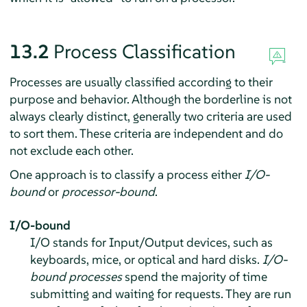
13.2
Process Classification
Processes are usually classified according to their
purpose and behavior. Although the borderline is not
always clearly distinct, generally two criteria are used
to sort them. These criteria are independent and do
not exclude each other.
One approach is to classify a process either
I/O-
bound
or
processor-bound
.
I/O-bound
I/O stands for Input/Output devices, such as
keyboards, mice, or optical and hard disks.
I/O-
bound processes
spend the majority of time
submitting and waiting for requests. They are run