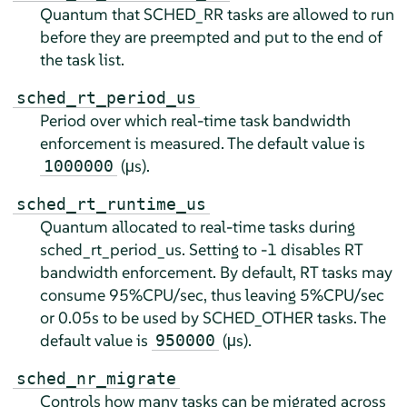
Quantum that SCHED_RR tasks are allowed to run
before they are preempted and put to the end of
the task list.
sched_rt_period_us
Period over which real-time task bandwidth
enforcement is measured. The default value is
(µs).
1000000
sched_rt_runtime_us
Quantum allocated to real-time tasks during
sched_rt_period_us. Setting to -1 disables RT
bandwidth enforcement. By default, RT tasks may
consume 95%CPU/sec, thus leaving 5%CPU/sec
or 0.05s to be used by SCHED_OTHER tasks. The
default value is
(µs).
950000
sched_nr_migrate
Controls how many tasks can be migrated across