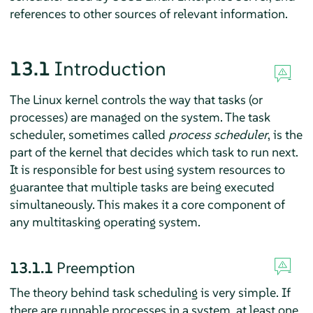
references to other sources of relevant information.
13.1
Introduction
The Linux kernel controls the way that tasks (or
processes) are managed on the system. The task
scheduler, sometimes called
process scheduler
, is the
part of the kernel that decides which task to run next.
It is responsible for best using system resources to
guarantee that multiple tasks are being executed
simultaneously. This makes it a core component of
any multitasking operating system.
13.1.1
Preemption
The theory behind task scheduling is very simple. If
there are runnable processes in a system, at least one