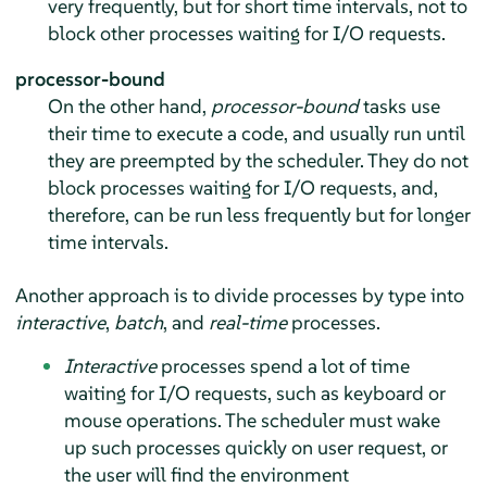
very frequently, but for short time intervals, not to
block other processes waiting for I/O requests.
processor-bound
On the other hand,
processor-bound
tasks use
their time to execute a code, and usually run until
they are preempted by the scheduler. They do not
block processes waiting for I/O requests, and,
therefore, can be run less frequently but for longer
time intervals.
Another approach is to divide processes by type into
interactive
,
batch
, and
real-time
processes.
Interactive
processes spend a lot of time
waiting for I/O requests, such as keyboard or
mouse operations. The scheduler must wake
up such processes quickly on user request, or
the user will find the environment