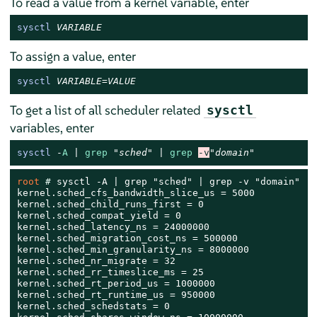
To read a value from a kernel variable, enter
sysctl
VARIABLE
To assign a value, enter
sysctl
VARIABLE
=
VALUE
To get a list of all scheduler related
sysctl
variables, enter
sysctl
-
A
 | 
grep
"sched"
 | 
grep
-v
"domain"
root 
# 
sysctl -A | grep "sched" | grep -v "domain"

kernel.sched_cfs_bandwidth_slice_us = 5000

kernel.sched_child_runs_first = 0

kernel.sched_compat_yield = 0

kernel.sched_latency_ns = 24000000

kernel.sched_migration_cost_ns = 500000

kernel.sched_min_granularity_ns = 8000000

kernel.sched_nr_migrate = 32

kernel.sched_rr_timeslice_ms = 25

kernel.sched_rt_period_us = 1000000

kernel.sched_rt_runtime_us = 950000

kernel.sched_schedstats = 0
