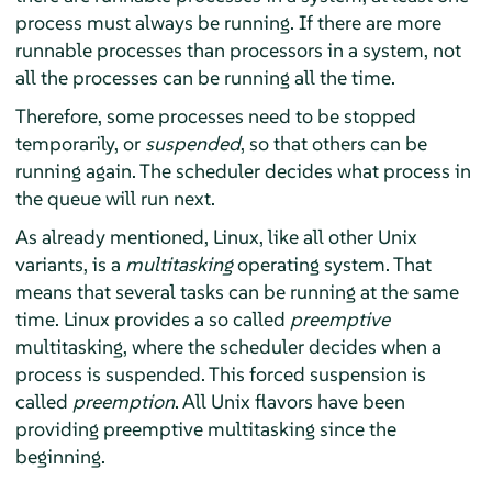
process must always be running. If there are more
runnable processes than processors in a system, not
all the processes can be running all the time.
Therefore, some processes need to be stopped
temporarily, or
suspended
, so that others can be
running again. The scheduler decides what process in
the queue will run next.
As already mentioned, Linux, like all other Unix
variants, is a
multitasking
operating system. That
means that several tasks can be running at the same
time. Linux provides a so called
preemptive
multitasking, where the scheduler decides when a
process is suspended. This forced suspension is
called
preemption
. All Unix flavors have been
providing preemptive multitasking since the
beginning.