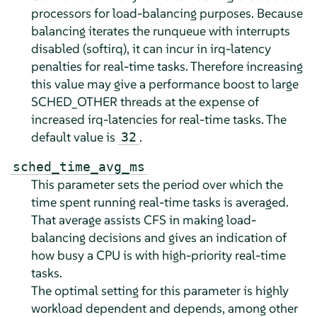
processors for load-balancing purposes. Because
balancing iterates the runqueue with interrupts
disabled (softirq), it can incur in irq-latency
penalties for real-time tasks. Therefore increasing
this value may give a performance boost to large
SCHED_OTHER threads at the expense of
increased irq-latencies for real-time tasks. The
default value is
.
32
sched_time_avg_ms
This parameter sets the period over which the
time spent running real-time tasks is averaged.
That average assists CFS in making load-
balancing decisions and gives an indication of
how busy a CPU is with high-priority real-time
tasks.
The optimal setting for this parameter is highly
workload dependent and depends, among other