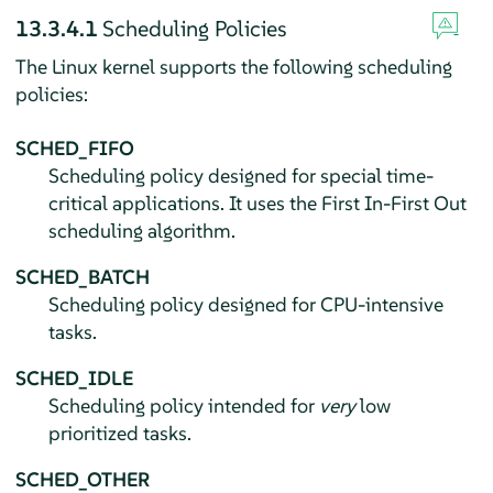
13.3.4.1
Scheduling Policies
The Linux kernel supports the following scheduling
policies:
SCHED_FIFO
Scheduling policy designed for special time-
critical applications. It uses the First In-First Out
scheduling algorithm.
SCHED_BATCH
Scheduling policy designed for CPU-intensive
tasks.
SCHED_IDLE
Scheduling policy intended for
very
low
prioritized tasks.
SCHED_OTHER