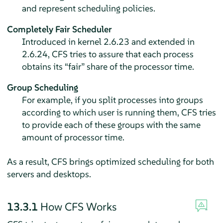
and represent scheduling policies.
Completely Fair Scheduler
Introduced in kernel 2.6.23 and extended in
2.6.24, CFS tries to assure that each process
obtains its
“
fair
”
share of the processor time.
Group Scheduling
For example, if you split processes into groups
according to which user is running them, CFS tries
to provide each of these groups with the same
amount of processor time.
As a result, CFS brings optimized scheduling for both
servers and desktops.
13.3.1
How CFS Works