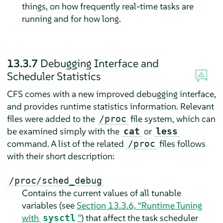
things, on how frequently real-time tasks are
running and for how long.
13.3.7
Debugging Interface and
Scheduler Statistics
CFS comes with a new improved debugging interface,
and provides runtime statistics information. Relevant
files were added to the
file system, which can
/proc
be examined simply with the
or
cat
less
command. A list of the related
files follows
/proc
with their short description:
/proc/sched_debug
Contains the current values of all tunable
variables (see
Section 13.3.6, “Runtime Tuning
with
”
) that affect the task scheduler
sysctl