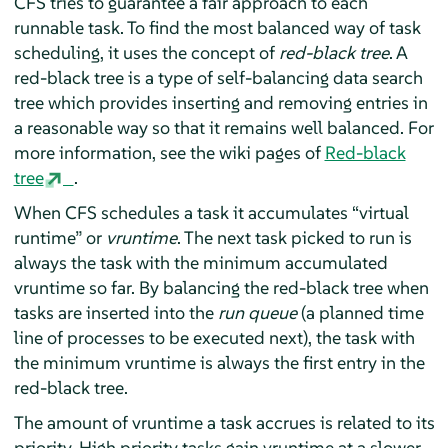
CFS tries to guarantee a fair approach to each
runnable task. To find the most balanced way of task
scheduling, it uses the concept of
red-black tree
. A
red-black tree is a type of self-balancing data search
tree which provides inserting and removing entries in
a reasonable way so that it remains well balanced. For
more information, see the wiki pages of
Red-black
tree
.
When CFS schedules a task it accumulates
“
virtual
runtime
”
or
vruntime
. The next task picked to run is
always the task with the minimum accumulated
vruntime so far. By balancing the red-black tree when
tasks are inserted into the
run queue
(a planned time
line of processes to be executed next), the task with
the minimum vruntime is always the first entry in the
red-black tree.
The amount of vruntime a task accrues is related to its
priority. High priority tasks gain vruntime at a slower