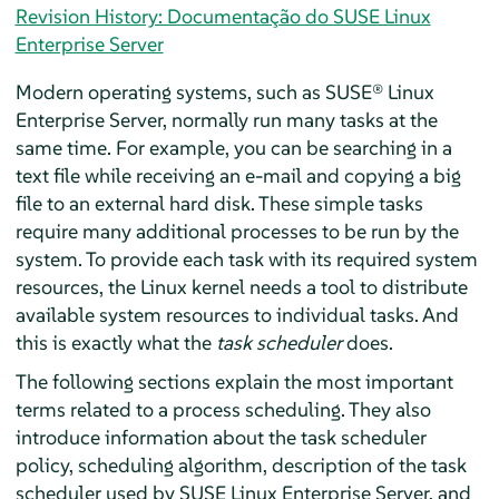
Revision History: Documentação do SUSE Linux
Enterprise Server
Modern operating systems, such as
SUSE® Linux
Enterprise Server
, normally run many tasks at the
same time. For example, you can be searching in a
text file while receiving an e-mail and copying a big
file to an external hard disk. These simple tasks
require many additional processes to be run by the
system. To provide each task with its required system
resources, the Linux kernel needs a tool to distribute
available system resources to individual tasks. And
this is exactly what the
task scheduler
does.
The following sections explain the most important
terms related to a process scheduling. They also
introduce information about the task scheduler
policy, scheduling algorithm, description of the task
scheduler used by
SUSE Linux Enterprise Server
, and