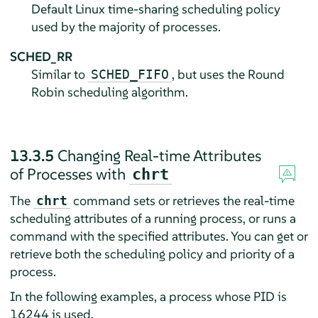
Default Linux time-sharing scheduling policy
used by the majority of processes.
SCHED_RR
Similar to
, but uses the Round
SCHED_FIFO
Robin scheduling algorithm.
13.3.5
Changing Real-time Attributes
of Processes with
chrt
The
command sets or retrieves the real-time
chrt
scheduling attributes of a running process, or runs a
command with the specified attributes. You can get or
retrieve both the scheduling policy and priority of a
process.
In the following examples, a process whose PID is
16244 is used.