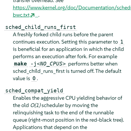
transfer overhead. See
https://www.kernel.org/doc/Documentation/sched
bwc.txt
.
sched_child_runs_first
A freshly forked child runs before the parent
continues execution. Setting this parameter to
1
is beneficial for an application in which the child
performs an execution after fork. For example
performs better when
make
-j
<NO_CPUS>
sched_child_runs_first is turned off. The default
value is
.
0
sched_compat_yield
Enables the aggressive CPU yielding behavior of
the old
O(1)
scheduler by moving the
relinquishing task to the end of the runnable
queue (right-most position in the red-black tree).
Applications that depend on the