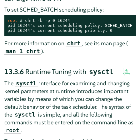
To set SCHED_BATCH scheduling policy:
root 
# 
chrt -b -p 0 16244

pid 16244's current scheduling policy: SCHED_BATCH

pid 16244's current scheduling priority: 0
For more information on
, see its man page (
chrt
).
man 1 chrt
13.3.6
Runtime Tuning with
sysctl
The
interface for examining and changing
sysctl
kernel parameters at runtime introduces important
variables by means of which you can change the
default behavior of the task scheduler. The syntax of
the
is simple, and all the following
sysctl
commands must be entered on the command line as
.
root