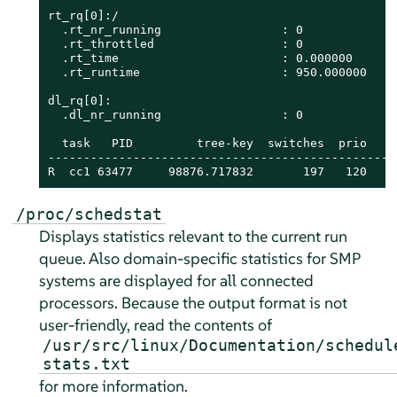
rt_rq[0]:/

  .rt_nr_running                 : 0

  .rt_throttled                  : 0

  .rt_time                       : 0.000000

  .rt_runtime                    : 950.000000

dl_rq[0]:

  .dl_nr_running                 : 0

  task   PID         tree-key  switches  prio    
-------------------------------------------------
R  cc1 63477     98876.717832       197   120    
/proc/schedstat
Displays statistics relevant to the current run
queue. Also domain-specific statistics for SMP
systems are displayed for all connected
processors. Because the output format is not
user-friendly, read the contents of
/usr/src/linux/Documentation/schedul
stats.txt
for more information.