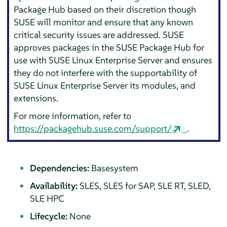
Package Hub based on their discretion though
SUSE will monitor and ensure that any known
critical security issues are addressed. SUSE
approves packages in the SUSE Package Hub for
use with
SUSE Linux Enterprise Server
and ensures
they do not interfere with the supportability of
SUSE Linux Enterprise Server
its modules, and
extensions.
For more information, refer to
https://packagehub.suse.com/support/
.
Dependencies:
Basesystem
Availability:
SLES, SLES for SAP, SLE RT, SLED,
SLE HPC
Lifecycle:
None