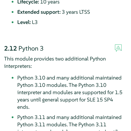
Lifecycle:
10 years
Extended support:
3 years LTSS
Level:
L3
2.12
Python 3
This module provides two additional Python
interpreters:
Python 3.10 and many additional maintained
Python 3.10 modules. The Python 3.10
interpreter and modules are supported for 1.5
years until general support for SLE
15 SP4
ends.
Python 3.11 and many additional maintained
Python 3.11 modules. The Python 3.11