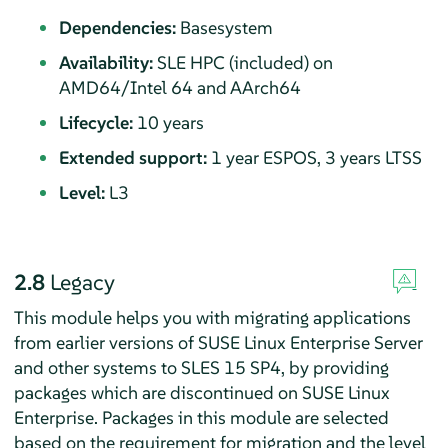
Dependencies:
Basesystem
Availability:
SLE HPC (included) on
AMD64/Intel 64 and AArch64
Lifecycle:
10 years
Extended support:
1 year ESPOS, 3 years LTSS
Level:
L3
2.8
Legacy
This module helps you with migrating applications
from earlier versions of
SUSE Linux Enterprise Server
and other systems to SLES
15 SP4
, by providing
packages which are discontinued on SUSE Linux
Enterprise. Packages in this module are selected
based on the requirement for migration and the level