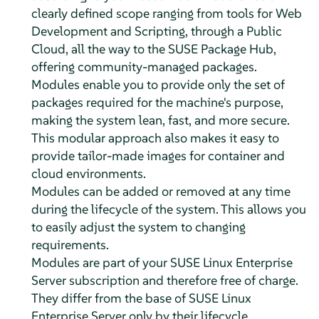
clearly defined scope ranging from tools for Web
Development and Scripting, through a Public
Cloud, all the way to the SUSE Package Hub,
offering community-managed packages.
Modules enable you to provide only the set of
packages required for the machine's purpose,
making the system lean, fast, and more secure.
This modular approach also makes it easy to
provide tailor-made images for container and
cloud environments.
Modules can be added or removed at any time
during the lifecycle of the system. This allows you
to easily adjust the system to changing
requirements.
Modules are part of your
SUSE Linux Enterprise
Server
subscription and therefore free of charge.
They differ from the base of
SUSE Linux
Enterprise Server
only by their lifecycle.