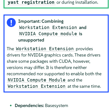
or during installation.
yast registration
Important: Combining
and
Workstation Extension
is
NVIDIA Compute module
unsupported
The
provides
Workstation Extension
drivers for NVIDIA graphics cards. These drivers
share some packages with CUDA, however,
versions may differ. It is therefore neither
recommended nor supported to enable both the
and the
NVIDIA Compute Module
at the same time.
Workstation Extension
Dependencies:
Basesystem