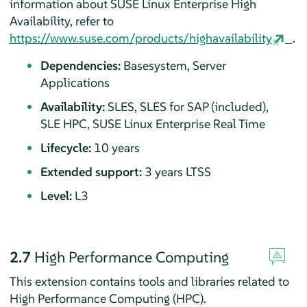
information about SUSE Linux Enterprise High
Availability, refer to
https://www.suse.com/products/highavailability
.
Dependencies:
Basesystem, Server
Applications
Availability:
SLES, SLES for SAP (included),
SLE HPC, SUSE Linux Enterprise Real Time
Lifecycle:
10 years
Extended support:
3 years LTSS
Level:
L3
2.7
High Performance Computing
This extension contains tools and libraries related to
High Performance Computing (HPC).