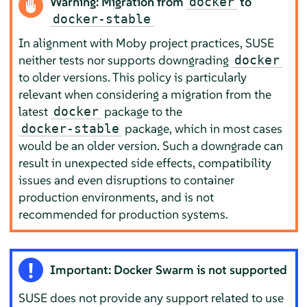
Warning: Migration from
to
docker
docker-stable
In alignment with Moby project practices, SUSE
neither tests nor supports downgrading
docker
to older versions. This policy is particularly
relevant when considering a migration from the
latest
package to the
docker
package, which in most cases
docker-stable
would be an older version. Such a downgrade can
result in unexpected side effects, compatibility
issues and even disruptions to container
production environments, and is not
recommended for production systems.
Important: Docker Swarm is not supported
SUSE does not provide any support related to use