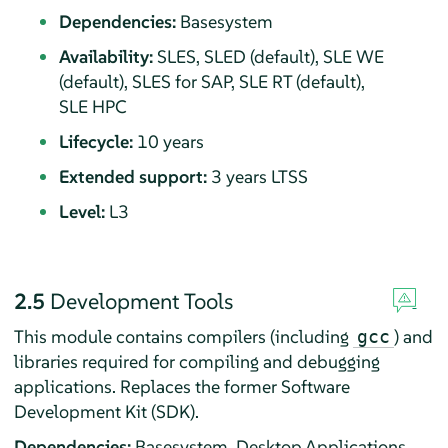
Dependencies:
Basesystem
Availability:
SLES, SLED (default), SLE WE
(default), SLES for SAP, SLE RT (default),
SLE HPC
Lifecycle:
10 years
Extended support:
3 years LTSS
Level:
L3
2.5
Development Tools
This module contains compilers (including
) and
gcc
libraries required for compiling and debugging
applications. Replaces the former Software
Development Kit (SDK).
Dependencies:
Basesystem, Desktop Applications