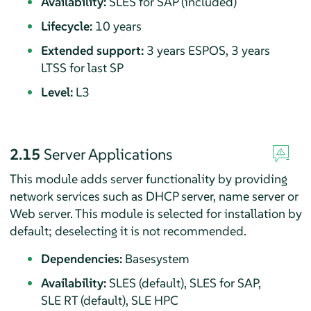
Availability:
SLES for SAP (included)
Lifecycle:
10 years
Extended support:
3 years ESPOS, 3 years
LTSS for last SP
Level:
L3
2.15
Server Applications
This module adds server functionality by providing
network services such as DHCP server, name server or
Web server.
This module is selected for installation by
default; deselecting it is not recommended.
Dependencies:
Basesystem
Availability:
SLES (default), SLES for SAP,
SLE RT (default), SLE HPC