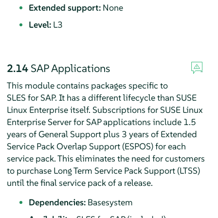
Extended support:
None
Level:
L3
2.14
SAP Applications
This module contains packages specific to
SLES for SAP. It has a different lifecycle than SUSE
Linux Enterprise itself. Subscriptions for SUSE Linux
Enterprise Server for SAP applications include 1.5
years of General Support plus 3 years of Extended
Service Pack Overlap Support (ESPOS) for each
service pack. This eliminates the need for customers
to purchase Long Term Service Pack Support (LTSS)
until the final service pack of a release.
Dependencies:
Basesystem