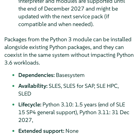
interpreter and modules are supported until
the end of December 2027 and might be
updated with the next service pack (if
compatible and when needed).
Packages from the Python 3 module can be installed
alongside existing Python packages, and they can
coexist in the same system without impacting Python
3.6 workloads.
Dependencies:
Basesystem
Availability:
SLES, SLES for SAP, SLE HPC,
SLED
Lifecycle:
Python 3.10: 1.5 years (end of SLE
15 SP4
general support), Python 3.11: 31 Dec
2027,
Extended support:
None