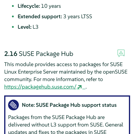
Lifecycle:
10 years
Extended support:
3 years LTSS
Level:
L3
2.16
SUSE Package Hub
This module provides access to packages for
SUSE
Linux Enterprise Server
maintained by the openSUSE
community. For more information, refer to
https://packagehub.suse.com/
.
Note: SUSE Package Hub support status
Packages from the SUSE Package Hub are
delivered without L3 support from SUSE. General
updates and fixes to the packages in SUSE