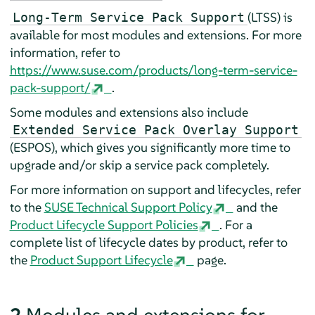
(LTSS) is
Long-Term Service Pack Support
available for most modules and extensions. For more
information, refer to
https://www.suse.com/products/long-term-service-
pack-support/
.
Some modules and extensions also include
Extended Service Pack Overlay Support
(ESPOS), which gives you significantly more time to
upgrade and/or skip a service pack completely.
For more information on support and lifecycles, refer
to the
SUSE Technical Support Policy
and the
Product Lifecycle Support Policies
. For a
complete list of lifecycle dates by product, refer to
the
Product Support Lifecycle
page.