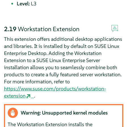
Level:
L3
2.19
Workstation Extension
This extension offers additional desktop applications
and libraries. It is installed by default on SUSE Linux
Enterprise Desktop. Adding the Workstation
Extension to a SUSE Linux Enterprise Server
installation allows you to seamlessly combine both
products to create a fully featured server workstation.
For more information, refer to
https://www.suse.com/products/workstation-
extension
.
Warning: Unsupported kernel modules
The Workstation Extension installs the