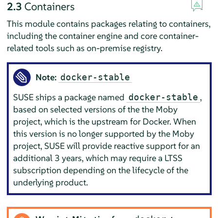
2.3
Containers
This module contains packages relating to containers,
including the container engine and core container-
related tools such as on-premise registry.
Note:
docker-stable
SUSE ships a package named
,
docker-stable
based on selected versions of the the Moby
project, which is the upstream for
Docker
. When
this version is no longer supported by the Moby
project, SUSE will provide reactive support for an
additional 3 years, which may require a LTSS
subscription depending on the lifecycle of the
underlying product.