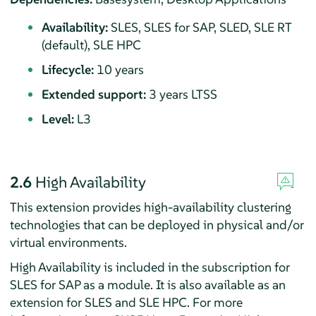
Availability:
SLES, SLES for SAP, SLED, SLE RT
(default), SLE HPC
Lifecycle:
10 years
Extended support:
3 years LTSS
Level:
L3
2.6
High Availability
This extension provides high-availability clustering
technologies that can be deployed in physical and/or
virtual environments.
High Availability is included in the subscription for
SLES for SAP as a module. It is also available as an
extension for SLES and SLE HPC. For more