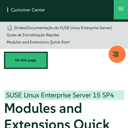
|
Index
|
Documentação do SUSE Linux Enterprise Server
|
Guias de Inicialização Rápida
|
Modules and Extensions Quick Start
On this page
SUSE Linux Enterprise Server
15 SP4
Modules and
Extensions Quick