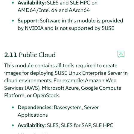
Availability:
SLES and SLE HPC on
AMD64/Intel 64 and AArch64
Support:
Software in this module is provided
by NVIDIA and is not supported by SUSE
2.11
Public Cloud
This module contains all tools required to create
images for deploying
SUSE Linux Enterprise Server
in
cloud environments. For example: Amazon Web
Services (AWS), Microsoft Azure, Google Compute
Platform, or OpenStack.
Dependencies:
Basesystem, Server
Applications
Availability:
SLES, SLES for SAP, SLE HPC