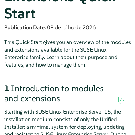
Start
Publication Date:
09 de julho de 2026
This Quick Start gives you an overview of the modules
and extensions available for the SUSE Linux
Enterprise family. Learn about their purpose and
features, and how to manage them.
1
Introduction to modules
and extensions
Starting with
SUSE Linux Enterprise Server
15, the
installation medium consists of only the Unified
Installer: a minimal system for deploying, updating
and registering
SUSE Linux Enterprise Server
. During