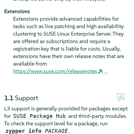
Extensions
Extensions provide advanced capabilities for
tasks such as live patching and high availability
clustering to
SUSE Linux Enterprise Server
. They
are offered as subscriptions and require a
registration key that is liable for costs. Usually,
extensions have their own release notes that are
available from
https://www.suse.com/releasenotes
.
1.1
Support
L3 support is generally provided for packages except
for
and third-party modules.
SUSE Package Hub
To check the support level for a package, run
.
zypper info
PACKAGE