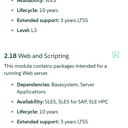
Availability:
SLES
Lifecycle:
10 years
Extended support:
3 years LTSS
Level:
L3
2.18
Web and Scripting
This module contains packages intended for a
running Web server.
Dependencies:
Basesystem, Server
Applications
Availability:
SLES, SLES for SAP, SLE HPC
Lifecycle:
10 years
Extended support:
3 years LTSS