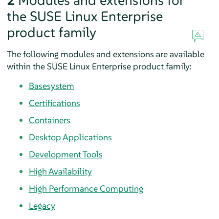
2
Modules and extensions for
the SUSE Linux Enterprise
product family
The following modules and extensions are available
within the SUSE Linux Enterprise product family:
Basesystem
Certifications
Containers
Desktop Applications
Development Tools
High Availability
High Performance Computing
Legacy