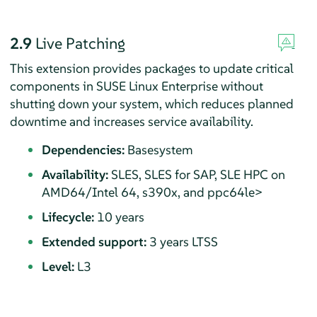
2.9
Live Patching
This extension provides packages to update critical
components in SUSE Linux Enterprise without
shutting down your system, which reduces planned
downtime and increases service availability.
Dependencies:
Basesystem
Availability:
SLES, SLES for SAP, SLE HPC on
AMD64/Intel 64, s390x, and ppc64le>
Lifecycle:
10 years
Extended support:
3 years LTSS
Level:
L3