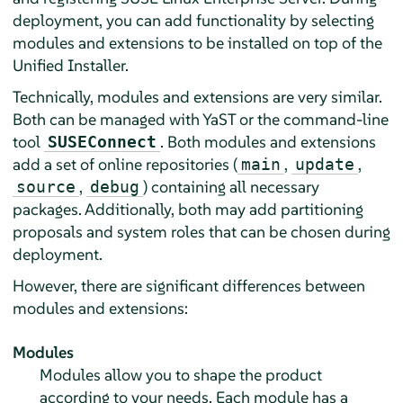
deployment, you can add functionality by selecting
modules and extensions to be installed on top of the
Unified Installer.
Technically, modules and extensions are very similar.
Both can be managed with YaST or the command-line
tool
. Both modules and extensions
SUSEConnect
add a set of online repositories (
,
,
main
update
,
) containing all necessary
source
debug
packages. Additionally, both may add partitioning
proposals and system roles that can be chosen during
deployment.
However, there are significant differences between
modules and extensions:
Modules
Modules allow you to shape the product
according to your needs. Each module has a