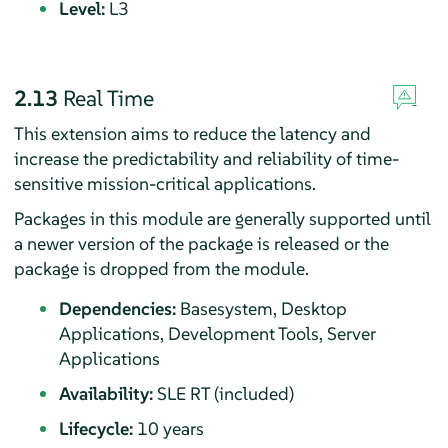
Level:
L3
2.13
Real Time
This extension aims to reduce the latency and
increase the predictability and reliability of time-
sensitive mission-critical applications.
Packages in this module are generally supported until
a newer version of the package is released or the
package is dropped from the module.
Dependencies:
Basesystem, Desktop
Applications, Development Tools, Server
Applications
Availability:
SLE RT (included)
Lifecycle:
10 years