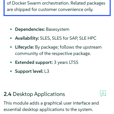
of
Docker Swarm
orchestration. Related packages
are shipped for customer convenience only.
Dependencies:
Basesystem
Availability:
SLES, SLES for SAP, SLE HPC
Lifecycle:
By package; follows the upstream
community of the respective package.
Extended support:
3 years LTSS
Support level:
L3
2.4
Desktop Applications
This module adds a graphical user interface and
essential desktop applications to the system.