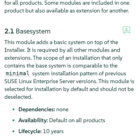
for all products. Some modules are included in one
product but also available as extension for another.
2.1
Basesystem
This module adds a basic system on top of the
Installer. It is required by all other modules and
extensions. The scope of an installation that only
contains the base system is comparable to the
system installation pattern of previous
minimal
SUSE Linux Enterprise Server
versions. This module is
selected for installation by default and should not be
deselected.
Dependencies:
none
Availability:
Default on all products
Lifecycle:
10 years