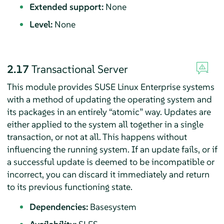
Extended support:
None
Level:
None
2.17
Transactional Server
This module provides SUSE Linux Enterprise systems
with a method of updating the operating system and
its packages in an entirely
“
atomic
”
way. Updates are
either applied to the system all together in a single
transaction, or not at all. This happens without
influencing the running system. If an update fails, or if
a successful update is deemed to be incompatible or
incorrect, you can discard it immediately and return
to its previous functioning state.
Dependencies:
Basesystem