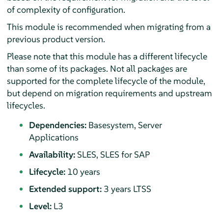
of complexity of configuration.
This module is recommended when migrating from a
previous product version.
Please note that this module has a different lifecycle
than some of its packages. Not all packages are
supported for the complete lifecycle of the module,
but depend on migration requirements and upstream
lifecycles.
Dependencies:
Basesystem, Server
Applications
Availability:
SLES, SLES for SAP
Lifecycle:
10 years
Extended support:
3 years LTSS
Level:
L3