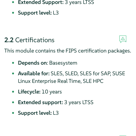
Extended Support:
3 years LTSS
Support level:
L3
2.2
Certifications
This module contains the FIPS certification packages.
Depends on
: Basesystem
Available for:
SLES, SLED, SLES for SAP, SUSE
Linux Enterprise Real Time, SLE HPC
Lifecycle:
10 years
Extended support:
3 years LTSS
Support level:
L3