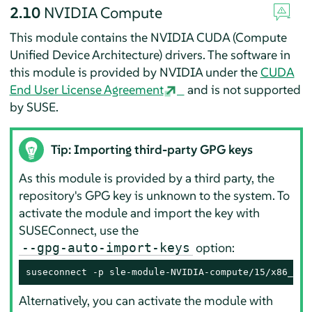
2.10
NVIDIA Compute
This module contains the NVIDIA CUDA (Compute
Unified Device Architecture) drivers. The software in
this module is provided by NVIDIA under the
CUDA
End User License Agreement
and is not supported
by SUSE.
Tip: Importing third-party GPG keys
As this module is provided by a third party, the
repository's GPG key is unknown to the system. To
activate the module and import the key with
SUSEConnect, use the
option:
--gpg-auto-import-keys
suseconnect -p sle-module-NVIDIA-compute/15/x86_64 
Alternatively, you can activate the module with