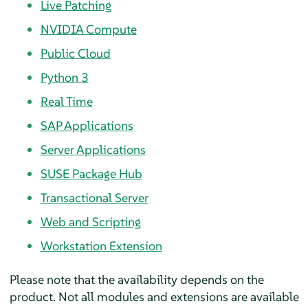
Live Patching
NVIDIA Compute
Public Cloud
Python 3
Real Time
SAP Applications
Server Applications
SUSE Package Hub
Transactional Server
Web and Scripting
Workstation Extension
Please note that the availability depends on the
product. Not all modules and extensions are available