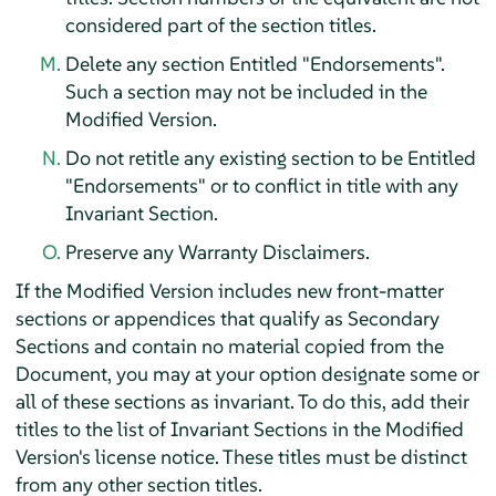
considered part of the section titles.
Delete any section Entitled "Endorsements".
Such a section may not be included in the
Modified Version.
Do not retitle any existing section to be Entitled
"Endorsements" or to conflict in title with any
Invariant Section.
Preserve any Warranty Disclaimers.
If the Modified Version includes new front-matter
sections or appendices that qualify as Secondary
Sections and contain no material copied from the
Document, you may at your option designate some or
all of these sections as invariant. To do this, add their
titles to the list of Invariant Sections in the Modified
Version's license notice. These titles must be distinct
from any other section titles.