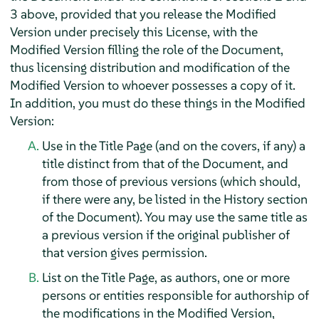
3 above, provided that you release the Modified
Version under precisely this License, with the
Modified Version filling the role of the Document,
thus licensing distribution and modification of the
Modified Version to whoever possesses a copy of it.
In addition, you must do these things in the Modified
Version:
Use in the Title Page (and on the covers, if any) a
title distinct from that of the Document, and
from those of previous versions (which should,
if there were any, be listed in the History section
of the Document). You may use the same title as
a previous version if the original publisher of
that version gives permission.
List on the Title Page, as authors, one or more
persons or entities responsible for authorship of
the modifications in the Modified Version,