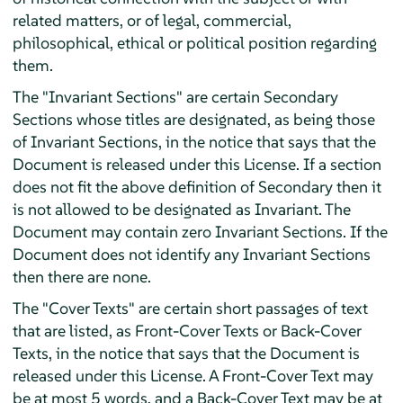
related matters, or of legal, commercial,
philosophical, ethical or political position regarding
them.
The "Invariant Sections" are certain Secondary
Sections whose titles are designated, as being those
of Invariant Sections, in the notice that says that the
Document is released under this License. If a section
does not fit the above definition of Secondary then it
is not allowed to be designated as Invariant. The
Document may contain zero Invariant Sections. If the
Document does not identify any Invariant Sections
then there are none.
The "Cover Texts" are certain short passages of text
that are listed, as Front-Cover Texts or Back-Cover
Texts, in the notice that says that the Document is
released under this License. A Front-Cover Text may
be at most 5 words, and a Back-Cover Text may be at