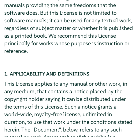
manuals providing the same freedoms that the
software does. But this License is not limited to
software manuals; it can be used for any textual work,
regardless of subject matter or whether it is published
as a printed book. We recommend this License
principally for works whose purpose is instruction or
reference.
1. APPLICABILITY AND DEFINITIONS
This License applies to any manual or other work, in
any medium, that contains a notice placed by the
copyright holder saying it can be distributed under
the terms of this License. Such a notice grants a
world-wide, royalty-free license, unlimited in
duration, to use that work under the conditions stated
herein. The "Document", below, refers to any such