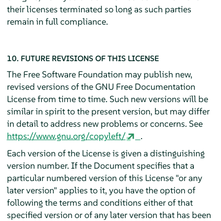
their licenses terminated so long as such parties
remain in full compliance.
10. FUTURE REVISIONS OF THIS LICENSE
The Free Software Foundation may publish new,
revised versions of the GNU Free Documentation
License from time to time. Such new versions will be
similar in spirit to the present version, but may differ
in detail to address new problems or concerns. See
https://www.gnu.org/copyleft/
.
Each version of the License is given a distinguishing
version number. If the Document specifies that a
particular numbered version of this License "or any
later version" applies to it, you have the option of
following the terms and conditions either of that
specified version or of any later version that has been