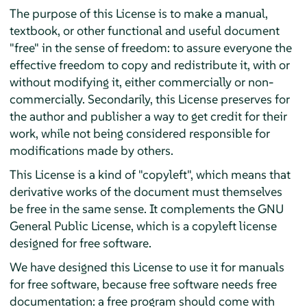
The purpose of this License is to make a manual,
textbook, or other functional and useful document
"free" in the sense of freedom: to assure everyone the
effective freedom to copy and redistribute it, with or
without modifying it, either commercially or non-
commercially. Secondarily, this License preserves for
the author and publisher a way to get credit for their
work, while not being considered responsible for
modifications made by others.
This License is a kind of "copyleft", which means that
derivative works of the document must themselves
be free in the same sense. It complements the GNU
General Public License, which is a copyleft license
designed for free software.
We have designed this License to use it for manuals
for free software, because free software needs free
documentation: a free program should come with