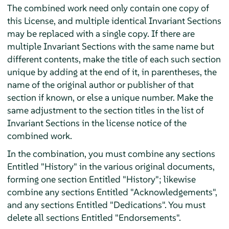
The combined work need only contain one copy of
this License, and multiple identical Invariant Sections
may be replaced with a single copy. If there are
multiple Invariant Sections with the same name but
different contents, make the title of each such section
unique by adding at the end of it, in parentheses, the
name of the original author or publisher of that
section if known, or else a unique number. Make the
same adjustment to the section titles in the list of
Invariant Sections in the license notice of the
combined work.
In the combination, you must combine any sections
Entitled "History" in the various original documents,
forming one section Entitled "History"; likewise
combine any sections Entitled "Acknowledgements",
and any sections Entitled "Dedications". You must
delete all sections Entitled "Endorsements".