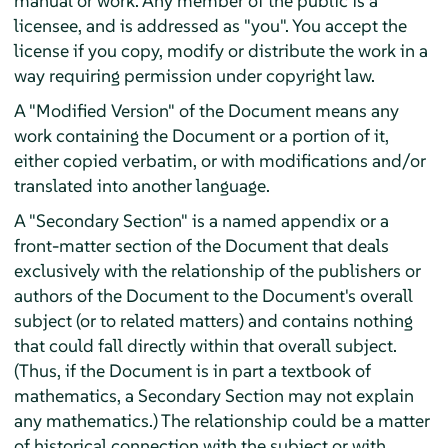
manual or work. Any member of the public is a
licensee, and is addressed as "you". You accept the
license if you copy, modify or distribute the work in a
way requiring permission under copyright law.
A "Modified Version" of the Document means any
work containing the Document or a portion of it,
either copied verbatim, or with modifications and/or
translated into another language.
A "Secondary Section" is a named appendix or a
front-matter section of the Document that deals
exclusively with the relationship of the publishers or
authors of the Document to the Document's overall
subject (or to related matters) and contains nothing
that could fall directly within that overall subject.
(Thus, if the Document is in part a textbook of
mathematics, a Secondary Section may not explain
any mathematics.) The relationship could be a matter
of historical connection with the subject or with