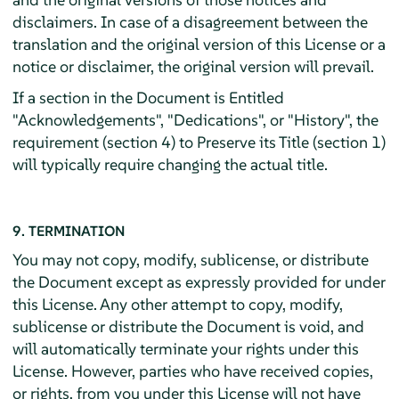
disclaimers. In case of a disagreement between the
translation and the original version of this License or a
notice or disclaimer, the original version will prevail.
If a section in the Document is Entitled
"Acknowledgements", "Dedications", or "History", the
requirement (section 4) to Preserve its Title (section 1)
will typically require changing the actual title.
9. TERMINATION
You may not copy, modify, sublicense, or distribute
the Document except as expressly provided for under
this License. Any other attempt to copy, modify,
sublicense or distribute the Document is void, and
will automatically terminate your rights under this
License. However, parties who have received copies,
or rights, from you under this License will not have