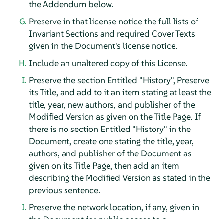
the Addendum below.
Preserve in that license notice the full lists of
Invariant Sections and required Cover Texts
given in the Document's license notice.
Include an unaltered copy of this License.
Preserve the section Entitled "History", Preserve
its Title, and add to it an item stating at least the
title, year, new authors, and publisher of the
Modified Version as given on the Title Page. If
there is no section Entitled "History" in the
Document, create one stating the title, year,
authors, and publisher of the Document as
given on its Title Page, then add an item
describing the Modified Version as stated in the
previous sentence.
Preserve the network location, if any, given in