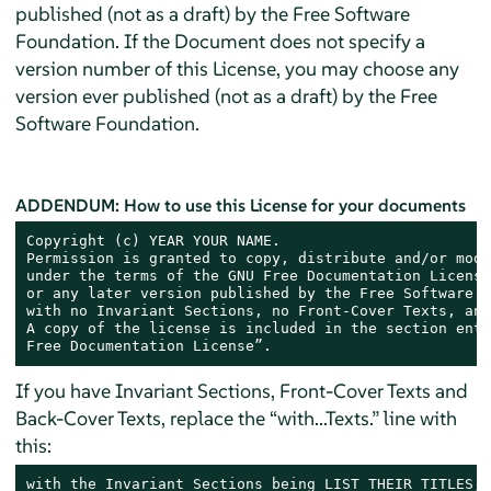
published (not as a draft) by the Free Software
Foundation. If the Document does not specify a
version number of this License, you may choose any
version ever published (not as a draft) by the Free
Software Foundation.
ADDENDUM: How to use this License for your documents
Copyright (c) YEAR YOUR NAME.

Permission is granted to copy, distribute and/or modi
under the terms of the GNU Free Documentation License
or any later version published by the Free Software F
with no Invariant Sections, no Front-Cover Texts, and
A copy of the license is included in the section enti
Free Documentation License”.
If you have Invariant Sections, Front-Cover Texts and
Back-Cover Texts, replace the “with...Texts.” line with
this:
with the Invariant Sections being LIST THEIR TITLES, 