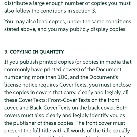
distribute a large enough number of copies you must
also follow the conditions in section 3.
You may also lend copies, under the same conditions
stated above, and you may publicly display copies.
3. COPYING IN QUANTITY
If you publish printed copies (or copies in media that
commonly have printed covers) of the Document,
numbering more than 100, and the Document's
license notice requires Cover Texts, you must enclose
the copies in covers that carry, clearly and legibly, all
these Cover Texts: Front-Cover Texts on the front
cover, and Back-Cover Texts on the back cover. Both
covers must also clearly and legibly identify you as
the publisher of these copies. The front cover must
present the full title with all words of the title equally