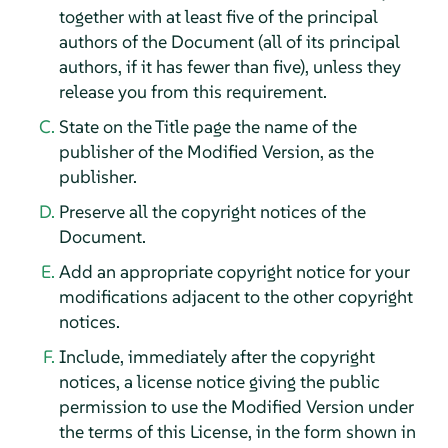
together with at least five of the principal
authors of the Document (all of its principal
authors, if it has fewer than five), unless they
release you from this requirement.
State on the Title page the name of the
publisher of the Modified Version, as the
publisher.
Preserve all the copyright notices of the
Document.
Add an appropriate copyright notice for your
modifications adjacent to the other copyright
notices.
Include, immediately after the copyright
notices, a license notice giving the public
permission to use the Modified Version under
the terms of this License, in the form shown in