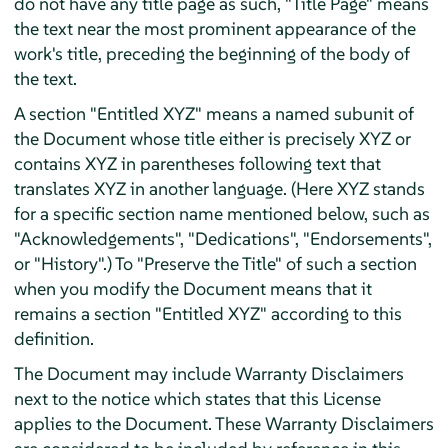
do not have any title page as such, "Title Page" means
the text near the most prominent appearance of the
work's title, preceding the beginning of the body of
the text.
A section "Entitled XYZ" means a named subunit of
the Document whose title either is precisely XYZ or
contains XYZ in parentheses following text that
translates XYZ in another language. (Here XYZ stands
for a specific section name mentioned below, such as
"Acknowledgements", "Dedications", "Endorsements",
or "History".) To "Preserve the Title" of such a section
when you modify the Document means that it
remains a section "Entitled XYZ" according to this
definition.
The Document may include Warranty Disclaimers
next to the notice which states that this License
applies to the Document. These Warranty Disclaimers