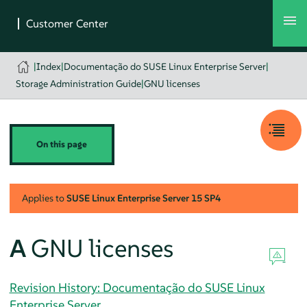
|
Index
|
Documentação do SUSE Linux Enterprise Server
|
Storage Administration Guide
|
GNU licenses
On this page
Applies to
SUSE Linux Enterprise Server
15 SP4
A
GNU licenses
Revision History: Documentação do SUSE Linux
Enterprise Server