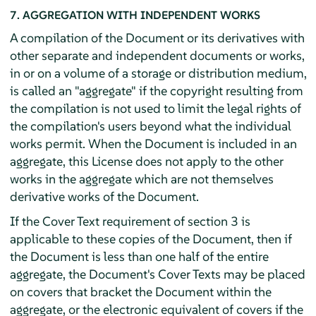
7. AGGREGATION WITH INDEPENDENT WORKS
A compilation of the Document or its derivatives with
other separate and independent documents or works,
in or on a volume of a storage or distribution medium,
is called an "aggregate" if the copyright resulting from
the compilation is not used to limit the legal rights of
the compilation's users beyond what the individual
works permit. When the Document is included in an
aggregate, this License does not apply to the other
works in the aggregate which are not themselves
derivative works of the Document.
If the Cover Text requirement of section 3 is
applicable to these copies of the Document, then if
the Document is less than one half of the entire
aggregate, the Document's Cover Texts may be placed
on covers that bracket the Document within the
aggregate, or the electronic equivalent of covers if the