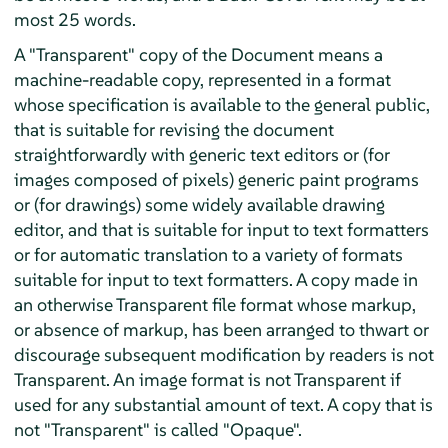
most 25 words.
A "Transparent" copy of the Document means a
machine-readable copy, represented in a format
whose specification is available to the general public,
that is suitable for revising the document
straightforwardly with generic text editors or (for
images composed of pixels) generic paint programs
or (for drawings) some widely available drawing
editor, and that is suitable for input to text formatters
or for automatic translation to a variety of formats
suitable for input to text formatters. A copy made in
an otherwise Transparent file format whose markup,
or absence of markup, has been arranged to thwart or
discourage subsequent modification by readers is not
Transparent. An image format is not Transparent if
used for any substantial amount of text. A copy that is
not "Transparent" is called "Opaque".