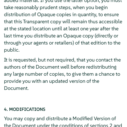
added material. If you use the latter option, you must
take reasonably prudent steps, when you begin
distribution of Opaque copies in quantity, to ensure
that this Transparent copy will remain thus accessible
at the stated location until at least one year after the
last time you distribute an Opaque copy (directly or
through your agents or retailers) of that edition to the
public.
It is requested, but not required, that you contact the
authors of the Document well before redistributing
any large number of copies, to give them a chance to
provide you with an updated version of the
Document.
4. MODIFICATIONS
You may copy and distribute a Modified Version of
the Document under the conditions of sections 2 and