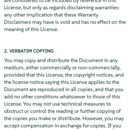
are considered to be included by reference in this
License, but only as regards disclaiming warranties:
any other implication that these Warranty
Disclaimers may have is void and has no effect on the
meaning of this License.
2. VERBATIM COPYING
You may copy and distribute the Document in any
medium, either commercially or non-commercially,
provided that this License, the copyright notices, and
the license notice saying this License applies to the
Document are reproduced in all copies, and that you
add no other conditions whatsoever to those of this
License. You may not use technical measures to
obstruct or control the reading or further copying of
the copies you make or distribute. However, you may
accept compensation in exchange for copies. If you