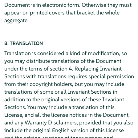
Document is in electronic form. Otherwise they must
appear on printed covers that bracket the whole
aggregate.
8. TRANSLATION
Translation is considered a kind of modification, so
you may distribute translations of the Document
under the terms of section 4. Replacing Invariant
Sections with translations requires special permission
from their copyright holders, but you may include
translations of some or all Invariant Sections in
addition to the original versions of these Invariant
Sections. You may include a translation of this
License, and all the license notices in the Document,
and any Warranty Disclaimers, provided that you also
include the original English version of this License
and the original versions of those notices and