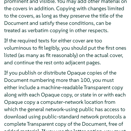
prominent and visible. You may add other material on
the covers in addition. Copying with changes limited
to the covers, as long as they preserve the title of the
Document and satisfy these conditions, can be
treated as verbatim copying in other respects.
If the required texts for either cover are too
voluminous to fit legibly, you should put the first ones
listed (as many as fit reasonably) on the actual cover,
and continue the rest onto adjacent pages.
If you publish or distribute Opaque copies of the
Document numbering more than 100, you must
either include a machine-readable Transparent copy
along with each Opaque copy, or state in or with each
Opaque copy a computer-network location from
which the general network-using public has access to
download using public-standard network protocols a
complete Transparent copy of the Document, free of