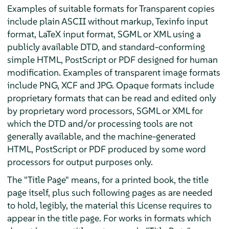
Examples of suitable formats for Transparent copies
include plain ASCII without markup, Texinfo input
format, LaTeX input format, SGML or XML using a
publicly available DTD, and standard-conforming
simple HTML, PostScript or PDF designed for human
modification. Examples of transparent image formats
include PNG, XCF and JPG. Opaque formats include
proprietary formats that can be read and edited only
by proprietary word processors, SGML or XML for
which the DTD and/or processing tools are not
generally available, and the machine-generated
HTML, PostScript or PDF produced by some word
processors for output purposes only.
The "Title Page" means, for a printed book, the title
page itself, plus such following pages as are needed
to hold, legibly, the material this License requires to
appear in the title page. For works in formats which