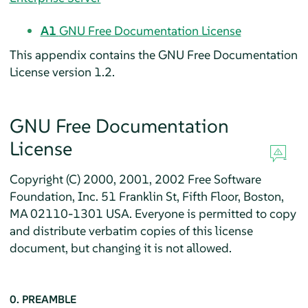
A1
GNU Free Documentation License
This appendix contains the GNU Free Documentation
License version 1.2.
GNU Free Documentation
License
Copyright (C) 2000, 2001, 2002 Free Software
Foundation, Inc. 51 Franklin St, Fifth Floor, Boston,
MA 02110-1301 USA. Everyone is permitted to copy
and distribute verbatim copies of this license
document, but changing it is not allowed.
0. PREAMBLE