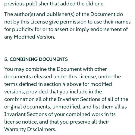
previous publisher that added the old one.
The author(s) and publisher(s) of the Document do
not by this License give permission to use their names
for publicity for or to assert or imply endorsement of
any Modified Version.
5. COMBINING DOCUMENTS
You may combine the Document with other
documents released under this License, under the
terms defined in section 4 above for modified
versions, provided that you include in the
combination all of the Invariant Sections of all of the
original documents, unmodified, and list them all as
Invariant Sections of your combined work in its
license notice, and that you preserve all their
Warranty Disclaimers.