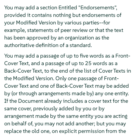
You may add a section Entitled "Endorsements",
provided it contains nothing but endorsements of
your Modified Version by various parties--for
example, statements of peer review or that the text
has been approved by an organization as the
authoritative definition of a standard.
You may add a passage of up to five words as a Front-
Cover Text, and a passage of up to 25 words as a
Back-Cover Text, to the end of the list of Cover Texts in
the Modified Version. Only one passage of Front-
Cover Text and one of Back-Cover Text may be added
by (or through arrangements made by) any one entity.
If the Document already includes a cover text for the
same cover, previously added by you or by
arrangement made by the same entity you are acting
on behalf of, you may not add another; but you may
replace the old one, on explicit permission from the