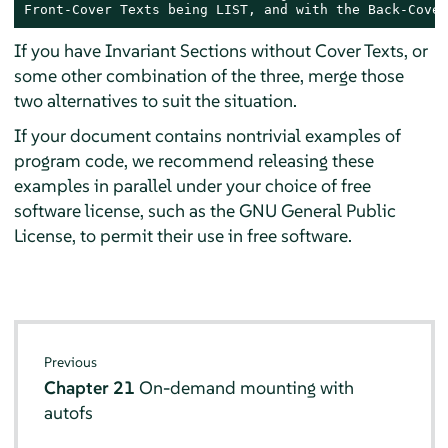
Front-Cover Texts being LIST, and with the Back-Cover
If you have Invariant Sections without Cover Texts, or
some other combination of the three, merge those
two alternatives to suit the situation.
If your document contains nontrivial examples of
program code, we recommend releasing these
examples in parallel under your choice of free
software license, such as the GNU General Public
License, to permit their use in free software.
Previous
Chapter 21
On-demand mounting with
autofs