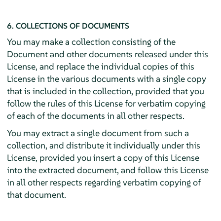
6. COLLECTIONS OF DOCUMENTS
You may make a collection consisting of the
Document and other documents released under this
License, and replace the individual copies of this
License in the various documents with a single copy
that is included in the collection, provided that you
follow the rules of this License for verbatim copying
of each of the documents in all other respects.
You may extract a single document from such a
collection, and distribute it individually under this
License, provided you insert a copy of this License
into the extracted document, and follow this License
in all other respects regarding verbatim copying of
that document.