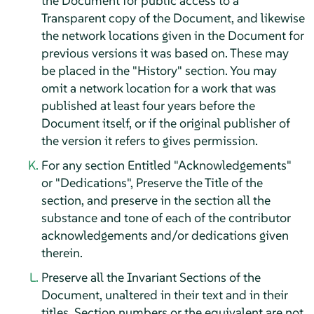
the Document for public access to a
Transparent copy of the Document, and likewise
the network locations given in the Document for
previous versions it was based on. These may
be placed in the "History" section. You may
omit a network location for a work that was
published at least four years before the
Document itself, or if the original publisher of
the version it refers to gives permission.
For any section Entitled "Acknowledgements"
or "Dedications", Preserve the Title of the
section, and preserve in the section all the
substance and tone of each of the contributor
acknowledgements and/or dedications given
therein.
Preserve all the Invariant Sections of the
Document, unaltered in their text and in their
titles. Section numbers or the equivalent are not