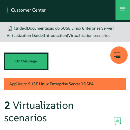
|
Index
|
Documentação do SUSE Linux Enterprise Server
|
Virtualization Guide
|
Introduction
|
Virtualization scenarios
On this page
Applies to
SUSE Linux Enterprise Server
15 SP4
2
Virtualization
scenarios