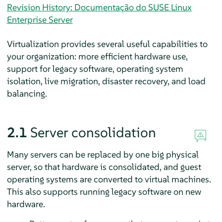
Revision History: Documentação do SUSE Linux
Enterprise Server
Virtualization provides several useful capabilities to
your organization: more efficient hardware use,
support for legacy software, operating system
isolation, live migration, disaster recovery, and load
balancing.
2.1
Server consolidation
Many servers can be replaced by one big physical
server, so that hardware is consolidated, and guest
operating systems are converted to virtual machines.
This also supports running legacy software on new
hardware.