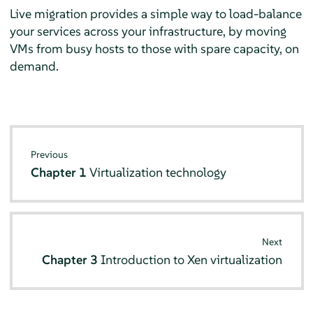
Live migration provides a simple way to load-balance
your services across your infrastructure, by moving
VMs from busy hosts to those with spare capacity, on
demand.
Previous
Chapter 1
Virtualization technology
Next
Chapter 3
Introduction to Xen virtualization