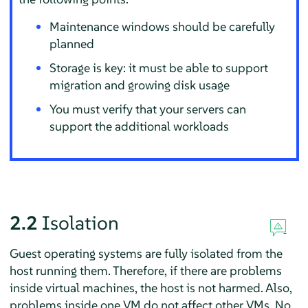
Maintenance windows should be carefully
planned
Storage is key: it must be able to support
migration and growing disk usage
You must verify that your servers can
support the additional workloads
2.2
Isolation
Guest operating systems are fully isolated from the
host running them. Therefore, if there are problems
inside virtual machines, the host is not harmed. Also,
problems inside one VM do not affect other VMs. No