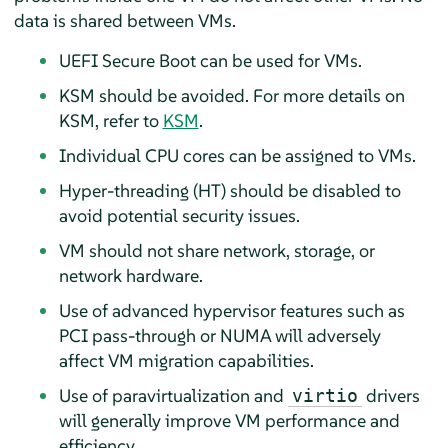
data is shared between VMs.
UEFI Secure Boot can be used for VMs.
KSM should be avoided. For more details on
KSM, refer to
KSM
.
Individual CPU cores can be assigned to VMs.
Hyper-threading (HT) should be disabled to
avoid potential security issues.
VM should not share network, storage, or
network hardware.
Use of advanced hypervisor features such as
PCI pass-through or NUMA will adversely
affect VM migration capabilities.
Use of paravirtualization and
drivers
virtio
will generally improve VM performance and
efficiency.