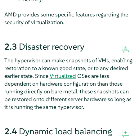
AMD provides some specific features regarding the
security of virtualization.
2.3
Disaster recovery
The hypervisor can make snapshots of VMs, enabling
restoration to a known good state, or to any desired
earlier state. Since
Virtualized
OSes are less
dependent on hardware configuration than those
running directly on bare metal, these snapshots can
be restored onto different server hardware so long as
it is running the same hypervisor.
2.4
Dynamic load balancing