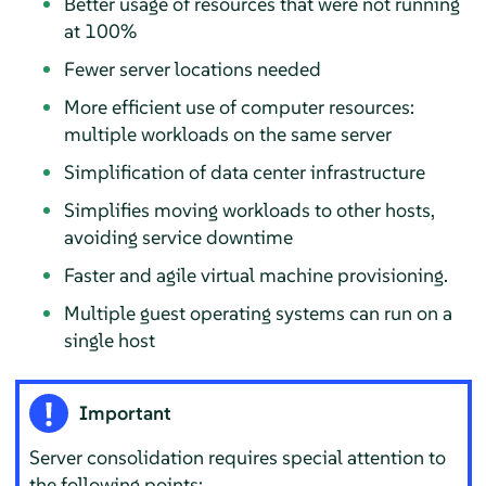
Better usage of resources that were not running
at 100%
Fewer server locations needed
More efficient use of computer resources:
multiple workloads on the same server
Simplification of data center infrastructure
Simplifies moving workloads to other hosts,
avoiding service downtime
Faster and agile virtual machine provisioning.
Multiple guest operating systems can run on a
single host
Important
Server consolidation requires special attention to
the following points: