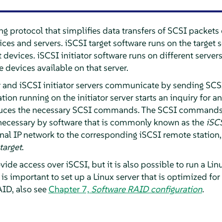
ng protocol that simplifies data transfers of SCSI packet
es and servers. iSCSI target software runs on the target s
t devices. iSCSI initiator software runs on different server
 devices available on that server.
 and iSCSI initiator servers communicate by sending SCSI 
on running on the initiator server starts an inquiry for an
duces the necessary SCSI commands. The SCSI commands
necessary by software that is commonly known as the
iSCS
rnal IP network to the corresponding iSCSI remote station,
target
.
ide access over iSCSI, but it is also possible to run a Lin
it is important to set up a Linux server that is optimized for
ID, also see
Chapter 7,
Software RAID configuration
.