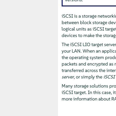
iSCSI is a storage networki
between block storage devic
logical units as iSCSI targe
devices to make the storage
The iSCSI LIO target server
your LAN. When an applicati
the operating system pro
packets and encrypted as 
transferred across the inte
server
, or simply the
iSCSI 
Many storage solutions prov
iSCSI target. In this case, 
more information about RA