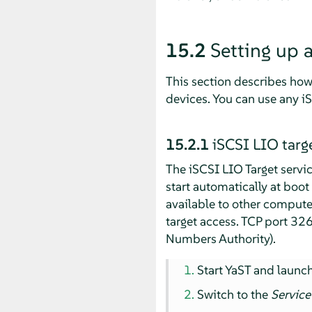
15.2
Setting up 
This section describes how 
devices. You can use any iS
15.2.1
iSCSI LIO targe
The iSCSI LIO Target servic
start automatically at boot
available to other computer
target access. TCP port 32
Numbers Authority).
Start YaST and launc
Switch to the
Service