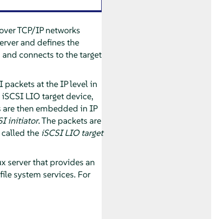
s over TCP/IP networks
erver and defines the
s and connects to the target
packets at the IP level in
 iSCSI LIO target device,
 are then embedded in IP
I initiator
. The packets are
 called the
iSCSI LIO target
ux server that provides an
 file system services. For