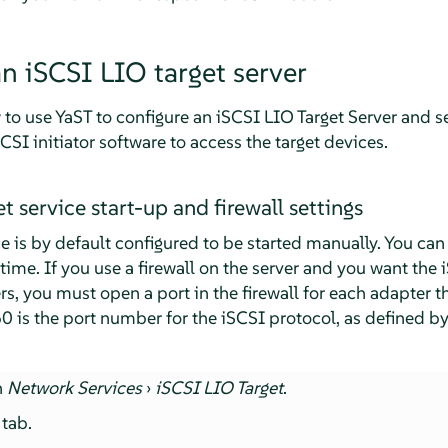
an iSCSI LIO target server
to use YaST to configure an iSCSI LIO Target Server and s
CSI initiator software to access the target devices.
t service start-up and firewall settings
e is by default configured to be started manually. You can 
 time. If you use a firewall on the server and you want the 
s, you must open a port in the firewall for each adapter t
60 is the port number for the iSCSI protocol, as defined b
h
Network Services
›
iSCSI LIO Target
.
tab.