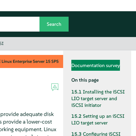
SI
Linux Enterprise Server
15 SP5
Documentation survey
On this page
15.1
Installing the iSCSI
LIO target server and
iSCSI initiator
to provide adequate disk
15.2
Setting up an iSCSI
ns provide a lower-cost
LIO target server
working equipment. Linux
15.3
Configuring iSCSI