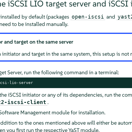
he iSCSI LIO target server and iSCSI i
s installed by default (packages
and
open-iscsi
yast
need to be installed manually.
or and target on the same server
un initiator and target in the same system, this setup is n
rget Server, run the following command in a terminal:
csi-lio-server
 the iSCSI initiator or any of its dependencies, run the 
.
t2-iscsi-client
T Software Management module for installation.
ddition to the ones mentioned above will either be automa
hen you first run the respective YaST module.