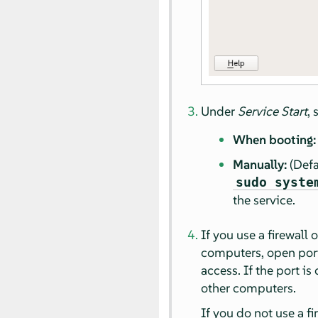
Under
Service Start
,
When booting:
Manually:
(Defa
sudo syste
the service.
If you use a firewall
computers, open port 
access. If the port is
other computers.
If you do not use a fi