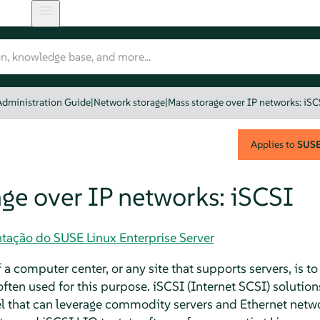
Administration Guide
|
Network storage
|
Mass storage over IP networks: iSC
Applies to
SUSE 
ge over IP networks: iSCSI
tação do SUSE Linux Enterprise Server
 a computer center, or any site that supports servers, is 
often used for this purpose. iSCSI (Internet SCSI) solutio
el that can leverage commodity servers and Ethernet net