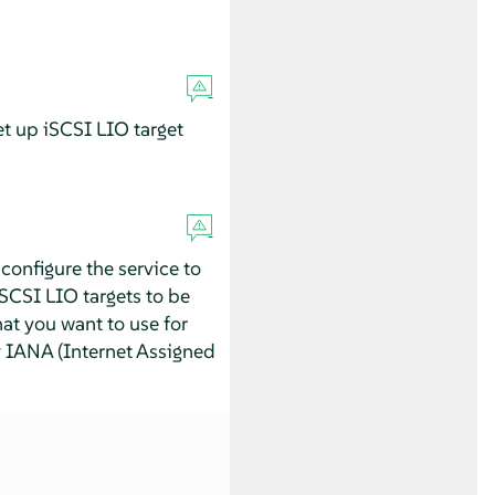
et up iSCSI LIO target
configure the service to
iSCSI LIO targets to be
hat you want to use for
y IANA (Internet Assigned