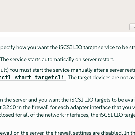
 specify how you want the iSCSI LIO target service to be st
The service starts automatically on server restart.
ult) You must start the service manually after a server rest
. The target devices are not av
mctl start targetcli
 on the server and you want the iSCSI LIO targets to be avai
3260 in the firewall for each adapter interface that you w
 closed for all of the network interfaces, the iSCSI LIO targ
rewall on the server, the firewall settings are disabled. In t