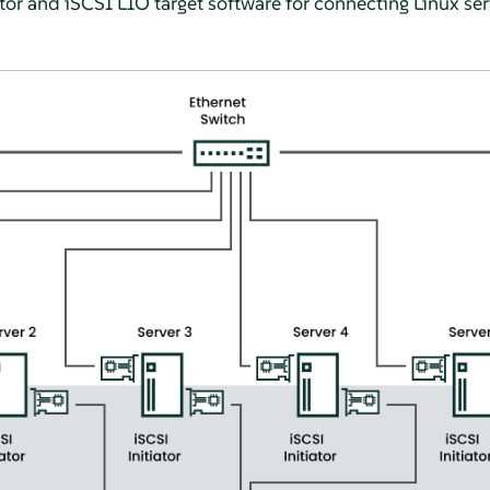
tor and iSCSI LIO target software for connecting Linux ser