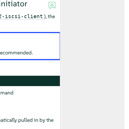
nitiator
), the
2-iscsi-client
ot recommended.
command
tically pulled in by the