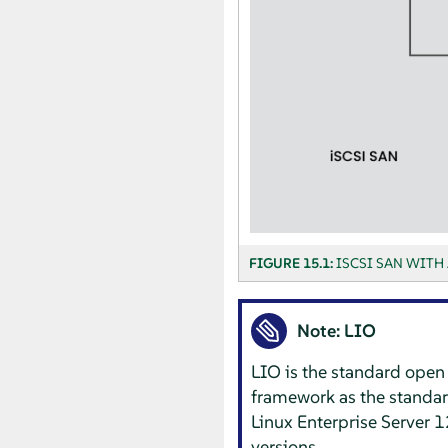
FIGURE 15.1:
ISCSI SAN WITH 
Note: LIO
LIO is the standard open 
framework as the standard
Linux Enterprise Server
12
versions.