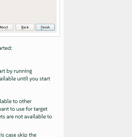
arted:
art by running
ailable until you start
lable to other
ant to use for target
ets are not available to
his case skip the