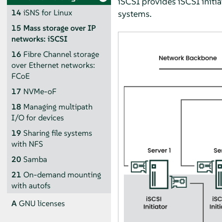
iSCSI provides iSCSI initia
14
iSNS for Linux
systems.
15
Mass storage over IP
networks: iSCSI
16
Fibre Channel storage
over Ethernet networks:
FCoE
17
NVMe-oF
18
Managing multipath
I/O for devices
19
Sharing file systems
with NFS
20
Samba
21
On-demand mounting
with autofs
A
GNU licenses