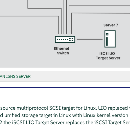
AN ISNS SERVER
source multiprotocol SCSI target for Linux. LIO replaced 
 unified storage target in Linux with Linux kernel version 
 the iSCSI LIO Target Server replaces the iSCSI Target Se