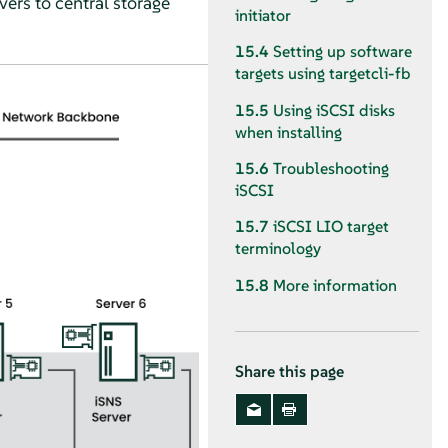
vers to central storage
initiator
15.4
Setting up software
targets using targetcli-fb
15.5
Using iSCSI disks
when installing
15.6
Troubleshooting
iSCSI
15.7
iSCSI LIO target
terminology
15.8
More information
Share this page