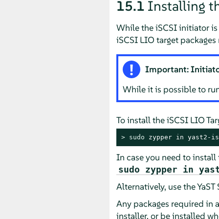
15.1
Installing t
While the iSCSI initiator i
iSCSI LIO target packages 
Important: Initiat
While it is possible to r
To install the iSCSI LIO Ta
> 
sudo
 zypper in yast2-is
In case you need to install
sudo zypper in yas
Alternatively, use the YaS
Any packages required in a
installer, or be installed w