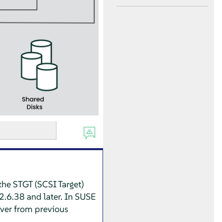
the STGT (SCSI Target)
2.6.38 and later. In
SUSE
rver from previous