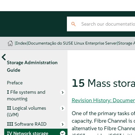
|
Index
|
Documentação do SUSE Linux Enterprise Server
|
Storage 
Storage Administration
Guide
15
Mass stora
Preface
I
File systems and
mounting
Revision History: Documen
II
Logical volumes
One of the primary tasks of
(LVM)
capacity. Fibre Channel is 
III
Software RAID
alternative to Fibre Chann
IV
Network storage