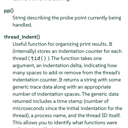
pp()
String describing the probe point currently being
handled.
thread_indent()
Useful function for organizing print results. It
(internally) stores an indentation counter for each
thread (
). The function takes one
tid()
argument, an indentation delta, indicating how
many spaces to add or remove from the thread's
indentation counter. It returns a string with some
generic trace data along with an appropriate
number of indentation spaces. The generic data
returned includes a time stamp (number of
microseconds since the initial indentation for the
thread), a process name, and the thread ID itself.
This allows you to identify what functions were