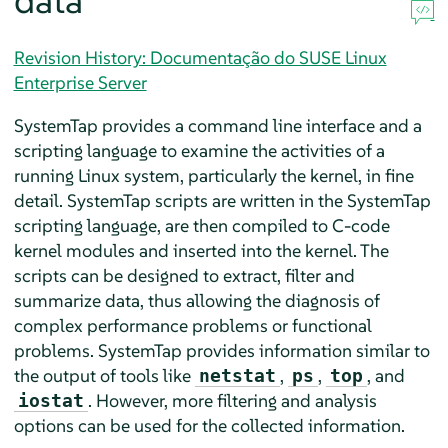
data
Revision History: Documentação do SUSE Linux
Enterprise Server
SystemTap provides a command line interface and a
scripting language to examine the activities of a
running Linux system, particularly the kernel, in fine
detail. SystemTap scripts are written in the SystemTap
scripting language, are then compiled to C-code
kernel modules and inserted into the kernel. The
scripts can be designed to extract, filter and
summarize data, thus allowing the diagnosis of
complex performance problems or functional
problems. SystemTap provides information similar to
the output of tools like
,
,
, and
netstat
ps
top
. However, more filtering and analysis
iostat
options can be used for the collected information.