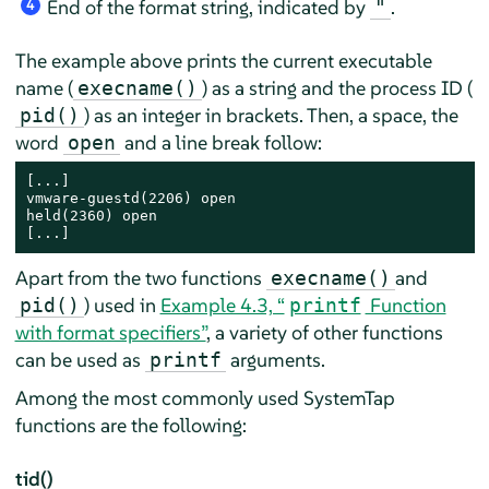
End of the format string, indicated by
.
"
4
The example above prints the current executable
name (
) as a string and the process ID (
execname()
) as an integer in brackets. Then, a space, the
pid()
word
and a line break follow:
open
[...]

vmware-guestd(2206) open

held(2360) open

[...]
Apart from the two functions
and
execname()
) used in
Example 4.3, “
Function
pid()
printf
with format specifiers”
, a variety of other functions
can be used as
arguments.
printf
Among the most commonly used SystemTap
functions are the following:
tid()