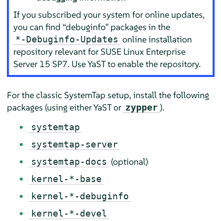
If you subscribed your system for online updates,
you can find
“
debuginfo
”
packages in the
online installation
*-Debuginfo-Updates
repository relevant for
SUSE Linux Enterprise
Server
15 SP7
. Use YaST to enable the repository.
For the classic SystemTap setup, install the following
packages (using either YaST or
).
zypper
systemtap
systemtap-server
(optional)
systemtap-docs
kernel-*-base
kernel-*-debuginfo
kernel-*-devel