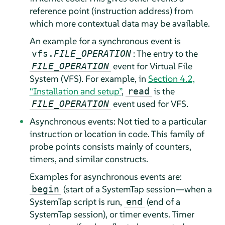
reference point (instruction address) from
which more contextual data may be available.
An example for a synchronous event is
: The entry to the
vfs.
FILE_OPERATION
event for Virtual File
FILE_OPERATION
System (VFS). For example, in
Section 4.2,
“Installation and setup”
,
is the
read
event used for VFS.
FILE_OPERATION
Asynchronous events: Not tied to a particular
instruction or location in code. This family of
probe points consists mainly of counters,
timers, and similar constructs.
Examples for asynchronous events are:
(start of a SystemTap session—when a
begin
SystemTap script is run,
(end of a
end
SystemTap session), or timer events. Timer