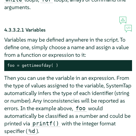
arguments.
4.3.3.2.1
Variables
Variables may be defined anywhere in the script. To
define one, simply choose a name and assign a value
from a function or expression to it:
foo = gettimeofday( )
Then you can use the variable in an expression. From
the type of values assigned to the variable, SystemTap
automatically infers the type of each identifier (string
or number). Any inconsistencies will be reported as
errors. In the example above,
would
foo
automatically be classified as a number and could be
printed via
with the integer format
printf()
specifier (
).
%d