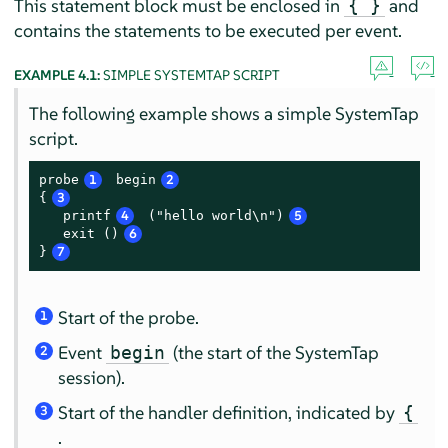
This statement block must be enclosed in
and
{ }
contains the statements to be executed per event.
EXAMPLE 4.1:
SIMPLE SYSTEMTAP SCRIPT
The following example shows a simple SystemTap
script.
probe
1
 begin
2
{
3
   printf
4
 ("hello world\n")
5
   exit ()
6
}
7
Start of the probe.
1
Event
(the start of the SystemTap
begin
2
session).
Start of the handler definition, indicated by
{
3
.