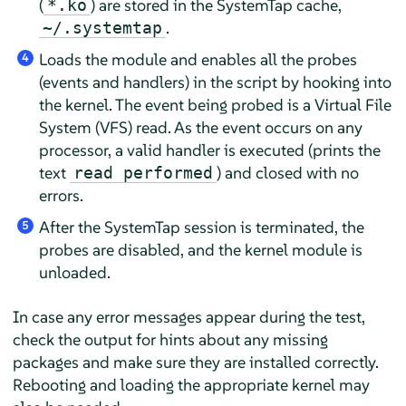
(
) are stored in the SystemTap cache,
*.ko
.
~/.systemtap
Loads the module and enables all the probes
4
(events and handlers) in the script by hooking into
the kernel. The event being probed is a Virtual File
System (VFS) read. As the event occurs on any
processor, a valid handler is executed (prints the
text
) and closed with no
read performed
errors.
After the SystemTap session is terminated, the
5
probes are disabled, and the kernel module is
unloaded.
In case any error messages appear during the test,
check the output for hints about any missing
packages and make sure they are installed correctly.
Rebooting and loading the appropriate kernel may