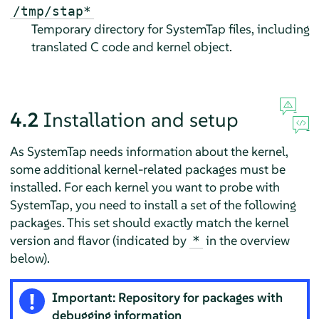
/tmp/stap*
Temporary directory for SystemTap files, including
translated C code and kernel object.
4.2
Installation and setup
As SystemTap needs information about the kernel,
some additional kernel-related packages must be
installed. For each kernel you want to probe with
SystemTap, you need to install a set of the following
packages. This set should exactly match the kernel
version and flavor (indicated by
in the overview
*
below).
Important: Repository for packages with
debugging information