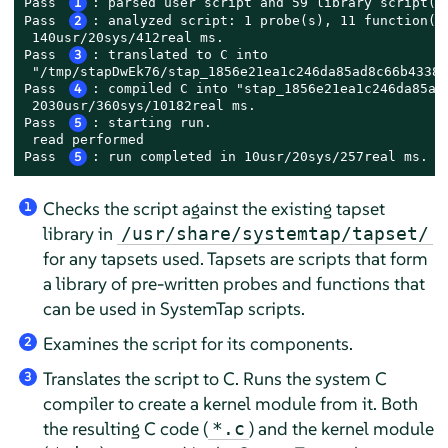
Pass 
1
: parsed user script and 59 library script(s)
Pass 
2
: analyzed script: 1 probe(s), 11 function(s)
 140usr/20sys/412real ms.

Pass 
3
: translated to C into

 "/tmp/stapDwEk76/stap_1856e21ea1c246da85ad8c66b43383
Pass 
4
: compiled C into "stap_1856e21ea1c246da85ad8
 2030usr/360sys/10182real ms.

Pass 
5
: starting run.

 read performed

Pass 
5
: run completed in 10usr/20sys/257real ms.
Checks the script against the existing tapset
1
library in
/usr/share/systemtap/tapset/
for any tapsets used. Tapsets are scripts that form
a library of pre-written probes and functions that
can be used in SystemTap scripts.
Examines the script for its components.
2
Translates the script to C. Runs the system C
3
compiler to create a kernel module from it. Both
the resulting C code (
) and the kernel module
*.c