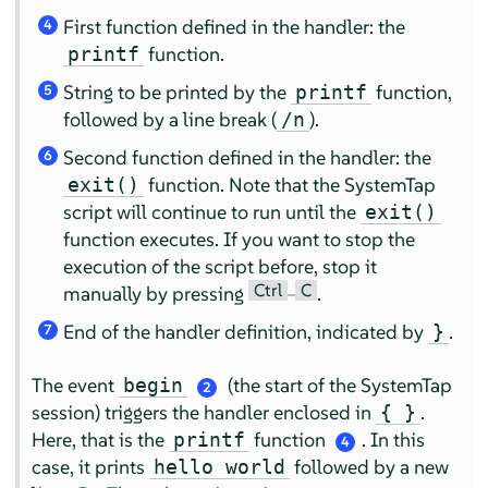
First function defined in the handler: the
4
function.
printf
String to be printed by the
function,
printf
5
followed by a line break (
).
/n
Second function defined in the handler: the
6
function. Note that the SystemTap
exit()
script will continue to run until the
exit()
function executes. If you want to stop the
execution of the script before, stop it
Ctrl
C
manually by pressing
–
.
End of the handler definition, indicated by
.
}
7
The event
(the start of the SystemTap
begin
2
session) triggers the handler enclosed in
.
{ }
Here, that is the
function
. In this
printf
4
case, it prints
followed by a new
hello world