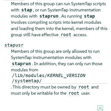
Members of this group can run SystemTap scripts
with
, or run SystemTap instrumentation
stap
modules with
. As running
staprun
stap
involves compiling scripts into kernel modules
and loading them into the kernel, members of this
group still have effective
access.
root
stapusr
Members of this group are only allowed to run
SystemTap instrumentation modules with
. In addition, they can only run those
staprun
modules from
/lib/modules/
KERNEL_VERSION
/systemtap/
. This directory must be owned by
and
root
must only be writable for the
user.
root