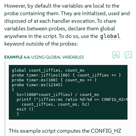
However, by default the variables are local to the
probe containing them. They are initialized, used and
disposed of at each handler evocation. To share
variables between probes, declare them global
anywhere in the script. To do so, use the
global
keyword outside of the probes:
EXAMPLE 4.4:
USING GLOBAL VARIABLES
global count_jiffies, count_ms

probe timer.jiffies(100) { count_jiffies ++ }

probe timer.ms(100) { count_ms ++ }

probe timer.ms(12345)

{

  hz=(1000*count_jiffies) / count_ms

  printf ("jiffies:ms ratio %d:%d => CONFIG_HZ=%d\n"
    count_jiffies, count_ms, hz)

  exit ()

  }
This example script computes the CONFIG_HZ