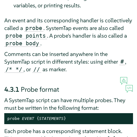
variables, or printing results.
An event and its corresponding handler is collectively
called a
. SystemTap events are also called
probe
. A probe's handler is also called a
probe points
.
probe body
Comments can be inserted anywhere in the
SystemTap script in different styles: using either
,
#
, or
as marker.
/* */
//
4.3.1
Probe format
A SystemTap script can have multiple probes. They
must be written in the following format:
probe 
EVENT
 {
STATEMENTS
}
Each probe has a corresponding statement block.