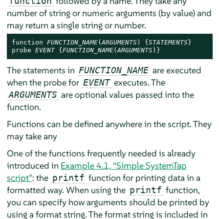
followed by a name. They take any
function
number of string or numeric arguments (by value) and
may return a single string or number.
function 
FUNCTION_NAME
(
ARGUMENTS
) {
STATEMENTS
}

probe 
EVENT
 {
FUNCTION_NAME
(
ARGUMENTS
)}
The statements in
are executed
FUNCTION_NAME
when the probe for
executes. The
EVENT
are optional values passed into the
ARGUMENTS
function.
Functions can be defined anywhere in the script. They
may take any
One of the functions frequently needed is already
introduced in
Example 4.1, “Simple SystemTap
script”
: the
function for printing data in a
printf
formatted way. When using the
function,
printf
you can specify how arguments should be printed by
using a format string. The format string is included in