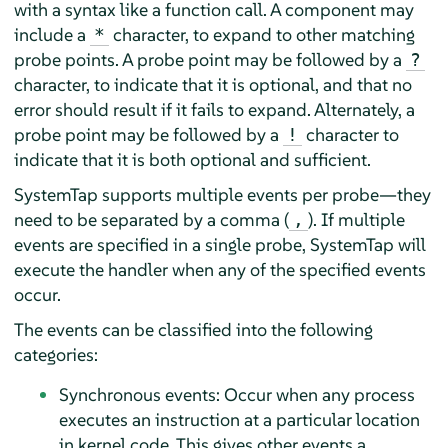
with a syntax like a function call. A component may
include a
character, to expand to other matching
*
probe points. A probe point may be followed by a
?
character, to indicate that it is optional, and that no
error should result if it fails to expand. Alternately, a
probe point may be followed by a
character to
!
indicate that it is both optional and sufficient.
SystemTap supports multiple events per probe—they
need to be separated by a comma (
). If multiple
,
events are specified in a single probe, SystemTap will
execute the handler when any of the specified events
occur.
The events can be classified into the following
categories:
Synchronous events: Occur when any process
executes an instruction at a particular location
in kernel code. This gives other events a