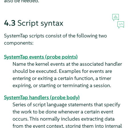
also be needed.
4.3
Script syntax
SystemTap scripts consist of the following two
components:
SystemTap events (probe points)
Name the kernel events at the associated handler
should be executed. Examples for events are
entering or exiting a certain function, a timer
expiring, or starting or terminating a session.
SystemTap handlers (probe body)
Series of script language statements that specify
the work to be done whenever a certain event
occurs. This normally includes extracting data
from the event context, storing them into internal