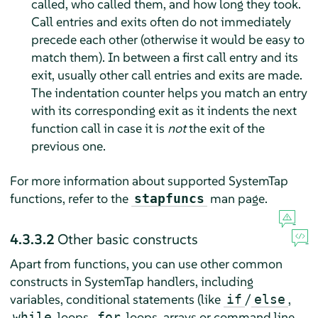
called, who called them, and how long they took.
Call entries and exits often do not immediately
precede each other (otherwise it would be easy to
match them). In between a first call entry and its
exit, usually other call entries and exits are made.
The indentation counter helps you match an entry
with its corresponding exit as it indents the next
function call in case it is
not
the exit of the
previous one.
For more information about supported SystemTap
functions, refer to the
man page.
stapfuncs
4.3.3.2
Other basic constructs
Apart from functions, you can use other common
constructs in SystemTap handlers, including
variables, conditional statements (like
/
,
if
else
loops,
loops, arrays or command line
while
for