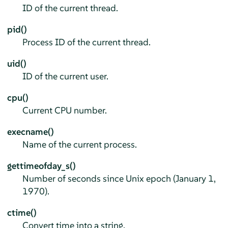
ID of the current thread.
pid()
Process ID of the current thread.
uid()
ID of the current user.
cpu()
Current CPU number.
execname()
Name of the current process.
gettimeofday_s()
Number of seconds since Unix epoch (January 1,
1970).
ctime()
Convert time into a string.