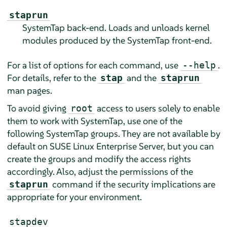
staprun
SystemTap back-end. Loads and unloads kernel
modules produced by the SystemTap front-end.
For a list of options for each command, use
.
--help
For details, refer to the
and the
stap
staprun
man pages.
To avoid giving
access to users solely to enable
root
them to work with SystemTap, use one of the
following SystemTap groups. They are not available by
default on
SUSE Linux Enterprise Server
, but you can
create the groups and modify the access rights
accordingly. Also, adjust the permissions of the
command if the security implications are
staprun
appropriate for your environment.
stapdev