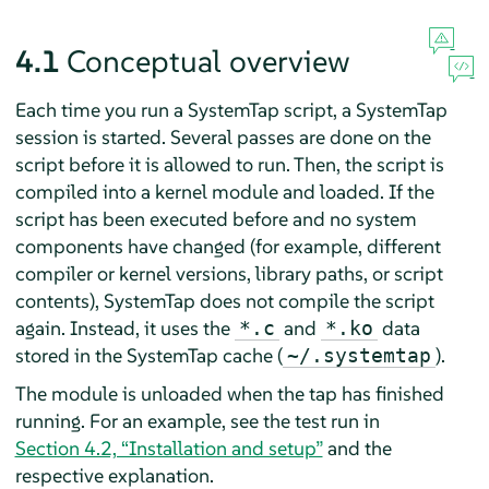
4.1
Conceptual overview
Each time you run a SystemTap script, a SystemTap
session is started. Several passes are done on the
script before it is allowed to run. Then, the script is
compiled into a kernel module and loaded. If the
script has been executed before and no system
components have changed (for example, different
compiler or kernel versions, library paths, or script
contents), SystemTap does not compile the script
again. Instead, it uses the
and
data
*.c
*.ko
stored in the SystemTap cache (
).
~/.systemtap
The module is unloaded when the tap has finished
running. For an example, see the test run in
Section 4.2, “Installation and setup”
and the
respective explanation.