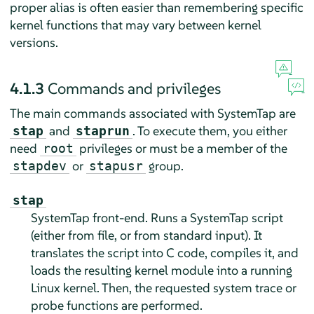
proper alias is often easier than remembering specific
kernel functions that may vary between kernel
versions.
4.1.3
Commands and privileges
The main commands associated with SystemTap are
and
. To execute them, you either
stap
staprun
need
privileges or must be a member of the
root
or
group.
stapdev
stapusr
stap
SystemTap front-end. Runs a SystemTap script
(either from file, or from standard input). It
translates the script into C code, compiles it, and
loads the resulting kernel module into a running
Linux kernel. Then, the requested system trace or
probe functions are performed.