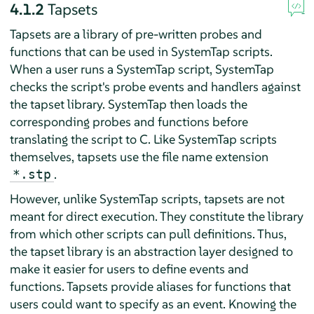
4.1.2
Tapsets
Tapsets are a library of pre-written probes and
functions that can be used in SystemTap scripts.
When a user runs a SystemTap script, SystemTap
checks the script's probe events and handlers against
the tapset library. SystemTap then loads the
corresponding probes and functions before
translating the script to C. Like SystemTap scripts
themselves, tapsets use the file name extension
.
*.stp
However, unlike SystemTap scripts, tapsets are not
meant for direct execution. They constitute the library
from which other scripts can pull definitions. Thus,
the tapset library is an abstraction layer designed to
make it easier for users to define events and
functions. Tapsets provide aliases for functions that
users could want to specify as an event. Knowing the