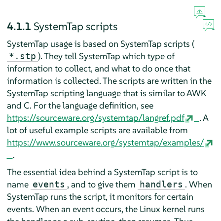
4.1.1
SystemTap scripts
SystemTap usage is based on SystemTap scripts (
). They tell SystemTap which type of
*.stp
information to collect, and what to do once that
information is collected. The scripts are written in the
SystemTap scripting language that is similar to AWK
and C. For the language definition, see
https://sourceware.org/systemtap/langref.pdf
. A
lot of useful example scripts are available from
https://www.sourceware.org/systemtap/examples/
.
The essential idea behind a SystemTap script is to
name
, and to give them
. When
events
handlers
SystemTap runs the script, it monitors for certain
events. When an event occurs, the Linux kernel runs