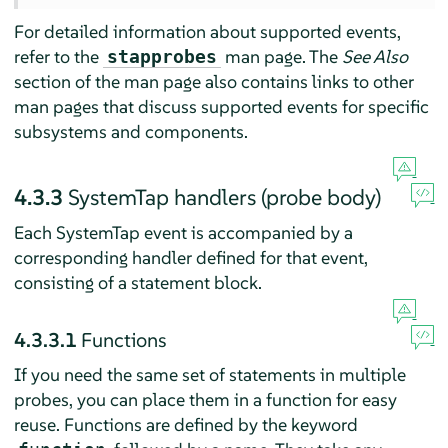
For detailed information about supported events,
refer to the
man page. The
See Also
stapprobes
section of the man page also contains links to other
man pages that discuss supported events for specific
subsystems and components.
4.3.3
SystemTap handlers (probe body)
Each SystemTap event is accompanied by a
corresponding handler defined for that event,
consisting of a statement block.
4.3.3.1
Functions
If you need the same set of statements in multiple
probes, you can place them in a function for easy
reuse. Functions are defined by the keyword