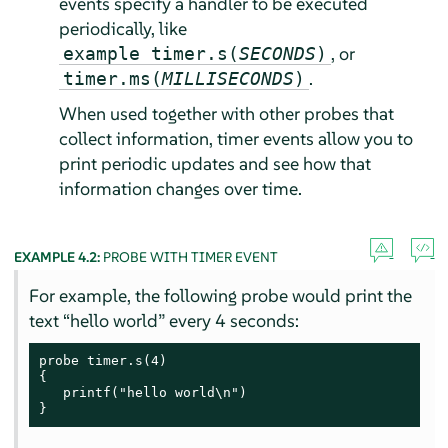
events specify a handler to be executed
periodically, like
, or
example timer.s(
SECONDS
)
.
timer.ms(
MILLISECONDS
)
When used together with other probes that
collect information, timer events allow you to
print periodic updates and see how that
information changes over time.
EXAMPLE 4.2:
PROBE WITH TIMER EVENT
For example, the following probe would print the
text
“
hello world
”
every 4 seconds:
probe timer.s(4)

{

   printf("hello world\n")

}