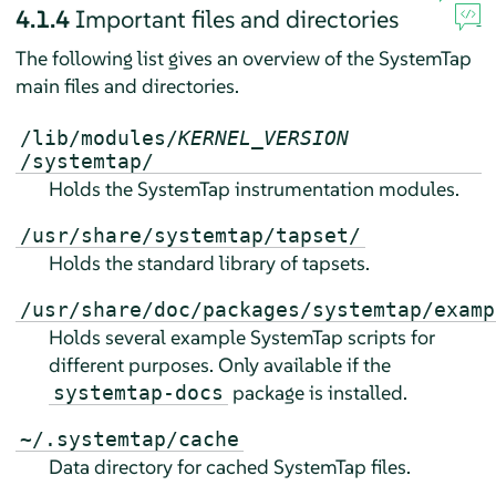
4.1.4
Important files and directories
The following list gives an overview of the SystemTap
main files and directories.
/lib/modules/
KERNEL_VERSION
/systemtap/
Holds the SystemTap instrumentation modules.
/usr/share/systemtap/tapset/
Holds the standard library of tapsets.
/usr/share/doc/packages/systemtap/examp
Holds several example SystemTap scripts for
different purposes. Only available if the
package is installed.
systemtap-docs
~/.systemtap/cache
Data directory for cached SystemTap files.