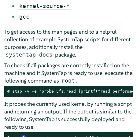
kernel-source-*
gcc
To get access to the man pages and to a helpful
collection of example SystemTap scripts for different
purposes, additionally install the
package.
systemtap-docs
To check if all packages are correctly installed on the
machine and if SystemTap is ready to use, execute the
following command as
.
root
# 
stap -v -e 'probe vfs.read {printf("read performed\
It probes the currently used kernel by running a script
and returning an output. If the output is similar to the
following, SystemTap is successfully deployed and
ready to use: