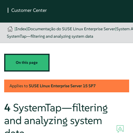
|
Index
|
Documentação do SUSE Linux Enterprise Server
|
System A
SystemTap—filtering and analyzing system data
On this page
Applies to
SUSE Linux Enterprise Server
15 SP7
4
SystemTap—filtering
and analyzing system