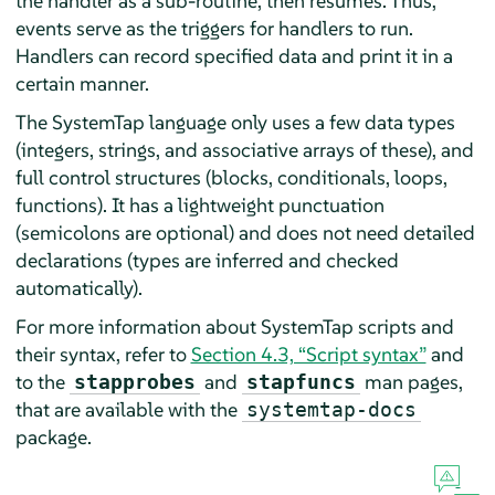
the handler as a sub-routine, then resumes. Thus,
events serve as the triggers for handlers to run.
Handlers can record specified data and print it in a
certain manner.
The SystemTap language only uses a few data types
(integers, strings, and associative arrays of these), and
full control structures (blocks, conditionals, loops,
functions). It has a lightweight punctuation
(semicolons are optional) and does not need detailed
declarations (types are inferred and checked
automatically).
For more information about SystemTap scripts and
their syntax, refer to
Section 4.3, “Script syntax”
and
to the
and
man pages,
stapprobes
stapfuncs
that are available with the
systemtap-docs
package.