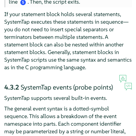
line
. Then, the script exits.
5
If your statement block holds several statements,
SystemTap executes these statements in sequence—
you do not need to insert special separators or
terminators between multiple statements. A
statement block can also be nested within another
statement blocks. Generally, statement blocks in
SystemTap scripts use the same syntax and semantics
as in the C programming language.
4.3.2
SystemTap events (probe points)
SystemTap supports several built-in events.
The general event syntax is a dotted-symbol
sequence. This allows a breakdown of the event
namespace into parts. Each component identifier
may be parameterized by a string or number literal,