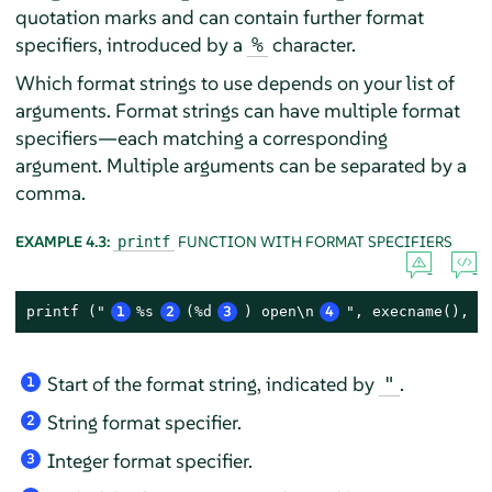
quotation marks and can contain further format
specifiers, introduced by a
character.
%
Which format strings to use depends on your list of
arguments. Format strings can have multiple format
specifiers—each matching a corresponding
argument. Multiple arguments can be separated by a
comma.
EXAMPLE 4.3:
FUNCTION WITH FORMAT SPECIFIERS
printf
printf ("
1
%s
2
(%d
3
) open\n
4
", execname(), p
Start of the format string, indicated by
.
"
1
String format specifier.
2
Integer format specifier.
3