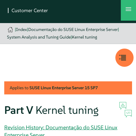
|
Index
|
Documentação do SUSE Linux Enterprise Server
|
System Analysis and Tuning Guide
|
Kernel tuning
Applies to
SUSE Linux Enterprise Server
15 SP7
Part V
Kernel tuning
Revision History: Documentação do SUSE Linux
Enterprise Server