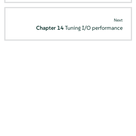
Next
Chapter 14
Tuning I/O performance
© SUSE 2026