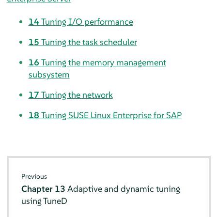
14
Tuning I/O performance
15
Tuning the task scheduler
16
Tuning the memory management
subsystem
17
Tuning the network
18
Tuning SUSE Linux Enterprise for SAP
Previous
Chapter 13
Adaptive and dynamic tuning
using TuneD