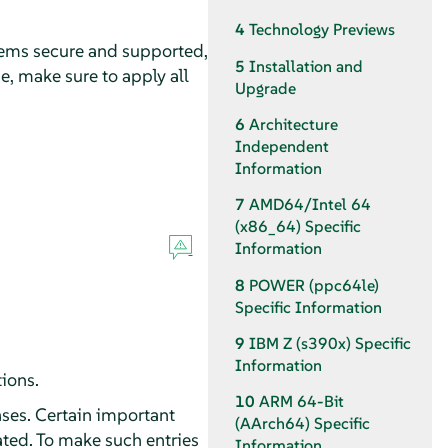
4
Technology Previews
tems secure and supported,
5
Installation and
e, make sure to apply all
Upgrade
6
Architecture
Independent
Information
7
AMD64/Intel 64
(x86_64) Specific
Information
8
POWER (ppc64le)
Specific Information
9
IBM Z (s390x) Specific
Information
tions.
10
ARM 64-Bit
ses. Certain important
(AArch64) Specific
ted. To make such entries
Information