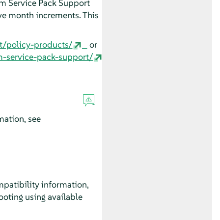
erm Service Pack Support
ve month increments. This
t/policy-products/
or
m-service-pack-support/
mation, see
patibility information,
oting using available