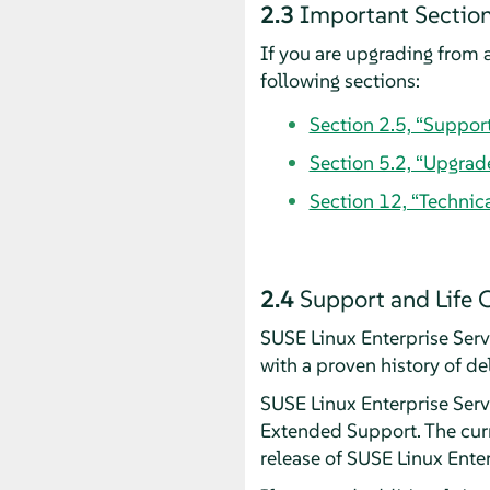
2.3
Important Section
If you are upgrading from a
following sections:
Section 2.5, “Suppor
Section 5.2, “Upgrad
Section 12, “Technic
2.4
Support and Life 
SUSE Linux Enterprise Ser
with a proven history of de
SUSE Linux Enterprise Serve
Extended Support. The curr
release of SUSE Linux Ente