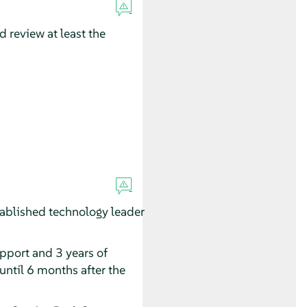
 review at least the
ablished technology leader
upport and 3 years of
until 6 months after the