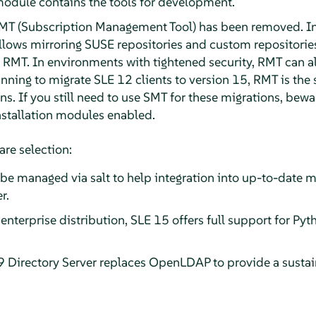
odule contains the tools for development.
T (Subscription Management Tool) has been removed. In
llows mirroring SUSE repositories and custom repositories
h RMT. In environments with tightened security, RMT can 
lanning to migrate SLE 12 clients to version 15, RMT is th
s. If you still need to use SMT for these migrations, bewa
stallation modules enabled.
are selection:
e managed via salt to help integration into up-to-date 
r.
t enterprise distribution, SLE 15 offers full support for P
 Directory Server replaces OpenLDAP to provide a sustain