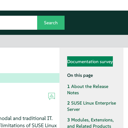
Documentation survey
On this page
1
About the Release
Notes
2
SUSE Linux Enterprise
Server
odal and traditional IT.
3
Modules, Extensions,
 limitations of SUSE Linux
and Related Products