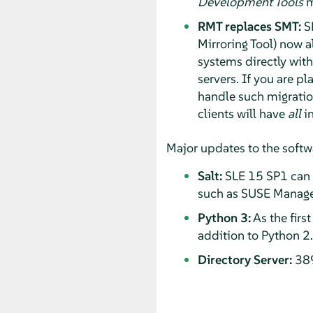
Development Tools
m
RMT replaces SMT:
SM
Mirroring Tool) now a
systems directly wit
servers. If you are p
handle such migration
clients will have
all
in
Major updates to the softw
Salt:
SLE 15 SP1 can b
such as SUSE Manage
Python 3:
As the firs
addition to Python 2.
Directory Server:
389