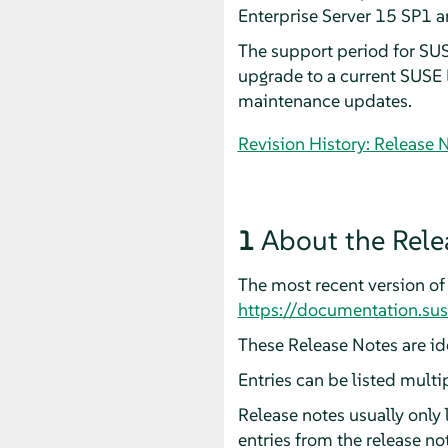
Enterprise Server 15 SP1 
The support period for SUS
upgrade to a current SUSE L
maintenance updates.
Revision History: Release 
1
About the Rele
The most recent version of 
https://documentation.su
These Release Notes are ide
Entries can be listed multi
Release notes usually only
entries from the release n