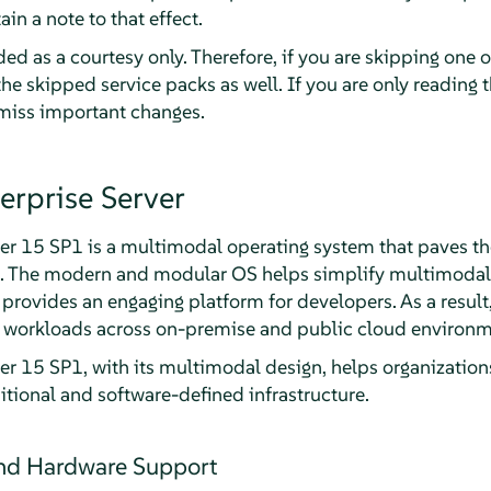
ain a note to that effect.
ed as a courtesy only. Therefore, if you are skipping one 
the skipped service packs as well. If you are only reading t
 miss important changes.
erprise Server
er 15 SP1 is a multimodal operating system that paves th
a. The modern and modular OS helps simplify multimodal I
d provides an engaging platform for developers. As a resul
al workloads across on-premise and public cloud environm
er 15 SP1, with its multimodal design, helps organizations
itional and software-defined infrastructure.
and Hardware Support