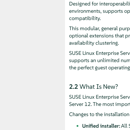
Designed for interoperabil
environments, supports op
compatibility.
This modular, general purp
optional extensions that p
availability clustering.
SUSE Linux Enterprise Serv
supports an unlimited numb
the perfect guest operating
2.2
What Is New?
SUSE Linux Enterprise Ser
Server 12. The most import
Changes to the installatio
Unified installer:
All 