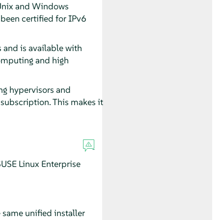
l Unix and Windows
een certified for IPv6
 and is available with
computing and high
ing hypervisors and
subscription. This makes it
USE Linux Enterprise
 same unified installer