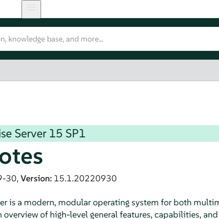
se Server
15 SP1
otes
9-30,
Version:
15.1.20220930
er is a modern, modular operating system for both multim
verview of high-level general features, capabilities, and