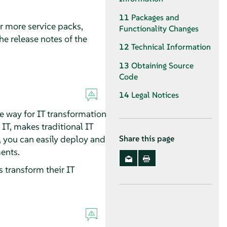
11
Packages and
or more service packs,
Functionality Changes
he release notes of the
12
Technical Information
13
Obtaining Source
Code
14
Legal Notices
e way for IT transformation
T, makes traditional IT
t, you can easily deploy and
Share this page
ents.
 transform their IT