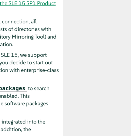
 the SLE 15 SP1 Product
 connection, all
s of directories with
ory Mirroring Tool) and
ation.
h SLE 15, we support
ou decide to start out
tion with enterprise-class
to search
packages
enabled. This
the software packages
integrated into the
addition, the