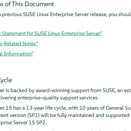
s of This Document
 previous SUSE Linux Enterprise Server release, you should
t Statement for SUSE Linux Enterprise Server”
e-Related Notes”
al Information”
Cycle
ver is backed by award-winning support from SUSE, an est
livering enterprise-quality support services.
r 15 has a 13-year life cycle, with 10 years of General S
ent version (SP1) will be fully maintained and supported 
rprise Server 15 SP2.