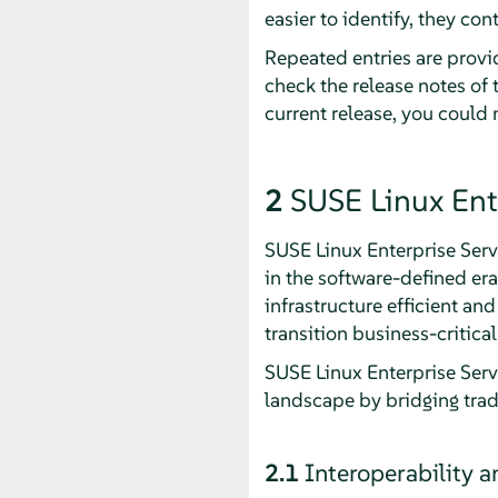
easier to identify, they cont
Repeated entries are provid
check the release notes of 
current release, you could
2
SUSE Linux Ent
SUSE Linux Enterprise Serv
in the software-defined er
infrastructure efficient an
transition business-critic
SUSE Linux Enterprise Serv
landscape by bridging trad
2.1
Interoperability 