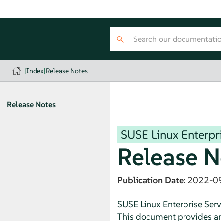
|
Index
|
Release Notes
Release Notes
SUSE Linux Enterpri
Release N
Publication Date:
2022-0
SUSE Linux Enterprise Serv
This document provides an o