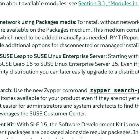
on about available modules, see
Section 3.1, “Modules in
 network using Packages media:
To install without network
re available on the Packages medium. This medium consist
which need to be added manually as needed. RMT (Reposit
 additional options for disconnected or managed install
SUSE Leap to SUSE Linux Enterprise Server:
Starting wit
USE Leap 15 to SUSE Linux Enterprise Server 15. Even if y
ty distribution you can later easily upgrade to a distribu
arch:
Use the new Zypper command
zypper search-
itories available for your product even if they are not yet 
t easier for administrators and system architects to find 
 leverages the SUSE Customer Center.
t Kit:
With SLE 15, the Software Development Kit is now 
t packages are packaged alongside regular packages. In 