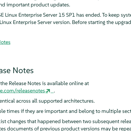
and important product updates.
E Linux Enterprise Server 15 SP1 has ended. To keep sys
inux Enterprise Server version. Before starting the upgrad
Notes
ase Notes
the Release Notes is available online at
se.com/releasenotes
.
ntical across all supported architectures.
ple times if they are important and belong to multiple sec
 list changes that happened between two subsequent relea
otes documents of previous product versions may be repea