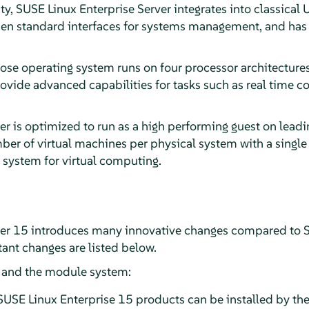
ity, SUSE Linux Enterprise Server integrates into classica
en standard interfaces for systems management, and has b
ose operating system runs on four processor architectures
rovide advanced capabilities for tasks such as real time 
er is optimized to run as a high performing guest on lead
er of virtual machines per physical system with a single 
 system for virtual computing.
ver 15 introduces many innovative changes compared to S
ant changes are listed below.
n and the module system:
SUSE Linux Enterprise 15 products can be installed by the