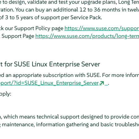
e to design, validate and test your upgrade plans, Long T
ation. You can buy an additional 12 to 36 months in twel
of 3 to 5 years of support per Service Pack.
ck our Support Policy page
https://www.suse.com/suppor
k Support Page
https://www.suse.com/products/long-ter
 for SUSE Linux Enterprise Server
ed an appropriate subscription with SUSE. For more infor
port/?id=SUSE_Linux_Enterprise_Server
.
pply:
 which means technical support designed to provide com
 maintenance, information gathering and basic troublesho