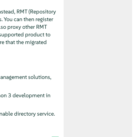
stead, RMT (Repository
. You can then register
also proxy other RMT
e supported product to
re that the migrated
management solutions,
ython 3 development in
able directory service.