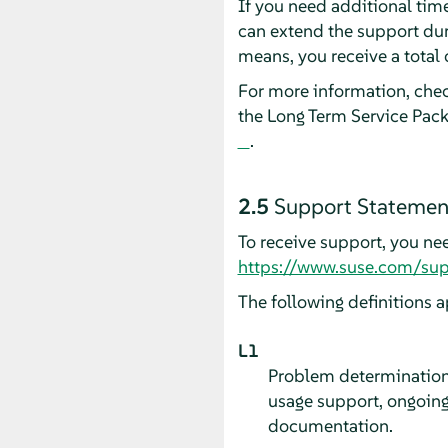
If you need additional tim
can extend the support dur
means, you receive a total 
For more information, che
the Long Term Service Pac
.
2.5
Support Statement
To receive support, you ne
https://www.suse.com/sup
The following definitions a
L1
Problem determination,
usage support, ongoing
documentation.