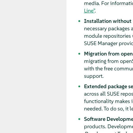
media. For informati
Line”
.
Installation without
necessary packages a
module repositories 
SUSE Manager provide
Migration from open
migrating from openS
with the free communi
support.
Extended package se
across all SUSE repos
functionality makes i
needed. To do so, it
Software Developmen
products. Developmen