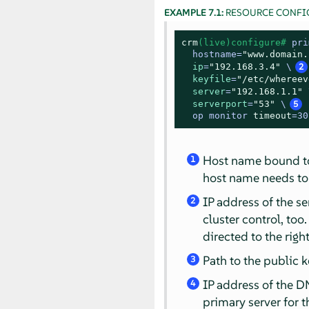
EXAMPLE 7.1:
RESOURCE CONFI
crm
(live)configure# 
pri
  hostname=
"www.domain.
ip
=
"192.168.3.4"
 \
2
keyfile
=
"/etc/whereev
server
=
"192.168.1.1"
 
serverport
=
"53"
 \
5
op monitor 
timeout
=30
Host name bound to t
1
host name needs to
IP address of the s
2
cluster control, too.
directed to the right 
Path to the public k
3
IP address of the DN
4
primary server for t