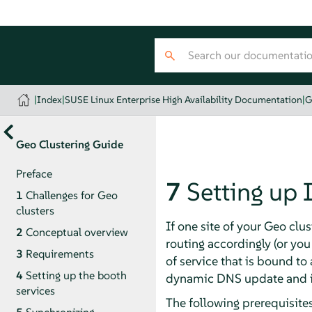
|
Index
|
SUSE Linux Enterprise High Availability Documentation
|
G
Geo Clustering Guide
Preface
7
Setting up 
1
Challenges for Geo
clusters
If one site of your Geo clu
2
Conceptual overview
routing accordingly (or you
3
Requirements
of service that is bound to 
4
Setting up the booth
dynamic DNS update and ins
services
The following prerequisites 