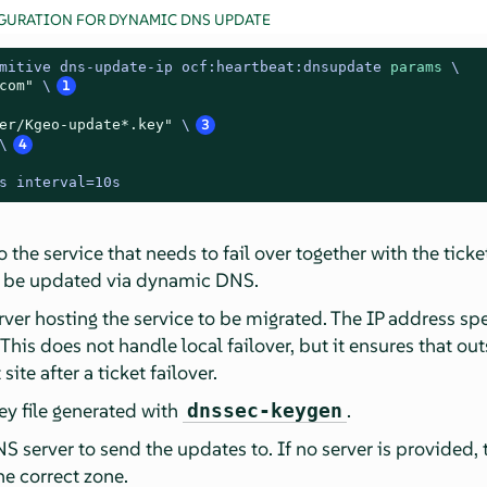
GURATION FOR DYNAMIC DNS UPDATE
mitive dns-update-ip ocf:heartbeat:dnsupdate 
params
 \

com"
 \
1
er/Kgeo-update*.key"
 \
3
\
4
s interval=10s
he service that needs to fail over together with the ticket
 be updated via dynamic DNS.
erver hosting the service to be migrated. The IP address sp
 This does not handle local failover, but it ensures that out
site after a ticket failover.
ey file generated with
.
dnssec-keygen
S server to send the updates to. If no server is provided, t
he correct zone.