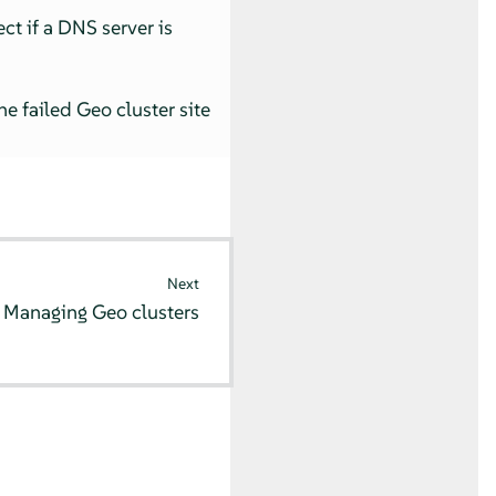
ct if a DNS server is
e failed Geo cluster site
Next
8
Managing Geo clusters