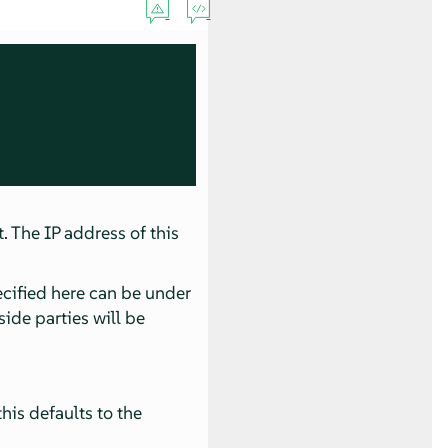
. The IP address of this
ecified here can be under
side parties will be
his defaults to the