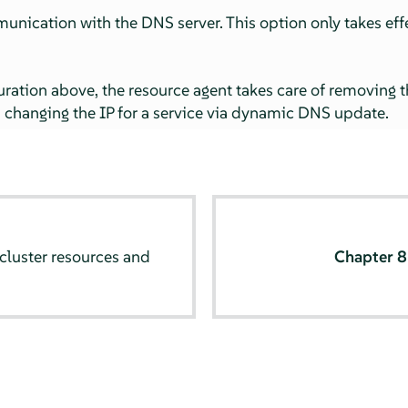
unication with the DNS server. This option only takes effe
ration above, the resource agent takes care of removing th
changing the IP for a service via dynamic DNS update.
cluster resources and
Chapter 