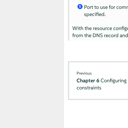
Port to use for comm
5
specified.
With the resource configu
from the DNS record and 
Previous
Chapter 6
Configuring 
constraints