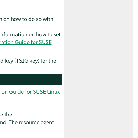
n on how to do so with
information on how to set
ation Guide for SUSE
 key (TSIG key) for the
ion Guide for SUSE Linux
se the
. The resource agent