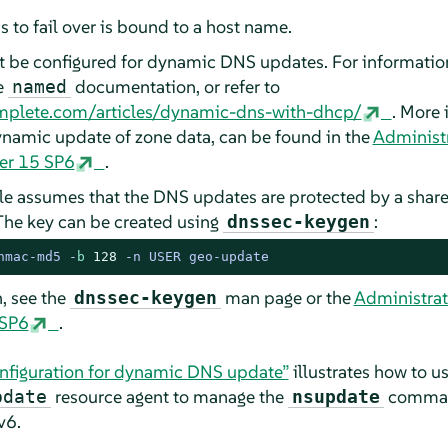
s to fail over is bound to a host name.
 be configured for dynamic DNS updates. For informatio
e
documentation, or refer to
named
mplete.com/articles/dynamic-dns-with-dhcp/
. More 
namic update of zone data, can be found in the
Administr
ver 15 SP6
.
e assumes that the DNS updates are protected by a shared
The key can be created using
:
dnssec-keygen
hmac-md5 -
b
128
 -n USER geo-update
, see the
man page or the
Administrat
dnssec-keygen
 SP6
.
nfiguration for dynamic DNS update”
illustrates how to u
resource agent to manage the
command
pdate
nsupdate
v6.