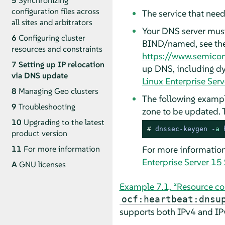
5
Synchronizing
configuration files across
The service that need
all sites and arbitrators
Your DNS server must
6
Configuring cluster
BIND/named, see th
resources and constraints
https://www.semico
7
Setting up IP relocation
up DNS, including dy
via DNS update
Linux Enterprise Ser
8
Managing Geo clusters
The following exampl
9
Troubleshooting
zone to be updated. 
10
Upgrading to the latest
# 
dnssec-keygen -
a
 
product version
For more information
11
For more information
Enterprise Server 15
A
GNU licenses
Example 7.1, “Resource co
ocf:heartbeat:dnsu
supports both IPv4 and IP