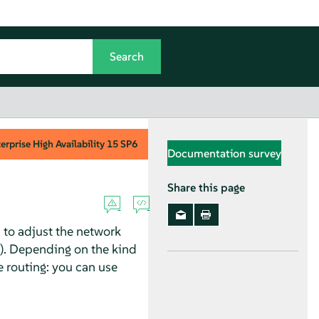
rprise High Availability
15 SP6
Documentation survey
Share this page
d to adjust the network
t). Depending on the kind
he routing: you can use