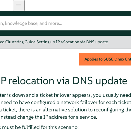
eo Clustering Guide
|
Setting up IP relocation via DNS update
Applies to
SUSE Linux Ente
IP relocation via DNS update
ster is down and a ticket failover appears, you usually nee
 need to have configured a network failover for each ticke
a ticket, there is an alternative solution to reconfiguring t
tead change the IP address for a service.
must be fulfilled for this scenario: