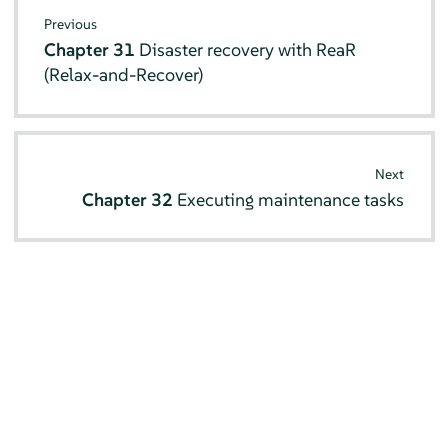
Previous
Chapter 31
Disaster recovery with ReaR
(Relax-and-Recover)
Next
Chapter 32
Executing maintenance tasks