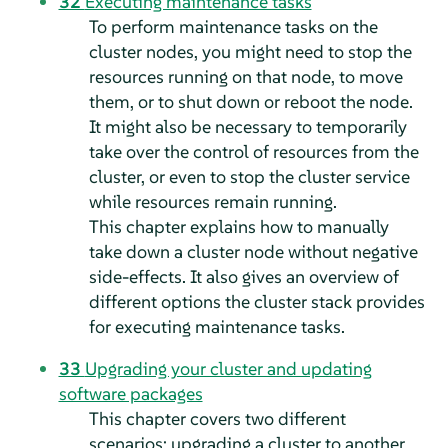
32
Executing maintenance tasks
To perform maintenance tasks on the
cluster nodes, you might need to stop the
resources running on that node, to move
them, or to shut down or reboot the node.
It might also be necessary to temporarily
take over the control of resources from the
cluster, or even to stop the cluster service
while resources remain running.
This chapter explains how to manually
take down a cluster node without negative
side-effects. It also gives an overview of
different options the cluster stack provides
for executing maintenance tasks.
33
Upgrading your cluster and updating
software packages
This chapter covers two different
scenarios: upgrading a cluster to another