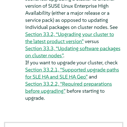
version of SUSE Linux Enterprise High
Availability (either a major release or a
service pack) as opposed to updating
individual packages on cluster nodes. See
Section 33.2, “Upgrading your cluster to
the latest product version”
versus
Section 33.3, “Updating software packages
on cluster nodes”
.
If you want to upgrade your cluster, check
Section 33.2.1, “Supported upgrade paths
for SLE HA and SLE HA Geo”
and
Section 33.2.2, “Required preparations
before upgrading”
before starting to
upgrade.