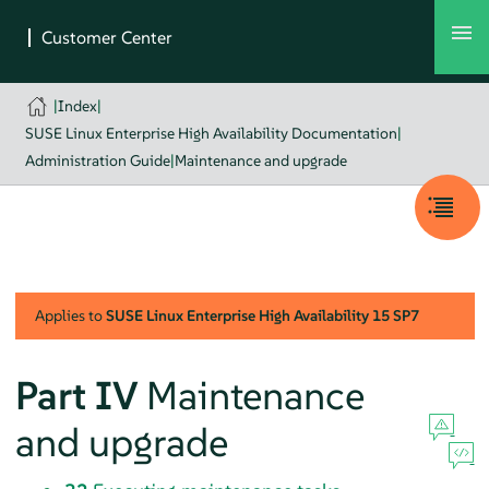
|
Index
|
SUSE Linux Enterprise High Availability Documentation
|
Administration Guide
|
Maintenance and upgrade
Applies to
SUSE Linux Enterprise High Availability
15 SP7
Part IV
Maintenance
and upgrade