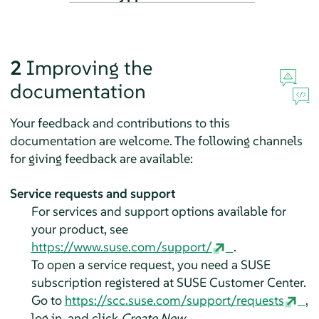
2
Improving the
documentation
Your feedback and contributions to this
documentation are welcome. The following channels
for giving feedback are available:
Service requests and support
For services and support options available for
your product, see
https://www.suse.com/support/
.
To open a service request, you need a SUSE
subscription registered at SUSE Customer Center.
Go to
https://scc.suse.com/support/requests
,
log in, and click
Create New
.