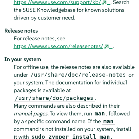
https://www.suse.com/support/kb/
. Search
the SUSE Knowledgebase for known solutions
driven by customer need.
Release notes
For release notes, see
https://www.suse.com/releasenotes/
.
In your system
For offline use, the release notes are also available
under
on
/usr/share/doc/release-notes
your system. The documentation for individual
packages is available at
.
/usr/share/doc/packages
Many commands are also described in their
manual pages
. To view them, run
, followed
man
by a specific command name. If the
man
command is not installed on your system, install
it with
.
sudo zypper install man