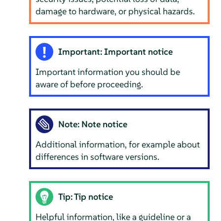
damage to hardware, or physical hazards.
Important: Important notice
Important information you should be
aware of before proceeding.
Note: Note notice
Additional information, for example about
differences in software versions.
Tip: Tip notice
Helpful information, like a guideline or a