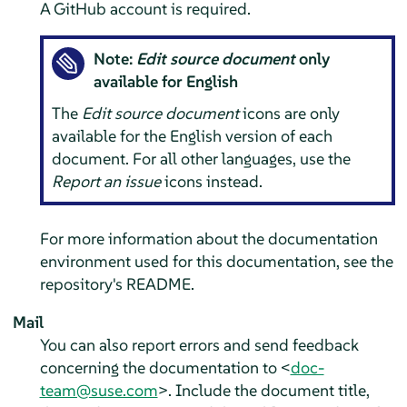
A GitHub account is required.
Note:
Edit source document
only
available for English
The
Edit source document
icons are only
available for the English version of each
document. For all other languages, use the
Report an issue
icons instead.
For more information about the documentation
environment used for this documentation, see the
repository's README.
Mail
You can also report errors and send feedback
concerning the documentation to <
doc-
team@suse.com
>. Include the document title,