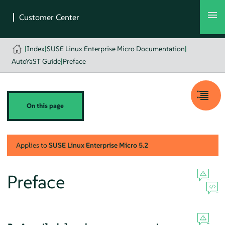
|
Index
|
SUSE Linux Enterprise Micro Documentation
|
AutoYaST Guide
|
Preface
On this page
Applies to
SUSE Linux Enterprise Micro
5.2
Preface