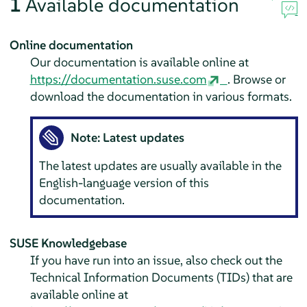
1
Available documentation
Online documentation
Our documentation is available online at
https://documentation.suse.com
. Browse or
download the documentation in various formats.
Note: Latest updates
The latest updates are usually available in the
English-language version of this
documentation.
SUSE Knowledgebase
If you have run into an issue, also check out the
Technical Information Documents (TIDs) that are
available online at