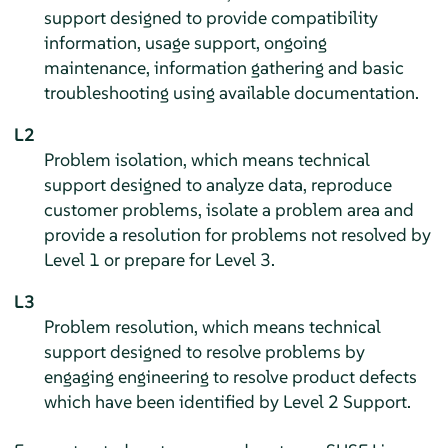
support designed to provide compatibility
information, usage support, ongoing
maintenance, information gathering and basic
troubleshooting using available documentation.
L2
Problem isolation, which means technical
support designed to analyze data, reproduce
customer problems, isolate a problem area and
provide a resolution for problems not resolved by
Level 1 or prepare for Level 3.
L3
Problem resolution, which means technical
support designed to resolve problems by
engaging engineering to resolve product defects
which have been identified by Level 2 Support.