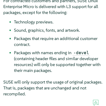
For contracted customers and partners,
SUSE Linux
Enterprise Micro
is delivered with L3 support for all
packages, except for the following:
Technology previews.
Sound, graphics, fonts, and artwork.
Packages that require an additional customer
contract.
Packages with names ending in
-devel
(containing header files and similar developer
resources) will only be supported together with
their main packages.
SUSE will only support the usage of original packages.
That is, packages that are unchanged and not
recompiled.