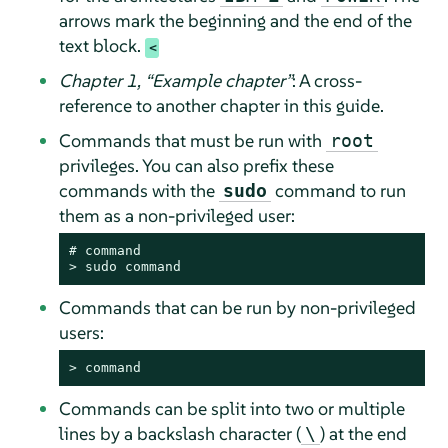
arrows mark the beginning and the end of the
text block.
Chapter 1,
“
Example chapter
”
: A cross-
reference to another chapter in this guide.
Commands that must be run with
root
privileges. You can also prefix these
commands with the
command to run
sudo
them as a non-privileged user:
# 
command
> 
sudo
command
Commands that can be run by non-privileged
users:
> 
command
Commands can be split into two or multiple
lines by a backslash character (
) at the end
\