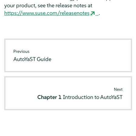
your product, see the release notes at
https://www.suse.com/releasenotes
.
Previous
AutoYaST Guide
Next
Chapter 1
Introduction to AutoYaST