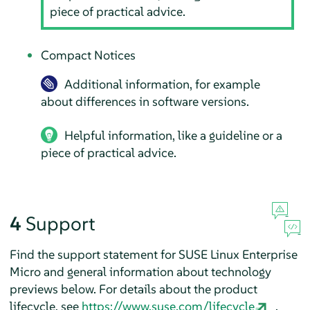
piece of practical advice.
Compact Notices
Additional information, for example
about differences in software versions.
Helpful information, like a guideline or a
piece of practical advice.
4
Support
Find the support statement for
SUSE Linux Enterprise
Micro
and general information about technology
previews below. For details about the product
lifecycle, see
https://www.suse.com/lifecycle
.