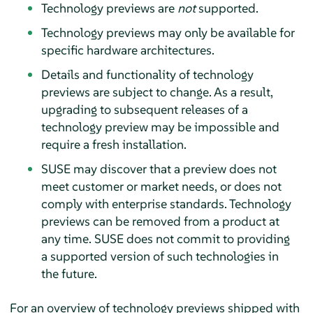
Technology previews are
not
supported.
Technology previews may only be available for
specific hardware architectures.
Details and functionality of technology
previews are subject to change. As a result,
upgrading to subsequent releases of a
technology preview may be impossible and
require a fresh installation.
SUSE may discover that a preview does not
meet customer or market needs, or does not
comply with enterprise standards. Technology
previews can be removed from a product at
any time. SUSE does not commit to providing
a supported version of such technologies in
the future.
For an overview of technology previews shipped with