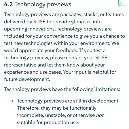
4.2
Technology previews
Technology previews are packages, stacks, or features
delivered by SUSE to provide glimpses into
upcoming innovations. Technology previews are
included for your convenience to give you a chance to
test new technologies within your environment. We
would appreciate your feedback. If you test a
technology preview, please contact your SUSE
representative and let them know about your
experience and use cases. Your input is helpful for
future development.
Technology previews have the following limitations:
Technology previews are still in development.
Therefore, they may be functionally
incomplete, unstable, or otherwise
not
suitable for production use.