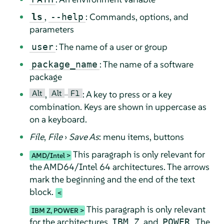
,
: Commands, options, and
ls
--help
parameters
: The name of a user or group
user
: The name of a software
package_name
package
Alt
Alt
F1
,
–
: A key to press or a key
combination. Keys are shown in uppercase as
on a keyboard.
File
,
File
›
Save As
: menu items, buttons
This paragraph is only relevant for
AMD/Intel
the AMD64/Intel 64 architectures. The arrows
mark the beginning and the end of the text
block.
This paragraph is only relevant
IBM Z, POWER
for the architectures
and
. The
IBM Z
POWER