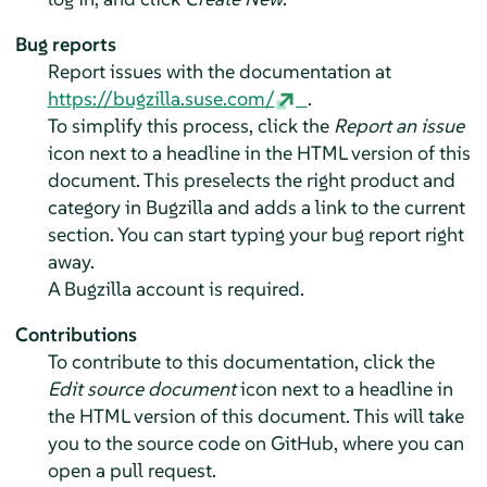
Bug reports
Report issues with the documentation at
https://bugzilla.suse.com/
.
To simplify this process, click the
Report an issue
icon next to a headline in the HTML version of this
document. This preselects the right product and
category in Bugzilla and adds a link to the current
section. You can start typing your bug report right
away.
A Bugzilla account is required.
Contributions
To contribute to this documentation, click the
Edit source document
icon next to a headline in
the HTML version of this document. This will take
you to the source code on GitHub, where you can
open a pull request.