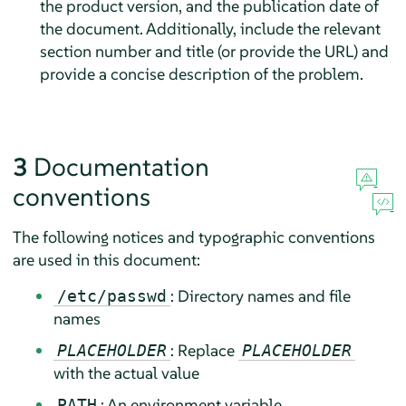
the product version, and the publication date of
the document. Additionally, include the relevant
section number and title (or provide the URL) and
provide a concise description of the problem.
3
Documentation
conventions
The following notices and typographic conventions
are used in this document:
: Directory names and file
/etc/passwd
names
: Replace
PLACEHOLDER
PLACEHOLDER
with the actual value
: An environment variable
PATH