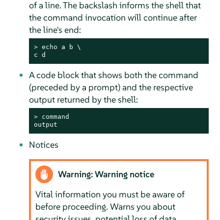
of a line. The backslash informs the shell that
the command invocation will continue after
the line's end:
> 
echo
 a b \

c d
A code block that shows both the command
(preceded by a prompt) and the respective
output returned by the shell:
> 
command
output
Notices
Warning: Warning notice
Vital information you must be aware of
before proceeding. Warns you about
security issues, potential loss of data,