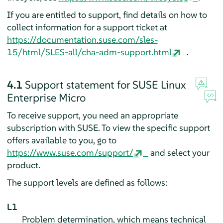
If you are entitled to support, find details on how to
collect information for a support ticket at
https://documentation.suse.com/sles-
15/html/SLES-all/cha-adm-support.html
.
4.1
Support statement for
SUSE Linux
Enterprise Micro
To receive support, you need an appropriate
subscription with SUSE. To view the specific support
offers available to you, go to
https://www.suse.com/support/
and select your
product.
The support levels are defined as follows:
L1
Problem determination, which means technical