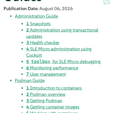
Publication Date:
August 06, 2026
Administration Guide
1
Snapshots
2
Administration using transactional
updates
3
Health checker
4
SLE Micro administration using
Cockpit
5
for SLE Micro debugging
toolbox
6
Monitoring performance
7
User management
Podman Guide
1
Introduction to containers
2
Podman overview
3
Getting Podman
4
Getting container images