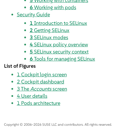
5
Working with containers
6
Working with pods
Security Guide
1
Introduction to SELinux
2
Getting SELinux
3
SELinux modes
4
SELinux policy overview
5
SELinux security context
6
Tools for managing SELinux
List of Figures
1
Cockpit login screen
2
Cockpit dashboard
3
The
Accounts
screen
4
User details
1
Pods architecture
Copyright © 2006–2026 SUSE LLC and contributors. All rights reserved.