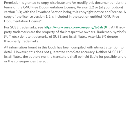
Permission is granted to copy, distribute and/or modify this document under the
terms of the GNU Free Documentation License, Version 1.2 or (at your option)
version 1.3; with the Invariant Section being this copyright notice and license. A
copy of the license version 1.2 is included in the section entitled
“
GNU Free
Documentation License
”
.
For SUSE trademarks, see
https://www.suse.com/company/legal/
. All third-
party trademarks are the property of their respective owners. Trademark symbols
(®, ™ etc.) denote trademarks of SUSE and its affiliates. Asterisks (*) denote
third-party trademarks.
All information found in this book has been compiled with utmost attention to
detail. However, this does not guarantee complete accuracy. Neither SUSE LLC,
its affiliates, the authors nor the translators shall be held liable for possible errors
or the consequences thereof.