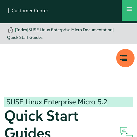
|
Index
|
SUSE Linux Enterprise Micro Documentation
|
Quick Start Guides
SUSE Linux Enterprise Micro
5.2
Quick Start
Guides