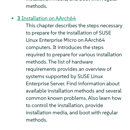
methods.
3
Installation on AArch64
This chapter describes the steps necessary
to prepare for the installation of
SUSE
Linux Enterprise Micro
on AArch64
computers. It introduces the steps
required to prepare for various installation
methods. The list of hardware
requirements provides an overview of
systems supported by SUSE Linux
Enterprise Server. Find information about
available installation methods and several
common known problems. Also learn how
to control the installation, provide
installation media, and boot with regular
methods.