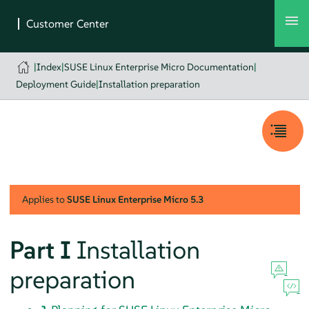
|
Index
|
SUSE Linux Enterprise Micro Documentation
|
Deployment Guide
|
Installation preparation
Applies to
SUSE Linux Enterprise Micro
5.3
Part I
Installation
preparation