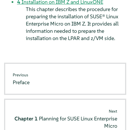
4
Installation on IBM Z and LinuxONE
This chapter describes the procedure for
preparing the installation of
SUSE® Linux
Enterprise Micro
on IBM Z. It provides all
information needed to prepare the
installation on the LPAR and z/VM side.
Previous
Preface
Next
Chapter 1
Planning for
SUSE Linux Enterprise
Micro