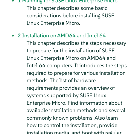
1
Planning for
SUSE Linux Enterprise Micro
This chapter describes some basic
considerations before installing
SUSE
Linux Enterprise Micro
.
2
Installation on AMD64 and Intel 64
This chapter describes the steps necessary
to prepare for the installation of
SUSE
Linux Enterprise Micro
on AMD64 and
Intel 64 computers. It introduces the steps
required to prepare for various installation
methods. The list of hardware
requirements provides an overview of
systems supported by
SUSE Linux
Enterprise Micro
. Find information about
available installation methods and several
commonly known problems. Also learn
how to control the installation, provide
installation media, and boot with regular