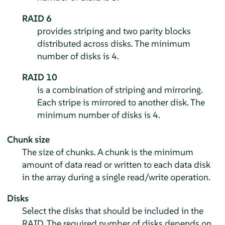
RAID 6
provides striping and two parity blocks
distributed across disks. The minimum
number of disks is 4.
RAID 10
is a combination of striping and mirroring.
Each stripe is mirrored to another disk. The
minimum number of disks is 4.
Chunk size
The size of chunks. A chunk is the minimum
amount of data read or written to each data disk
in the array during a single read/write operation.
Disks
Select the disks that should be included in the
RAID. The required number of disks depends on