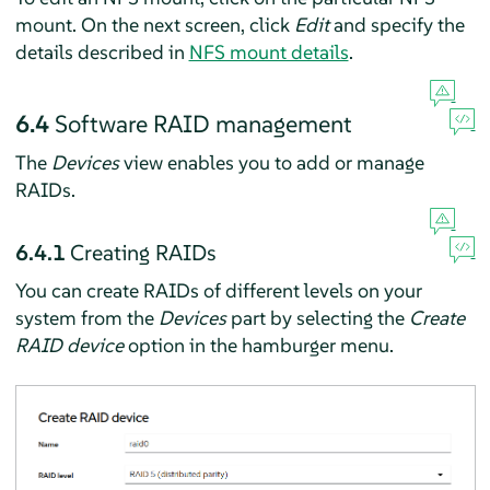
mount. On the next screen, click
Edit
and specify the
details described in
NFS mount details
.
6.4
Software RAID management
The
Devices
view enables you to add or manage
RAIDs.
6.4.1
Creating RAIDs
You can create RAIDs of different levels on your
system from the
Devices
part by selecting the
Create
RAID device
option in the hamburger menu.