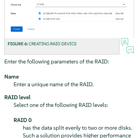
FIGURE 6:
CREATING RAID DEVICE
Enter the following parameters of the RAID:
Name
Enter a unique name of the RAID.
RAID level
Select one of the following RAID levels:
RAID 0
has the data split evenly to two or more disks.
Such a solution provides higher performance