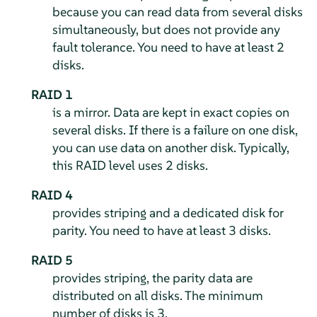
because you can read data from several disks
simultaneously, but does not provide any
fault tolerance. You need to have at least 2
disks.
RAID 1
is a mirror. Data are kept in exact copies on
several disks. If there is a failure on one disk,
you can use data on another disk. Typically,
this RAID level uses 2 disks.
RAID 4
provides striping and a dedicated disk for
parity. You need to have at least 3 disks.
RAID 5
provides striping, the parity data are
distributed on all disks. The minimum
number of disks is 3.