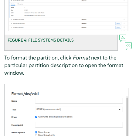
FIGURE 4:
FILE SYSTEMS DETAILS
To format the partition, click
Format
next to the
particular partition description to open the format
window.