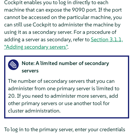
Cockpit enables you to log in directly to each
machine that can expose the 9090 port. If the port
cannot be accessed on the particular machine, you
can still use Cockpit to administer the machine by
using it as a secondary server. For a procedure of
adding a server as secondary, refer to
Section 3.1.1,
“Adding secondary servers”
.
Note: A limited number of secondary
servers
The number of secondary servers that you can
administer from one primary server is limited to
20. If you need to administer more servers, add
other primary servers or use another tool for
cluster administration.
To log in to the primary server, enter your credentials