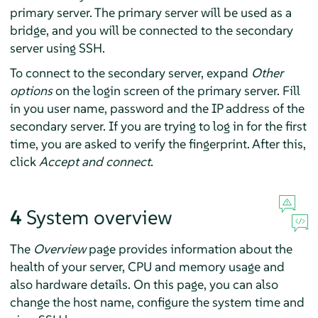
primary server. The primary server will be used as a
bridge, and you will be connected to the secondary
server using SSH.
To connect to the secondary server, expand
Other
options
on the login screen of the primary server. Fill
in you user name, password and the IP address of the
secondary server. If you are trying to log in for the first
time, you are asked to verify the fingerprint. After this,
click
Accept and connect
.
4
System overview
The
Overview
page provides information about the
health of your server, CPU and memory usage and
also hardware details. On this page, you can also
change the host name, configure the system time and