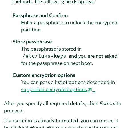
methods, the following fields appear:
Passphrase and Confirm
Enter a passphrase to unlock the encrypted
partition.
Store passphrase
The passphrase is stored in
and you are not asked
/etc/luks-keys
for the passphrase on next boot.
Custom encryption options
You can pass a list of options described in
supported encrypted options
.
After you specify all required details, click
Format
to
proceed.
If a partition is already formatted, you can mount it
by clicking
Mount
. Here you can change the mount