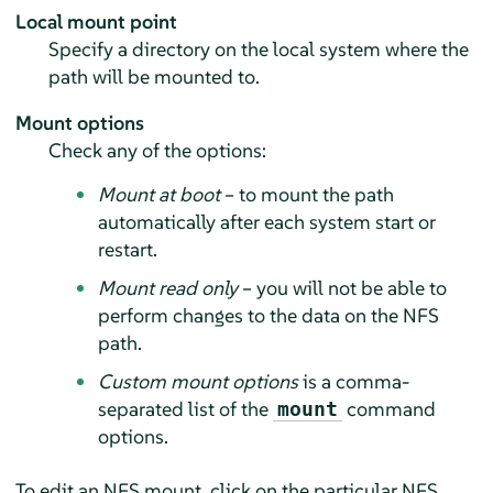
Local mount point
Specify a directory on the local system where the
path will be mounted to.
Mount options
Check any of the options:
Mount at boot
– to mount the path
automatically after each system start or
restart.
Mount read only
– you will not be able to
perform changes to the data on the NFS
path.
Custom mount options
is a comma-
separated list of the
command
mount
options.
To edit an NFS mount, click on the particular NFS