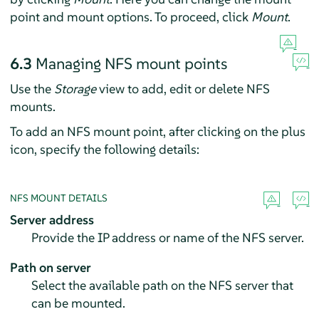
point and mount options. To proceed, click
Mount
.
6.3
Managing NFS mount points
Use the
Storage
view to add, edit or delete NFS
mounts.
To add an NFS mount point, after clicking on the plus
icon, specify the following details:
NFS MOUNT DETAILS
Server address
Provide the IP address or name of the NFS server.
Path on server
Select the available path on the NFS server that
can be mounted.