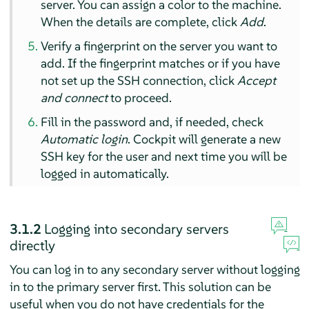
server. You can assign a color to the machine.
When the details are complete, click
Add
.
Verify a fingerprint on the server you want to
add. If the fingerprint matches or if you have
not set up the SSH connection, click
Accept
and connect
to proceed.
Fill in the password and, if needed, check
Automatic login
. Cockpit will generate a new
SSH key for the user and next time you will be
logged in automatically.
3.1.2
Logging into secondary servers
directly
You can log in to any secondary server without logging
in to the primary server first. This solution can be
useful when you do not have credentials for the