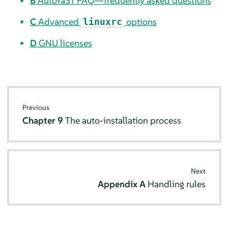
B
AutoYaST FAQ—frequently asked questions
C
Advanced
options
linuxrc
D
GNU licenses
Previous
Chapter 9
The auto-installation process
Next
Appendix A
Handling rules