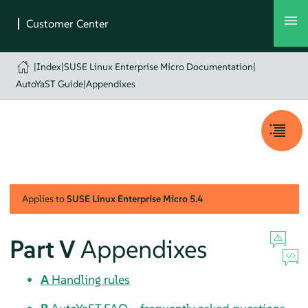
|
Index
|
SUSE Linux Enterprise Micro Documentation
|
AutoYaST Guide
|
Appendixes
Applies to
SUSE Linux Enterprise Micro
5.4
Part V
Appendixes
A
Handling rules