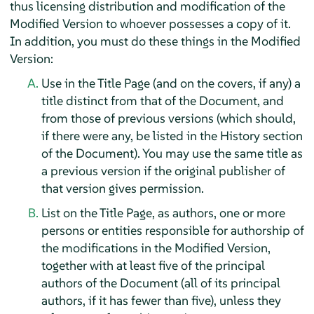
thus licensing distribution and modification of the
Modified Version to whoever possesses a copy of it.
In addition, you must do these things in the Modified
Version:
Use in the Title Page (and on the covers, if any) a
title distinct from that of the Document, and
from those of previous versions (which should,
if there were any, be listed in the History section
of the Document). You may use the same title as
a previous version if the original publisher of
that version gives permission.
List on the Title Page, as authors, one or more
persons or entities responsible for authorship of
the modifications in the Modified Version,
together with at least five of the principal
authors of the Document (all of its principal
authors, if it has fewer than five), unless they