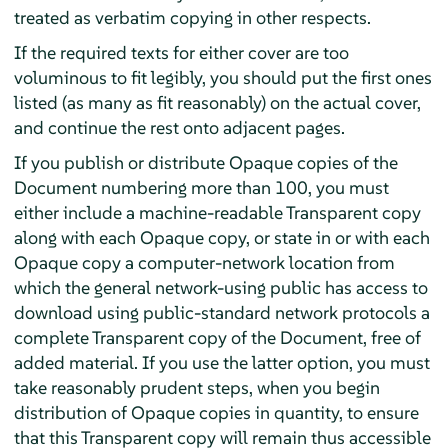
treated as verbatim copying in other respects.
If the required texts for either cover are too
voluminous to fit legibly, you should put the first ones
listed (as many as fit reasonably) on the actual cover,
and continue the rest onto adjacent pages.
If you publish or distribute Opaque copies of the
Document numbering more than 100, you must
either include a machine-readable Transparent copy
along with each Opaque copy, or state in or with each
Opaque copy a computer-network location from
which the general network-using public has access to
download using public-standard network protocols a
complete Transparent copy of the Document, free of
added material. If you use the latter option, you must
take reasonably prudent steps, when you begin
distribution of Opaque copies in quantity, to ensure
that this Transparent copy will remain thus accessible