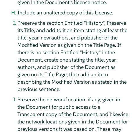
given in the Document's license notice.
Include an unaltered copy of this License.
Preserve the section Entitled "History", Preserve
its Title, and add to it an item stating at least the
title, year, new authors, and publisher of the
Modified Version as given on the Title Page. If
there is no section Entitled "History" in the
Document, create one stating the title, year,
authors, and publisher of the Document as
given on its Title Page, then add an item
describing the Modified Version as stated in the
previous sentence.
Preserve the network location, if any, given in
the Document for public access to a
Transparent copy of the Document, and likewise
the network locations given in the Document for
previous versions it was based on. These may