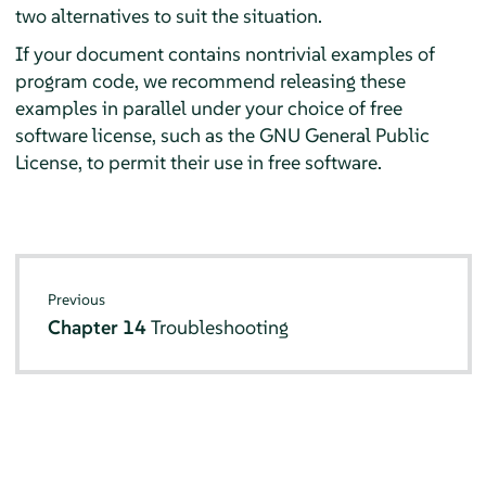
two alternatives to suit the situation.
If your document contains nontrivial examples of
program code, we recommend releasing these
examples in parallel under your choice of free
software license, such as the GNU General Public
License, to permit their use in free software.
Previous
Chapter 14
Troubleshooting