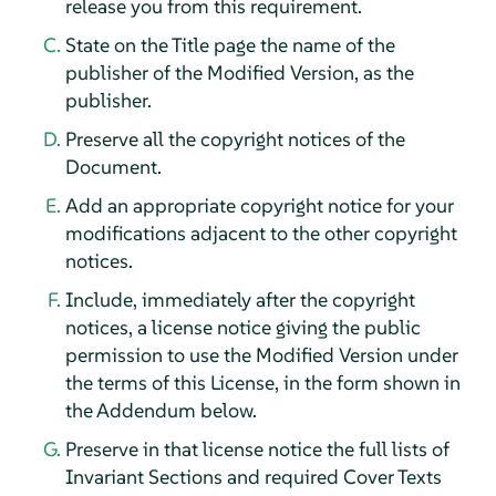
release you from this requirement.
State on the Title page the name of the
publisher of the Modified Version, as the
publisher.
Preserve all the copyright notices of the
Document.
Add an appropriate copyright notice for your
modifications adjacent to the other copyright
notices.
Include, immediately after the copyright
notices, a license notice giving the public
permission to use the Modified Version under
the terms of this License, in the form shown in
the Addendum below.
Preserve in that license notice the full lists of
Invariant Sections and required Cover Texts