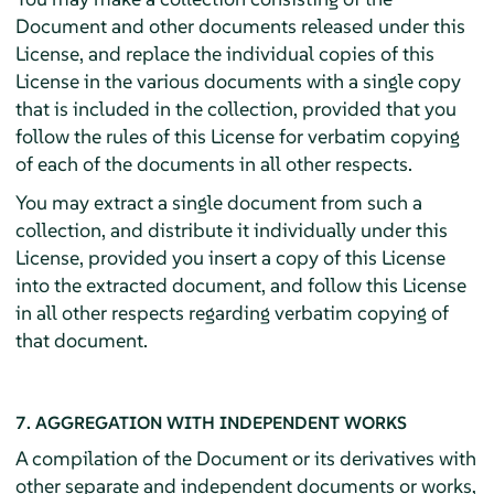
Document and other documents released under this
License, and replace the individual copies of this
License in the various documents with a single copy
that is included in the collection, provided that you
follow the rules of this License for verbatim copying
of each of the documents in all other respects.
You may extract a single document from such a
collection, and distribute it individually under this
License, provided you insert a copy of this License
into the extracted document, and follow this License
in all other respects regarding verbatim copying of
that document.
7. AGGREGATION WITH INDEPENDENT WORKS
A compilation of the Document or its derivatives with
other separate and independent documents or works,