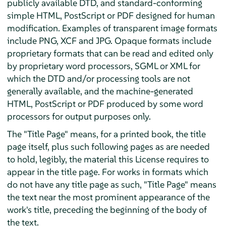
publicly available DTD, and standard-conforming
simple HTML, PostScript or PDF designed for human
modification. Examples of transparent image formats
include PNG, XCF and JPG. Opaque formats include
proprietary formats that can be read and edited only
by proprietary word processors, SGML or XML for
which the DTD and/or processing tools are not
generally available, and the machine-generated
HTML, PostScript or PDF produced by some word
processors for output purposes only.
The "Title Page" means, for a printed book, the title
page itself, plus such following pages as are needed
to hold, legibly, the material this License requires to
appear in the title page. For works in formats which
do not have any title page as such, "Title Page" means
the text near the most prominent appearance of the
work's title, preceding the beginning of the body of
the text.