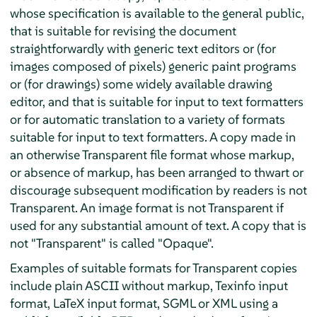
whose specification is available to the general public,
that is suitable for revising the document
straightforwardly with generic text editors or (for
images composed of pixels) generic paint programs
or (for drawings) some widely available drawing
editor, and that is suitable for input to text formatters
or for automatic translation to a variety of formats
suitable for input to text formatters. A copy made in
an otherwise Transparent file format whose markup,
or absence of markup, has been arranged to thwart or
discourage subsequent modification by readers is not
Transparent. An image format is not Transparent if
used for any substantial amount of text. A copy that is
not "Transparent" is called "Opaque".
Examples of suitable formats for Transparent copies
include plain ASCII without markup, Texinfo input
format, LaTeX input format, SGML or XML using a