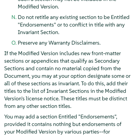
Modified Version.
Do not retitle any existing section to be Entitled
"Endorsements" or to conflict in title with any
Invariant Section.
Preserve any Warranty Disclaimers.
If the Modified Version includes new front-matter
sections or appendices that qualify as Secondary
Sections and contain no material copied from the
Document, you may at your option designate some or
all of these sections as invariant. To do this, add their
titles to the list of Invariant Sections in the Modified
Version's license notice. These titles must be distinct
from any other section titles.
You may add a section Entitled "Endorsements",
provided it contains nothing but endorsements of
your Modified Version by various parties--for