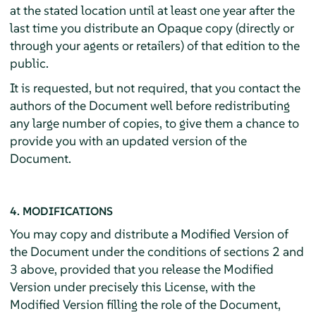
at the stated location until at least one year after the
last time you distribute an Opaque copy (directly or
through your agents or retailers) of that edition to the
public.
It is requested, but not required, that you contact the
authors of the Document well before redistributing
any large number of copies, to give them a chance to
provide you with an updated version of the
Document.
4. MODIFICATIONS
You may copy and distribute a Modified Version of
the Document under the conditions of sections 2 and
3 above, provided that you release the Modified
Version under precisely this License, with the
Modified Version filling the role of the Document,