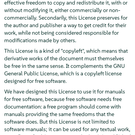
effective freedom to copy and redistribute it, with or
without modifying it, either commercially or non-
commercially. Secondarily, this License preserves for
the author and publisher a way to get credit for their
work, while not being considered responsible for
modifications made by others.
This License is a kind of "copyleft", which means that
derivative works of the document must themselves
be free in the same sense. It complements the GNU
General Public License, which is a copyleft license
designed for free software.
We have designed this License to use it for manuals
for free software, because free software needs free
documentation: a free program should come with
manuals providing the same freedoms that the
software does. But this License is not limited to
software manuals; it can be used for any textual work,