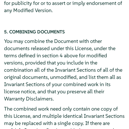
for publicity for or to assert or imply endorsement of
any Modified Version.
5. COMBINING DOCUMENTS
You may combine the Document with other
documents released under this License, under the
terms defined in section 4 above for modified
versions, provided that you include in the
combination all of the Invariant Sections of all of the
original documents, unmodified, and list them all as
Invariant Sections of your combined work in its
license notice, and that you preserve all their
Warranty Disclaimers.
The combined work need only contain one copy of
this License, and multiple identical Invariant Sections
may be replaced with a single copy. If there are