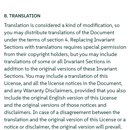
8. TRANSLATION
Translation is considered a kind of modification, so
you may distribute translations of the Document
under the terms of section 4. Replacing Invariant
Sections with translations requires special permission
from their copyright holders, but you may include
translations of some or all Invariant Sections in
addition to the original versions of these Invariant
Sections. You may include a translation of this
License, and all the license notices in the Document,
and any Warranty Disclaimers, provided that you also
include the original English version of this License
and the original versions of those notices and
disclaimers. In case of a disagreement between the
translation and the original version of this License or a
notice or disclaimer, the original version will prevail.