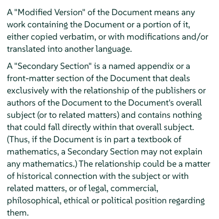
A "Modified Version" of the Document means any
work containing the Document or a portion of it,
either copied verbatim, or with modifications and/or
translated into another language.
A "Secondary Section" is a named appendix or a
front-matter section of the Document that deals
exclusively with the relationship of the publishers or
authors of the Document to the Document's overall
subject (or to related matters) and contains nothing
that could fall directly within that overall subject.
(Thus, if the Document is in part a textbook of
mathematics, a Secondary Section may not explain
any mathematics.) The relationship could be a matter
of historical connection with the subject or with
related matters, or of legal, commercial,
philosophical, ethical or political position regarding
them.