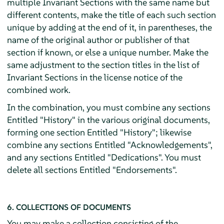
multiple Invariant Sections with the same name but
different contents, make the title of each such section
unique by adding at the end of it, in parentheses, the
name of the original author or publisher of that
section if known, or else a unique number. Make the
same adjustment to the section titles in the list of
Invariant Sections in the license notice of the
combined work.
In the combination, you must combine any sections
Entitled "History" in the various original documents,
forming one section Entitled "History"; likewise
combine any sections Entitled "Acknowledgements",
and any sections Entitled "Dedications". You must
delete all sections Entitled "Endorsements".
6. COLLECTIONS OF DOCUMENTS
You may make a collection consisting of the