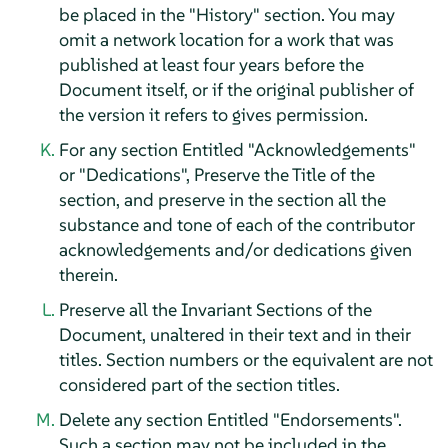
be placed in the "History" section. You may
omit a network location for a work that was
published at least four years before the
Document itself, or if the original publisher of
the version it refers to gives permission.
For any section Entitled "Acknowledgements"
or "Dedications", Preserve the Title of the
section, and preserve in the section all the
substance and tone of each of the contributor
acknowledgements and/or dedications given
therein.
Preserve all the Invariant Sections of the
Document, unaltered in their text and in their
titles. Section numbers or the equivalent are not
considered part of the section titles.
Delete any section Entitled "Endorsements".
Such a section may not be included in the