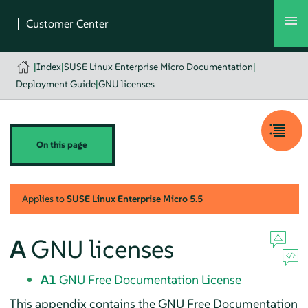
|
Index
|
SUSE Linux Enterprise Micro Documentation
|
Deployment Guide
|
GNU licenses
On this page
Applies to
SUSE Linux Enterprise Micro
5.5
A
GNU licenses
A1
GNU Free Documentation License
This appendix contains the GNU Free Documentation