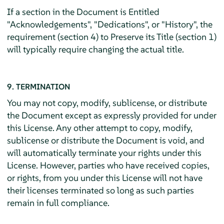
If a section in the Document is Entitled
"Acknowledgements", "Dedications", or "History", the
requirement (section 4) to Preserve its Title (section 1)
will typically require changing the actual title.
9. TERMINATION
You may not copy, modify, sublicense, or distribute
the Document except as expressly provided for under
this License. Any other attempt to copy, modify,
sublicense or distribute the Document is void, and
will automatically terminate your rights under this
License. However, parties who have received copies,
or rights, from you under this License will not have
their licenses terminated so long as such parties
remain in full compliance.