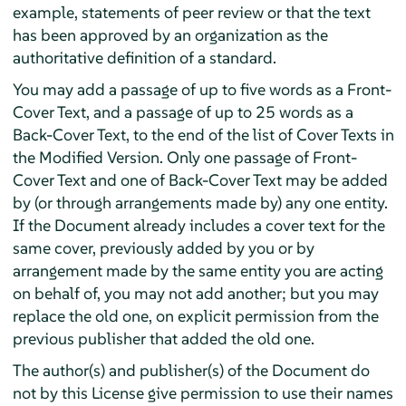
example, statements of peer review or that the text
has been approved by an organization as the
authoritative definition of a standard.
You may add a passage of up to five words as a Front-
Cover Text, and a passage of up to 25 words as a
Back-Cover Text, to the end of the list of Cover Texts in
the Modified Version. Only one passage of Front-
Cover Text and one of Back-Cover Text may be added
by (or through arrangements made by) any one entity.
If the Document already includes a cover text for the
same cover, previously added by you or by
arrangement made by the same entity you are acting
on behalf of, you may not add another; but you may
replace the old one, on explicit permission from the
previous publisher that added the old one.
The author(s) and publisher(s) of the Document do
not by this License give permission to use their names