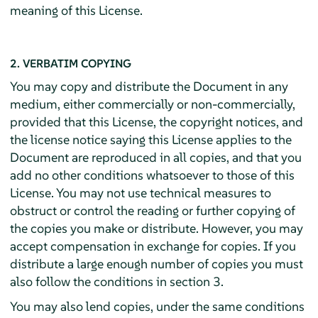
meaning of this License.
2. VERBATIM COPYING
You may copy and distribute the Document in any
medium, either commercially or non-commercially,
provided that this License, the copyright notices, and
the license notice saying this License applies to the
Document are reproduced in all copies, and that you
add no other conditions whatsoever to those of this
License. You may not use technical measures to
obstruct or control the reading or further copying of
the copies you make or distribute. However, you may
accept compensation in exchange for copies. If you
distribute a large enough number of copies you must
also follow the conditions in section 3.
You may also lend copies, under the same conditions