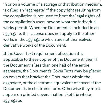
in or on a volume of a storage or distribution medium,
is called an "aggregate" if the copyright resulting from
the compilation is not used to limit the legal rights of
the compilation's users beyond what the individual
works permit. When the Document is included in an
aggregate, this License does not apply to the other
works in the aggregate which are not themselves
derivative works of the Document.
If the Cover Text requirement of section 3 is
applicable to these copies of the Document, then if
the Document is less than one half of the entire
aggregate, the Document's Cover Texts may be placed
on covers that bracket the Document within the
aggregate, or the electronic equivalent of covers if the
Document is in electronic form. Otherwise they must
appear on printed covers that bracket the whole
aggregate.