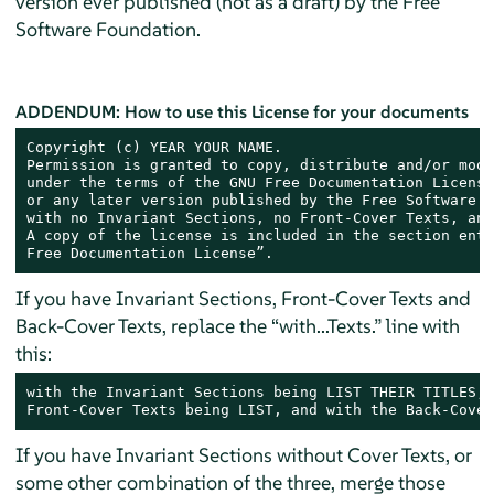
version ever published (not as a draft) by the Free
Software Foundation.
ADDENDUM: How to use this License for your documents
Copyright (c) YEAR YOUR NAME.

Permission is granted to copy, distribute and/or modi
under the terms of the GNU Free Documentation License
or any later version published by the Free Software F
with no Invariant Sections, no Front-Cover Texts, and
A copy of the license is included in the section enti
Free Documentation License”.
If you have Invariant Sections, Front-Cover Texts and
Back-Cover Texts, replace the “with...Texts.” line with
this:
with the Invariant Sections being LIST THEIR TITLES, 
Front-Cover Texts being LIST, and with the Back-Cover
If you have Invariant Sections without Cover Texts, or
some other combination of the three, merge those