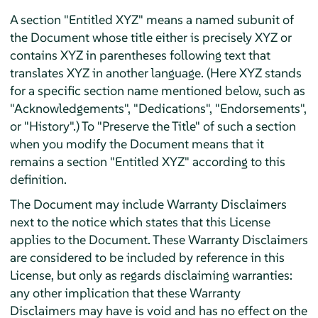
A section "Entitled XYZ" means a named subunit of
the Document whose title either is precisely XYZ or
contains XYZ in parentheses following text that
translates XYZ in another language. (Here XYZ stands
for a specific section name mentioned below, such as
"Acknowledgements", "Dedications", "Endorsements",
or "History".) To "Preserve the Title" of such a section
when you modify the Document means that it
remains a section "Entitled XYZ" according to this
definition.
The Document may include Warranty Disclaimers
next to the notice which states that this License
applies to the Document. These Warranty Disclaimers
are considered to be included by reference in this
License, but only as regards disclaiming warranties:
any other implication that these Warranty
Disclaimers may have is void and has no effect on the