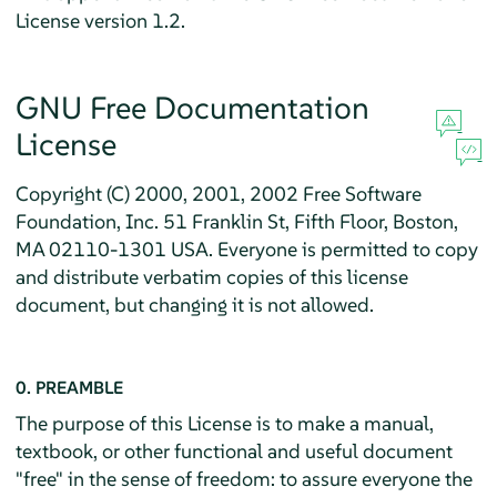
License version 1.2.
GNU Free Documentation
License
Copyright (C) 2000, 2001, 2002 Free Software
Foundation, Inc. 51 Franklin St, Fifth Floor, Boston,
MA 02110-1301 USA. Everyone is permitted to copy
and distribute verbatim copies of this license
document, but changing it is not allowed.
0. PREAMBLE
The purpose of this License is to make a manual,
textbook, or other functional and useful document
"free" in the sense of freedom: to assure everyone the