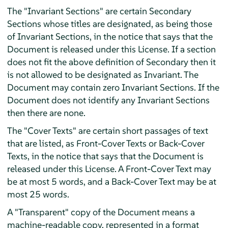
The "Invariant Sections" are certain Secondary
Sections whose titles are designated, as being those
of Invariant Sections, in the notice that says that the
Document is released under this License. If a section
does not fit the above definition of Secondary then it
is not allowed to be designated as Invariant. The
Document may contain zero Invariant Sections. If the
Document does not identify any Invariant Sections
then there are none.
The "Cover Texts" are certain short passages of text
that are listed, as Front-Cover Texts or Back-Cover
Texts, in the notice that says that the Document is
released under this License. A Front-Cover Text may
be at most 5 words, and a Back-Cover Text may be at
most 25 words.
A "Transparent" copy of the Document means a
machine-readable copy, represented in a format