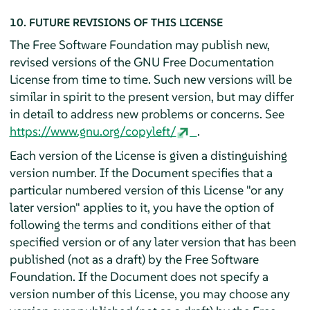
10. FUTURE REVISIONS OF THIS LICENSE
The Free Software Foundation may publish new,
revised versions of the GNU Free Documentation
License from time to time. Such new versions will be
similar in spirit to the present version, but may differ
in detail to address new problems or concerns. See
https://www.gnu.org/copyleft/
.
Each version of the License is given a distinguishing
version number. If the Document specifies that a
particular numbered version of this License "or any
later version" applies to it, you have the option of
following the terms and conditions either of that
specified version or of any later version that has been
published (not as a draft) by the Free Software
Foundation. If the Document does not specify a
version number of this License, you may choose any