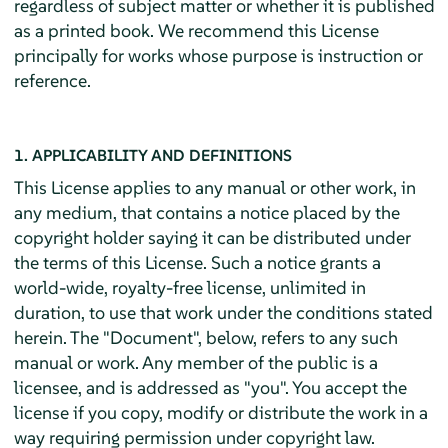
regardless of subject matter or whether it is published
as a printed book. We recommend this License
principally for works whose purpose is instruction or
reference.
1. APPLICABILITY AND DEFINITIONS
This License applies to any manual or other work, in
any medium, that contains a notice placed by the
copyright holder saying it can be distributed under
the terms of this License. Such a notice grants a
world-wide, royalty-free license, unlimited in
duration, to use that work under the conditions stated
herein. The "Document", below, refers to any such
manual or work. Any member of the public is a
licensee, and is addressed as "you". You accept the
license if you copy, modify or distribute the work in a
way requiring permission under copyright law.