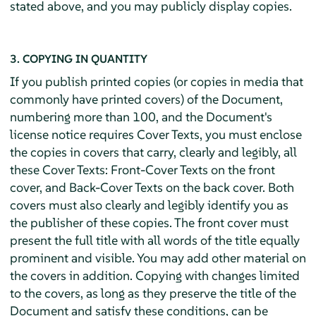
stated above, and you may publicly display copies.
3. COPYING IN QUANTITY
If you publish printed copies (or copies in media that
commonly have printed covers) of the Document,
numbering more than 100, and the Document's
license notice requires Cover Texts, you must enclose
the copies in covers that carry, clearly and legibly, all
these Cover Texts: Front-Cover Texts on the front
cover, and Back-Cover Texts on the back cover. Both
covers must also clearly and legibly identify you as
the publisher of these copies. The front cover must
present the full title with all words of the title equally
prominent and visible. You may add other material on
the covers in addition. Copying with changes limited
to the covers, as long as they preserve the title of the
Document and satisfy these conditions, can be