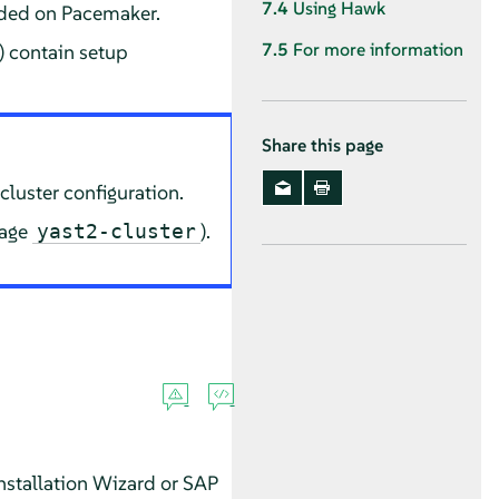
7.4
Using Hawk
eded on Pacemaker.
7.5
For more information
) contain setup
Share this page
cluster configuration.
kage
).
yast2-cluster
stallation Wizard or SAP