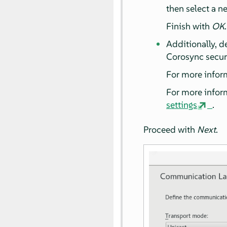
then select a n
Finish with
OK
.
Additionally, d
Corosync secu
For more infor
For more infor
settings
.
Proceed with
Next
.