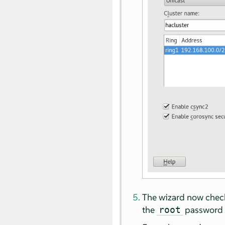
The wizard now checks
the
password 
root