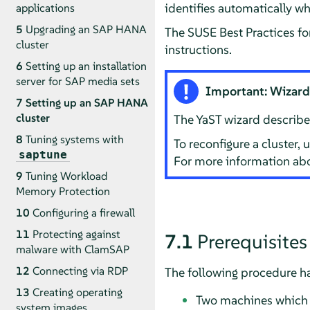
identifies automatically w
applications
5
Upgrading an SAP HANA
The SUSE Best Practices fo
cluster
instructions.
6
Setting up an installation
server for SAP media sets
Important: Wizard c
7
Setting up an SAP HANA
cluster
The YaST wizard described 
8
Tuning systems with
To reconfigure a cluster,
saptune
For more information abo
9
Tuning Workload
Memory Protection
10
Configuring a firewall
11
Protecting against
7.1
Prerequisites
malware with ClamSAP
12
Connecting via RDP
The following procedure ha
13
Creating operating
Two machines which b
system images