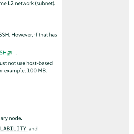
me L2 network (subnet).
.
SH. However, if that has
SSH
.
must not use host-based
for example, 100 MB.
dary node.
and
LABILITY