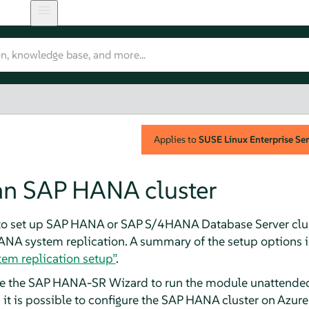
Applies to
SUSE Linux Enterprise Ser
 an SAP HANA cluster
 to set up SAP HANA or SAP S/4HANA Database Server clus
ANA system replication. A summary of the setup options i
em replication setup”
.
e the SAP HANA-SR Wizard to run the module unattended,
 it is possible to configure the SAP HANA cluster on Azu