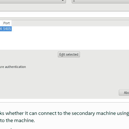
 whether it can connect to the secondary machine using SS
to the machine.