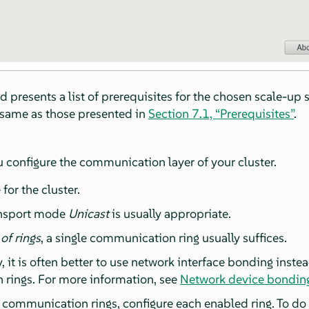
rd presents a list of prerequisites for the chosen scale-up 
e same as those presented in
Section 7.1, “Prerequisites”
.
u configure the communication layer of your cluster.
for the cluster.
ansport mode
Unicast
is usually appropriate.
f rings
, a single communication ring usually suffices.
 it is often better to use network interface bonding inste
rings. For more information, see
Network device bondin
f communication rings, configure each enabled ring. To do 