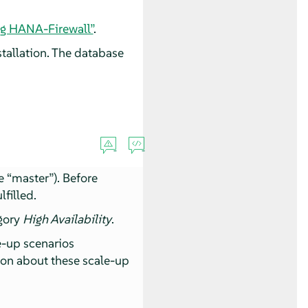
ng HANA-Firewall”
.
allation. The database
he
“
master
”
). Before
lfilled.
egory
High Availability
.
e-up scenarios
ion about these scale-up