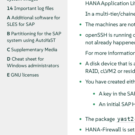
HANA Application Li
14
Important log files
In a multi-tier/chain
A
Additional software for
The machines are not y
SLES for SAP
B
Partitioning for the SAP
openSSH
is running 
system using AutoYaST
not already happened
C
Supplementary Media
For more informatio
D
Cheat sheet for
A disk device that is
Windows administrators
RAID, cLVM2 or resid
E
GNU licenses
You have created eith
A key in the S
An initial SAP
The package
yast2
HANA-Firewall is set