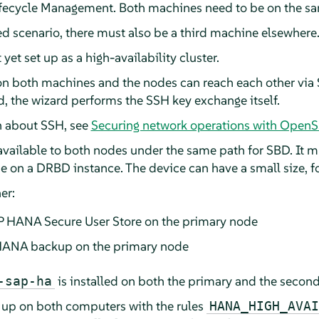
fecycle Management. Both machines need to be on the sa
ed scenario, there must also be a third machine elsewhere
et set up as a high-availability cluster.
on both machines and the nodes can reach each other via S
, the wizard performs the SSH key exchange itself.
n about SSH, see
Securing network operations with Open
 available to both nodes under the same path for SBD. It 
e on a DRBD instance. The device can have a small size, 
er:
AP HANA Secure User Store on the primary node
 HANA backup on the primary node
is installed on both the primary and the secon
-sap-ha
 up on both computers with the rules
HANA_HIGH_AVAI