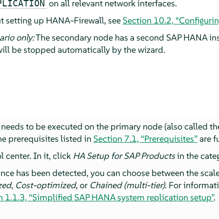
on all relevant network interfaces.
PLICATION
t setting up HANA-Firewall, see
Section 10.2, “Configuri
rio only:
The secondary node has a second SAP HANA inst
ill be stopped automatically by the wizard.
needs to be executed on the primary node (also called t
e prerequisites listed in
Section 7.1, “Prerequisites”
are fu
center. In it, click
HA Setup for SAP Products
in the cat
nce has been detected, you can choose between the scal
zed
,
Cost-optimized
, or
Chained (multi-tier)
. For informat
n 1.1.3, “Simplified SAP HANA system replication setup”
.