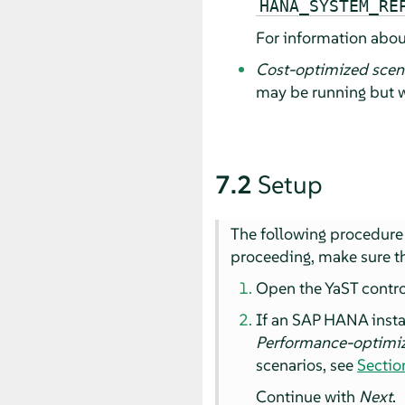
HANA_SYSTEM_RE
For information abou
Cost-optimized scena
may be running but w
7.2
Setup
The following procedure 
proceeding, make sure th
Open the YaST control 
If an SAP HANA insta
Performance-optimi
scenarios, see
Sectio
Continue with
Next
.