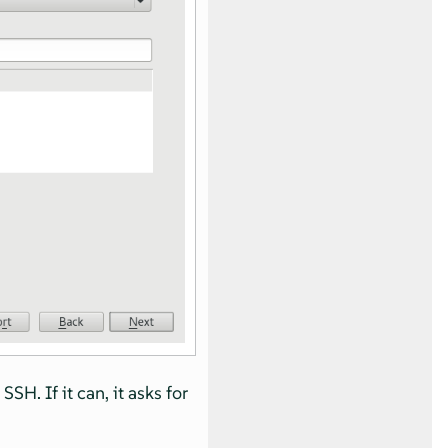
H. If it can, it asks for