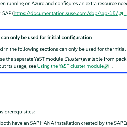
hen running on Azure and configures an extra resource ne
r SAP (
https://documentation.suse.com/sbp/sap-15/
an only be used for initial configuration
in the following sections can only be used for the initial 
 use the separate YaST module
Cluster
(available from pac
ut its usage, see
Using the YaST cluster module
.
s prerequisites:
oth have an SAP HANA installation created by the SAP In