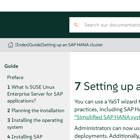
|
Index
|
Guide
|
Setting up an SAP HANA cluster
Guide
Preface
7
Setting up
1
What is SUSE Linux
Enterprise Server for SAP
applications?
You can use a YaST wizard
practices, including SAP H
2
Planning the installation
“Simplified SAP HANA syst
3
Installing the operating
system
Administrators can now us
deployments. Additionally,
4
Installing SAP