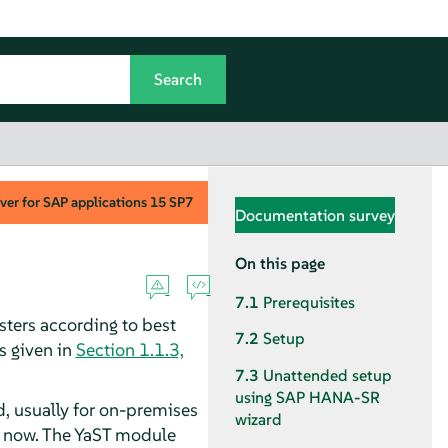
ver for SAP applications
15 SP7
Documentation survey
On this page
7.1
Prerequisites
ters according to best
7.2
Setup
s given in
Section 1.1.3,
7.3
Unattended setup
using SAP HANA-SR
 usually for on-premises
wizard
re now. The YaST module