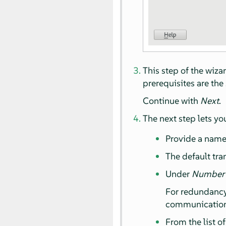
This step of the wiza
prerequisites are th
Continue with
Next
.
The next step lets yo
Provide a name 
The default tr
Under
Number o
For redundancy,
communication 
From the list o