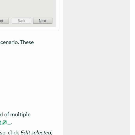
scenario. These
ad of multiple
g
.
so, click
Edit selected
,