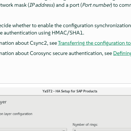
etwork mask (
IP address
) and a port (
Port number
) to com
ecide whether to enable the configuration synchronizatio
re authentication using HMAC/SHA1.
mation about Csync2, see
Transferring the configuration to
mation about Corosync secure authentication, see
Definin