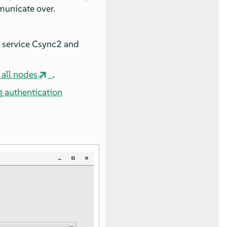
municate over.
n service Csync2 and
 all nodes
.
g authentication