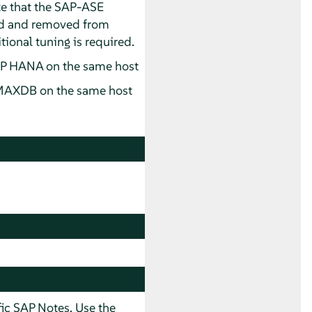
te that the SAP-ASE
ed and removed from
tional tuning is required.
P HANA on the same host
MAXDB on the same host
ic SAP Notes. Use the