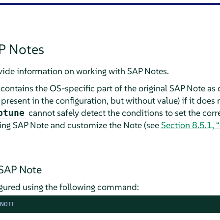
P Notes
vide information on working with SAP Notes.
contains the OS-specific part of the original SAP Note as 
 present in the configuration, but without value) if it does
cannot safely detect the conditions to set the corre
ptune
ding SAP Note and customize the Note (see
Section 8.5.1,
 SAP Note
gured using the following command:
NOTE