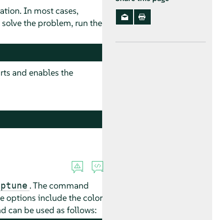
lation. In most cases,
 solve the problem, run the
arts and enables the
. The command
aptune
e options include the color
nd can be used as follows: