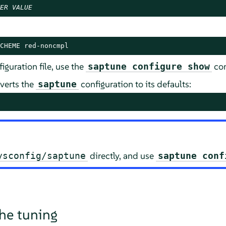
ER
VALUE
CHEME red-noncmpl
iguration file, use the
co
saptune configure show
verts the
configuration to its defaults:
saptune
directly, and use
ysconfig/saptune
saptune conf
the tuning