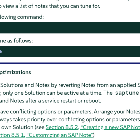
 view a list of notes that you can tune for.
following command:
ne as follows:
E
ptimizations
 Solutions and Notes by reverting Notes from an applied 
 only one Solution can be active at a time. The
saptune
nd Notes after a service restart or reboot.
have conflicting options or parameters. Arrange your Notes
lways takes priority over conflicting options or parameters
ur own Solution (see
Section 8.5.2, “Creating a new SAP Not
tion 8.5.1, “Customizing an SAP Note”
).