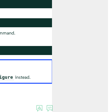
mmand.
instead.
igure