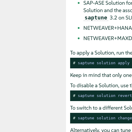
SAP-ASE Solution for
Solution and the as
3.2 on SLE
saptune
NETWEAVER+HANA Solu
NETWEAVER+MAXDB So
To apply a Solution, run t
# 
saptune solution apply 
Keep in mind that only one
To disable a Solution, us
# 
saptune solution revert
To switch to a different S
# 
saptune solution change
Alternatively, you can tun