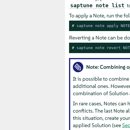
to
saptune note list
To apply a Note, run the 
# 
saptune note apply NOTE
Reverting a Note can be do
# 
saptune note revert NOT
Note: Combining o
It is possible to combine
additional ones. However,
combination of Solution a
In rare cases, Notes can 
conflicts. The last Note a
this situation, create yo
applied Solution (see
Sec