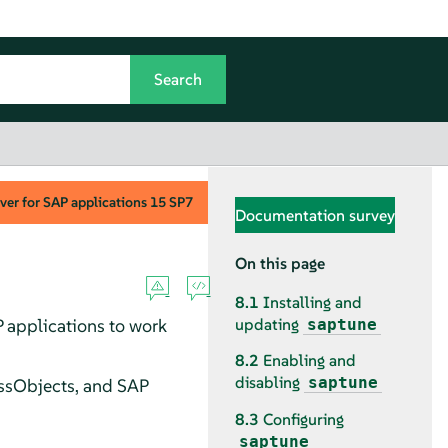
ver for SAP applications
15 SP7
Documentation survey
On this page
8.1
Installing and
 applications to work
updating
saptune
8.2
Enabling and
disabling
saptune
ssObjects, and SAP
8.3
Configuring
saptune