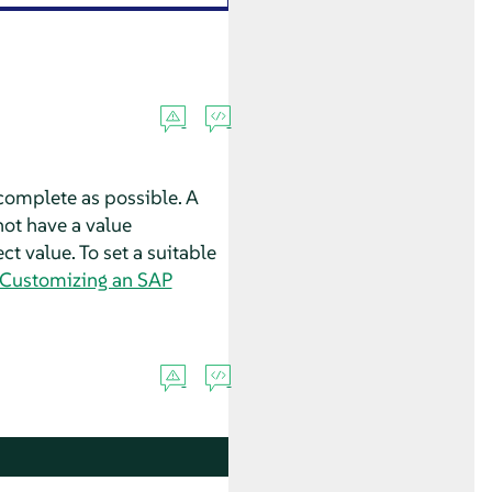
complete as possible. A
 not have a value
ct value. To set a suitable
 “Customizing an SAP