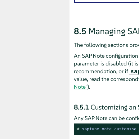
8.5
Managing SA
The following sections pro
An SAP Note configuration 
parameter is disabled (it is
recommendation, or if
sa
value, read the correspon
Note”
).
8.5.1
Customizing an
Any SAP Note can be confi
# 
saptune note customise 