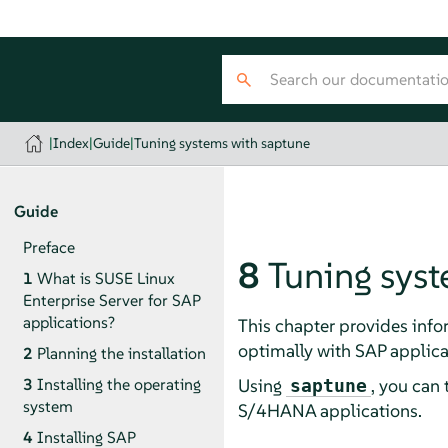
|
Index
|
Guide
|
Tuning systems with saptune
Guide
Preface
8
Tuning sys
1
What is SUSE Linux
Enterprise Server for SAP
applications?
This chapter provides info
optimally with SAP applica
2
Planning the installation
Using
, you can
3
Installing the operating
saptune
system
S/4HANA applications.
4
Installing SAP