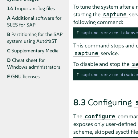
To tune the system after a 
14
Important log files
starting the
serv
saptune
A
Additional software for
following command:
SLES for SAP
# 
saptune service takeove
B
Partitioning for the SAP
system using AutoYaST
This command stops and d
C
Supplementary Media
service.
saptune
D
Cheat sheet for
To disable and stop the
s
Windows administrators
# 
saptune service disable
E
GNU licenses
8.3
Configuring
The
command 
configure
exposes only user-defined 
scheme, skipped sysctl file