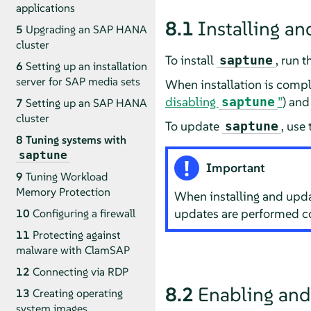
applications
8.1
Installing a
5
Upgrading an SAP HANA
cluster
To install
, run 
saptune
6
Setting up an installation
server for SAP media sets
When installation is compl
disabling
”
) and
saptune
7
Setting up an SAP HANA
cluster
To update
, use
saptune
8
Tuning systems with
saptune
Important
9
Tuning Workload
Memory Protection
When installing and upd
updates are performed cor
10
Configuring a firewall
11
Protecting against
malware with ClamSAP
12
Connecting via RDP
8.2
Enabling and
13
Creating operating
system images