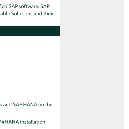
lled SAP software. SAP
lable Solutions and their
s and SAP HANA on the
/4HANA installation