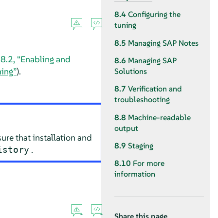
8.4
Configuring the
tuning
8.5
Managing SAP Notes
 8.2, “Enabling and
8.6
Managing SAP
ning”
).
Solutions
8.7
Verification and
troubleshooting
8.8
Machine-readable
output
sure that installation and
8.9
Staging
.
istory
8.10
For more
information
Share this page