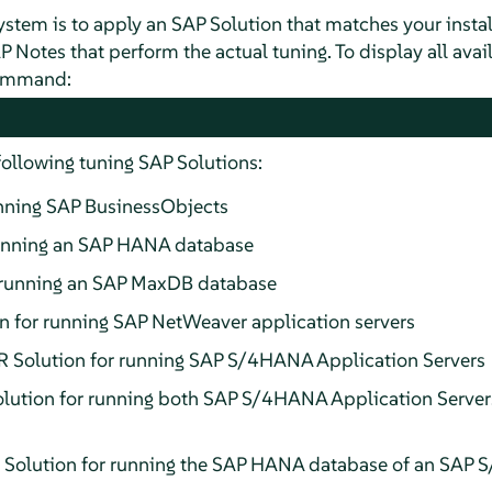
system is to apply an SAP Solution that matches your insta
P Notes that perform the actual tuning. To display all avai
command:
following tuning SAP Solutions:
unning SAP BusinessObjects
unning an SAP HANA database
running an SAP MaxDB database
for running SAP NetWeaver application servers
olution for running SAP S/4HANA Application Servers
tion for running both SAP S/4HANA Application Server
ution for running the SAP HANA database of an SAP S