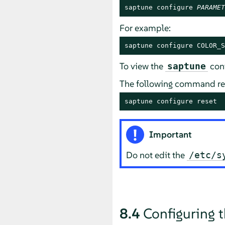
saptune configure 
PARAMET
For example:
saptune configure COLOR_S
To view the
conf
saptune
The following command re
saptune configure reset
Important
Do not edit the
/etc/s
8.4
Configuring 