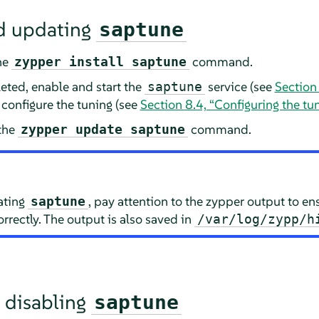
nd updating
saptune
the
command.
zypper install saptune
eted, enable and start the
service (see
Section
saptune
 configure the tuning (see
Section 8.4, “Configuring the tu
 the
command.
zypper update saptune
ating
, pay attention to the zypper output to en
saptune
rectly. The output is also saved in
/var/log/zypp/h
 disabling
saptune