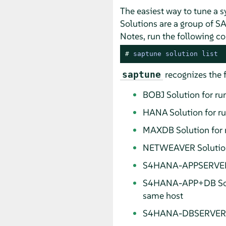
The easiest way to tune a 
Solutions are a group of SA
Notes, run the following 
# 
saptune solution list
recognizes the 
saptune
BOBJ Solution for r
HANA Solution for r
MAXDB Solution for 
NETWEAVER Solution 
S4HANA-APPSERVER S
S4HANA-APP+DB Solu
same host
S4HANA-DBSERVER Sol