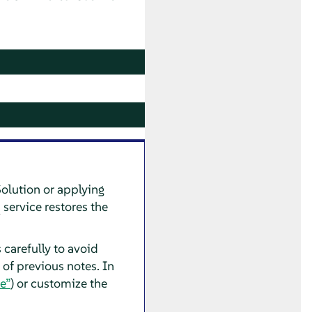
Solution or applying
service restores the
 carefully to avoid
 of previous notes. In
e”
) or customize the