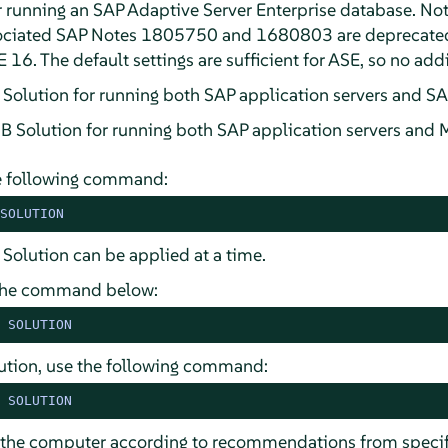
 running an SAP Adaptive Server Enterprise database. No
sociated SAP Notes 1805750 and 1680803 are deprecat
 16. The default settings are sufficient for ASE, so no addi
tion for running both SAP application servers and SA
lution for running both SAP application servers and 
he following command:
SOLUTION
 Solution can be applied at a time.
e the command below:
 SOLUTION
olution, use the following command:
 SOLUTION
e the computer according to recommendations from specif