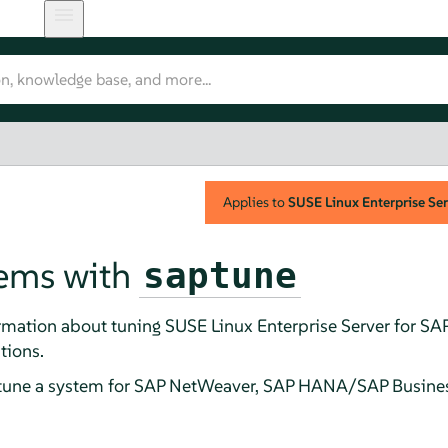
Applies to
SUSE Linux Enterprise Ser
tems with
saptune
rmation about tuning SUSE Linux Enterprise Server for SAP
tions.
 tune a system for SAP NetWeaver, SAP HANA/SAP Busine