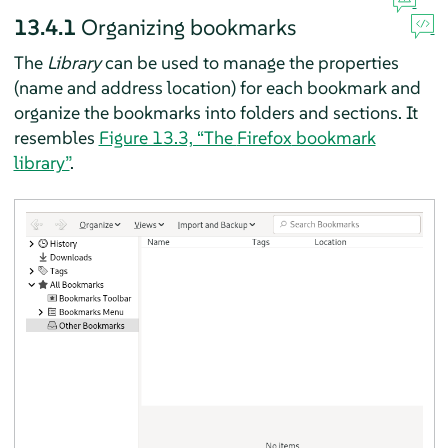
13.4.1
Organizing bookmarks
The
Library
can be used to manage the properties
(name and address location) for each bookmark and
organize the bookmarks into folders and sections. It
resembles
Figure 13.3, “The
Firefox
bookmark
library”
.