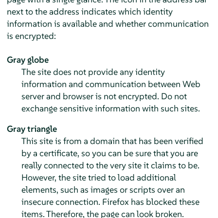
next to the address indicates which identity
information is available and whether communication
is encrypted:
Gray globe
The site does not provide any identity
information and communication between Web
server and browser is not encrypted. Do not
exchange sensitive information with such sites.
Gray triangle
This site is from a domain that has been verified
by a certificate, so you can be sure that you are
really connected to the very site it claims to be.
However, the site tried to load additional
elements, such as images or scripts over an
insecure connection. Firefox has blocked these
items. Therefore, the page can look broken.