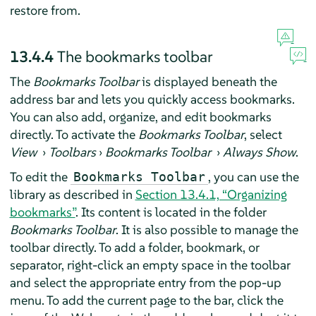
restore from.
13.4.4
The bookmarks toolbar
The
Bookmarks Toolbar
is displayed beneath the
address bar and lets you quickly access bookmarks.
You can also add, organize, and edit bookmarks
directly. To activate the
Bookmarks Toolbar
, select
View
›
Toolbars
›
Bookmarks Toolbar
›
Always Show
.
To edit the
, you can use the
Bookmarks Toolbar
library as described in
Section 13.4.1, “Organizing
bookmarks”
. Its content is located in the folder
Bookmarks Toolbar
. It is also possible to manage the
toolbar directly. To add a folder, bookmark, or
separator, right-click an empty space in the toolbar
and select the appropriate entry from the pop-up
menu. To add the current page to the bar, click the