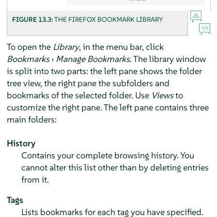
FIGURE 13.3:
THE
FIREFOX
BOOKMARK LIBRARY
To open the
Library
, in the menu bar, click
Bookmarks
›
Manage Bookmarks
. The library window
is split into two parts: the left pane shows the folder
tree view, the right pane the subfolders and
bookmarks of the selected folder. Use
Views
to
customize the right pane. The left pane contains three
main folders:
History
Contains your complete browsing history. You
cannot alter this list other than by deleting entries
from it.
Tags
Lists bookmarks for each tag you have specified.