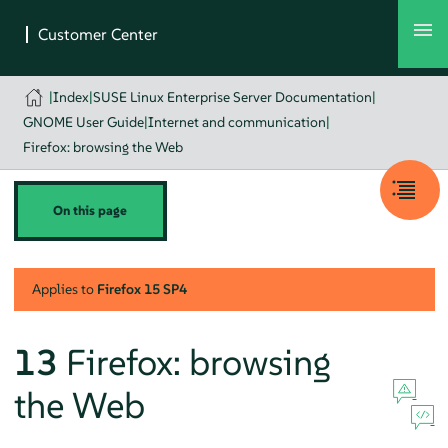
|
Index
|
SUSE Linux Enterprise Server Documentation
|
GNOME User Guide
|
Internet and communication
|
Firefox: browsing the Web
On this page
Applies to
Firefox
15 SP4
13
Firefox
: browsing
the Web