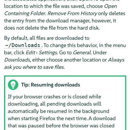
location to which the file was saved, choose
Open
Containing Folder
.
Remove From History
only deletes
the entry from the download manager, however, it
does not delete the file from the hard disk.
By default, all files are downloaded to
. To change this behavior, in the menu
~/Downloads
bar, click
Edit
›
Settings
. Go to
General
. Under
Downloads
, either choose another location or
Always
ask you where to save files
.
Tip: Resuming downloads
If your browser crashes or is closed while
downloading, all pending downloads will
automatically be resumed in the background
when starting
Firefox
the next time. A download
that was paused before the browser was closed