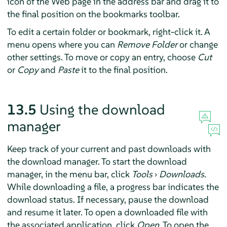
icon of the Web page in the address bar and drag it to
the final position on the bookmarks toolbar.
To edit a certain folder or bookmark, right-click it. A
menu opens where you can
Remove Folder
or change
other settings. To move or copy an entry, choose
Cut
or
Copy
and
Paste
it to the final position.
13.5
Using the download
manager
Keep track of your current and past downloads with
the download manager. To start the download
manager, in the menu bar, click
Tools
›
Downloads
.
While downloading a file, a progress bar indicates the
download status. If necessary, pause the download
and resume it later. To open a downloaded file with
the associated application, click
Open
. To open the