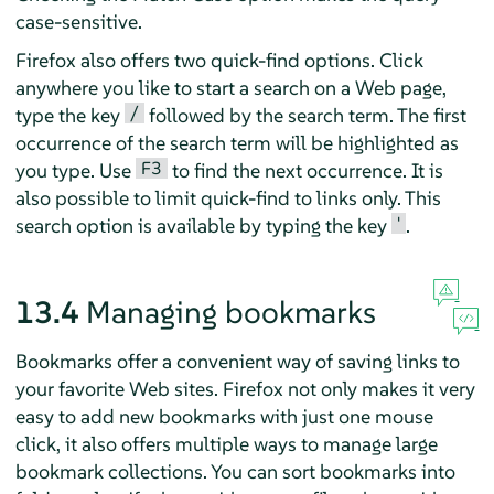
case-sensitive.
Firefox
also offers two quick-find options. Click
anywhere you like to start a search on a Web page,
/
type the key
followed by the search term. The first
occurrence of the search term will be highlighted as
F3
you type. Use
to find the next occurrence. It is
also possible to limit quick-find to links only. This
'
search option is available by typing the key
.
13.4
Managing bookmarks
Bookmarks offer a convenient way of saving links to
your favorite Web sites.
Firefox
not only makes it very
easy to add new bookmarks with just one mouse
click, it also offers multiple ways to manage large
bookmark collections. You can sort bookmarks into