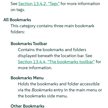
See
Section 13.4.2, “Tags”
for more information
on tags.
All Bookmarks
This category contains three main bookmark
folders:
Bookmarks Toolbar
Contains the bookmarks and folders
displayed beneath the location bar. See
Section 13.4.4, “The bookmarks toolbar”
for
more information.
Bookmarks Menu
Holds the bookmarks and folder accessible
via the
Bookmarks
entry in the main menu or
the bookmarks side menu.
Other Bookmarks