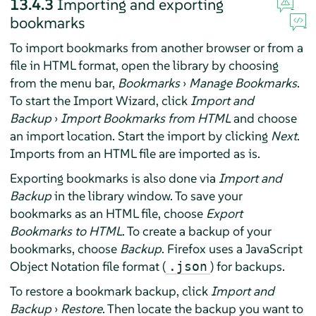
13.4.3
Importing and exporting
bookmarks
To import bookmarks from another browser or from a
file in HTML format, open the library by choosing
from the menu bar,
Bookmarks
›
Manage Bookmarks
.
To start the Import Wizard, click
Import and
Backup
›
Import Bookmarks from HTML
and choose
an import location. Start the import by clicking
Next
.
Imports from an HTML file are imported as is.
Exporting bookmarks is also done via
Import and
Backup
in the library window. To save your
bookmarks as an HTML file, choose
Export
Bookmarks to HTML
. To create a backup of your
bookmarks, choose
Backup
.
Firefox
uses a JavaScript
Object Notation file format (
) for backups.
.json
To restore a bookmark backup, click
Import and
Backup
›
Restore
. Then locate the backup you want to