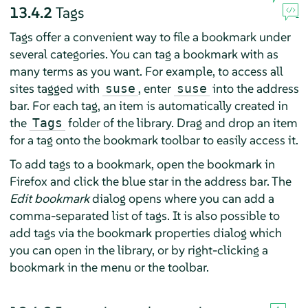
13.4.2
Tags
Tags offer a convenient way to file a bookmark under
several categories. You can tag a bookmark with as
many terms as you want. For example, to access all
sites tagged with
, enter
into the address
suse
suse
bar. For each tag, an item is automatically created in
the
folder of the library. Drag and drop an item
Tags
for a tag onto the bookmark toolbar to easily access it.
To add tags to a bookmark, open the bookmark in
Firefox
and click the blue star in the address bar. The
Edit bookmark
dialog opens where you can add a
comma-separated list of tags. It is also possible to
add tags via the bookmark properties dialog which
you can open in the library, or by right-clicking a
bookmark in the menu or the toolbar.