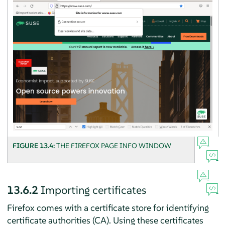
FIGURE 13.4:
THE
FIREFOX
PAGE INFO WINDOW
13.6.2
Importing certificates
Firefox
comes with a certificate store for identifying
certificate authorities (CA). Using these certificates