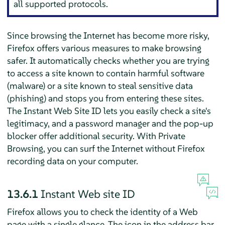
all supported protocols.
Since browsing the Internet has become more risky,
Firefox
offers various measures to make browsing
safer. It automatically checks whether you are trying
to access a site known to contain harmful software
(malware) or a site known to steal sensitive data
(phishing) and stops you from entering these sites.
The Instant Web Site ID lets you easily check a site's
legitimacy, and a password manager and the pop-up
blocker offer additional security. With Private
Browsing, you can surf the Internet without
Firefox
recording data on your computer.
13.6.1
Instant Web site ID
Firefox
allows you to check the identity of a Web
page with a single glance. The icon in the address bar