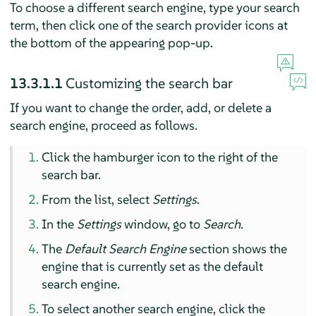
To choose a different search engine, type your search
term, then click one of the search provider icons at
the bottom of the appearing pop-up.
13.3.1.1
Customizing the search bar
If you want to change the order, add, or delete a
search engine, proceed as follows.
Click the hamburger icon to the right of the
search bar.
From the list, select
Settings
.
In the
Settings
window, go to
Search
.
The
Default Search Engine
section shows the
engine that is currently set as the default
search engine.
To select another search engine, click the