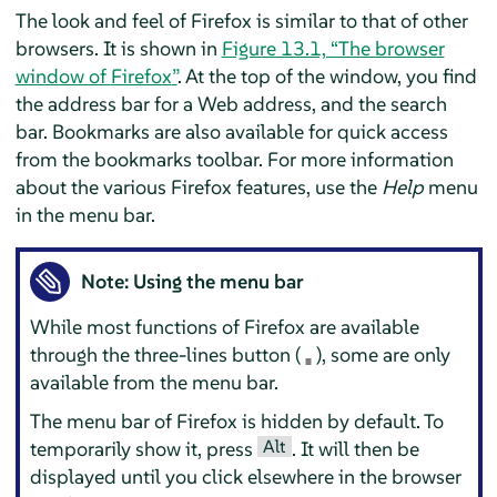
The look and feel of
Firefox
is similar to that of other
browsers. It is shown in
Figure 13.1, “The browser
window of
Firefox
”
. At the top of the window, you find
the address bar for a Web address, and the search
bar. Bookmarks are also available for quick access
from the bookmarks toolbar. For more information
about the various
Firefox
features, use the
Help
menu
in the menu bar.
Note: Using the menu bar
While most functions of
Firefox
are available
through the three-lines button (
), some are only
available from the menu bar.
The menu bar of
Firefox
is hidden by default. To
Alt
temporarily show it, press
. It will then be
displayed until you click elsewhere in the browser