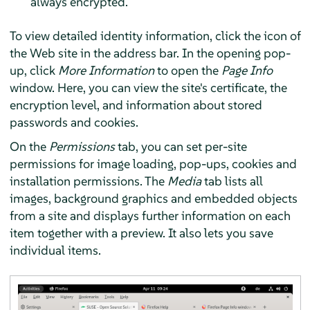
always encrypted.
To view detailed identity information, click the icon of
the Web site in the address bar. In the opening pop-
up, click
More Information
to open the
Page Info
window. Here, you can view the site's certificate, the
encryption level, and information about stored
passwords and cookies.
On the
Permissions
tab, you can set per-site
permissions for image loading, pop-ups, cookies and
installation permissions. The
Media
tab lists all
images, background graphics and embedded objects
from a site and displays further information on each
item together with a preview. It also lets you save
individual items.