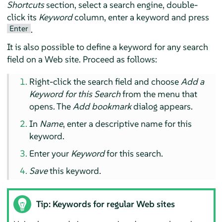
Shortcuts
section, select a search engine, double-
click its
Keyword
column, enter a keyword and press
Enter
.
It is also possible to define a keyword for any search
field on a Web site. Proceed as follows:
Right-click the search field and choose
Add a
Keyword for this Search
from the menu that
opens. The
Add bookmark
dialog appears.
In
Name
, enter a descriptive name for this
keyword.
Enter your
Keyword
for this search.
Save
this keyword.
Tip: Keywords for regular Web sites