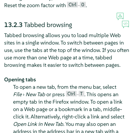
Ctrl
0
Reset the zoom factor with
–
.
13.2.3
Tabbed browsing
Tabbed browsing allows you to load multiple Web
sites in a single window. To switch between pages in
use, use the tabs at the top of the window. If you often
use more than one Web page at a time, tabbed
browsing makes it easier to switch between pages.
Opening tabs
To open a new tab, from the menu bar, select
Ctrl
T
File
›
New Tab
or press
–
. This opens an
empty tab in the
Firefox
window. To open a link
on a Web page or a bookmark in a tab, middle-
click it. Alternatively, right-click a link and select
Open Link in New Tab
. You may also open an
address in the address bar in a new tab with a