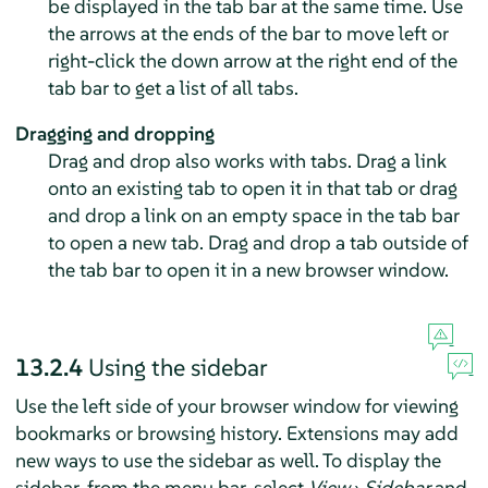
be displayed in the tab bar at the same time. Use
the arrows at the ends of the bar to move left or
right-click the down arrow at the right end of the
tab bar to get a list of all tabs.
Dragging and dropping
Drag and drop also works with tabs. Drag a link
onto an existing tab to open it in that tab or drag
and drop a link on an empty space in the tab bar
to open a new tab. Drag and drop a tab outside of
the tab bar to open it in a new browser window.
13.2.4
Using the sidebar
Use the left side of your browser window for viewing
bookmarks or browsing history. Extensions may add
new ways to use the sidebar as well. To display the
sidebar, from the menu bar, select
View
›
Sidebar
and