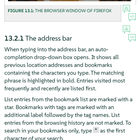
FIGURE 13.1:
THE BROWSER WINDOW OF
FIREFOX
13.2.1
The address bar
When typing into the address bar, an auto-
completion drop-down box opens. It shows all
previous location addresses and bookmarks
containing the characters you type. The matching
phrase is highlighted in bold. Entries visited most
frequently and recently are listed first.
List entries from the bookmark list are marked with a
star. Bookmarks with tags are marked with an
additional label followed by the tag names. List
entries from the browsing history are not marked. To
*
search in your bookmarks only, type
as the first
character of your search.