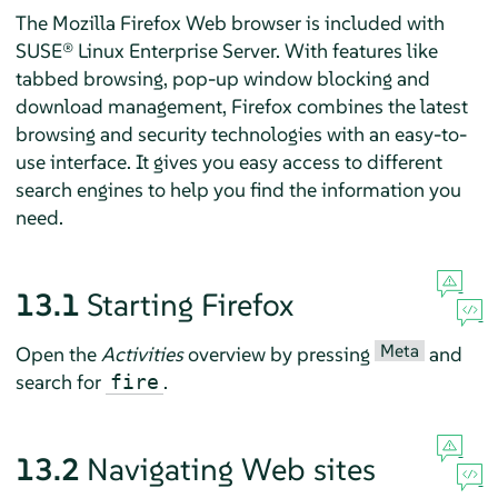
The
Mozilla Firefox
Web browser is included with
SUSE® Linux Enterprise Server
. With features like
tabbed browsing, pop-up window blocking and
download management,
Firefox
combines the latest
browsing and security technologies with an easy-to-
use interface. It gives you easy access to different
search engines to help you find the information you
need.
13.1
Starting
Firefox
Meta
Open the
Activities
overview by pressing
and
search for
.
fire
13.2
Navigating Web sites