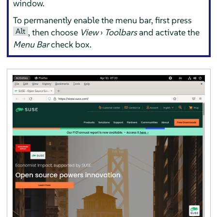
window.
To permanently enable the menu bar, first press
Alt
, then choose
View
›
Toolbars
and activate the
Menu Bar
check box.