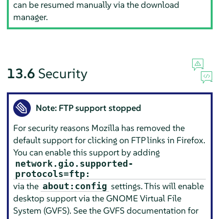
can be resumed manually via the download
manager.
13.6
Security
Note: FTP support stopped
For security reasons
Mozilla
has removed the
default support for clicking on FTP links in
Firefox
.
You can enable this support by adding
network.gio.supported-
protocols=ftp:
via the
settings. This will enable
about:config
desktop support via the GNOME Virtual File
System (GVFS). See the GVFS documentation for