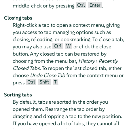
Ctrl
Enter
middle-click or by pressing
–
.
Closing tabs
Right-click a tab to open a context menu, giving
you access to tab managing options such as
closing, reloading, or bookmarking. To close a tab,
Ctrl
W
you may also use
–
or click the close
button. Any closed tab can be restored by
choosing from the menu bar,
History
›
Recently
Closed Tabs
. To reopen the last closed tab, either
choose
Undo Close Tab
from the context menu or
Ctrl
Shift
T
press
–
–
.
Sorting tabs
By default, tabs are sorted in the order you
opened them. Rearrange the tab order by
dragging and dropping a tab to the new position.
If you have opened a lot of tabs, they cannot all