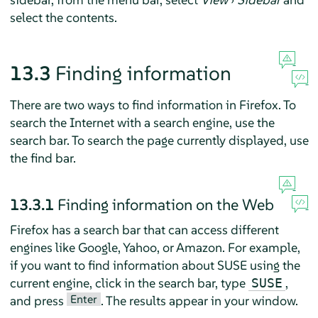
select the contents.
13.3
Finding information
There are two ways to find information in
Firefox
. To
search the Internet with a search engine, use the
search bar. To search the page currently displayed, use
the find bar.
13.3.1
Finding information on the Web
Firefox
has a search bar that can access different
engines like Google, Yahoo, or Amazon. For example,
if you want to find information about SUSE using the
current engine, click in the search bar, type
,
SUSE
Enter
and press
. The results appear in your window.