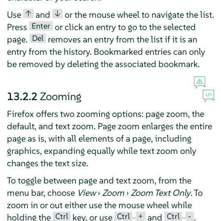
↑
↓
Use
and
or the mouse wheel to navigate the list.
Enter
Press
or click an entry to go to the selected
Del
page.
removes an entry from the list if it is an
entry from the history. Bookmarked entries can only
be removed by deleting the associated bookmark.
13.2.2
Zooming
Firefox offers two zooming options: page zoom, the
default, and text zoom. Page zoom enlarges the entire
page as is, with all elements of a page, including
graphics, expanding equally while text zoom only
changes the text size.
To toggle between page and text zoom, from the
menu bar, choose
View
›
Zoom
›
Zoom Text Only
. To
zoom in or out either use the mouse wheel while
Ctrl
Ctrl
+
Ctrl
-
holding the
key, or use
–
and
–
.