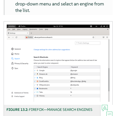
drop-down menu and select an engine from
the list.
FIGURE 13.2:
FIREFOX—MANAGE SEARCH ENGINES