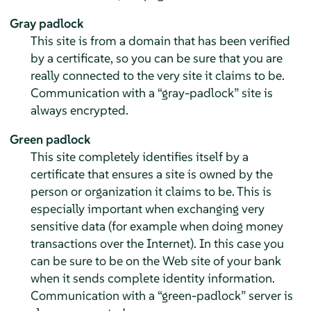
Gray padlock
This site is from a domain that has been verified
by a certificate, so you can be sure that you are
really connected to the very site it claims to be.
Communication with a
“
gray-padlock
”
site is
always encrypted.
Green padlock
This site completely identifies itself by a
certificate that ensures a site is owned by the
person or organization it claims to be. This is
especially important when exchanging very
sensitive data (for example when doing money
transactions over the Internet). In this case you
can be sure to be on the Web site of your bank
when it sends complete identity information.
Communication with a
“
green-padlock
”
server is