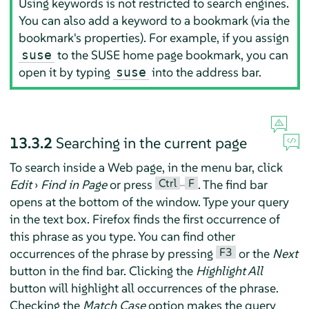
Using keywords is not restricted to search engines.
You can also add a keyword to a bookmark (via the
bookmark's properties). For example, if you assign
to the SUSE home page bookmark, you can
suse
open it by typing
into the address bar.
suse
13.3.2
Searching in the current page
To search inside a Web page, in the menu bar, click
Ctrl
F
Edit
›
Find in Page
or press
–
. The find bar
opens at the bottom of the window. Type your query
in the text box.
Firefox
finds the first occurrence of
this phrase as you type. You can find other
F3
occurrences of the phrase by pressing
or the
Next
button in the find bar. Clicking the
Highlight All
button will highlight all occurrences of the phrase.
Checking the
Match Case
option makes the query