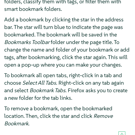
folders, classify them with tags, or filter them with
smart bookmark folders.
Add a bookmark by clicking the star in the address
bar. The star will turn blue to indicate the page was
bookmarked. The bookmark will be saved in the
Bookmarks Toolbar
folder under the page title. To
change the name and folder of your bookmark or add
tags, after bookmarking, click the star again. This will
open a pop-up where you can make your changes.
To bookmark all open tabs, right-click in a tab and
choose
Select All Tabs
. Right-click on any tab again
and select
Bookmark Tabs
. Firefox asks you to create
a new folder for the tab links.
To remove a bookmark, open the bookmarked
location. Then, click the star and click
Remove
Bookmark
.