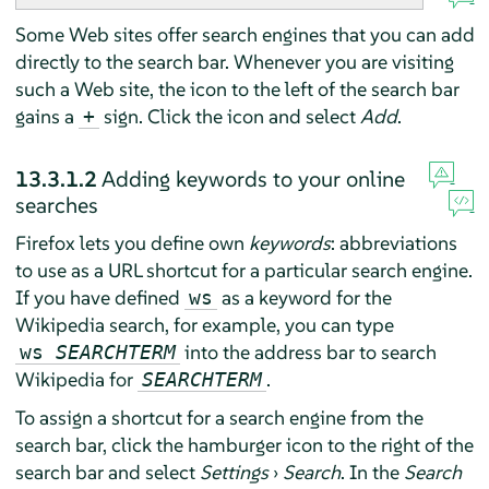
Some Web sites offer search engines that you can add
directly to the search bar. Whenever you are visiting
such a Web site, the icon to the left of the search bar
gains a
sign. Click the icon and select
Add
.
+
13.3.1.2
Adding keywords to your online
searches
Firefox
lets you define own
keywords
: abbreviations
to use as a URL shortcut for a particular search engine.
If you have defined
as a keyword for the
ws
Wikipedia search, for example, you can type
into the address bar to search
ws
SEARCHTERM
Wikipedia for
.
SEARCHTERM
To assign a shortcut for a search engine from the
search bar, click the hamburger icon to the right of the
search bar and select
Settings
›
Search
. In the
Search