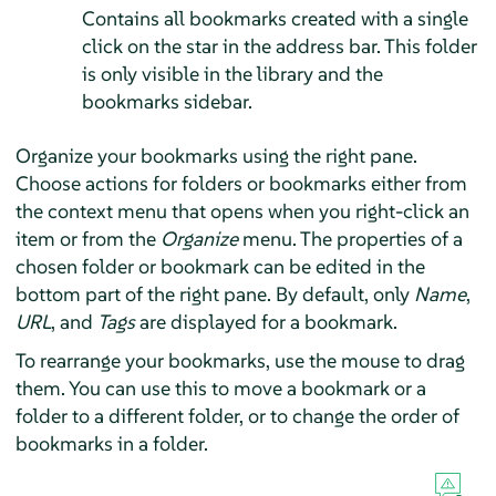
Contains all bookmarks created with a single
click on the star in the address bar. This folder
is only visible in the library and the
bookmarks sidebar.
Organize your bookmarks using the right pane.
Choose actions for folders or bookmarks either from
the context menu that opens when you right-click an
item or from the
Organize
menu. The properties of a
chosen folder or bookmark can be edited in the
bottom part of the right pane. By default, only
Name
,
URL
, and
Tags
are displayed for a bookmark.
To rearrange your bookmarks, use the mouse to drag
them. You can use this to move a bookmark or a
folder to a different folder, or to change the order of
bookmarks in a folder.