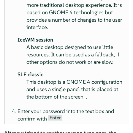
more traditional desktop experience. It is
based on GNOME 4 technologies but
provides a number of changes to the user
interface.
IceWM session
A basic desktop designed to use little
resources. It can be used as a fallback, if
other options do not work or are slow.
SLE classic
This desktop is a GNOME 4 configuration
and uses a single panel that is placed at
the bottom of the screen. .
Enter your password into the text box and
Enter
confirm with
.
After switching to another session type once, the