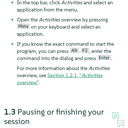
In the top bar, click
Activities
and select an
application from the menu.
Open the
Activities
overview by pressing
Meta
on your keyboard and select an
application.
If you know the exact command to start the
Alt
F2
program, you can press
–
, enter the
Enter
command into the dialog and press
.
For more information about the
Activities
overview, see
Section 1.2.1, “
Activities
overview”
.
1.3
Pausing or finishing your
session