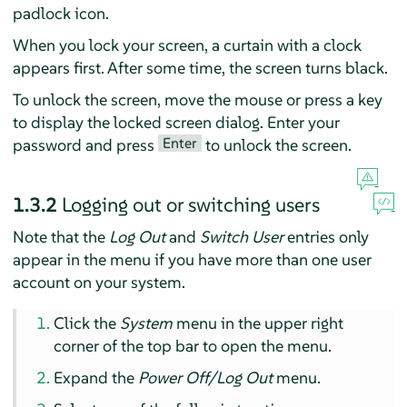
padlock icon.
When you lock your screen, a curtain with a clock
appears first. After some time, the screen turns black.
To unlock the screen, move the mouse or press a key
to display the locked screen dialog. Enter your
Enter
password and press
to unlock the screen.
1.3.2
Logging out or switching users
Note that the
Log Out
and
Switch User
entries only
appear in the menu if you have more than one user
account on your system.
Click the
System
menu in the upper right
corner of the top bar to open the menu.
Expand the
Power Off/Log Out
menu.