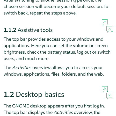
chosen session will become your default session. To
switch back, repeat the steps above.
1.1.2
Assistive tools
The top bar provides access to your windows and
applications. Here you can set the volume or screen
brightness, check the battery status, log out or switch
users, and much more.
The
Activities
overview allows you to access your
windows, applications, files, folders, and the web.
1.2
Desktop basics
The GNOME desktop appears after you first log in.
The top bar displays the
Activities
overview, the