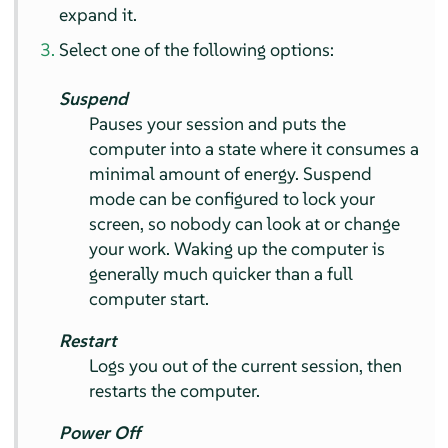
expand it.
Select one of the following options:
Suspend
Pauses your session and puts the
computer into a state where it consumes a
minimal amount of energy. Suspend
mode can be configured to lock your
screen, so nobody can look at or change
your work. Waking up the computer is
generally much quicker than a full
computer start.
Restart
Logs you out of the current session, then
restarts the computer.
Power Off