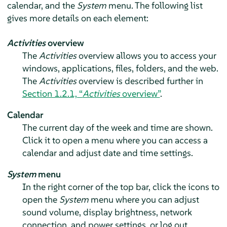
calendar, and the
System
menu. The following list
gives more details on each element:
Activities
overview
The
Activities
overview allows you to access your
windows, applications, files, folders, and the web.
The
Activities
overview is described further in
Section 1.2.1, “
Activities
overview”
.
Calendar
The current day of the week and time are shown.
Click it to open a menu where you can access a
calendar and adjust date and time settings.
System
menu
In the right corner of the top bar, click the icons to
open the
System
menu where you can adjust
sound volume, display brightness, network
connection, and power settings, or log out.