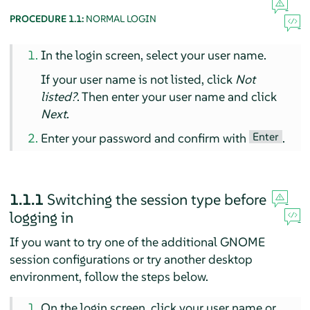
PROCEDURE 1.1:
NORMAL LOGIN
In the login screen, select your user name.
If your user name is not listed, click
Not
listed?
. Then enter your user name and click
Next
.
Enter
Enter your password and confirm with
.
1.1.1
Switching the session type before
logging in
If you want to try one of the additional GNOME
session configurations or try another desktop
environment, follow the steps below.
On the login screen, click your user name or