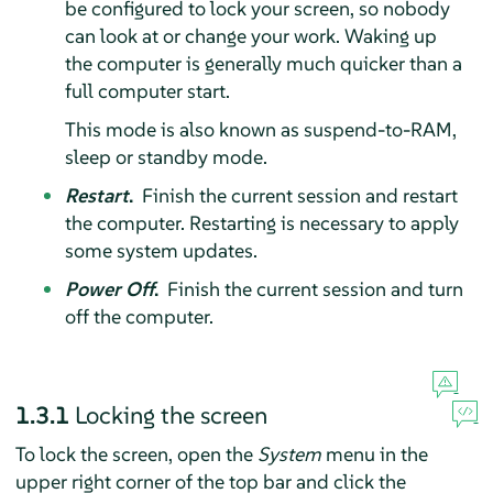
be configured to lock your screen, so nobody
can look at or change your work. Waking up
the computer is generally much quicker than a
full computer start.
This mode is also known as suspend-to-RAM,
sleep or standby mode.
Restart
.
Finish the current session and restart
the computer. Restarting is necessary to apply
some system updates.
Power Off
.
Finish the current session and turn
off the computer.
1.3.1
Locking the screen
To lock the screen, open the
System
menu in the
upper right corner of the top bar and click the