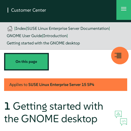
|
Index
|
SUSE Linux Enterprise Server Documentation
|
GNOME User Guide
|
Introduction
|
Getting started with the GNOME desktop
On this page
Applies to
SUSE Linux Enterprise Server
15 SP4
1
Getting started with
the GNOME desktop