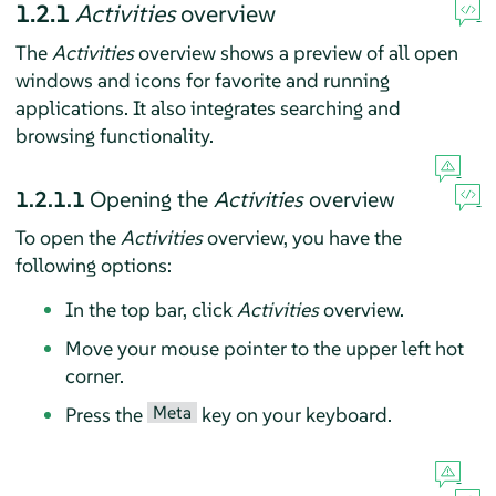
1.2.1
Activities
overview
The
Activities
overview shows a preview of all open
windows and icons for favorite and running
applications. It also integrates searching and
browsing functionality.
1.2.1.1
Opening the
Activities
overview
To open the
Activities
overview, you have the
following options:
In the top bar, click
Activities
overview.
Move your mouse pointer to the upper left hot
corner.
Meta
Press the
key on your keyboard.