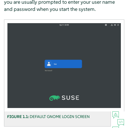
you are usually prompted to enter your user name
and password when you start the system.
FIGURE 1.1:
DEFAULT GNOME LOGIN SCREEN