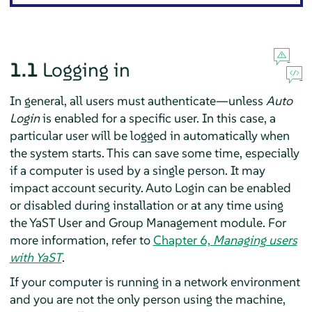
1.1
Logging in
In general, all users must authenticate—unless
Auto
Login
is enabled for a specific user. In this case, a
particular user will be logged in automatically when
the system starts. This can save some time, especially
if a computer is used by a single person. It may
impact account security. Auto Login can be enabled
or disabled during installation or at any time using
the YaST User and Group Management module. For
more information, refer to
Chapter 6,
Managing users
with YaST
.
If your computer is running in a network environment
and you are not the only person using the machine,