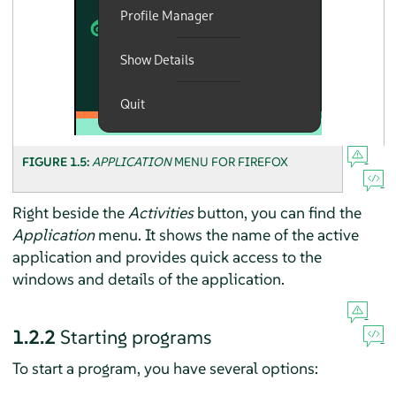
FIGURE 1.5:
APPLICATION
MENU FOR
FIREFOX
Right beside the
Activities
button, you can find the
Application
menu. It shows the name of the active
application and provides quick access to the
windows and details of the application.
1.2.2
Starting programs
To start a program, you have several options: