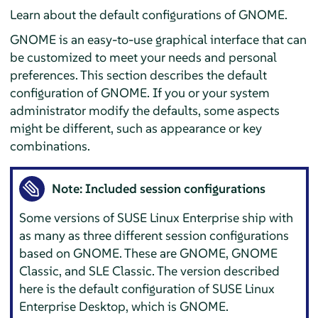
Learn about the default configurations of GNOME.
GNOME is an easy-to-use graphical interface that can
be customized to meet your needs and personal
preferences. This section describes the default
configuration of GNOME. If you or your system
administrator modify the defaults, some aspects
might be different, such as appearance or key
combinations.
Note: Included session configurations
Some versions of SUSE Linux Enterprise ship with
as many as three different session configurations
based on GNOME. These are GNOME, GNOME
Classic, and SLE Classic. The version described
here is the default configuration of SUSE Linux
Enterprise Desktop, which is GNOME.