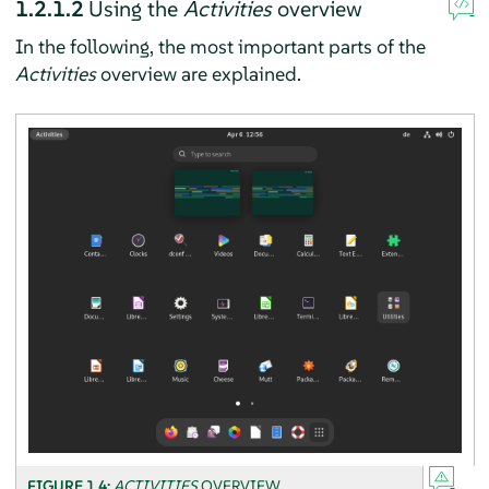
1.2.1.2
Using the
Activities
overview
In the following, the most important parts of the
Activities
overview are explained.
FIGURE 1.4:
ACTIVITIES
OVERVIEW