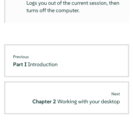
Logs you out of the current session, then
turns off the computer.
Previous
Part I
Introduction
Next
Chapter 2
Working with your desktop