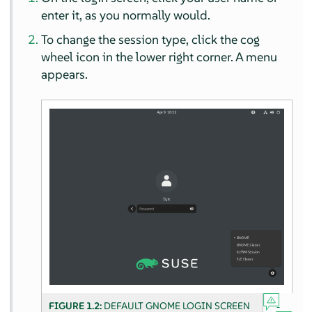
enter it, as you normally would.
To change the session type, click the cog
wheel icon in the lower right corner. A menu
appears.
FIGURE 1.2:
DEFAULT GNOME LOGIN SCREEN