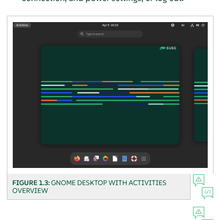
FIGURE 1.3:
GNOME DESKTOP WITH ACTIVITIES
OVERVIEW