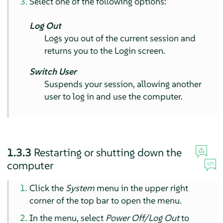
Select one of the following options:
Log Out
Logs you out of the current session and
returns you to the Login screen.
Switch User
Suspends your session, allowing another
user to log in and use the computer.
1.3.3
Restarting or shutting down the
computer
Click the
System
menu in the upper right
corner of the top bar to open the menu.
In the menu, select
Power Off/Log Out
to