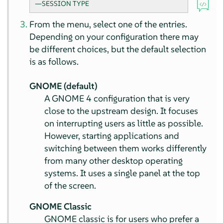
—SESSION TYPE
From the menu, select one of the entries.
Depending on your configuration there may
be different choices, but the default selection
is as follows.
GNOME (default)
A GNOME 4 configuration that is very
close to the upstream design. It focuses
on interrupting users as little as possible.
However, starting applications and
switching between them works differently
from many other desktop operating
systems. It uses a single panel at the top
of the screen.
GNOME Classic
GNOME classic is for users who prefer a