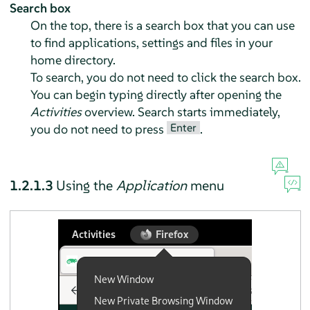
Search box
On the top, there is a search box that you can use
to find applications, settings and files in your
home directory.
To search, you do not need to click the search box.
You can begin typing directly after opening the
Activities
overview. Search starts immediately,
Enter
you do not need to press
.
1.2.1.3
Using the
Application
menu