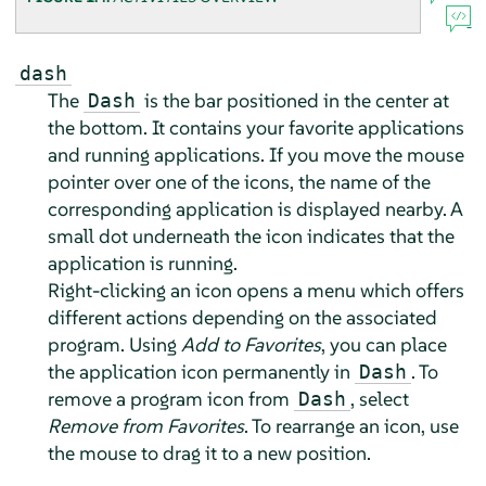
dash
The
is the bar positioned in the center at
Dash
the bottom. It contains your favorite applications
and running applications. If you move the mouse
pointer over one of the icons, the name of the
corresponding application is displayed nearby. A
small dot underneath the icon indicates that the
application is running.
Right-clicking an icon opens a menu which offers
different actions depending on the associated
program. Using
Add to Favorites
, you can place
the application icon permanently in
. To
Dash
remove a program icon from
, select
Dash
Remove from Favorites
. To rearrange an icon, use
the mouse to drag it to a new position.