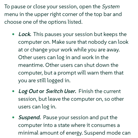
To pause or close your session, open the
System
menu in the upper right corner of the top bar and
choose one of the options listed.
Lock
.
This pauses your session but keeps the
computer on. Make sure that nobody can look
at or change your work while you are away.
Other users can log in and work in the
meantime. Other users can shut down the
computer, but a prompt will warn them that
you are still logged in.
Log Out
or
Switch User
.
Finish the current
session, but leave the computer on, so other
users can log in.
Suspend
.
Pause your session and put the
computer into a state where it consumes a
minimal amount of energy. Suspend mode can