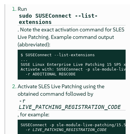
Run
sudo SUSEConnect --list-
extensions
. Note the exact activation command for SLES
Live Patching. Example command output
(abbreviated):
$ SUSEConnect --list-extensions

...

SUSE Linux Enterprise Live Patching 
15 SP5
 x86_6
Activate with: SUSEConnect -p sle-module-live-pa
  -r ADDITIONAL REGCODE
Activate SLES Live Patching using the
obtained command followed by
-r
LIVE_PATCHING_REGISTRATION_CODE
, for example:
SUSEConnect -p sle-module-live-patching/15.5/x86
  -r 
LIVE_PATCHING_REGISTRATION_CODE