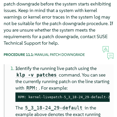
patch downgrade before the system starts exhibiting
issues. Keep in mind that a system with kernel
warnings or kernel error traces in the system log may
not be suitable for the patch downgrade procedure. If
you are unsure whether the system meets the
requirements for a patch downgrade, contact SUSE
Technical Support for help.
PROCEDURE 11.1:
MANUAL PATCH DOWNGRADE
Identify the running live patch using the
command. You can see
klp -v patches
the currently running patch on the line starting
with
. For example:
RPM:
RPM: kernel-livepatch-5_3_18-24_29-default-2-2.
The
in the
5_3_18-24_29-default
example above denotes the exact running