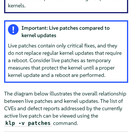
kernels.
Important: Live patches compared to
kernel updates
Live patches contain only critical fixes, and they
do not replace regular kernel updates that require
a reboot. Consider live patches as temporary
measures that protect the kernel until a proper
kernel update and a reboot are performed.
The diagram below illustrates the overall relationship
between live patches and kernel updates. The list of
CVEs and defect reports addressed by the currently
active live patch can be viewed using the
command.
klp -v patches