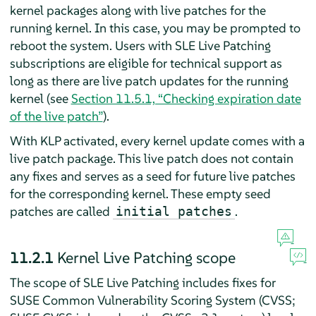
kernel packages along with live patches for the
running kernel. In this case, you may be prompted to
reboot the system. Users with SLE Live Patching
subscriptions are eligible for technical support as
long as there are live patch updates for the running
kernel (see
Section 11.5.1, “Checking expiration date
of the live patch”
).
With KLP activated, every kernel update comes with a
live patch package. This live patch does not contain
any fixes and serves as a seed for future live patches
for the corresponding kernel. These empty seed
patches are called
.
initial patches
11.2.1
Kernel Live Patching scope
The scope of SLE Live Patching includes fixes for
SUSE Common Vulnerability Scoring System (CVSS;