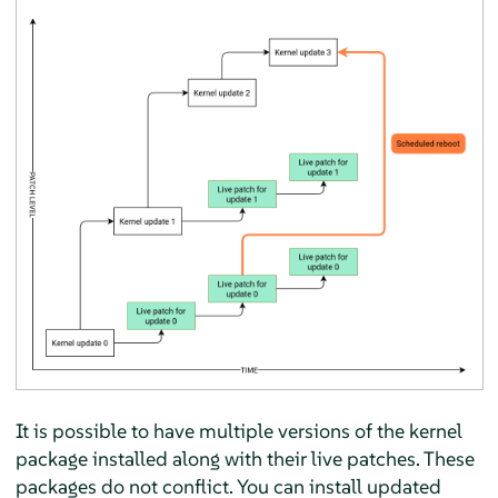
It is possible to have multiple versions of the kernel
package installed along with their live patches. These
packages do not conflict. You can install updated