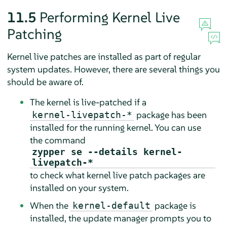
11.5
Performing Kernel Live
Patching
Kernel live patches are installed as part of regular
system updates. However, there are several things you
should be aware of.
The kernel is live-patched if a
package has been
kernel-livepatch-*
installed for the running kernel. You can use
the command
zypper se --details kernel-
livepatch-*
to check what kernel live patch packages are
installed on your system.
When the
package is
kernel-default
installed, the update manager prompts you to