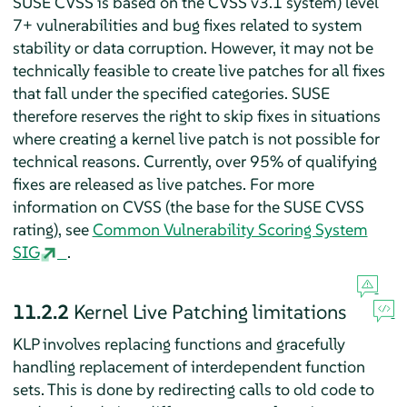
SUSE CVSS is based on the CVSS v3.1 system) level
7+ vulnerabilities and bug fixes related to system
stability or data corruption. However, it may not be
technically feasible to create live patches for all fixes
that fall under the specified categories. SUSE
therefore reserves the right to skip fixes in situations
where creating a kernel live patch is not possible for
technical reasons. Currently, over 95% of qualifying
fixes are released as live patches. For more
information on CVSS (the base for the SUSE CVSS
rating), see
Common Vulnerability Scoring System
SIG
.
11.2.2
Kernel Live Patching limitations
KLP involves replacing functions and gracefully
handling replacement of interdependent function
sets. This is done by redirecting calls to old code to