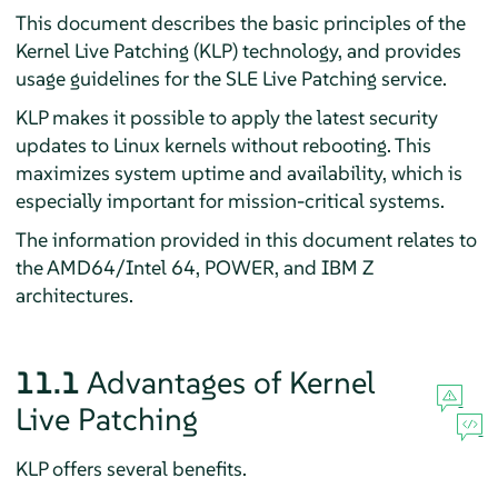
This document describes the basic principles of the
Kernel Live Patching (KLP) technology, and provides
usage guidelines for the SLE Live Patching service.
KLP makes it possible to apply the latest security
updates to Linux kernels without rebooting. This
maximizes system uptime and availability, which is
especially important for mission-critical systems.
The information provided in this document relates to
the AMD64/Intel 64, POWER, and IBM Z
architectures.
11.1
Advantages of Kernel
Live Patching
KLP offers several benefits.