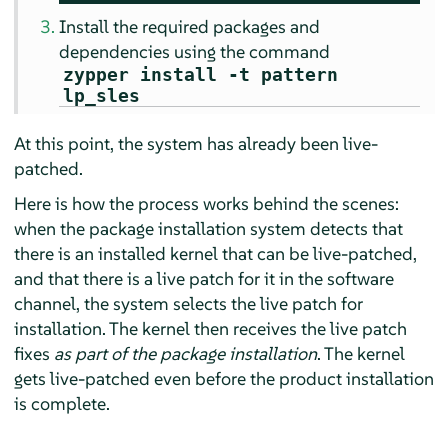
Install the required packages and
dependencies using the command
zypper install -t pattern
lp_sles
At this point, the system has already been live-
patched.
Here is how the process works behind the scenes:
when the package installation system detects that
there is an installed kernel that can be live-patched,
and that there is a live patch for it in the software
channel, the system selects the live patch for
installation. The kernel then receives the live patch
fixes
as part of the package installation
. The kernel
gets live-patched even before the product installation
is complete.