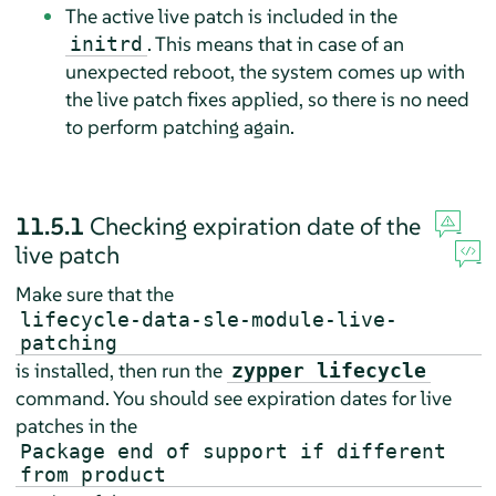
The active live patch is included in the
. This means that in case of an
initrd
unexpected reboot, the system comes up with
the live patch fixes applied, so there is no need
to perform patching again.
11.5.1
Checking expiration date of the
live patch
Make sure that the
lifecycle-data-sle-module-live-
patching
is installed, then run the
zypper lifecycle
command. You should see expiration dates for live
patches in the
Package end of support if different
from product