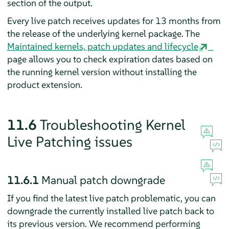
section of the output.
Every live patch receives updates for 13 months from
the release of the underlying kernel package. The
Maintained kernels, patch updates and lifecycle
page allows you to check expiration dates based on
the running kernel version without installing the
product extension.
11.6
Troubleshooting Kernel
Live Patching issues
11.6.1
Manual patch downgrade
If you find the latest live patch problematic, you can
downgrade the currently installed live patch back to
its previous version. We recommend performing