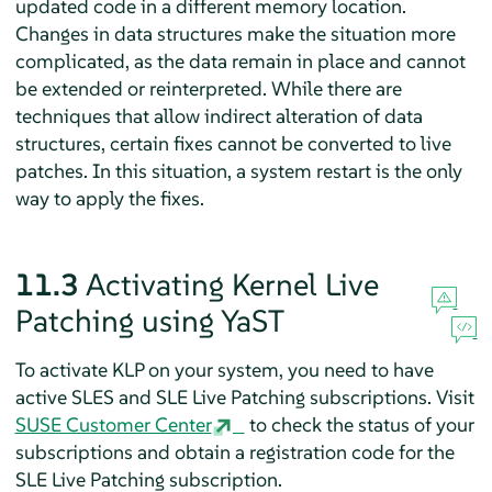
updated code in a different memory location.
Changes in data structures make the situation more
complicated, as the data remain in place and cannot
be extended or reinterpreted. While there are
techniques that allow indirect alteration of data
structures, certain fixes cannot be converted to live
patches. In this situation, a system restart is the only
way to apply the fixes.
11.3
Activating Kernel Live
Patching using YaST
To activate KLP on your system, you need to have
active SLES and SLE Live Patching subscriptions. Visit
SUSE Customer Center
to check the status of your
subscriptions and obtain a registration code for the
SLE Live Patching subscription.