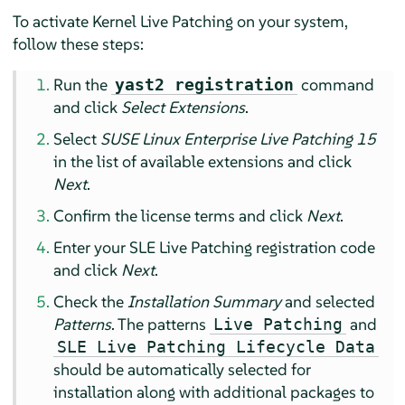
To activate Kernel Live Patching on your system,
follow these steps:
Run the
command
yast2 registration
and click
Select Extensions
.
Select
SUSE Linux Enterprise Live Patching 15
in the list of available extensions and click
Next
.
Confirm the license terms and click
Next
.
Enter your SLE Live Patching registration code
and click
Next
.
Check the
Installation Summary
and selected
Patterns
. The patterns
and
Live Patching
SLE Live Patching Lifecycle Data
should be automatically selected for
installation along with additional packages to