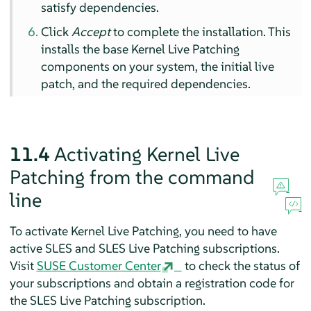
satisfy dependencies.
Click
Accept
to complete the installation. This
installs the base Kernel Live Patching
components on your system, the initial live
patch, and the required dependencies.
11.4
Activating Kernel Live
Patching from the command
line
To activate Kernel Live Patching, you need to have
active SLES and SLES Live Patching subscriptions.
Visit
SUSE Customer Center
to check the status of
your subscriptions and obtain a registration code for
the SLES Live Patching subscription.