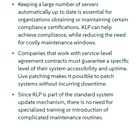
Keeping a large number of servers
automatically up to date is essential for
organizations obtaining or maintaining certain
compliance certifications. KLP can help
achieve compliance, while reducing the need
for costly maintenance windows.
Companies that work with service-level
agreement contracts must guarantee a specific
level of their system accessibility and uptime.
Live patching makes it possible to patch
systems without incurring downtime.
Since KLP is part of the standard system
update mechanism, there is no need for
specialized training or introduction of
complicated maintenance routines.