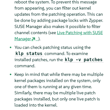
reboot the system. To prevent this message
from appearing, you can filter out kernel
updates from the patching operation. This can
be done by adding package locks with Zypper.
SUSE Manager also makes it possible to filter
channel contents (see
Live Patching with SUSE
Manager
).
You can check patching status using the
command. To examine
klp status
installed patches, run the
klp -v patches
command.
Keep in mind that while there may be multiple
kernel packages installed on the system, only
one of them is running at any given time.
Similarly, there may be multiple live patch
packages installed, but only one live patch is
loaded into the kernel.