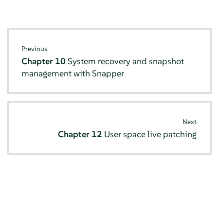
Previous
Chapter 10
System recovery and snapshot
management with Snapper
Next
Chapter 12
User space live patching