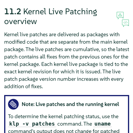
11.2
Kernel Live Patching
overview
Kernel live patches are delivered as packages with
modified code that are separate from the main kernel
package. The live patches are cumulative, so the latest
patch contains all fixes from the previous ones for the
kernel package. Each kernel live package is tied to the
exact kernel revision for which it is issued. The live
patch package version number increases with every
addition of fixes.
Note: Live patches and the running kernel
To determine the kernel patching status, use the
command. The
klp -v patches
uname
command's output does not change for patched