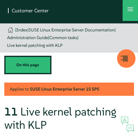
|
Index
|
SUSE Linux Enterprise Server Documentation
|
Administration Guide
|
Common tasks
|
Live kernel patching with KLP
On this page
Applies to
SUSE Linux Enterprise Server
15 SP5
11
Live kernel patching
with KLP