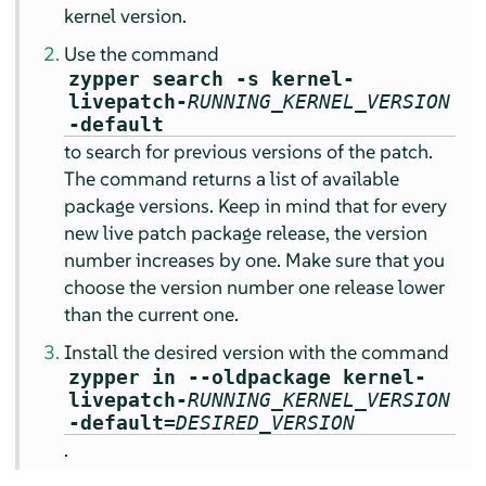
kernel version.
Use the command
zypper search -s kernel-
livepatch-
RUNNING_KERNEL_VERSION
-default
to search for previous versions of the patch.
The command returns a list of available
package versions. Keep in mind that for every
new live patch package release, the version
number increases by one. Make sure that you
choose the version number one release lower
than the current one.
Install the desired version with the command
zypper in --oldpackage kernel-
livepatch-
RUNNING_KERNEL_VERSION
-default=
DESIRED_VERSION
.