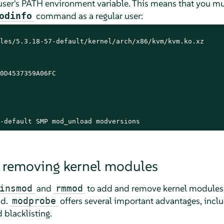
e user's PATH environment variable. This means that you mus
command as a regular user:
odinfo
les/5.3.18-57-default/kernel/arch/x86/kvm/kvm.ko.xz

0D4537359A06FC

-default SMP mod_unload modversions
 removing kernel modules
and
to add and remove kernel modules,
insmod
rmmod
ad.
offers several important advantages, incl
modprobe
blacklisting.