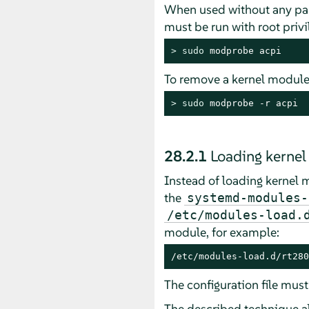
When used without any pa
must be run with root privi
> 
sudo
 modprobe acpi
To remove a kernel module
> 
sudo
 modprobe -r acpi
28.2.1
Loading kernel
Instead of loading kernel 
the
systemd-modules-
/etc/modules-load.
module, for example:
/etc/modules-load.d/rt280
The configuration file mus
The described technique al