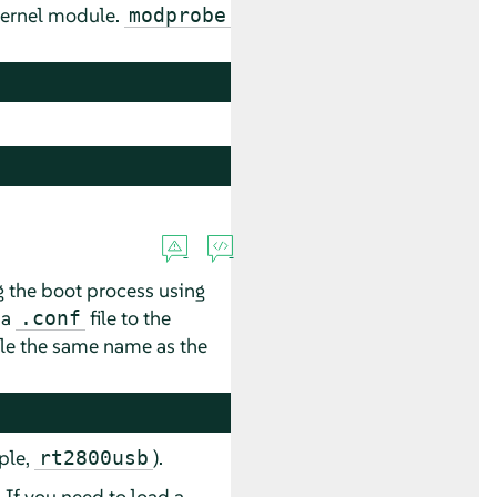
kernel module.
modprobe
 the boot process using
 a
file to the
.conf
file the same name as the
ple,
).
rt2800usb
If you need to load a