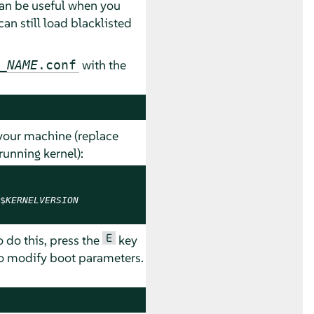
can be useful when you
n still load blacklisted
with the
_NAME
.conf
your machine (replace
running kernel):
$
KERNELVERSION
E
o do this, press the
key
to modify boot parameters.