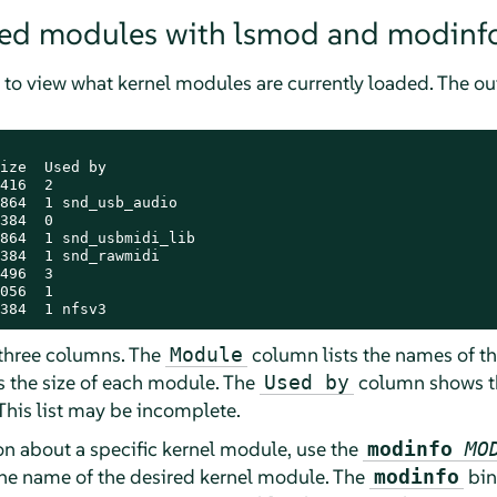
aded modules with lsmod and modinf
 view what kernel modules are currently loaded. The 
ize  Used by

416  2

864  1 snd_usb_audio

384  0

864  1 snd_usbmidi_lib

384  1 snd_rawmidi

496  3

056  1

384  1 nfsv3
 three columns. The
column lists the names of t
Module
 the size of each module. The
column shows th
Used by
his list may be incomplete.
on about a specific kernel module, use the
modinfo
MO
the name of the desired kernel module. The
bin
modinfo