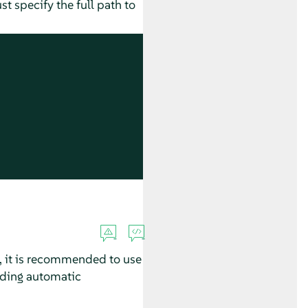
t specify the full path to
 it is recommended to use
uding automatic