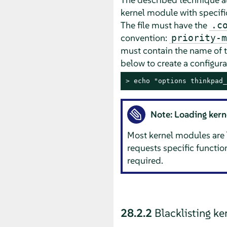
kernel module with specific
The file must have the
.c
convention:
priority-m
must contain the name of 
below to create a configura
> 
echo "options thinkpad_
Note: Loading ker
Most kernel modules are 
requests specific functi
required.
28.2.2
Blacklisting k