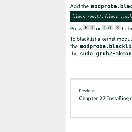
Add the
modprobe.bla
linux /boot/vmlinuz...spl
F10
Ctrl
X
Press
or
–
to bo
To blacklist a kernel mod
the
modprobe.blackli
the
sudo grub2-mkcon
Previous
Chapter 27
Installing 