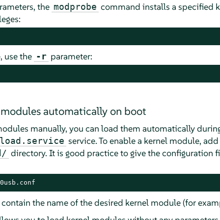
rameters, the
command installs a specified 
modprobe
leges:
, use the
parameter:
-r
 modules automatically on boot
modules manually, you can load them automatically during
service. To enable a kernel module, add
load.service
directory. It is good practice to give the configuration 
d/
0usb.conf
t contain the name of the desired kernel module (for exam
lows you to load kernel modules without any parameters. 