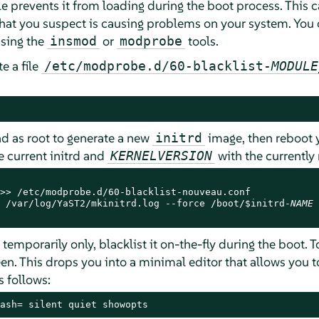
le prevents it from loading during the boot process. This 
hat you suspect is causing problems on your system. You ca
sing the
or
tools.
insmod
modprobe
e a file
/etc/modprobe.d/60-blacklist-
MODULE
as root to generate a new
image, then reboot 
initrd
 current initrd and
with the currently 
KERNELVERSION
>> /etc/modprobe.d/60-blacklist-nouveau.conf

 /var/log/YaST2/mkinitrd.log --force /boot/$initrd-
NAME
 
emporarily only, blacklist it on-the-fly during the boot. T
en. This drops you into a minimal editor that allows you 
s follows:
ash= silent quiet showopts