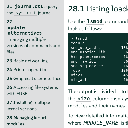
21
: query
28.1
Listing lo
journalctl
the
journal
systemd
Use the
command to
lsmod
22
update-
look as follows:
alternatives
> 
lsmod

: managing multiple
Module                  S
versions of commands and
snd_usb_audio         188
files
snd_usbmidi_lib        36
hid_plantronics        16
23
Basic networking
snd_rawmidi            36
snd_seq_device         16
24
Printer operation
fuse                  106
nfsv3                  45
25
Graphical user interface
nfs_acl                16
26
Accessing file systems
The output is divided into
with FUSE
the
column displays
Size
27
Installing multiple
modules and their names. T
kernel versions
To view detailed informati
28
Managing kernel
where
is 
MODULE_NAME
modules