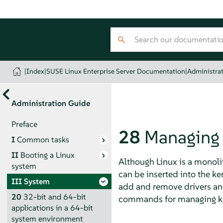
|
Index
|
SUSE Linux Enterprise Server Documentation
|
Administra
Administration Guide
Preface
28
Managing 
I
Common tasks
II
Booting a Linux
Although Linux is a monolit
system
can be inserted into the k
III
System
add and remove drivers and 
20
32-bit and 64-bit
commands for managing k
applications in a 64-bit
system environment