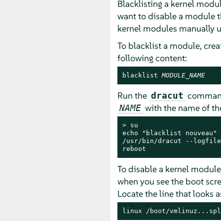
Blacklisting a kernel modu
want to disable a module t
kernel modules manually u
To blacklist a module, creat
following content:
blacklist 
MODULE_NAME
Run the
command 
dracut
with the name of the
NAME
> 
su

echo "blacklist nouveau" 
/usr/bin/dracut --logfile
reboot
To disable a kernel module t
when you see the boot scre
Locate the line that looks a
linux /boot/vmlinuz...spl