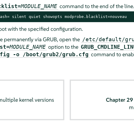
command to the end of the line
cklist=
MODULE_NAME
ash= silent quiet showopts modprobe.blacklist=nouveau
ot with the specified configuration.
ule permanently via GRUB, open the
/etc/default/gr
option to the
st=
MODULE_NAME
GRUB_CMDLINE_LIN
command to enabl
fig -o /boot/grub2/grub.cfg
multiple kernel versions
Chapter 2
m