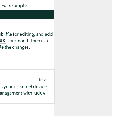
. For example:
file for editing, and add
ub
command. Then run
UX
e the changes.
Next
9
Dynamic kernel device
anagement with
udev