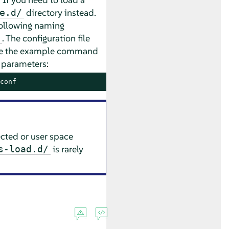
directory instead.
e.d/
following naming
. The configuration file
use the example command
s parameters:
conf
cted or user space
is rarely
s-load.d/