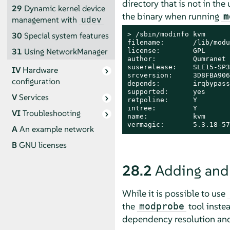
directory that is not in th
29
Dynamic kernel device
the binary when running
m
management with
udev
> 
/sbin/modinfo kvm

30
Special system features
filename:       /lib/modu
31
Using NetworkManager
license:        GPL

author:         Qumranet

suserelease:    SLE15-SP3

IV
Hardware
srcversion:     3D8FBA906
configuration
depends:        irqbypass

supported:      yes

V
Services
retpoline:      Y

intree:         Y

VI
Troubleshooting
name:           kvm

vermagic:       5.3.18-57
A
An example network
B
GNU licenses
28.2
Adding and
While it is possible to use
the
tool inste
modprobe
dependency resolution and 