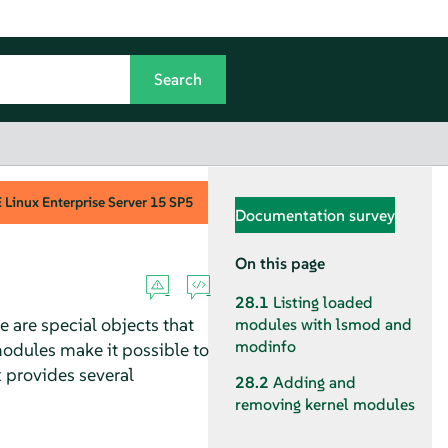
Linux Enterprise Server
15 SP5
Documentation survey
On this page
28.1
Listing loaded
 are special objects that
modules with lsmod and
modinfo
modules make it possible to
x provides several
28.2
Adding and
removing kernel modules