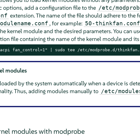
 options, add a configuration file to the
/etc/modprob
extension. The name of the file should adhere to the 
onf
, for example:
odulename.conf
50-thinkfan.conf
the kernel module and the desired parameters. You can 
tion file containing the name of the kernel module and it
acpi fan_control=1" | sudo tee /etc/modprobe.d/thinkfan.
nel modules
loaded by the system automatically when a device is dete
onality. Thus, adding modules manually to
/etc/module
ernel modules with modprobe