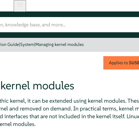
tion Guide
|
System
|
Managing kernel modules
Applies to
SUSE 
kernel modules
hic kernel, it can be extended using kernel modules. These
ernel and removed on demand. In practical terms, kernel 
interfaces that are not included in the kernel itself. Linu
ernel modules.