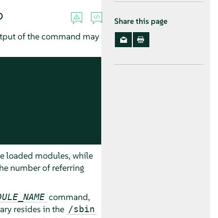
o
Share this page
output of the command may
he loaded modules, while
e number of referring
command,
DULE_NAME
ary resides in the
/sbin