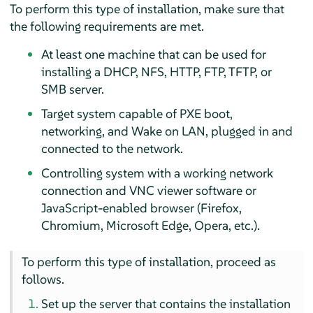
To perform this type of installation, make sure that
the following requirements are met.
At least one machine that can be used for
installing a DHCP, NFS, HTTP, FTP, TFTP, or
SMB server.
Target system capable of PXE boot,
networking, and Wake on LAN, plugged in and
connected to the network.
Controlling system with a working network
connection and VNC viewer software or
JavaScript-enabled browser (Firefox,
Chromium, Microsoft Edge, Opera, etc.).
To perform this type of installation, proceed as
follows.
Set up the server that contains the installation