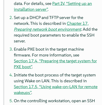
data.
For details, see
Part IV, “Setting up an
installation server”
.
Set up a DHCP and TFTP server for the
network.
This is described in
Chapter 17,
Preparing network boot environment
.
Add the
required boot parameters to enable the SSH
server.
Enable PXE boot in the target machine
firmware.
For more information, see
Section 17.4, “Preparing the target system for
PXE boot”
.
Initiate the boot process of the target system
using Wake on LAN.
This is described in
Section 17.5, “Using wake-on-LAN for remote
wakeups”
.
On the controlling workstation, open an SSH