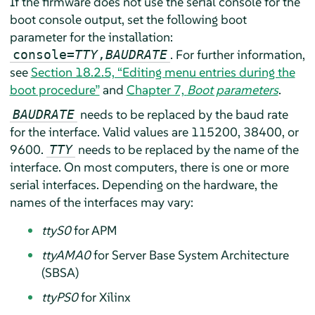
If the firmware does not use the serial console for the
boot console output, set the following boot
parameter for the installation:
. For further information,
console=
TTY
,
BAUDRATE
see
Section 18.2.5, “Editing menu entries during the
boot procedure”
and
Chapter 7,
Boot parameters
.
needs to be replaced by the baud rate
BAUDRATE
for the interface. Valid values are 115200, 38400, or
9600.
needs to be replaced by the name of the
TTY
interface. On most computers, there is one or more
serial interfaces. Depending on the hardware, the
names of the interfaces may vary:
ttyS0
for APM
ttyAMA0
for Server Base System Architecture
(SBSA)
ttyPS0
for Xilinx