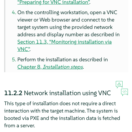
“Preparing for VNC installation”
.
On the controlling workstation, open a VNC
viewer or Web browser and connect to the
target system using the provided network
address and display number as described in
Section 11.3, “Monitoring installation via
VNC”
.
Perform the installation as described in
Chapter 8,
Installation steps
.
11.2.2
Network installation using VNC
This type of installation does not require a direct
interaction with the target machine. The system is
booted via PXE and the installation data is fetched
from a server.