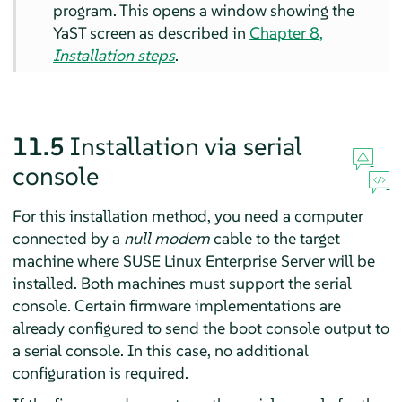
program. This opens a window showing the
YaST screen as described in
Chapter 8,
Installation steps
.
11.5
Installation via serial
console
For this installation method, you need a computer
connected by a
null modem
cable to the target
machine where
SUSE Linux Enterprise Server
will be
installed. Both machines must support the serial
console. Certain firmware implementations are
already configured to send the boot console output to
a serial console. In this case, no additional
configuration is required.