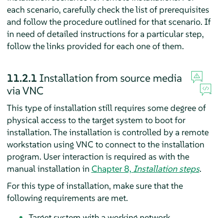
each scenario, carefully check the list of prerequisites
and follow the procedure outlined for that scenario. If
in need of detailed instructions for a particular step,
follow the links provided for each one of them.
11.2.1
Installation from source media
via VNC
This type of installation still requires some degree of
physical access to the target system to boot for
installation. The installation is controlled by a remote
workstation using VNC to connect to the installation
program. User interaction is required as with the
manual installation in
Chapter 8,
Installation steps
.
For this type of installation, make sure that the
following requirements are met.
Target system with a working network