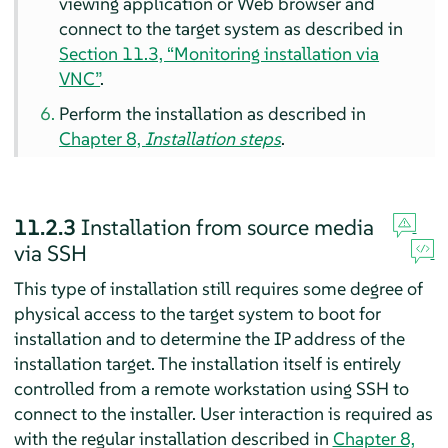
viewing application or Web browser and
connect to the target system
as described in
Section 11.3, “Monitoring installation via
VNC”
.
Perform the installation as described in
Chapter 8,
Installation steps
.
11.2.3
Installation from source media
via SSH
This type of installation still requires some degree of
physical access to the target system to boot for
installation and to determine the IP address of the
installation target. The installation itself is entirely
controlled from a remote workstation using SSH to
connect to the installer. User interaction is required as
with the regular installation described in
Chapter 8,