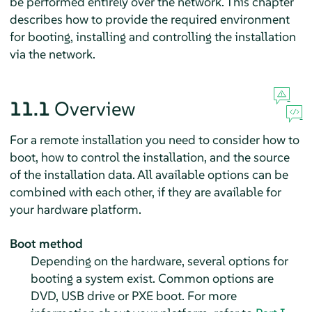
be performed entirely over the network. This chapter
describes how to provide the required environment
for booting, installing and controlling the installation
via the network.
11.1
Overview
For a remote installation you need to consider how to
boot, how to control the installation, and the source
of the installation data. All available options can be
combined with each other, if they are available for
your hardware platform.
Boot method
Depending on the hardware, several options for
booting a system exist. Common options are
DVD, USB drive or PXE boot. For more