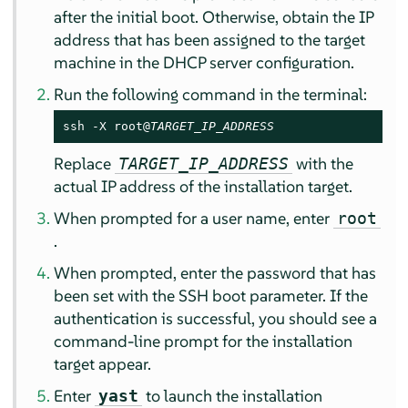
after the initial boot. Otherwise, obtain the IP
address that has been assigned to the target
machine in the DHCP server configuration.
Run the following command in the terminal:
ssh -X root@
TARGET_IP_ADDRESS
Replace
with the
TARGET_IP_ADDRESS
actual IP address of the installation target.
When prompted for a user name, enter
root
.
When prompted, enter the password that has
been set with the SSH boot parameter. If the
authentication is successful, you should see a
command-line prompt for the installation
target appear.
Enter
to launch the installation
yast