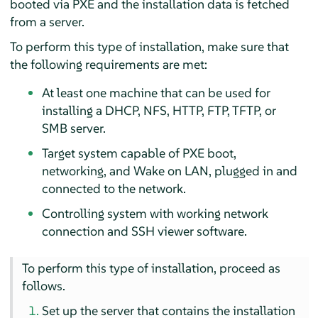
booted via PXE and the installation data is fetched
from a server.
To perform this type of installation, make sure that
the following requirements are met:
At least one machine that can be used for
installing a DHCP, NFS, HTTP, FTP, TFTP, or
SMB server.
Target system capable of PXE boot,
networking, and Wake on LAN, plugged in and
connected to the network.
Controlling system with working network
connection and SSH viewer software.
To perform this type of installation, proceed as
follows.
Set up the server that contains the installation