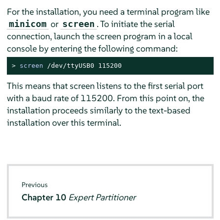
For the installation, you need a terminal program like
or
. To initiate the serial
minicom
screen
connection, launch the screen program in a local
console by entering the following command:
> 
screen
 /dev/ttyUSB0 115200
This means that screen listens to the first serial port
with a baud rate of 115200. From this point on, the
installation proceeds similarly to the text-based
installation over this terminal.
Previous
Chapter 10
Expert Partitioner