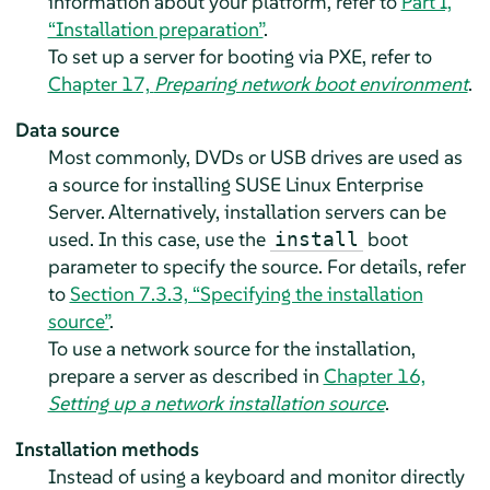
information about your platform, refer to
Part I,
“Installation preparation”
.
To set up a server for booting via PXE, refer to
Chapter 17,
Preparing network boot environment
.
Data source
Most commonly, DVDs or USB drives are used as
a source for installing
SUSE Linux Enterprise
Server
. Alternatively, installation servers can be
used. In this case, use the
boot
install
parameter to specify the source. For details, refer
to
Section 7.3.3, “Specifying the installation
source”
.
To use a network source for the installation,
prepare a server as described in
Chapter 16,
Setting up a network installation source
.
Installation methods
Instead of using a keyboard and monitor directly