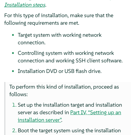
Installation steps
.
For this type of installation, make sure that the
following requirements are met.
Target system with working network
connection.
Controlling system with working network
connection and working SSH client software.
Installation DVD or USB flash drive.
To perform this kind of installation, proceed as
follows:
Set up the installation target and installation
server
as described in
Part IV, “Setting up an
installation server”
.
Boot the target system using the installation