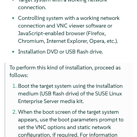
connection.
Controlling system with a working network
connection and VNC viewer software or
JavaScript-enabled browser (Firefox,
Chromium, Internet Explorer, Opera, etc.).
Installation DVD or USB flash drive.
To perform this kind of installation, proceed as
follows:
Boot the target system using the installation
medium (USB flash drive) of the
SUSE Linux
Enterprise Server
media kit.
When the boot screen of the target system
appears, use the boot parameters prompt to
set the VNC options and static network
configuration, if required. For information