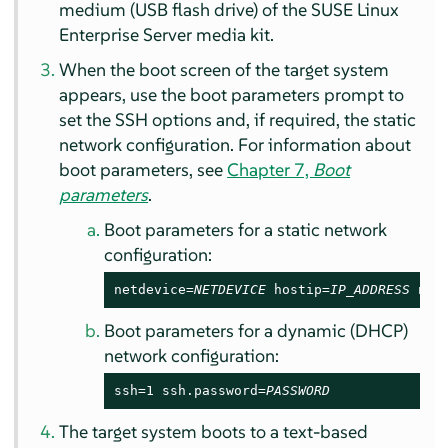
medium (USB flash drive) of the
SUSE Linux
Enterprise Server
media kit.
When the boot screen of the target system
appears, use the boot parameters prompt to
set the SSH options and, if required, the static
network configuration. For information about
boot parameters, see
Chapter 7,
Boot
parameters
.
Boot parameters for a static network
configuration:
netdevice=
NETDEVICE
 hostip=
IP_ADDRESS
 net
Boot parameters for a dynamic (DHCP)
network configuration:
ssh=1 ssh.password=
PASSWORD
The target system boots to a text-based