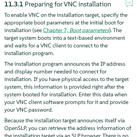
11.3.1
Preparing for VNC installation
To enable VNC on the installation target, specify the
appropriate boot parameters at the initial boot for
installation (see
Chapter 7,
Boot parameters
). The
target system boots into a text-based environment
and waits for a VNC client to connect to the
installation program.
The installation program announces the IP address
and display number needed to connect for
installation. If you have physical access to the target
system, this information is provided right after the
system booted for installation. Enter this data when
your VNC client software prompts for it and provide
your VNC password.
Because the installation target announces itself via
OpenSLP, you can retrieve the address information of
the installation target via an SLP browser. There is no