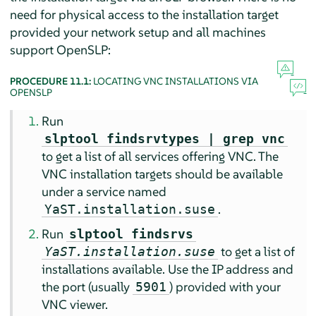
need for physical access to the installation target
provided your network setup and all machines
support OpenSLP:
PROCEDURE 11.1:
LOCATING VNC INSTALLATIONS VIA
OPENSLP
Run
slptool findsrvtypes | grep vnc
to get a list of all services offering VNC. The
VNC installation targets should be available
under a service named
.
YaST.installation.suse
Run
slptool findsrvs
to get a list of
YaST.installation.suse
installations available. Use the IP address and
the port (usually
) provided with your
5901
VNC viewer.