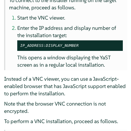
To connect to the installer running on the target
machine, proceed as follows.
Start the VNC viewer.
Enter the IP address and display number of
the installation target:
IP_ADDRESS
:
DISPLAY_NUMBER
This opens a window displaying the YaST
screen as in a regular local installation.
Instead of a VNC viewer, you can use a JavaScript-
enabled browser that has JavaScript support enabled
to perform the installation.
Note that the browser VNC connection is not
encrypted.
To perform a VNC installation, proceed as follows.