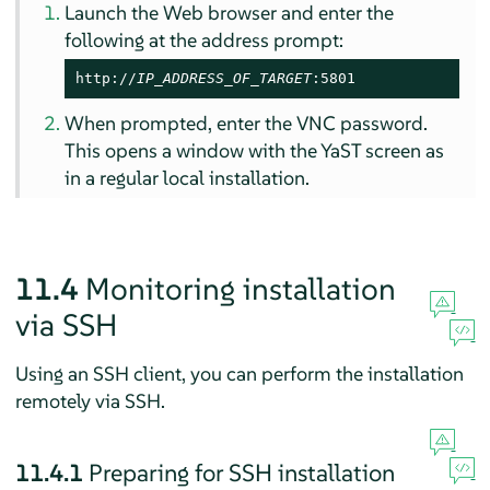
Launch the Web browser and enter the
following at the address prompt:
http://
IP_ADDRESS_OF_TARGET
:5801
When prompted, enter the VNC password.
This opens a window with the YaST screen as
in a regular local installation.
11.4
Monitoring installation
via SSH
Using an SSH client, you can perform the installation
remotely via SSH.
11.4.1
Preparing for SSH installation