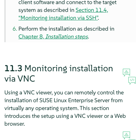
client software and connect to the target
system
as described in
Section 11.4,
“Monitoring installation via SSH”
.
Perform the installation as described in
Chapter 8,
Installation steps
.
11.3
Monitoring installation
via VNC
Using a VNC viewer, you can remotely control the
installation of
SUSE Linux Enterprise Server
from
virtually any operating system. This section
introduces the setup using a VNC viewer or a Web
browser.