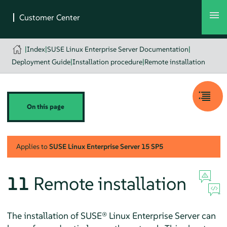
|
Index
|
SUSE Linux Enterprise Server Documentation
|
Deployment Guide
|
Installation procedure
|
Remote installation
On this page
Applies to
SUSE Linux Enterprise Server
15 SP5
11
Remote installation
The installation of
SUSE® Linux Enterprise Server
can