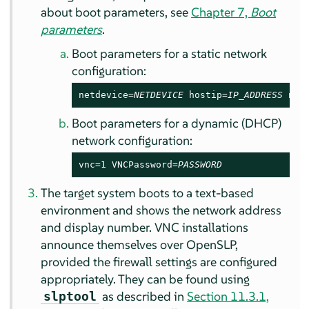
about boot parameters, see
Chapter 7,
Boot
parameters
.
Boot parameters for a static network
configuration:
netdevice=
NETDEVICE
 hostip=
IP_ADDRESS
 net
Boot parameters for a dynamic (DHCP)
network configuration:
vnc=1 VNCPassword=
PASSWORD
The target system boots to a text-based
environment and shows the network address
and display number. VNC installations
announce themselves over OpenSLP,
provided the firewall settings are configured
appropriately. They can be found using
as described in
Section 11.3.1,
slptool