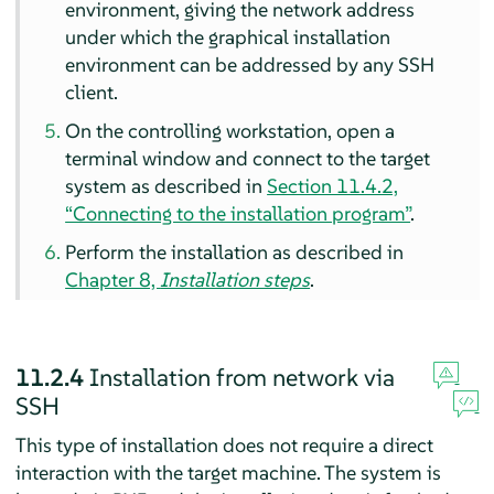
environment, giving the network address
under which the graphical installation
environment can be addressed by any SSH
client.
On the controlling workstation, open a
terminal window and connect to the target
system as described in
Section 11.4.2,
“Connecting to the installation program”
.
Perform the installation as described in
Chapter 8,
Installation steps
.
11.2.4
Installation from network via
SSH
This type of installation does not require a direct
interaction with the target machine. The system is