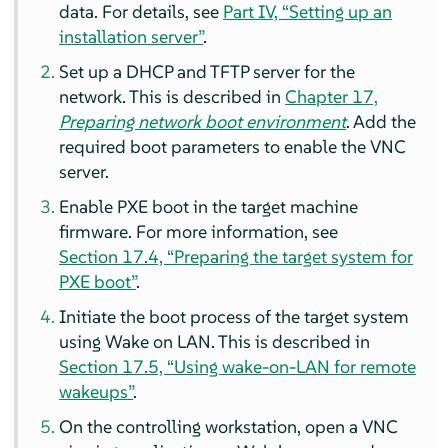
data.
For details, see
Part IV, “Setting up an
installation server”
.
Set up a DHCP and TFTP server for the
network.
This is described in
Chapter 17,
Preparing network boot environment
.
Add the
required boot parameters to enable the VNC
server.
Enable PXE boot in the target machine
firmware.
For more information, see
Section 17.4, “Preparing the target system for
PXE boot”
.
Initiate the boot process of the target system
using Wake on LAN.
This is described in
Section 17.5, “Using wake-on-LAN for remote
wakeups”
.
On the controlling workstation, open a VNC