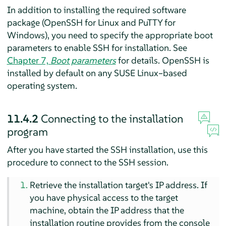
In addition to installing the required software
package (OpenSSH for Linux and PuTTY for
Windows), you need to specify the appropriate boot
parameters to enable SSH for installation. See
Chapter 7,
Boot parameters
for details. OpenSSH is
installed by default on any SUSE Linux–based
operating system.
11.4.2
Connecting to the installation
program
After you have started the SSH installation, use this
procedure to connect to the SSH session.
Retrieve the installation target's IP address. If
you have physical access to the target
machine, obtain the IP address that the
installation routine provides from the console