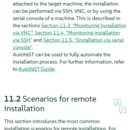
attached to the target machine, the installation
can be performed via SSH, VNC, or by using the
serial console of a machine. This is described in
the sections
Section 11.3, “Monitoring installation
via VNC”
,
Section 11.4, “Monitoring installation
via SSH”
and
Section 11.5, “Installation via serial
console”
.
AutoYaST can be used to fully automate the
installation process. For further information, refer
to
AutoYaST Guide
.
11.2
Scenarios for remote
installation
This section introduces the most common
installation scenarios for remote installations. For