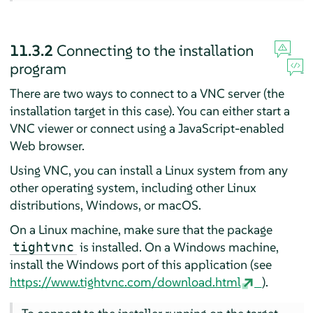
11.3.2
Connecting to the installation
program
There are two ways to connect to a VNC server (the
installation target in this case). You can either start a
VNC viewer or connect using a JavaScript-enabled
Web browser.
Using VNC, you can install a Linux system from any
other operating system, including other Linux
distributions, Windows, or macOS.
On a Linux machine, make sure that the package
is installed. On a Windows machine,
tightvnc
install the Windows port of this application (see
https://www.tightvnc.com/download.html
).