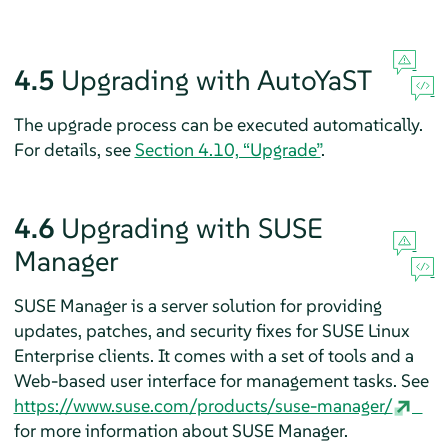
4.5
Upgrading with AutoYaST
The upgrade process can be executed automatically.
For details, see
Section 4.10, “Upgrade”
.
4.6
Upgrading with SUSE
Manager
SUSE Manager is a server solution for providing
updates, patches, and security fixes for SUSE Linux
Enterprise clients. It comes with a set of tools and a
Web-based user interface for management tasks. See
https://www.suse.com/products/suse-manager/
for more information about SUSE Manager.