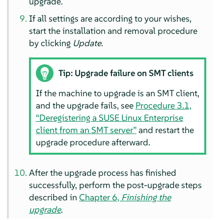
upgrade.
If all settings are according to your wishes,
start the installation and removal procedure
by clicking
Update
.
Tip: Upgrade failure on SMT clients
If the machine to upgrade is an SMT client,
and the upgrade fails, see
Procedure 3.1,
“Deregistering a SUSE Linux Enterprise
client from an SMT server”
and restart the
upgrade procedure afterward.
After the upgrade process has finished
successfully, perform the post-upgrade steps
described in
Chapter 6,
Finishing the
upgrade
.