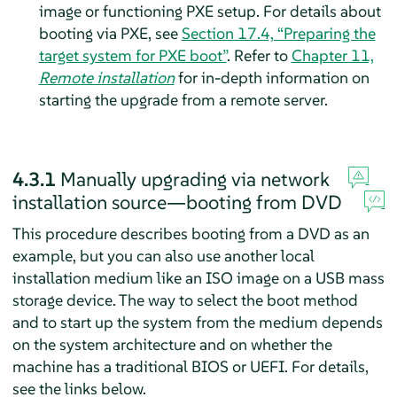
image or functioning PXE setup. For details about
booting via PXE, see
Section 17.4, “Preparing the
target system for PXE boot”
. Refer to
Chapter 11,
Remote installation
for in-depth information on
starting the upgrade from a remote server.
4.3.1
Manually upgrading via network
installation source—booting from DVD
This procedure describes booting from a DVD as an
example, but you can also use another local
installation medium like an ISO image on a USB mass
storage device. The way to select the boot method
and to start up the system from the medium depends
on the system architecture and on whether the
machine has a traditional BIOS or UEFI. For details,
see the links below.