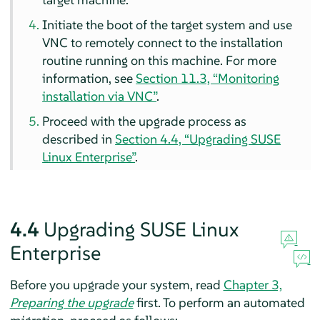
Initiate the boot of the target system and use
VNC to remotely connect to the installation
routine running on this machine. For more
information, see
Section 11.3, “Monitoring
installation via VNC”
.
Proceed with the upgrade process as
described in
Section 4.4, “Upgrading SUSE
Linux Enterprise”
.
4.4
Upgrading SUSE Linux
Enterprise
Before you upgrade your system, read
Chapter 3,
Preparing the upgrade
first. To perform an automated