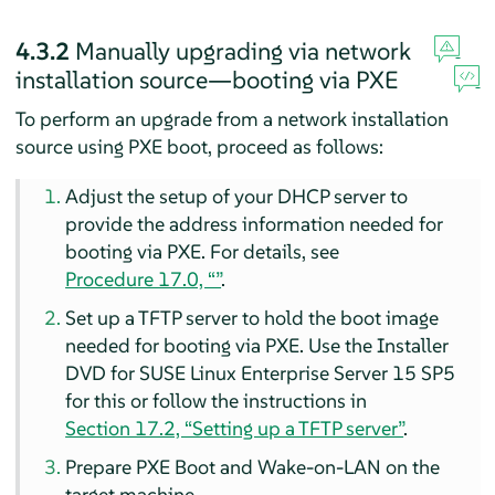
4.3.2
Manually upgrading via network
installation source—booting via PXE
To perform an upgrade from a network installation
source using PXE boot, proceed as follows:
Adjust the setup of your DHCP server to
provide the address information needed for
booting via PXE. For details, see
Procedure 17.0, “”
.
Set up a TFTP server to hold the boot image
needed for booting via PXE. Use the Installer
DVD for
SUSE Linux Enterprise Server
15 SP5
for this or follow the instructions in
Section 17.2, “Setting up a TFTP server”
.
Prepare PXE Boot and Wake-on-LAN on the
target machine.