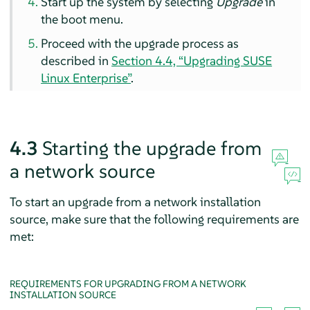
Start up the system by selecting
Upgrade
in
the boot menu.
Proceed with the upgrade process as
described in
Section 4.4, “Upgrading SUSE
Linux Enterprise”
.
4.3
Starting the upgrade from
a network source
To start an upgrade from a network installation
source, make sure that the following requirements are
met:
REQUIREMENTS FOR UPGRADING FROM A NETWORK
INSTALLATION SOURCE