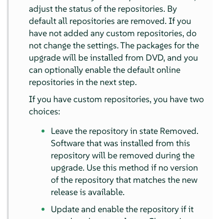
adjust the status of the repositories. By
default all repositories are removed. If you
have not added any custom repositories, do
not change the settings. The packages for the
upgrade will be installed from DVD, and you
can optionally enable the default online
repositories in the next step.
If you have custom repositories, you have two
choices:
Leave the repository in state Removed.
Software that was installed from this
repository will be removed during the
upgrade. Use this method if no version
of the repository that matches the new
release is available.
Update and enable the repository if it