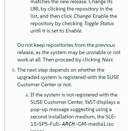
matches the new release. Change its
URL by clicking the repository in the
list, and then click
Change
. Enable the
repository by checking
Toggle Status
until it is set to
Enable
.
Do not keep repositories from the previous
release, as the system may be unstable or not
work at all. Then proceed by clicking
Next
.
The next step depends on whether the
upgraded system is registered with the SUSE
Customer Center or not.
If the system is not registered with the
SUSE Customer Center, YaST displays a
pop-up message suggesting using a
second installation medium, the SLE-
15-SP5-Full-
-GM-media1.iso
ARCH