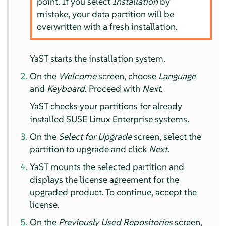
point. If you select
Installation
by
mistake, your data partition will be
overwritten with a fresh installation.
YaST starts the installation system.
On the
Welcome
screen, choose
Language
and
Keyboard
. Proceed with
Next
.
YaST checks your partitions for already
installed SUSE Linux Enterprise systems.
On the
Select for Upgrade
screen, select the
partition to upgrade and click
Next
.
YaST mounts the selected partition and
displays the license agreement for the
upgraded product. To continue, accept the
license.
On the
Previously Used Repositories
screen,