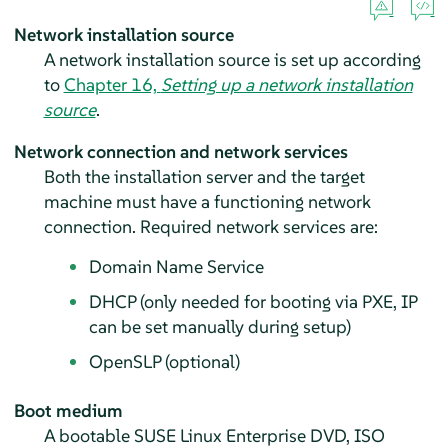
Network installation source
A network installation source is set up according
to
Chapter 16,
Setting up a network installation
source
.
Network connection and network services
Both the installation server and the target
machine must have a functioning network
connection. Required network services are:
Domain Name Service
DHCP (only needed for booting via PXE, IP
can be set manually during setup)
OpenSLP (optional)
Boot medium
A bootable SUSE Linux Enterprise DVD, ISO