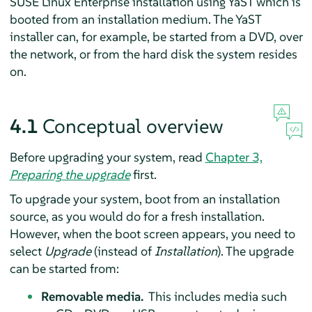
SUSE Linux Enterprise installation using YaST which is
booted from an installation medium. The YaST
installer can, for example, be started from a DVD, over
the network, or from the hard disk the system resides
on.
4.1
Conceptual overview
Before upgrading your system, read
Chapter 3,
Preparing the upgrade
first.
To upgrade your system, boot from an installation
source, as you would do for a fresh installation.
However, when the boot screen appears, you need to
select
Upgrade
(instead of
Installation
). The upgrade
can be started from:
Removable media.
This includes media such