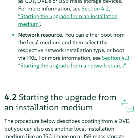
as CDs, DVDs or USB mass storage devices.
For more information, see
Section 4.2,
“Starting the upgrade from an installation
medium”
.
Network resource.
You can either boot from
the local medium and then select the
respective network installation type, or boot
via PXE. For more information, see
Section 4.3,
“Starting the upgrade from a network source”
.
4.2
Starting the upgrade from
an installation medium
The procedure below describes booting from a DVD,
but you can also use another local installation
medium like an ISO image on a USB mass storage