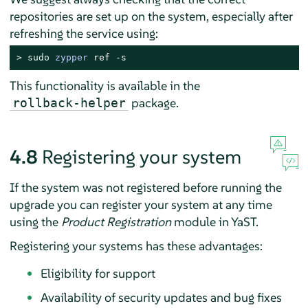
repositories are set up on the system, especially after
refreshing the service using:
> 
sudo
zypper
 ref -s
This functionality is available in the
package.
rollback-helper
4.8
Registering your system
If the system was not registered before running the
upgrade you can register your system at any time
using the
Product Registration
module in YaST.
Registering your systems has these advantages:
Eligibility for support
Availability of security updates and bug fixes