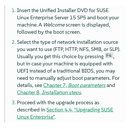
Insert the Unified Installer DVD for
SUSE
Linux Enterprise Server
15 SP5
and boot your
machine. A
Welcome
screen is displayed,
followed by the boot screen.
Select the type of network installation source
you want to use (FTP, HTTP, NFS, SMB, or SLP).
F4
Usually you get this choice by pressing
,
but in case your machine is equipped with
UEFI instead of a traditional BIOS, you may
need to manually adjust boot parameters. For
details, see
Chapter 7,
Boot parameters
and
Chapter 8,
Installation steps
.
Proceed with the upgrade process as
described in
Section 4.4, “Upgrading SUSE
Linux Enterprise”
.