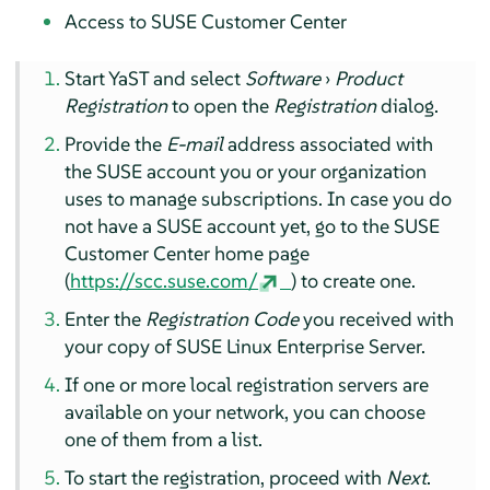
Access to SUSE Customer Center
Start YaST and select
Software
›
Product
Registration
to open the
Registration
dialog.
Provide the
E-mail
address associated with
the SUSE account you or your organization
uses to manage subscriptions. In case you do
not have a SUSE account yet, go to the SUSE
Customer Center home page
(
https://scc.suse.com/
) to create one.
Enter the
Registration Code
you received with
your copy of
SUSE Linux Enterprise Server
.
If one or more local registration servers are
available on your network, you can choose
one of them from a list.
To start the registration, proceed with
Next
.