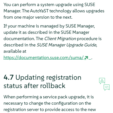
You can perform a system upgrade using SUSE
Manager. The AutoYaST technology allows upgrades
from one major version to the next.
If your machine is managed by SUSE Manager,
update it as described in the SUSE Manager
documentation. The
Client Migration
procedure is
described in the
SUSE Manager Upgrade Guide
,
available at
https://documentation.suse.com/suma/
.
4.7
Updating registration
status after rollback
When performing a service pack upgrade, it is
necessary to change the configuration on the
registration server to provide access to the new