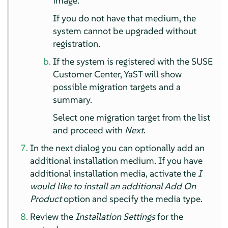
image.
If you do not have that medium, the
system cannot be upgraded without
registration.
If the system is registered with the SUSE
Customer Center, YaST will show
possible migration targets and a
summary.
Select one migration target from the list
and proceed with
Next
.
In the next dialog you can optionally add an
additional installation medium. If you have
additional installation media, activate the
I
would like to install an additional Add On
Product
option and specify the media type.
Review the
Installation Settings
for the