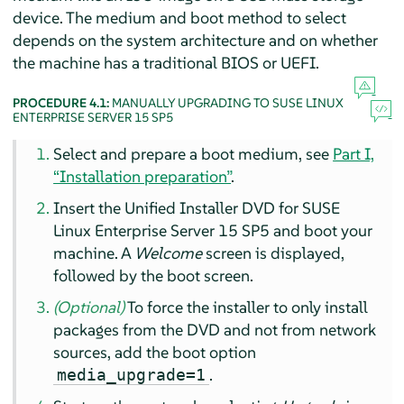
device. The medium and boot method to select
depends on the system architecture and on whether
the machine has a traditional BIOS or UEFI.
PROCEDURE 4.1:
MANUALLY UPGRADING TO
SUSE LINUX
ENTERPRISE SERVER
15 SP5
Select and prepare a boot medium, see
Part I,
“Installation preparation”
.
Insert the Unified Installer DVD for
SUSE
Linux Enterprise Server
15 SP5
and boot your
machine. A
Welcome
screen is displayed,
followed by the boot screen.
(Optional)
To force the installer to only install
packages from the DVD and not from network
sources, add the boot option
.
media_upgrade=1