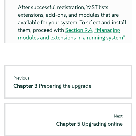
After successful registration, YaST lists
extensions, add-ons, and modules that are
available for your system. To select and install
them, proceed with
Section 9.4, “Managing
modules and extensions in a running system”
.
Previous
Chapter 3
Preparing the upgrade
Next
Chapter 5
Upgrading online