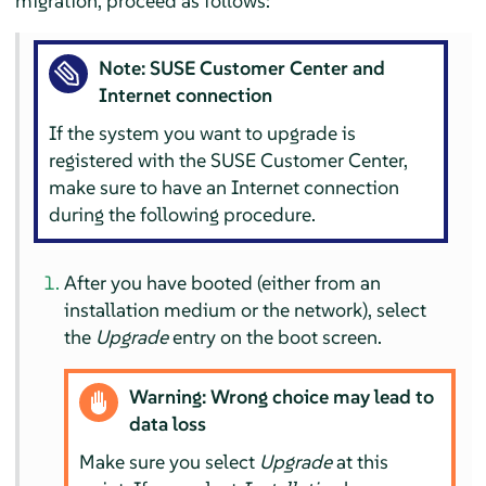
migration, proceed as follows:
Note: SUSE Customer Center and
Internet connection
If the system you want to upgrade is
registered with the SUSE Customer Center,
make sure to have an Internet connection
during the following procedure.
After you have booted (either from an
installation medium or the network), select
the
Upgrade
entry on the boot screen.
Warning: Wrong choice may lead to
data loss
Make sure you select
Upgrade
at this