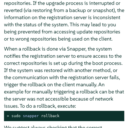
repositories. If the upgrade process is interrupted or
reverted (via restoring from a backup or snapshot), the
information on the registration server is inconsistent
with the status of the system. This may lead to you
being prevented from accessing update repositories
or to wrong repositories being used on the client.
When a rollback is done via Snapper, the system
notifies the registration server to ensure access to the
correct repositories is set up during the boot process.
If the system was restored with another method, or
the communication with the registration server fails,
trigger the rollback on the client manually. An
example for manually triggering a rollback can be that
the server was not accessible because of network
issues. To do a rollback, execute:
> 
sudo
snapper
 rollback
We suggest always checking that the correct