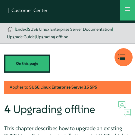
|
Index
|
SUSE Linux Enterprise Server Documentation
|
Upgrade Guide
|
Upgrading offline
On this page
Applies to
SUSE Linux Enterprise Server
15 SP5
4
Upgrading offline
This chapter describes how to upgrade an existing