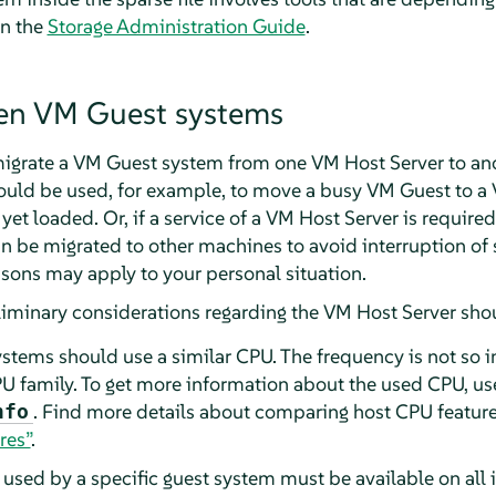
in the
Storage Administration Guide
.
Xen VM Guest systems
 migrate a VM Guest system from one VM Host Server to an
 could be used, for example, to move a busy VM Guest to a
 yet loaded. Or, if a service of a VM Host Server is requir
n be migrated to other machines to avoid interruption of s
ns may apply to your personal situation.
eliminary considerations regarding the VM Host Server sho
ystems should use a similar CPU. The frequency is not so 
U family. To get more information about the used CPU, us
. Find more details about comparing host CPU featur
nfo
res”
.
e used by a specific guest system must be available on all