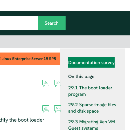
Linux Enterprise Server
15 SP5
Documentation survey
On this page
29.1
The boot loader
program
29.2
Sparse image files
and disk space
dify the boot loader
29.3
Migrating Xen VM
Guest systems