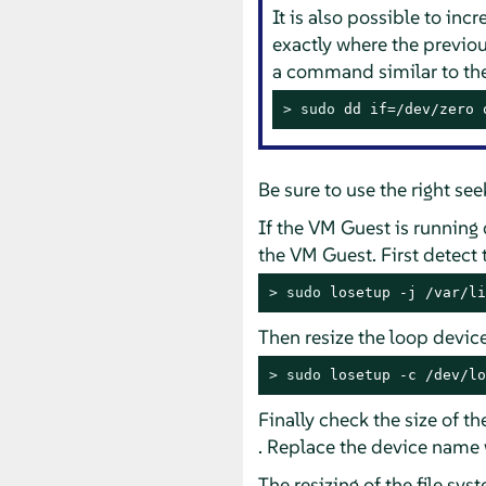
It is also possible to inc
exactly where the previou
a command similar to the
> 
sudo
 dd if=/dev/zero 
Be sure to use the right se
If the VM Guest is running 
the VM Guest. First detect
> 
sudo
 losetup -j /var/li
Then resize the loop devic
> 
sudo
 losetup -c /dev/lo
Finally check the size of 
. Replace the device name 
The resizing of the file sys