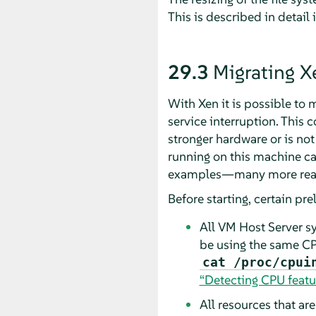
This is described in detail 
29.3
Migrating 
With Xen it is possible to
service interruption. This
stronger hardware or is not
running on this machine ca
examples—many more reaso
Before starting, certain pr
All VM Host Server s
be using the same CP
cat /proc/cpui
“Detecting CPU featu
All resources that ar