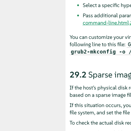
Select a specific hype
Pass additional para
command-line.html
You can customize your vir
following line to this file:
G
grub2-mkconfig -o 
29.2
Sparse imag
If the host’s physical disk 
based on a sparse image file
If this situation occurs, y
file system, and set the fil
To check the actual disk r