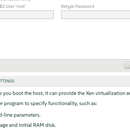
ETTINGS
e you boot the host, it can provide the Xen virtualization 
 program to specify functionality, such as:
-line parameters.
age and initial RAM disk.