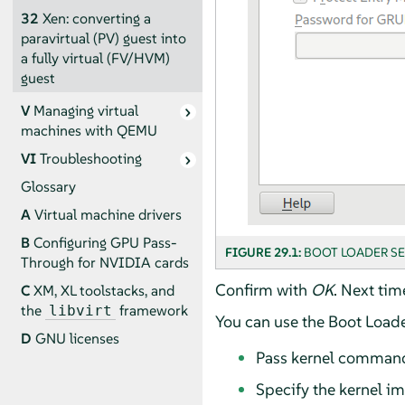
32
Xen: converting a
paravirtual (PV) guest into
a fully virtual (FV/HVM)
guest
V
Managing virtual
machines with QEMU
VI
Troubleshooting
Glossary
A
Virtual machine drivers
B
Configuring GPU Pass-
FIGURE 29.1:
BOOT LOADER S
Through for NVIDIA cards
Confirm with
OK
. Next tim
C
XM, XL toolstacks, and
the
framework
libvirt
You can use the Boot Loader
D
GNU licenses
Pass kernel command
Specify the kernel im