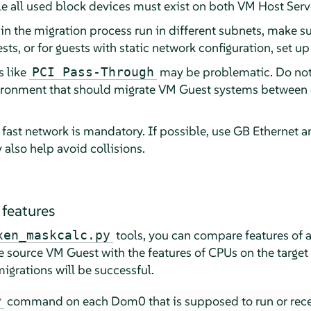
all used block devices must exist on both VM Host Serv
 in the migration process run in different subnets, make s
ests, or for guests with static network configuration, set 
s like
may be problematic. Do no
PCI Pass-Through
ironment that should migrate VM Guest systems between 
a fast network is mandatory. If possible, use GB Ethernet a
lso help avoid collisions.
features
tools, you can compare features of 
xen_maskcalc.py
e source VM Guest with the features of CPUs on the target
migrations will be successful.
command on each Dom0 that is supposed to run or rece
r