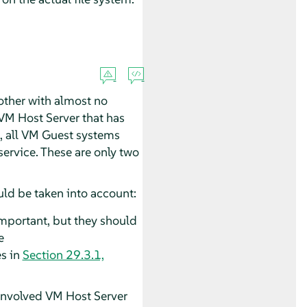
other with almost no
 VM Host Server that has
ed, all VM Guest systems
ervice. These are only two
uld be taken into account:
important, but they should
e
es in
Section 29.3.1,
 involved VM Host Server