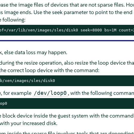
rease the image files of devices that are not sparse files.
s image ends. Use the seek parameter to point to the end 
 following:
of=/var/lib/xen/images/sles/disk0 seek=8000 bs=1M count=
ek, else data loss may happen.
during the resize operation, also resize the loop device tha
 the correct loop device with the command:
b/xen/images/sles/disk0
e, for example
, with the following comman
/dev/loop0
op0
the block device inside the guest system with the comman
with your increased disk.
tem inside the sparse file involves tools that are depending