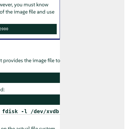
 However, you must know
of the image file and use
2000
t provides the image file to
d:
d
fdisk -l /dev/xvdb
 on the actual file system.