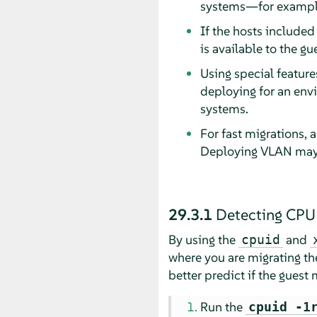
systems—for example 
If the hosts included
is available to the gu
Using special feature
deploying for an env
systems.
For fast migrations, 
Deploying VLAN may a
29.3.1
Detecting CPU 
By using the
and
cpuid
where you are migrating th
better predict if the guest 
Run the
cpuid -1