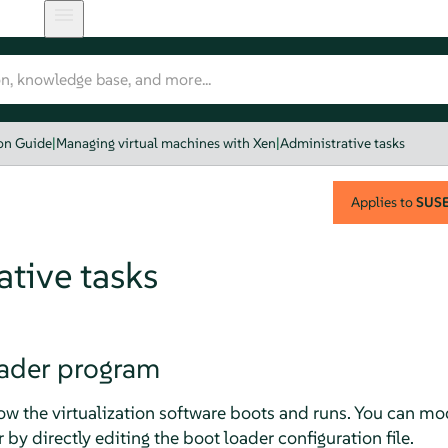
ion Guide
|
Managing virtual machines with Xen
|
Administrative tasks
Applies to
SUSE 
tive tasks
ader program
ow the virtualization software boots and runs. You can mo
 by directly editing the boot loader configuration file.