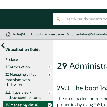
|
Index
|
SUSE Linux Enterprise Server Documentation
|
Virtualizat
Virtualization Guide
Preface
29
Administra
I
Introduction
II
Managing virtual
machines with
libvirt
29.1
The boot lo
III
Hypervisor-
independent features
The boot loader controls h
properties by using YaST, or
IV
Managing virtual