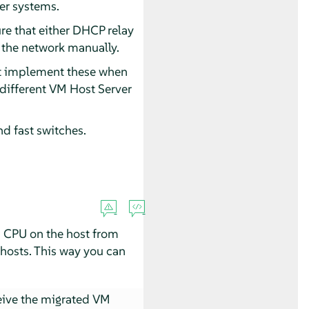
er systems.
ure that either DHCP relay
up the network manually.
t implement these when
different VM Host Server
nd fast switches.
a CPU on the host from
 hosts. This way you can
ive the migrated VM