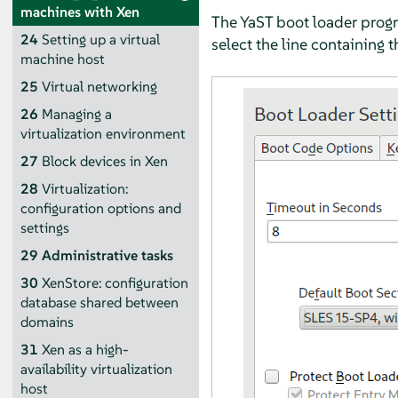
machines with Xen
The YaST boot loader progr
24
Setting up a virtual
select the line containing 
machine host
25
Virtual networking
26
Managing a
virtualization environment
27
Block devices in Xen
28
Virtualization:
configuration options and
settings
29
Administrative tasks
30
XenStore: configuration
database shared between
domains
31
Xen as a high-
availability virtualization
host