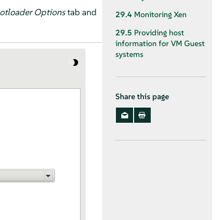
otloader Options
tab and
29.4
Monitoring Xen
29.5
Providing host
information for VM Guest
systems
Share this page