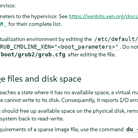
rvisor.
meters to the hypervisor. See
https://xenbits.xen.org/doc
for their complete list.
tualization environment by editing the
/etc/default
. Do not
RUB_CMDLINE_XEN="<boot_parameters>"
after editing the file.
/boot/grub2/grub.cfg
e files and disk space
reaches a state where it has no available space, a virtual m
 cannot write to its disk. Consequently, it reports I/O err
ou should free up available space on the physical disk, rem
e system back to read-write.
equirements of a sparse image file, use the command
du 