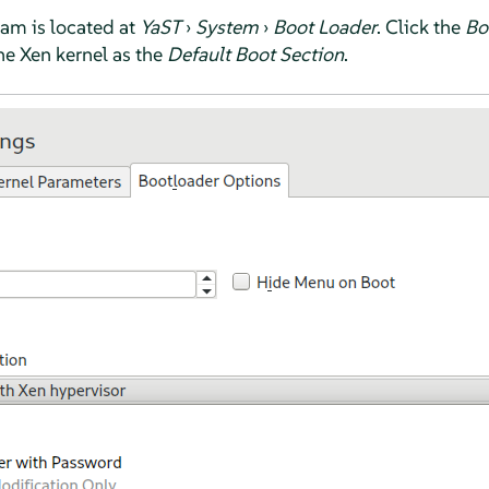
am is located at
YaST
›
System
›
Boot Loader
. Click the
Bo
the Xen kernel as the
Default Boot Section
.