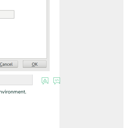
environment.