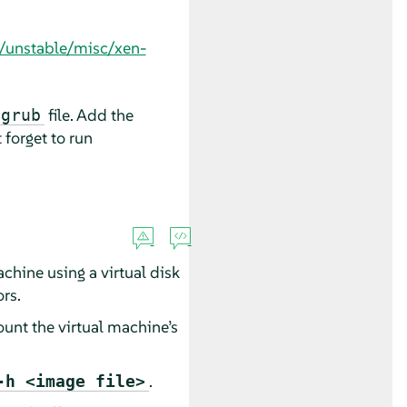
s/unstable/misc/xen-
file. Add the
/grub
 forget to run
achine using a virtual disk
ors.
ount the virtual machine’s
.
-h <image file>