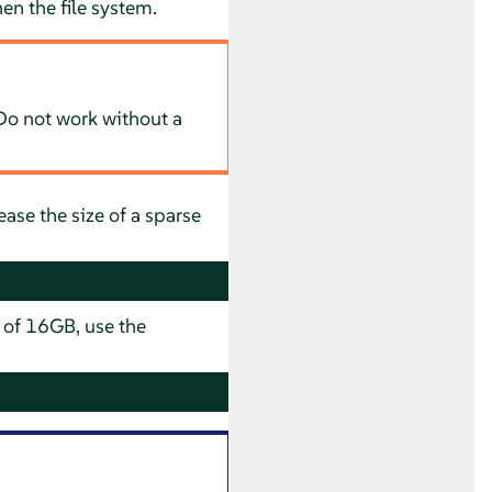
hen the file system.
. Do not work without a
ease the size of a sparse
e of 16GB, use the