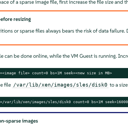
ace of a sparse image file, first increase the file size and t
efore resizing
itions or sparse files always bears the risk of data failure
ile can be done online, while the VM Guest is running. Incr
=<image file> count=0 bs=1M seek=<new size in MB>
e file
to a siz
/var/lib/xen/images/sles/disk0
=/var/lib/xen/images/sles/disk0 count=0 bs=1M seek=16000
on-sparse images