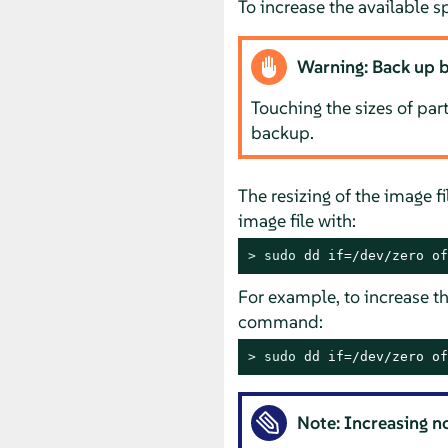
To increase the available sp
Warning: Back up b
Touching the sizes of part
backup.
The resizing of the image f
image file with:
> 
sudo
 dd if=/dev/zero of
For example, to increase th
command:
> 
sudo
 dd if=/dev/zero of
Note: Increasing n