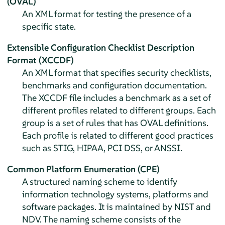
(OVAL)
An XML format for testing the presence of a
specific state.
Extensible Configuration Checklist Description
Format (XCCDF)
An XML format that specifies security checklists,
benchmarks and configuration documentation.
The XCCDF file includes a benchmark as a set of
different profiles related to different groups. Each
group is a set of rules that has OVAL definitions.
Each profile is related to different good practices
such as STIG, HIPAA, PCI DSS, or ANSSI.
Common Platform Enumeration (CPE)
A structured naming scheme to identify
information technology systems, platforms and
software packages. It is maintained by NIST and
NDV. The naming scheme consists of the