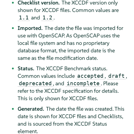
Checklist version.
The XCCDF version only
shown for XCCDF files. Common values are
and
.
1.1
1.2
Imported.
The date the file was imported for
use with OpenSCAP. As OpenSCAP uses the
local file system and has no proprietary
database format, the imported date is the
same as the file modification date.
Status.
The XCCDF Benchmark status.
Common values include
,
,
accepted
draft
, and
. Please
deprecated
incomplete
refer to the XCCDF specification for details.
This is only shown for XCCDF files.
Generated.
The date the file was created. This
date is shown for XCCDF files and Checklists,
and is sourced from the XCCDF Status
element.