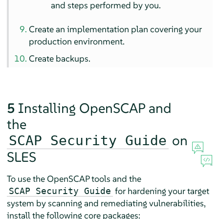
and steps performed by you.
Create an implementation plan covering your
production environment.
Create backups.
5
Installing OpenSCAP and
the
on
SCAP Security Guide
SLES
To use the OpenSCAP tools and the
for hardening your target
SCAP Security Guide
system by scanning and remediating vulnerabilities,
install the following core packages: