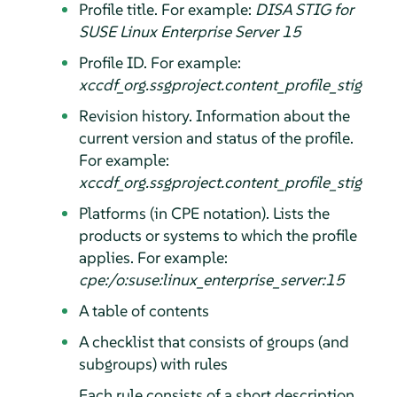
Profile title. For example:
DISA STIG for
SUSE Linux Enterprise Server
15
Profile ID. For example:
xccdf_org.ssgproject.content_profile_stig
Revision history. Information about the
current version and status of the profile.
For example:
xccdf_org.ssgproject.content_profile_stig
Platforms (in CPE notation). Lists the
products or systems to which the profile
applies. For example:
cpe:/o:suse:linux_enterprise_server:15
A table of contents
A checklist that consists of groups (and
subgroups) with rules
Each rule consists of a short description,