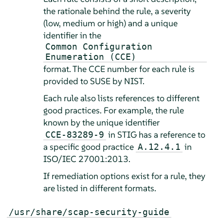
the rationale behind the rule, a severity
(low, medium or high) and a unique
identifier in the
Common Configuration
Enumeration (CCE)
format. The CCE number for each rule is
provided to SUSE by NIST.
Each rule also lists references to different
good practices. For example, the rule
known by the unique identifier
in STIG has a reference to
CCE-83289-9
a specific good practice
in
A.12.4.1
ISO/IEC 27001:2013.
If remediation options exist for a rule, they
are listed in different formats.
/usr/share/scap-security-guide