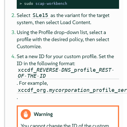
> 
sudo
scap-workbench
Select
as the variant for the target
SLe15
system, then select
Load Content
.
Using the
Profile
drop-down list, select a
profile with the desired policy, then select
Customize
.
Set a new ID for your custom profile. Set the
ID in the following format:
xccdf_
REVERSE-DNS
_profile_
REST-
OF-THE-ID
. For example,
xccdf_org.
mycorporation
_profile_
se
.
Warning
You cannot change the ID of the custom