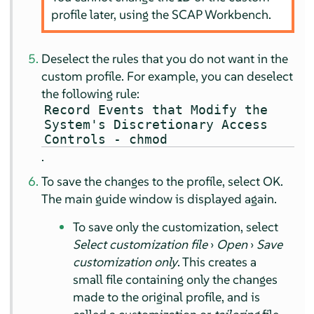
profile later, using the SCAP Workbench.
Deselect the rules that you do not want in the
custom profile. For example, you can deselect
the following rule:
Record Events that Modify the
System's Discretionary Access
Controls - chmod
.
To save the changes to the profile, select
OK
.
The main guide window is displayed again.
To save only the customization, select
Select customization file
›
Open
›
Save
customization only
. This creates a
small file containing only the changes
made to the original profile, and is