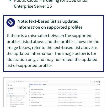
Public Cloud Hardening for
SUSE Linux
Enterprise Server
15
Note: Text-based list as updated
information on supported profiles
If there is a mismatch between the supported
profiles listed above and the profiles shown in the
image below, refer to the text-based list above as
the updated information. The image below is for
illustration only, and may not reflect the updated
list of supported profiles.