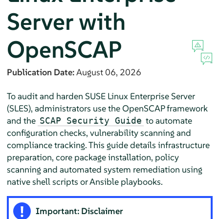
Server
with
OpenSCAP
Publication Date:
August 06, 2026
To audit and harden
SUSE Linux Enterprise Server
(
SLES
), administrators use the OpenSCAP framework
and the
to automate
SCAP Security Guide
configuration checks, vulnerability scanning and
compliance tracking. This guide details infrastructure
preparation, core package installation, policy
scanning and automated system remediation using
native shell scripts or Ansible playbooks.
Important: Disclaimer