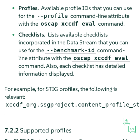
Profiles.
Available profile IDs that you can use
for the
command-line attribute
--profile
with the
command.
oscap xccdf eval
Checklists.
Lists available checklists
incorporated in the Data Stream that you can
use for the
command-
--benchmark-id
line attribute with the
oscap xccdf eval
command. Also, each checklist has detailed
information displayed.
For example, for STIG profiles, the following is
relevant:
xccdf_org.ssgproject.content_profile_st
.
7.2.2
Supported profiles