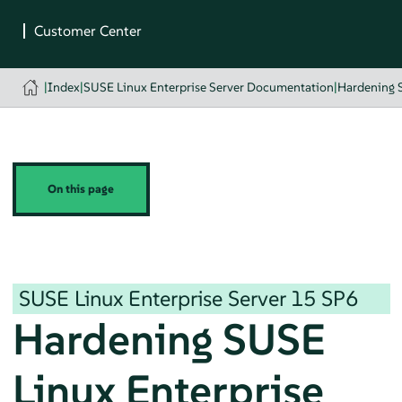
|
Index
|
SUSE Linux Enterprise Server Documentation
|
Hardening 
On this page
SUSE Linux Enterprise Server
15 SP6
Hardening
SUSE
Linux Enterprise