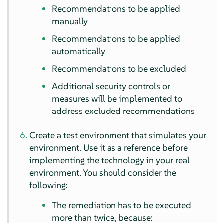
Recommendations to be applied
manually
Recommendations to be applied
automatically
Recommendations to be excluded
Additional security controls or
measures will be implemented to
address excluded recommendations
Create a test environment that simulates your
environment. Use it as a reference before
implementing the technology in your real
environment. You should consider the
following:
The remediation has to be executed
more than twice, because: