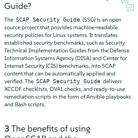
Guide?
The
(SSG) is an open
SCAP Security Guide
source project that provides machine-readable
security policies for Linux systems. It translates
established security benchmarks, such as Security
Technical Implementation Guides from the
Defense
Information Systems Agency (DISA)
and
Center for
Internet Security (CIS)
benchmarks, into SCAP
content that can be automatically applied and
verified. The
delivers
SCAP Security Guide
XCCDF checklists, OVAL checks, and ready-to-use
remediation scripts in the form of Ansible playbooks
and Bash scripts.
3
The benefits of using