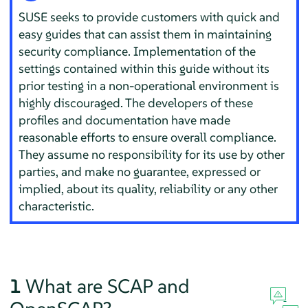
SUSE seeks to provide customers with quick and
easy guides that can assist them in maintaining
security compliance. Implementation of the
settings contained within this guide without its
prior testing in a non-operational environment is
highly discouraged. The developers of these
profiles and documentation have made
reasonable efforts to ensure overall compliance.
They assume no responsibility for its use by other
parties, and make no guarantee, expressed or
implied, about its quality, reliability or any other
characteristic.
1
What are SCAP and