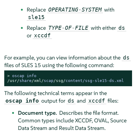
Replace
with
OPERATING-SYSTEM
sle15
Replace
with either
TYPE-OF-FILE
ds
or
xccdf
For example, you can view information about the
ds
files of
SLES
15 using the following command:
> 
/usr/
share
/xml/
scap
/ssg/
content
/
ssg
-
sle15
-
ds.xml
The following technical terms appear in the
output for
and
files:
oscap info
ds
xccdf
Document type.
Describes the file format.
Common types include XCCDF, OVAL, Source
Data Stream and Result Data Stream.