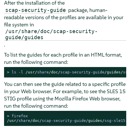
After the installation of the
package, human-
scap-security-guide
readable versions of the profiles are available in your
file system in
/usr/share/doc/scap-security-
guide/guides
.
To list the guides for each profile in an HTML format,
run the following command:
> 
ls 
-
l 
/usr/
share
/doc/
scap
-
security
-
guide
/guides/
ssg
You can then see the guide related to a specific profile
in your Web browser. For example, to see the
SLES
15
STIG profile using the Mozilla Firefox Web browser,
run the following command:
> 
/usr/
share
/doc/
scap
-
security
-
guide
/guides/
ssg
-
sle15
-
g