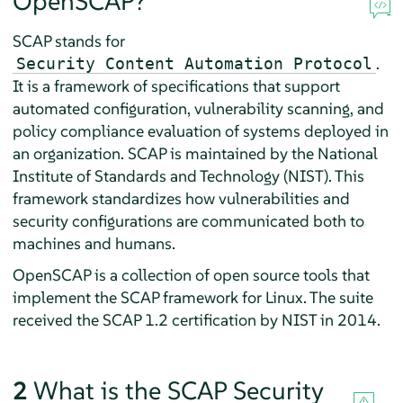
OpenSCAP?
SCAP stands for
.
Security Content Automation Protocol
It is a framework of specifications that support
automated configuration, vulnerability scanning, and
policy compliance evaluation of systems deployed in
an organization. SCAP is maintained by the National
Institute of Standards and Technology (NIST). This
framework standardizes how vulnerabilities and
security configurations are communicated both to
machines and humans.
OpenSCAP is a collection of open source tools that
implement the SCAP framework for Linux. The suite
received the SCAP 1.2 certification by NIST in 2014.
2
What is the SCAP Security