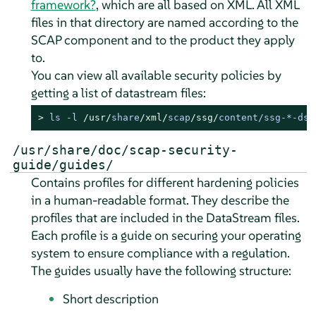
framework?
, which are all based on XML. All XML
files in that directory are named according to the
SCAP component and to the product they apply
to.
You can view all available security policies by
getting a list of datastream files:
> 
ls 
-
l 
/usr/
share
/xml/
scap
/ssg/
content
/
ssg
-*-
ds.
/usr/share/doc/scap-security-
guide/guides/
Contains profiles for different hardening policies
in a human-readable format. They describe the
profiles that are included in the DataStream files.
Each profile is a guide on securing your operating
system to ensure compliance with a regulation.
The guides usually have the following structure:
Short description