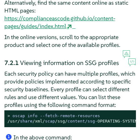
Alternatively, find the same content online as static
HTML pages:
https://complianceascode.github.io/content-
pages/guides/index.html
In the online versions, scroll to the appropriate
product and select one of the available profiles.
7.2.1
Viewing information on SSG profiles
Each security policy can have multiple profiles, which
provide policies implemented according to specific
security baselines. Every profile can select different
rules and use different values. You can list these
profiles using the following command format:
> 
oscap info 
--
fetch
-
remote
-
/usr/
share
/xml/
scap
/ssg/
content
/
ssg
-
OPERATING
-
SYSTEM
-
In the above command:
1