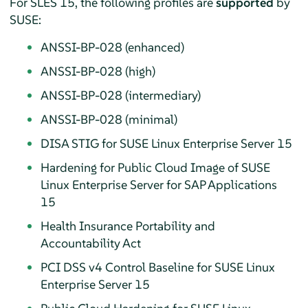
For
SLES
15, the following profiles are
supported
by
SUSE:
ANSSI-BP-028 (enhanced)
ANSSI-BP-028 (high)
ANSSI-BP-028 (intermediary)
ANSSI-BP-028 (minimal)
DISA STIG for
SUSE Linux Enterprise Server
15
Hardening for Public Cloud Image of
SUSE
Linux Enterprise Server
for SAP Applications
15
Health Insurance Portability and
Accountability Act
PCI DSS v4 Control Baseline for
SUSE Linux
Enterprise Server
15