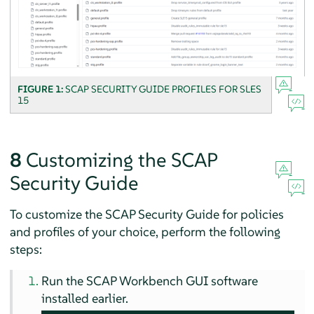
FIGURE 1:
SCAP SECURITY GUIDE PROFILES FOR
SLES
15
8
Customizing the SCAP
Security Guide
To customize the SCAP Security Guide for policies
and profiles of your choice, perform the following
steps:
Run the SCAP Workbench GUI software
installed earlier.