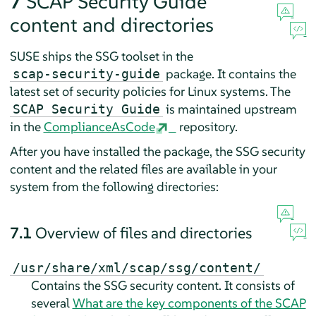
7
SCAP Security Guide
content and directories
SUSE ships the SSG toolset in the
package. It contains the
scap-security-guide
latest set of security policies for Linux systems. The
is maintained upstream
SCAP Security Guide
in the
ComplianceAsCode
repository.
After you have installed the package, the SSG security
content and the related files are available in your
system from the following directories:
7.1
Overview of files and directories
/usr/share/xml/scap/ssg/content/
Contains the SSG security content. It consists of
several
What are the key components of the SCAP