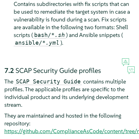
Contains subdirectories with fix scripts that can
be used to remediate the target system in case a
vulnerability is found during a scan. Fix scripts
are available in the following two formats: Shell
scripts (
) and Ansible snippets (
bash/
*.sh
).
ansible/
*.yml
7.2
SCAP Security Guide profiles
The
contains multiple
SCAP Security Guide
profiles. The applicable profiles are specific to the
individual product and its underlying development
stream.
They are maintained and hosted in the following
repository:
https://github.com/ComplianceAsCode/content/tree/m