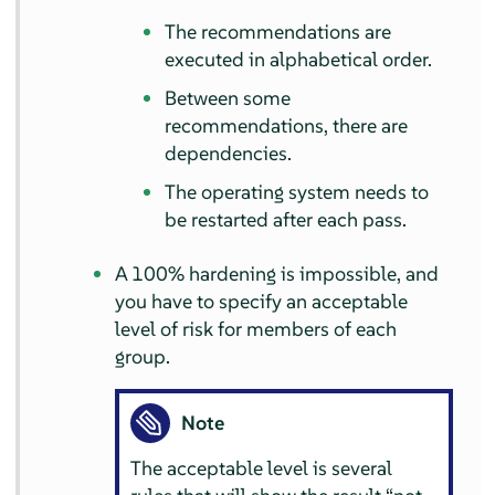
The recommendations are
executed in alphabetical order.
Between some
recommendations, there are
dependencies.
The operating system needs to
be restarted after each pass.
A 100% hardening is impossible, and
you have to specify an acceptable
level of risk for members of each
group.
Note
The acceptable level is several