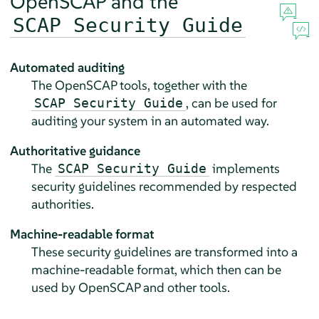
OpenSCAP and the
SCAP Security Guide
Automated auditing
The OpenSCAP tools, together with the
, can be used for
SCAP Security Guide
auditing your system in an automated way.
Authoritative guidance
The
implements
SCAP Security Guide
security guidelines recommended by respected
authorities.
Machine-readable format
These security guidelines are transformed into a
machine-readable format, which then can be
used by OpenSCAP and other tools.