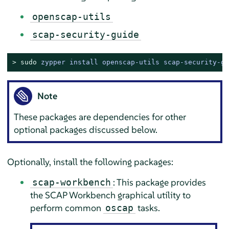
openscap-utils
scap-security-guide
> 
sudo
zypper install openscap-utils scap-security-gu
Note
These packages are dependencies for other
optional packages discussed below.
Optionally, install the following packages:
: This package provides
scap-workbench
the SCAP Workbench graphical utility to
perform common
tasks.
oscap