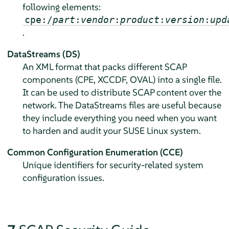
following elements:
cpe:/
part
:
vendor
:
product
:
version
:
upd
.
DataStreams (DS)
An XML format that packs different SCAP
components (CPE, XCCDF, OVAL) into a single file.
It can be used to distribute SCAP content over the
network. The DataStreams files are useful because
they include everything you need when you want
to harden and audit your SUSE Linux system.
Common Configuration Enumeration (CCE)
Unique identifiers for security-related system
configuration issues.