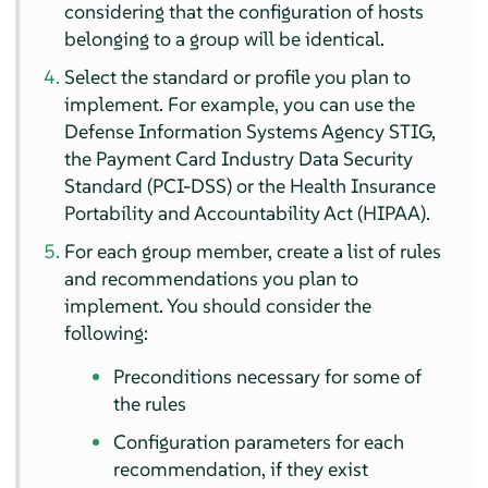
considering that the configuration of hosts
belonging to a group will be identical.
Select the standard or profile you plan to
implement. For example, you can use the
Defense Information Systems Agency STIG,
the Payment Card Industry Data Security
Standard (PCI-DSS) or the Health Insurance
Portability and Accountability Act (HIPAA).
For each group member, create a list of rules
and recommendations you plan to
implement. You should consider the
following:
Preconditions necessary for some of
the rules
Configuration parameters for each
recommendation, if they exist