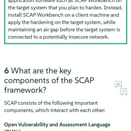
application software such as SCAP Workbench on
the target system that you plan to harden. Instead,
install SCAP Workbench on a client machine and
apply the hardening on the target system, while
maintaining an air gap before the target system is
connected to a potentially insecure network.
6
What are the key
components of the SCAP
framework?
SCAP consists of the following important
components, which interact with each other:
Open Vulnerability and Assessment Language