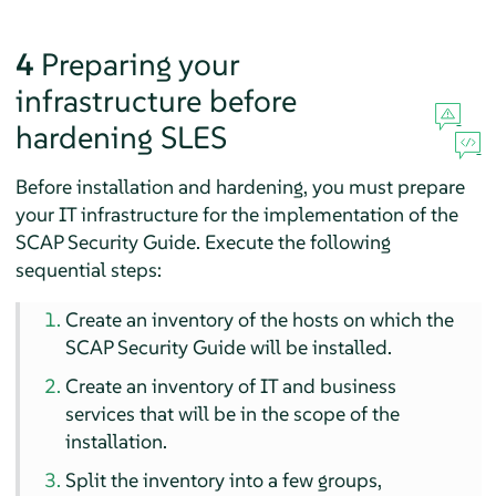
4
Preparing your
infrastructure before
hardening
SLES
Before installation and hardening, you must prepare
your IT infrastructure for the implementation of the
SCAP Security Guide. Execute the following
sequential steps:
Create an inventory of the hosts on which the
SCAP Security Guide will be installed.
Create an inventory of IT and business
services that will be in the scope of the
installation.
Split the inventory into a few groups,