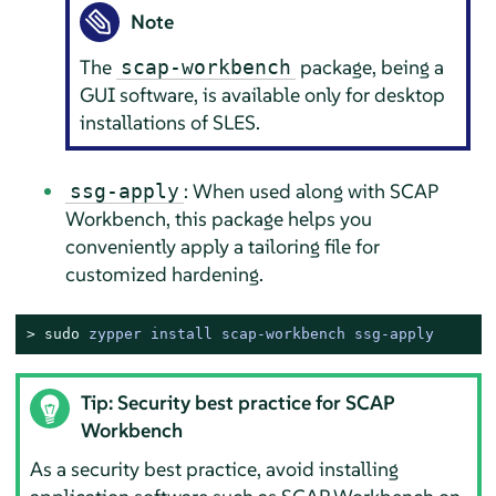
Note
The
package, being a
scap-workbench
GUI software, is available only for desktop
installations of
SLES
.
: When used along with SCAP
ssg-apply
Workbench, this package helps you
conveniently apply a tailoring file for
customized hardening.
> 
sudo
zypper install scap-workbench ssg-apply
Tip: Security best practice for SCAP
Workbench
As a security best practice, avoid installing