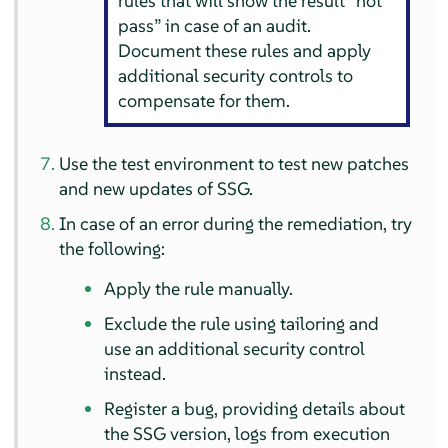
rules that will show the result
“
not
pass
”
in case of an audit.
Document these rules and apply
additional security controls to
compensate for them.
Use the test environment to test new patches
and new updates of SSG.
In case of an error during the remediation, try
the following:
Apply the rule manually.
Exclude the rule using tailoring and
use an additional security control
instead.
Register a bug, providing details about
the SSG version, logs from execution