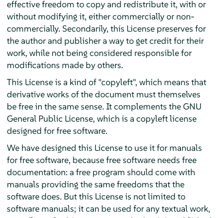
effective freedom to copy and redistribute it, with or
without modifying it, either commercially or non-
commercially. Secondarily, this License preserves for
the author and publisher a way to get credit for their
work, while not being considered responsible for
modifications made by others.
This License is a kind of "copyleft", which means that
derivative works of the document must themselves
be free in the same sense. It complements the GNU
General Public License, which is a copyleft license
designed for free software.
We have designed this License to use it for manuals
for free software, because free software needs free
documentation: a free program should come with
manuals providing the same freedoms that the
software does. But this License is not limited to
software manuals; it can be used for any textual work,