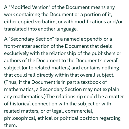
A "Modified Version" of the Document means any
work containing the Document or a portion of it,
either copied verbatim, or with modifications and/or
translated into another language.
A "Secondary Section" is a named appendix or a
front-matter section of the Document that deals
exclusively with the relationship of the publishers or
authors of the Document to the Document's overall
subject (or to related matters) and contains nothing
that could fall directly within that overall subject.
(Thus, if the Document is in part a textbook of
mathematics, a Secondary Section may not explain
any mathematics.) The relationship could be a matter
of historical connection with the subject or with
related matters, or of legal, commercial,
philosophical, ethical or political position regarding
them.