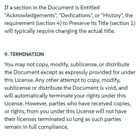
If a section in the Document is Entitled
"Acknowledgements", "Dedications", or "History", the
requirement (section 4) to Preserve its Title (section 1)
will typically require changing the actual title.
9. TERMINATION
You may not copy, modify, sublicense, or distribute
the Document except as expressly provided for under
this License. Any other attempt to copy, modify,
sublicense or distribute the Document is void, and
will automatically terminate your rights under this
License. However, parties who have received copies,
or rights, from you under this License will not have
their licenses terminated so long as such parties
remain in full compliance.