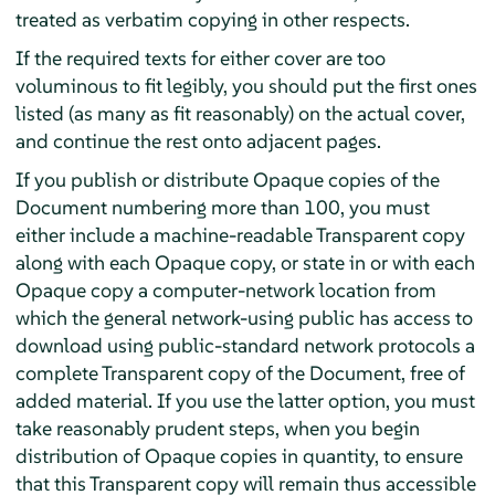
treated as verbatim copying in other respects.
If the required texts for either cover are too
voluminous to fit legibly, you should put the first ones
listed (as many as fit reasonably) on the actual cover,
and continue the rest onto adjacent pages.
If you publish or distribute Opaque copies of the
Document numbering more than 100, you must
either include a machine-readable Transparent copy
along with each Opaque copy, or state in or with each
Opaque copy a computer-network location from
which the general network-using public has access to
download using public-standard network protocols a
complete Transparent copy of the Document, free of
added material. If you use the latter option, you must
take reasonably prudent steps, when you begin
distribution of Opaque copies in quantity, to ensure
that this Transparent copy will remain thus accessible