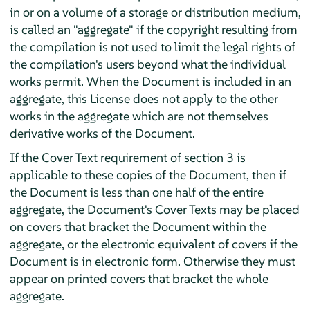
in or on a volume of a storage or distribution medium,
is called an "aggregate" if the copyright resulting from
the compilation is not used to limit the legal rights of
the compilation's users beyond what the individual
works permit. When the Document is included in an
aggregate, this License does not apply to the other
works in the aggregate which are not themselves
derivative works of the Document.
If the Cover Text requirement of section 3 is
applicable to these copies of the Document, then if
the Document is less than one half of the entire
aggregate, the Document's Cover Texts may be placed
on covers that bracket the Document within the
aggregate, or the electronic equivalent of covers if the
Document is in electronic form. Otherwise they must
appear on printed covers that bracket the whole
aggregate.