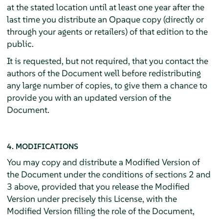
at the stated location until at least one year after the
last time you distribute an Opaque copy (directly or
through your agents or retailers) of that edition to the
public.
It is requested, but not required, that you contact the
authors of the Document well before redistributing
any large number of copies, to give them a chance to
provide you with an updated version of the
Document.
4. MODIFICATIONS
You may copy and distribute a Modified Version of
the Document under the conditions of sections 2 and
3 above, provided that you release the Modified
Version under precisely this License, with the
Modified Version filling the role of the Document,