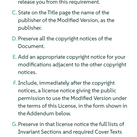
release you from this requirement.
State on the Title page the name of the
publisher of the Modified Version, as the
publisher.
Preserve all the copyright notices of the
Document.
Add an appropriate copyright notice for your
modifications adjacent to the other copyright
notices.
Include, immediately after the copyright
notices, a license notice giving the public
permission to use the Modified Version under
the terms of this License, in the form shown in
the Addendum below.
Preserve in that license notice the full lists of
Invariant Sections and required Cover Texts