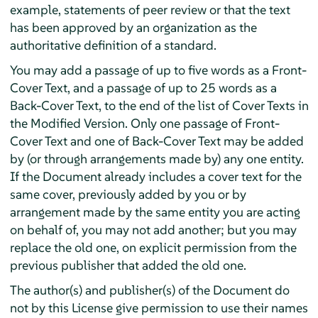
example, statements of peer review or that the text
has been approved by an organization as the
authoritative definition of a standard.
You may add a passage of up to five words as a Front-
Cover Text, and a passage of up to 25 words as a
Back-Cover Text, to the end of the list of Cover Texts in
the Modified Version. Only one passage of Front-
Cover Text and one of Back-Cover Text may be added
by (or through arrangements made by) any one entity.
If the Document already includes a cover text for the
same cover, previously added by you or by
arrangement made by the same entity you are acting
on behalf of, you may not add another; but you may
replace the old one, on explicit permission from the
previous publisher that added the old one.
The author(s) and publisher(s) of the Document do
not by this License give permission to use their names