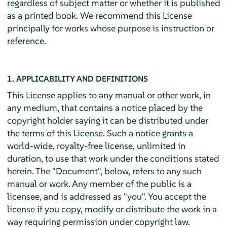
regardless of subject matter or whether it is published
as a printed book. We recommend this License
principally for works whose purpose is instruction or
reference.
1. APPLICABILITY AND DEFINITIONS
This License applies to any manual or other work, in
any medium, that contains a notice placed by the
copyright holder saying it can be distributed under
the terms of this License. Such a notice grants a
world-wide, royalty-free license, unlimited in
duration, to use that work under the conditions stated
herein. The "Document", below, refers to any such
manual or work. Any member of the public is a
licensee, and is addressed as "you". You accept the
license if you copy, modify or distribute the work in a
way requiring permission under copyright law.