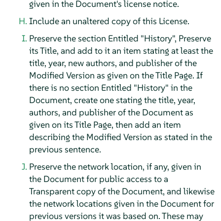
given in the Document's license notice.
Include an unaltered copy of this License.
Preserve the section Entitled "History", Preserve
its Title, and add to it an item stating at least the
title, year, new authors, and publisher of the
Modified Version as given on the Title Page. If
there is no section Entitled "History" in the
Document, create one stating the title, year,
authors, and publisher of the Document as
given on its Title Page, then add an item
describing the Modified Version as stated in the
previous sentence.
Preserve the network location, if any, given in
the Document for public access to a
Transparent copy of the Document, and likewise
the network locations given in the Document for
previous versions it was based on. These may