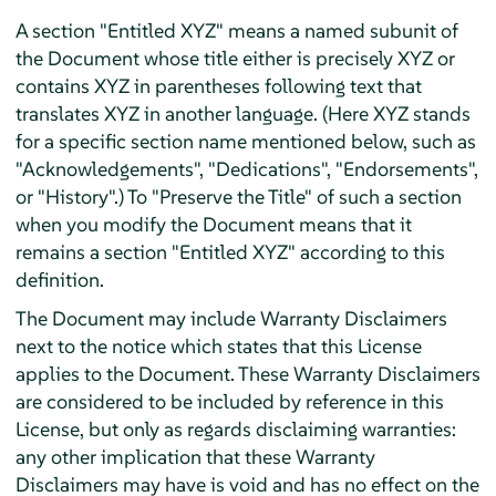
A section "Entitled XYZ" means a named subunit of
the Document whose title either is precisely XYZ or
contains XYZ in parentheses following text that
translates XYZ in another language. (Here XYZ stands
for a specific section name mentioned below, such as
"Acknowledgements", "Dedications", "Endorsements",
or "History".) To "Preserve the Title" of such a section
when you modify the Document means that it
remains a section "Entitled XYZ" according to this
definition.
The Document may include Warranty Disclaimers
next to the notice which states that this License
applies to the Document. These Warranty Disclaimers
are considered to be included by reference in this
License, but only as regards disclaiming warranties:
any other implication that these Warranty
Disclaimers may have is void and has no effect on the