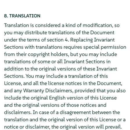
8. TRANSLATION
Translation is considered a kind of modification, so
you may distribute translations of the Document
under the terms of section 4. Replacing Invariant
Sections with translations requires special permission
from their copyright holders, but you may include
translations of some or all Invariant Sections in
addition to the original versions of these Invariant
Sections. You may include a translation of this
License, and all the license notices in the Document,
and any Warranty Disclaimers, provided that you also
include the original English version of this License
and the original versions of those notices and
disclaimers. In case of a disagreement between the
translation and the original version of this License or a
notice or disclaimer, the original version will prevail.