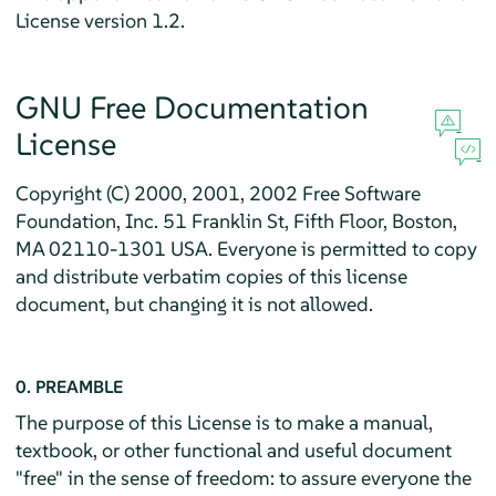
License version 1.2.
GNU Free Documentation
License
Copyright (C) 2000, 2001, 2002 Free Software
Foundation, Inc. 51 Franklin St, Fifth Floor, Boston,
MA 02110-1301 USA. Everyone is permitted to copy
and distribute verbatim copies of this license
document, but changing it is not allowed.
0. PREAMBLE
The purpose of this License is to make a manual,
textbook, or other functional and useful document
"free" in the sense of freedom: to assure everyone the