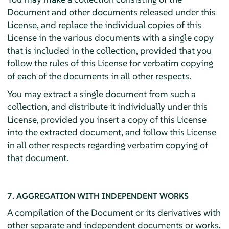
Document and other documents released under this
License, and replace the individual copies of this
License in the various documents with a single copy
that is included in the collection, provided that you
follow the rules of this License for verbatim copying
of each of the documents in all other respects.
You may extract a single document from such a
collection, and distribute it individually under this
License, provided you insert a copy of this License
into the extracted document, and follow this License
in all other respects regarding verbatim copying of
that document.
7. AGGREGATION WITH INDEPENDENT WORKS
A compilation of the Document or its derivatives with
other separate and independent documents or works,