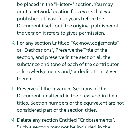
be placed in the "History" section. You may
omit a network location for a work that was
published at least four years before the
Document itself, or if the original publisher of
the version it refers to gives permission.
For any section Entitled "Acknowledgements"
or "Dedications", Preserve the Title of the
section, and preserve in the section all the
substance and tone of each of the contributor
acknowledgements and/or dedications given
therein.
Preserve all the Invariant Sections of the
Document, unaltered in their text and in their
titles. Section numbers or the equivalent are not
considered part of the section titles.
Delete any section Entitled "Endorsements".
Such a section may not be included in the