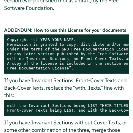
version ever published (not as a draft) by the Free
Software Foundation.
ADDENDUM: How to use this License for your documents
Copyright (c) YEAR YOUR NAME.

Permission is granted to copy, distribute and/or modi
under the terms of the GNU Free Documentation License
or any later version published by the Free Software F
with no Invariant Sections, no Front-Cover Texts, and
A copy of the license is included in the section enti
Free Documentation License”.
If you have Invariant Sections, Front-Cover Texts and
Back-Cover Texts, replace the “with...Texts.” line with
this:
with the Invariant Sections being LIST THEIR TITLES, 
Front-Cover Texts being LIST, and with the Back-Cover
If you have Invariant Sections without Cover Texts, or
some other combination of the three, merge those