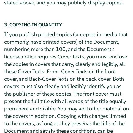
stated above, and you may publicly display copies.
3. COPYING IN QUANTITY
If you publish printed copies (or copies in media that
commonly have printed covers) of the Document,
numbering more than 100, and the Document's
license notice requires Cover Texts, you must enclose
the copies in covers that carry, clearly and legibly, all
these Cover Texts: Front-Cover Texts on the front
cover, and Back-Cover Texts on the back cover. Both
covers must also clearly and legibly identify you as
the publisher of these copies. The front cover must
present the full title with all words of the title equally
prominent and visible. You may add other material on
the covers in addition. Copying with changes limited
to the covers, as long as they preserve the title of the
Document and satisfy these conditions, can be