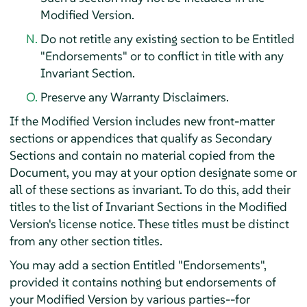
Modified Version.
Do not retitle any existing section to be Entitled
"Endorsements" or to conflict in title with any
Invariant Section.
Preserve any Warranty Disclaimers.
If the Modified Version includes new front-matter
sections or appendices that qualify as Secondary
Sections and contain no material copied from the
Document, you may at your option designate some or
all of these sections as invariant. To do this, add their
titles to the list of Invariant Sections in the Modified
Version's license notice. These titles must be distinct
from any other section titles.
You may add a section Entitled "Endorsements",
provided it contains nothing but endorsements of
your Modified Version by various parties--for