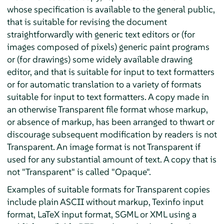
whose specification is available to the general public,
that is suitable for revising the document
straightforwardly with generic text editors or (for
images composed of pixels) generic paint programs
or (for drawings) some widely available drawing
editor, and that is suitable for input to text formatters
or for automatic translation to a variety of formats
suitable for input to text formatters. A copy made in
an otherwise Transparent file format whose markup,
or absence of markup, has been arranged to thwart or
discourage subsequent modification by readers is not
Transparent. An image format is not Transparent if
used for any substantial amount of text. A copy that is
not "Transparent" is called "Opaque".
Examples of suitable formats for Transparent copies
include plain ASCII without markup, Texinfo input
format, LaTeX input format, SGML or XML using a