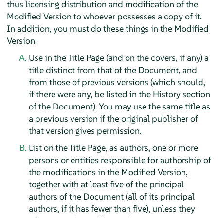
thus licensing distribution and modification of the
Modified Version to whoever possesses a copy of it.
In addition, you must do these things in the Modified
Version:
Use in the Title Page (and on the covers, if any) a
title distinct from that of the Document, and
from those of previous versions (which should,
if there were any, be listed in the History section
of the Document). You may use the same title as
a previous version if the original publisher of
that version gives permission.
List on the Title Page, as authors, one or more
persons or entities responsible for authorship of
the modifications in the Modified Version,
together with at least five of the principal
authors of the Document (all of its principal
authors, if it has fewer than five), unless they