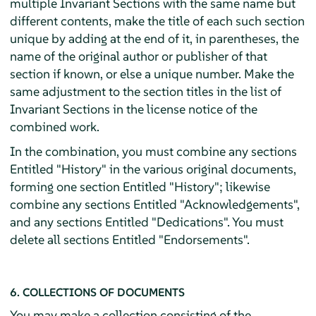
multiple Invariant Sections with the same name but
different contents, make the title of each such section
unique by adding at the end of it, in parentheses, the
name of the original author or publisher of that
section if known, or else a unique number. Make the
same adjustment to the section titles in the list of
Invariant Sections in the license notice of the
combined work.
In the combination, you must combine any sections
Entitled "History" in the various original documents,
forming one section Entitled "History"; likewise
combine any sections Entitled "Acknowledgements",
and any sections Entitled "Dedications". You must
delete all sections Entitled "Endorsements".
6. COLLECTIONS OF DOCUMENTS
You may make a collection consisting of the