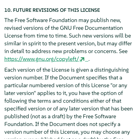
10. FUTURE REVISIONS OF THIS LICENSE
The Free Software Foundation may publish new,
revised versions of the GNU Free Documentation
License from time to time. Such new versions will be
similar in spirit to the present version, but may differ
in detail to address new problems or concerns. See
https://www.gnu.org/copyleft/
.
Each version of the License is given a distinguishing
version number. If the Document specifies that a
particular numbered version of this License "or any
later version" applies to it, you have the option of
following the terms and conditions either of that
specified version or of any later version that has been
published (not as a draft) by the Free Software
Foundation. If the Document does not specify a
version number of this License, you may choose any