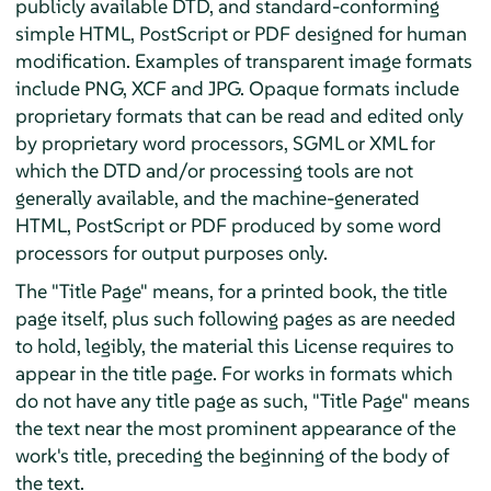
publicly available DTD, and standard-conforming
simple HTML, PostScript or PDF designed for human
modification. Examples of transparent image formats
include PNG, XCF and JPG. Opaque formats include
proprietary formats that can be read and edited only
by proprietary word processors, SGML or XML for
which the DTD and/or processing tools are not
generally available, and the machine-generated
HTML, PostScript or PDF produced by some word
processors for output purposes only.
The "Title Page" means, for a printed book, the title
page itself, plus such following pages as are needed
to hold, legibly, the material this License requires to
appear in the title page. For works in formats which
do not have any title page as such, "Title Page" means
the text near the most prominent appearance of the
work's title, preceding the beginning of the body of
the text.