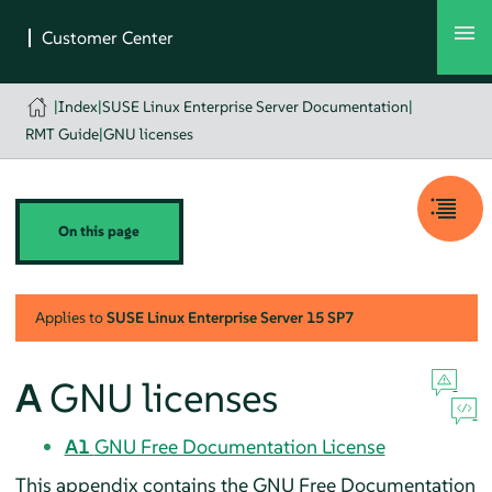
|
Index
|
SUSE Linux Enterprise Server Documentation
|
RMT Guide
|
GNU licenses
On this page
Applies to
SUSE Linux Enterprise Server
15 SP7
A
GNU licenses
A1
GNU Free Documentation License
This appendix contains the GNU Free Documentation