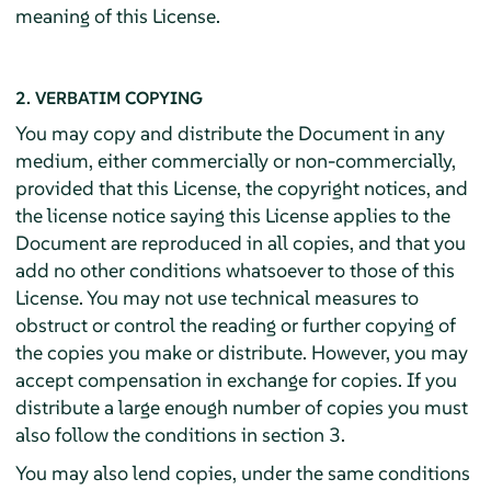
meaning of this License.
2. VERBATIM COPYING
You may copy and distribute the Document in any
medium, either commercially or non-commercially,
provided that this License, the copyright notices, and
the license notice saying this License applies to the
Document are reproduced in all copies, and that you
add no other conditions whatsoever to those of this
License. You may not use technical measures to
obstruct or control the reading or further copying of
the copies you make or distribute. However, you may
accept compensation in exchange for copies. If you
distribute a large enough number of copies you must
also follow the conditions in section 3.
You may also lend copies, under the same conditions