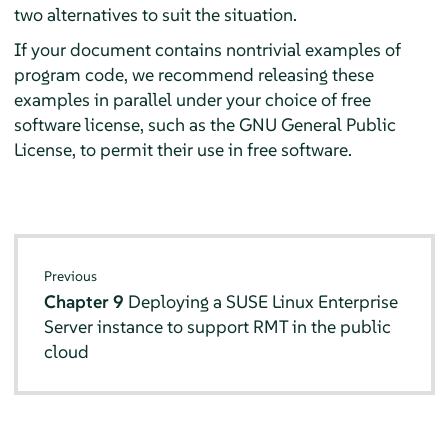
two alternatives to suit the situation.
If your document contains nontrivial examples of
program code, we recommend releasing these
examples in parallel under your choice of free
software license, such as the GNU General Public
License, to permit their use in free software.
Previous
Chapter 9
Deploying a SUSE Linux Enterprise
Server instance to support RMT in the public
cloud