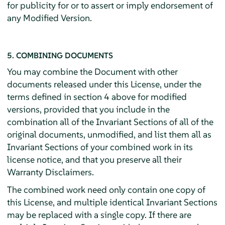
for publicity for or to assert or imply endorsement of
any Modified Version.
5. COMBINING DOCUMENTS
You may combine the Document with other
documents released under this License, under the
terms defined in section 4 above for modified
versions, provided that you include in the
combination all of the Invariant Sections of all of the
original documents, unmodified, and list them all as
Invariant Sections of your combined work in its
license notice, and that you preserve all their
Warranty Disclaimers.
The combined work need only contain one copy of
this License, and multiple identical Invariant Sections
may be replaced with a single copy. If there are