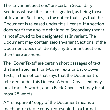
The "Invariant Sections" are certain Secondary
Sections whose titles are designated, as being those
of Invariant Sections, in the notice that says that the
Document is released under this License. If a section
does not fit the above definition of Secondary then it
is not allowed to be designated as Invariant. The
Document may contain zero Invariant Sections. If the
Document does not identify any Invariant Sections
then there are none.
The "Cover Texts" are certain short passages of text
that are listed, as Front-Cover Texts or Back-Cover
Texts, in the notice that says that the Document is
released under this License. A Front-Cover Text may
be at most 5 words, and a Back-Cover Text may be at
most 25 words.
A "Transparent" copy of the Document means a
machine-readable copy, represented in a format