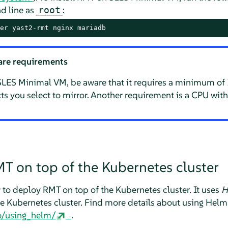
 line as
:
root
er yast2-rmt nginx mariadb
re requirements
LES Minimal VM, be aware that it requires a minimum of
 you select to mirror. Another requirement is a CPU with
T on top of the Kubernetes cluster
 to deploy RMT on top of the Kubernetes cluster. It uses
H
he Kubernetes cluster. Find more details about using Helm
ro/using_helm/
.