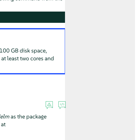
 100 GB disk space,
 at least two cores and
elm
as the package
 at