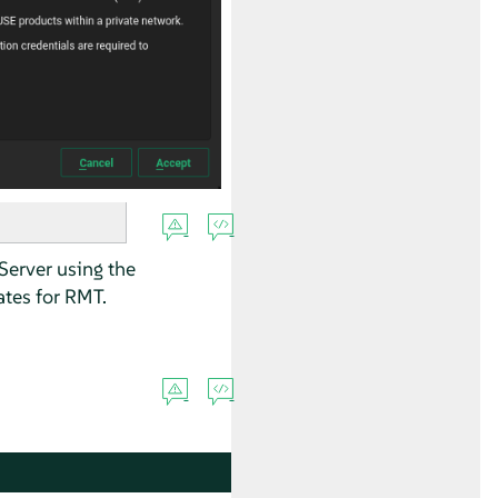
Server using the
tes for RMT.