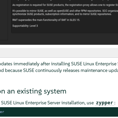
dates immediately after installing SUSE Linux Enterprise 
because SUSE continuously releases maintenance upda
on an existing system
g
SUSE Linux Enterprise Server
installation, use
:
zypper
er