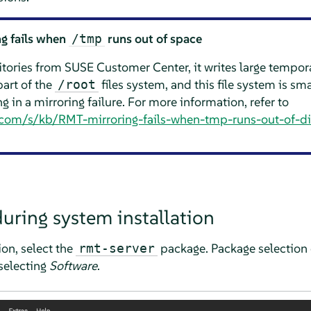
g fails when
runs out of space
/tmp
ories from SUSE Customer Center, it writes large tempora
part of the
files system, and this file system is sma
/root
ng in a mirroring failure. For more information, refer to
e.com/s/kb/RMT-mirroring-fails-when-tmp-runs-out-of-d
during system installation
tion, select the
package. Package selection 
rmt-server
electing
Software
.