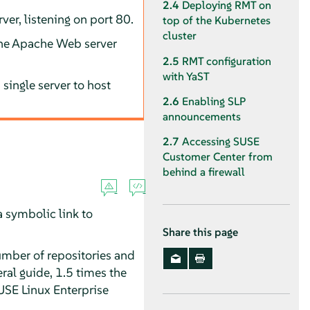
2.4
Deploying RMT on
er, listening on port 80.
top of the Kubernetes
cluster
 the Apache Web server
2.5
RMT configuration
with YaST
 single server to host
2.6
Enabling SLP
announcements
2.7
Accessing SUSE
Customer Center from
behind a firewall
 a symbolic link to
Share this page
umber of repositories and
ral guide, 1.5 times the
SUSE Linux Enterprise