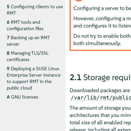
5
Configuring clients to use
Configuring a server to b
RMT
However, configuring a ma
6
RMT tools and
and configures it to liste
configuration files
Do not try to enable both 
7
Backing up an RMT
both simultaneously.
server
8
Managing TLS/SSL
certificates
9
Deploying a SUSE Linux
Enterprise Server instance
2.1
Storage requ
to support RMT in the
public cloud
Downloaded packages are 
A
GNU licenses
/var/lib/rmt/publi
The amount of storage your
architectures that you mirr
total size of all enabled r
release, including all exten