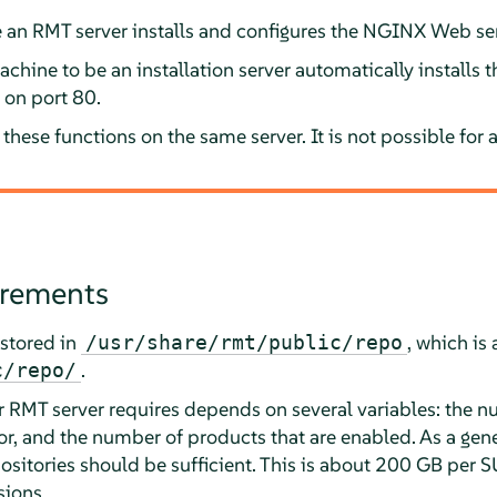
e an RMT server installs and configures the NGINX Web serv
chine to be an installation server automatically installs
n on port 80.
these functions on the same server. It is not possible for a
irements
stored in
, which is
/usr/share/rmt/public/repo
.
c/repo/
 RMT server requires depends on several variables: the n
or, and the number of products that are enabled. As a gene
epositories should be sufficient. This is about 200 GB per 
sions.