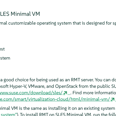
 SLES Minimal VM
al customizable operating system that is designed for spe
est
ystem
a good choice for being used as an RMT server. You can
osoft Hyper-V, VMware, and OpenStack from the public SU
/www.suse.com/download/sles/
. Find more informati
se.com/smart/virtualization-cloud/html/minimal-vm/
imal VM is the same as installing it on an existing system
g system”
). To install RMT on SLES Minimal VM, run the f