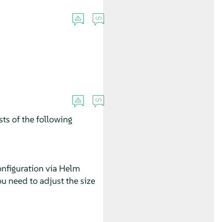
ts of the following
configuration via Helm
ou need to adjust the size