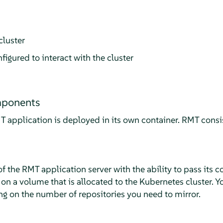
luster
ured to interact with the cluster
mponents
application is deployed in its own container. RMT consis
f the RMT application server with the ability to pass its 
 on a volume that is allocated to the Kubernetes cluster. Y
ng on the number of repositories you need to mirror.