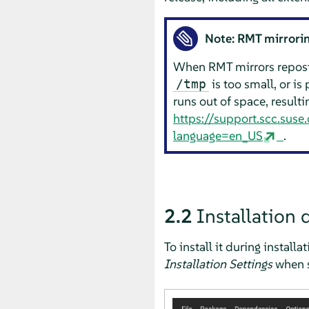
Note: RMT mirrorin
When RMT mirrors reposit
is too small, or is 
/tmp
runs out of space, resulti
https://support.scc.sus
language=en_US
.
2.2
Installation 
To install it during installa
Installation Settings
when s