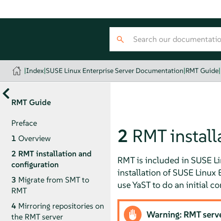
|
Index
|
SUSE Linux Enterprise Server Documentation
|
RMT Guide
|
RMT Guide
Preface
2
RMT install
1
Overview
2
RMT installation and
RMT is included in SUSE Lin
configuration
installation of
SUSE Linux E
3
Migrate from SMT to
use YaST to do an initial co
RMT
4
Mirroring repositories on
Warning: RMT server
the RMT server