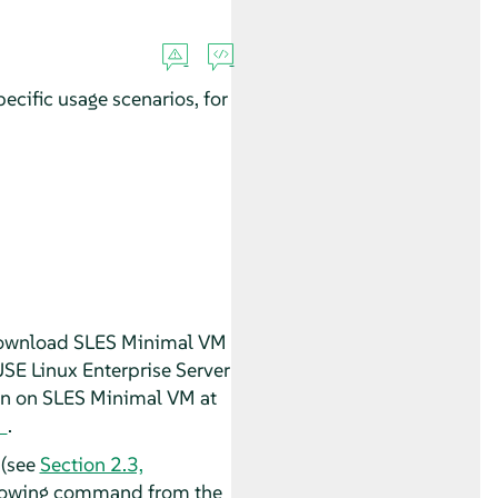
cific usage scenarios, for
 download SLES Minimal VM
SE Linux Enterprise Server
on on SLES Minimal VM at
.
 (see
Section 2.3,
ollowing command from the