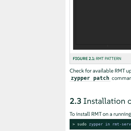
FIGURE 2.1:
RMT PATTERN
Check for available RMT up
command 
zypper patch
2.3
Installation 
To install RMT on a runnin
> 
sudo
zypper in rmt-serv