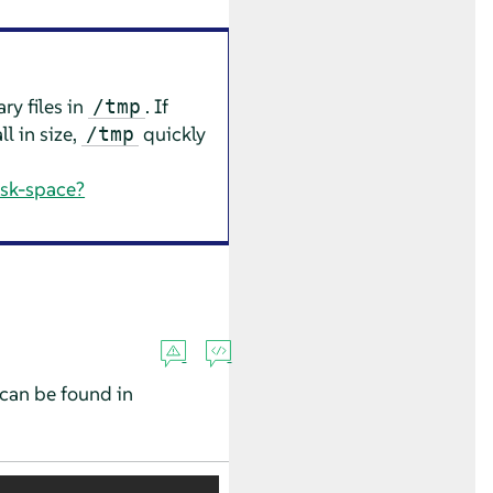
ry files in
. If
/tmp
ll in size,
quickly
/tmp
isk-space?
can be found in