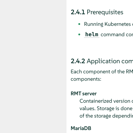
2.4.1
Prerequisites
Running Kubernetes c
command config
helm
2.4.2
Application co
Each component of the RMT 
components:
RMT server
Containerized version o
values. Storage is done
of the storage dependi
MariaDB