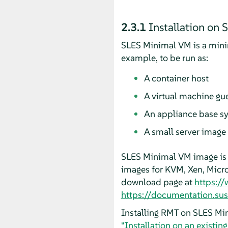
2.3.1
Installation on
SLES Minimal VM is a minim
example, to be run as:
A container host
A virtual machine gu
An appliance base s
A small server image
SLES Minimal VM image is 
images for KVM, Xen, Micr
download page at
https:/
https://documentation.su
Installing RMT on SLES Min
“Installation on an existin