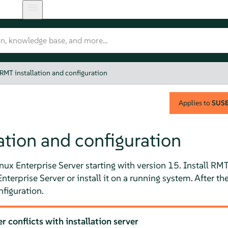
RMT installation and configuration
Applies to
SUSE 
ation and configuration
ux Enterprise Server starting with version 15. Install RMT
nterprise Server
or install it on a running system. After th
nfiguration.
 conflicts with installation server