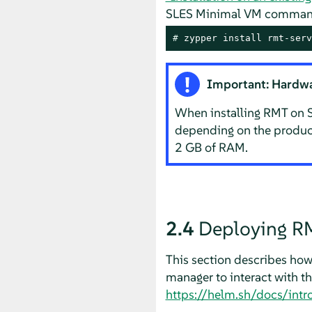
SLES Minimal VM command
# 
zypper install rmt-serv
Important: Hardwa
When installing RMT on S
depending on the products
2 GB of RAM.
2.4
Deploying RM
This section describes how
manager to interact with t
https://helm.sh/docs/int