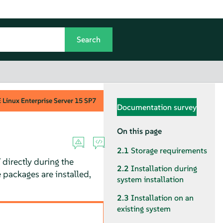
Linux Enterprise Server
15 SP7
Documentation survey
On this page
2.1
Storage requirements
 directly during the
2.2
Installation during
e packages are installed,
system installation
2.3
Installation on an
existing system