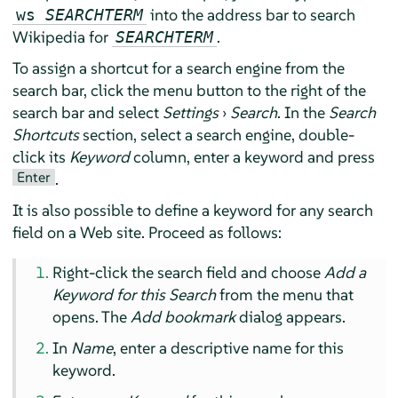
into the address bar to search
ws
SEARCHTERM
Wikipedia for
.
SEARCHTERM
To assign a shortcut for a search engine from the
search bar, click the menu button to the right of the
search bar and select
Settings
›
Search
. In the
Search
Shortcuts
section, select a search engine, double-
click its
Keyword
column, enter a keyword and press
Enter
.
It is also possible to define a keyword for any search
field on a Web site. Proceed as follows:
Right-click the search field and choose
Add a
Keyword for this Search
from the menu that
opens. The
Add bookmark
dialog appears.
In
Name
, enter a descriptive name for this
keyword.