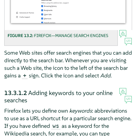
FIGURE 13.2:
FIREFOX—MANAGE SEARCH ENGINES
Some Web sites offer search engines that you can add
directly to the search bar. Whenever you are visiting
such a Web site, the icon to the left of the search bar
gains a
sign. Click the icon and select
Add
.
+
13.3.1.2
Adding keywords to your online
searches
Firefox
lets you define own
keywords
: abbreviations
to use as a URL shortcut for a particular search engine.
If you have defined
as a keyword for the
ws
Wikipedia search, for example, you can type