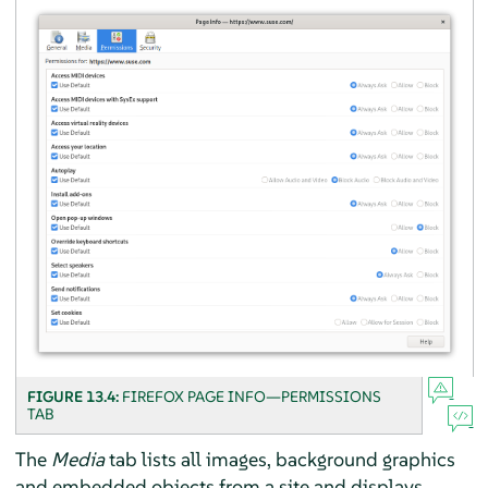
FIGURE 13.4:
FIREFOX
PAGE INFO—PERMISSIONS
TAB
The
Media
tab lists all images, background graphics
and embedded objects from a site and displays