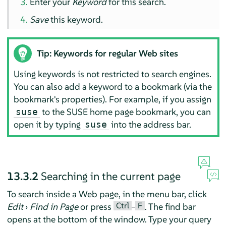
Enter your
Keyword
for this search.
Save
this keyword.
Tip: Keywords for regular Web sites
Using keywords is not restricted to search engines.
You can also add a keyword to a bookmark (via the
bookmark's properties). For example, if you assign
to the SUSE home page bookmark, you can
suse
open it by typing
into the address bar.
suse
13.3.2
Searching in the current page
To search inside a Web page, in the menu bar, click
Ctrl
F
Edit
›
Find in Page
or press
–
. The find bar
opens at the bottom of the window. Type your query