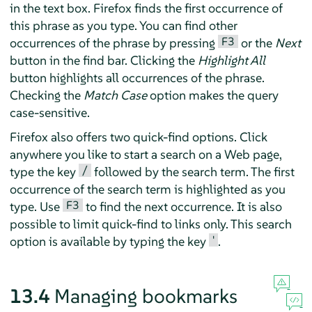
in the text box.
Firefox
finds the first occurrence of
this phrase as you type. You can find other
F3
occurrences of the phrase by pressing
or the
Next
button in the find bar. Clicking the
Highlight All
button highlights all occurrences of the phrase.
Checking the
Match Case
option makes the query
case-sensitive.
Firefox
also offers two quick-find options. Click
anywhere you like to start a search on a Web page,
/
type the key
followed by the search term. The first
occurrence of the search term is highlighted as you
F3
type. Use
to find the next occurrence. It is also
possible to limit quick-find to links only. This search
'
option is available by typing the key
.
13.4
Managing bookmarks