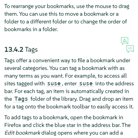
To rearrange your bookmarks, use the mouse to drag
them. You can use this to move a bookmark or a
folder to a different folder or to change the order of
bookmarks in a folder.
13.4.2
Tags
Tags offer a convenient way to file a bookmark under
several categories. You can tag a bookmark with as
many terms as you want. For example, to access all
sites tagged with
, enter
into the address
suse
suse
bar. For each tag, an item is automatically created in
the
folder of the library. Drag and drop an item
Tags
for a tag onto the bookmark toolbar to easily access it.
To add tags to a bookmark, open the bookmark in
Firefox
and click the blue star in the address bar. The
Edit bookmark
dialog opens where you can add a