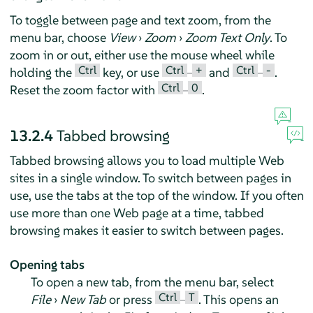
To toggle between page and text zoom, from the
menu bar, choose
View
›
Zoom
›
Zoom Text Only
. To
zoom in or out, either use the mouse wheel while
Ctrl
Ctrl
+
Ctrl
-
holding the
key, or use
–
and
–
.
Ctrl
0
Reset the zoom factor with
–
.
13.2.4
Tabbed browsing
Tabbed browsing allows you to load multiple Web
sites in a single window. To switch between pages in
use, use the tabs at the top of the window. If you often
use more than one Web page at a time, tabbed
browsing makes it easier to switch between pages.
Opening tabs
To open a new tab, from the menu bar, select
Ctrl
T
File
›
New Tab
or press
–
. This opens an