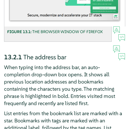
FIGURE 13.1:
THE BROWSER WINDOW OF
FIREFOX
13.2.1
The address bar
When typing into the address bar, an auto-
completion drop-down box opens. It shows all
previous location addresses and bookmarks
containing the characters you type. The matching
phrase is highlighted in bold. Entries visited most
frequently and recently are listed first.
List entries from the bookmark list are marked with a
star. Bookmarks with tags are marked with an
additional label, followed by the tag names. List