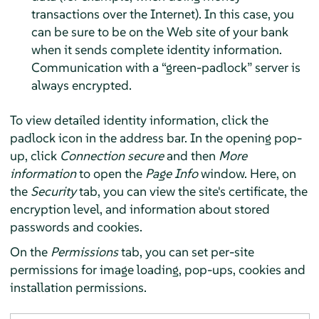
transactions over the Internet). In this case, you
can be sure to be on the Web site of your bank
when it sends complete identity information.
Communication with a
“
green-padlock
”
server is
always encrypted.
To view detailed identity information, click the
padlock icon in the address bar. In the opening pop-
up, click
Connection secure
and then
More
information
to open the
Page Info
window. Here, on
the
Security
tab, you can view the site's certificate, the
encryption level, and information about stored
passwords and cookies.
On the
Permissions
tab, you can set per-site
permissions for image loading, pop-ups, cookies and
installation permissions.