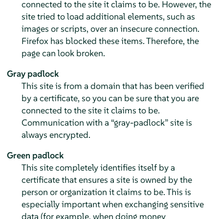
connected to the site it claims to be. However, the
site tried to load additional elements, such as
images or scripts, over an insecure connection.
Firefox has blocked these items. Therefore, the
page can look broken.
Gray padlock
This site is from a domain that has been verified
by a certificate, so you can be sure that you are
connected to the site it claims to be.
Communication with a
“
gray-padlock
”
site is
always encrypted.
Green padlock
This site completely identifies itself by a
certificate that ensures a site is owned by the
person or organization it claims to be. This is
especially important when exchanging sensitive
data (for example, when doing money