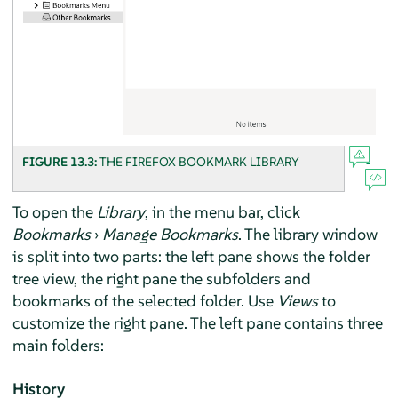
FIGURE 13.3:
THE
FIREFOX
BOOKMARK LIBRARY
To open the
Library
, in the menu bar, click
Bookmarks
›
Manage Bookmarks
. The library window
is split into two parts: the left pane shows the folder
tree view, the right pane the subfolders and
bookmarks of the selected folder. Use
Views
to
customize the right pane. The left pane contains three
main folders:
History