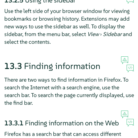
Use the left side of your browser window for viewing
bookmarks or browsing history. Extensions may add
new ways to use the sidebar as well. To display the
sidebar, from the menu bar, select
View
›
Sidebar
and
select the contents.
13.3
Finding information
There are two ways to find information in
Firefox
. To
search the Internet with a search engine, use the
search bar. To search the page currently displayed, use
the find bar.
13.3.1
Finding information on the Web
Firefox
has a search bar that can access different