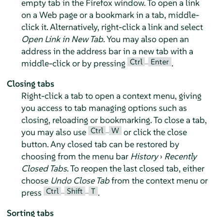
empty tab in the
Firefox
window. To open a link
on a Web page or a bookmark in a tab, middle-
click it. Alternatively, right-click a link and select
Open Link in New Tab
. You may also open an
address in the address bar in a new tab with a
Ctrl
Enter
middle-click or by pressing
–
.
Closing tabs
Right-click a tab to open a context menu, giving
you access to tab managing options such as
closing, reloading or bookmarking. To close a tab,
Ctrl
W
you may also use
–
or click the close
button. Any closed tab can be restored by
choosing from the menu bar
History
›
Recently
Closed Tabs
. To reopen the last closed tab, either
choose
Undo Close Tab
from the context menu or
Ctrl
Shift
T
press
–
–
.
Sorting tabs