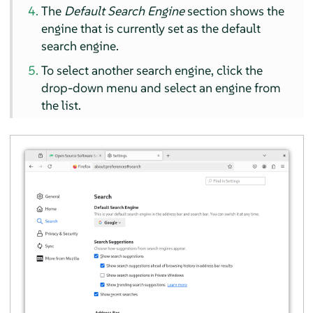
The
Default Search Engine
section shows the
engine that is currently set as the default
search engine.
To select another search engine, click the
drop-down menu and select an engine from
the list.