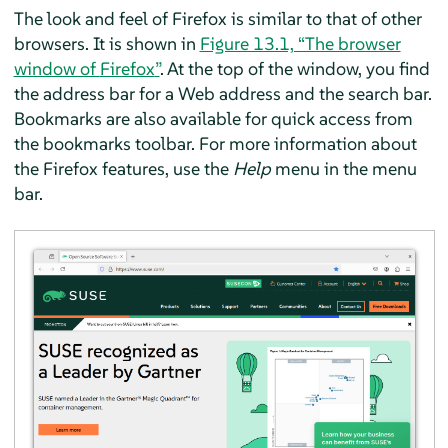
The look and feel of
Firefox
is similar to that of other
browsers. It is shown in
Figure 13.1, “The browser
window of
Firefox
”
. At the top of the window, you find
the address bar for a Web address and the search bar.
Bookmarks are also available for quick access from
the bookmarks toolbar. For more information about
the
Firefox
features, use the
Help
menu in the menu
bar.