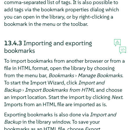
comma-separated list of tags. It is also possible to
add tags via the bookmark properties dialog which
you can open in the library, or by right-clicking a
bookmark in the menu or the toolbar.
13.4.3
Importing and exporting
bookmarks
To import bookmarks from another browser or from a
file in HTML format, open the library by choosing
from the menu bar,
Bookmarks
›
Manage Bookmarks
.
To start the Import Wizard, click
Import and
Backup
›
Import Bookmarks from HTML
and choose
an import location. Start the import by clicking
Next
.
Imports from an HTML file are imported as is.
Exporting bookmarks is also done via
Import and
Backup
in the library window. To save your
bookmarks as an HTML file, choose
Export