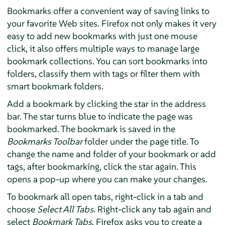
Bookmarks offer a convenient way of saving links to
your favorite Web sites.
Firefox
not only makes it very
easy to add new bookmarks with just one mouse
click, it also offers multiple ways to manage large
bookmark collections. You can sort bookmarks into
folders, classify them with tags or filter them with
smart bookmark folders.
Add a bookmark by clicking the star in the address
bar. The star turns blue to indicate the page was
bookmarked. The bookmark is saved in the
Bookmarks Toolbar
folder under the page title. To
change the name and folder of your bookmark or add
tags, after bookmarking, click the star again. This
opens a pop-up where you can make your changes.
To bookmark all open tabs, right-click in a tab and
choose
Select All Tabs
. Right-click any tab again and
select
Bookmark Tabs
. Firefox asks you to create a