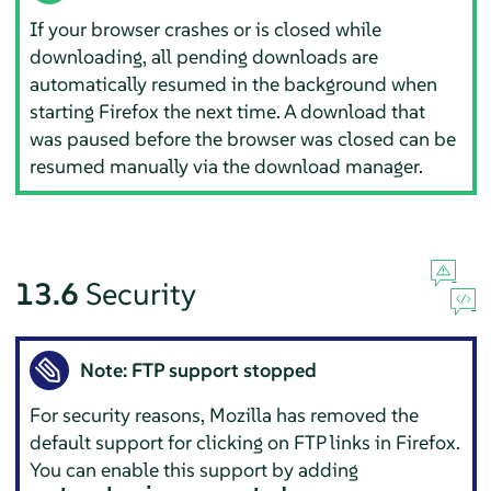
If your browser crashes or is closed while
downloading, all pending downloads are
automatically resumed in the background when
starting
Firefox
the next time. A download that
was paused before the browser was closed can be
resumed manually via the download manager.
13.6
Security
Note: FTP support stopped
For security reasons,
Mozilla
has removed the
default support for clicking on FTP links in
Firefox
.
You can enable this support by adding