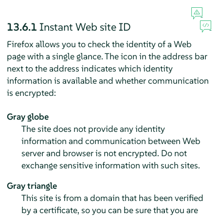
13.6.1
Instant Web site ID
Firefox
allows you to check the identity of a Web
page with a single glance. The icon in the address bar
next to the address indicates which identity
information is available and whether communication
is encrypted:
Gray globe
The site does not provide any identity
information and communication between Web
server and browser is not encrypted. Do not
exchange sensitive information with such sites.
Gray triangle
This site is from a domain that has been verified
by a certificate, so you can be sure that you are