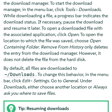
the download manager. To start the download
manager, in the menu bar, click
Tools
›
Downloads
.
While downloading a file, a progress bar indicates the
download status. If necessary, pause the download
and resume it later. To open a downloaded file with
the associated application, click
Open
. To open the
location to which the file was saved, choose
Open
Containing Folder
.
Remove From History
only deletes
the entry from the download manager. However, it
does not delete the file from the hard disk.
By default, all files are downloaded to
. To change this behavior, in the menu
~/Downloads
bar, click
Edit
›
Settings
. Go to
General
. Under
Downloads
, either choose another location or
Always
ask you where to save files
.
Tip: Resuming downloads