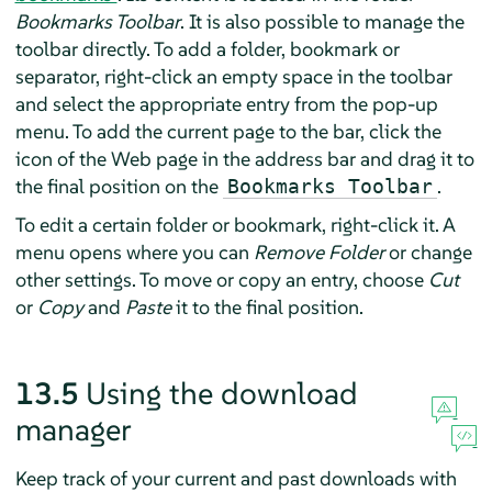
Bookmarks Toolbar
. It is also possible to manage the
toolbar directly. To add a folder, bookmark or
separator, right-click an empty space in the toolbar
and select the appropriate entry from the pop-up
menu. To add the current page to the bar, click the
icon of the Web page in the address bar and drag it to
the final position on the
.
Bookmarks Toolbar
To edit a certain folder or bookmark, right-click it. A
menu opens where you can
Remove Folder
or change
other settings. To move or copy an entry, choose
Cut
or
Copy
and
Paste
it to the final position.
13.5
Using the download
manager
Keep track of your current and past downloads with