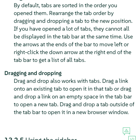
By default, tabs are sorted in the order you
opened them. Rearrange the tab order by
dragging and dropping a tab to the new position.
If you have opened a lot of tabs, they cannot all
be displayed in the tab bar at the same time. Use
the arrows at the ends of the bar to move left or
right-click the down arrow at the right end of the
tab bar to get a list of all tabs.
Dragging and dropping
Drag and drop also works with tabs. Drag a link
onto an existing tab to open it in that tab or drag
and drop a link on an empty space in the tab bar
to open a new tab. Drag and drop a tab outside of
the tab bar to open it in a new browser window.
13.2.5
Using the sidebar