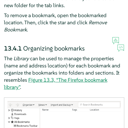
new folder for the tab links.
To remove a bookmark, open the bookmarked
location. Then, click the star and click
Remove
Bookmark
.
13.4.1
Organizing bookmarks
The
Library
can be used to manage the properties
(name and address location) for each bookmark and
organize the bookmarks into folders and sections. It
resembles
Figure 13.3, “The
Firefox
bookmark
library”
.