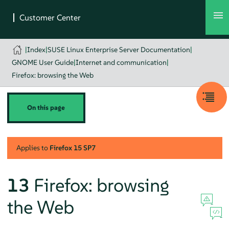
|
Index
|
SUSE Linux Enterprise Server Documentation
|
GNOME User Guide
|
Internet and communication
|
Firefox: browsing the Web
On this page
Applies to
Firefox
15 SP7
13
Firefox
: browsing
the Web