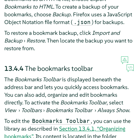
Bookmarks to HTML
. To create a backup of your
bookmarks, choose
Backup
.
Firefox
uses a JavaScript
Object Notation file format (
) for backups.
.json
To restore a bookmark backup, click
Import and
Backup
›
Restore
. Then locate the backup you want to
restore from.
13.4.4
The bookmarks toolbar
The
Bookmarks Toolbar
is displayed beneath the
address bar and lets you quickly access bookmarks.
You can also add, organize and edit bookmarks
directly. To activate the
Bookmarks Toolbar
, select
View
›
Toolbars
›
Bookmarks Toolbar
›
Always Show
.
To edit the
, you can use the
Bookmarks Toolbar
library as described in
Section 13.4.1, “Organizing
bookmarks”
. Its content is located in the folder