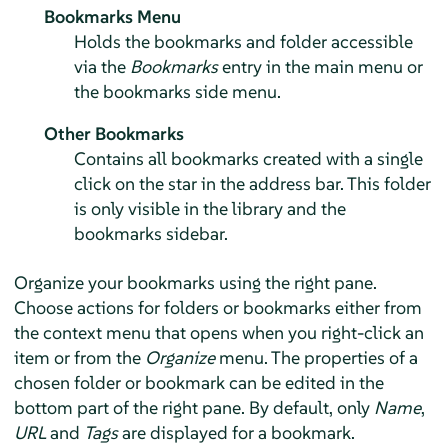
Bookmarks Menu
Holds the bookmarks and folder accessible
via the
Bookmarks
entry in the main menu or
the bookmarks side menu.
Other Bookmarks
Contains all bookmarks created with a single
click on the star in the address bar. This folder
is only visible in the library and the
bookmarks sidebar.
Organize your bookmarks using the right pane.
Choose actions for folders or bookmarks either from
the context menu that opens when you right-click an
item or from the
Organize
menu. The properties of a
chosen folder or bookmark can be edited in the
bottom part of the right pane. By default, only
Name
,
URL
and
Tags
are displayed for a bookmark.