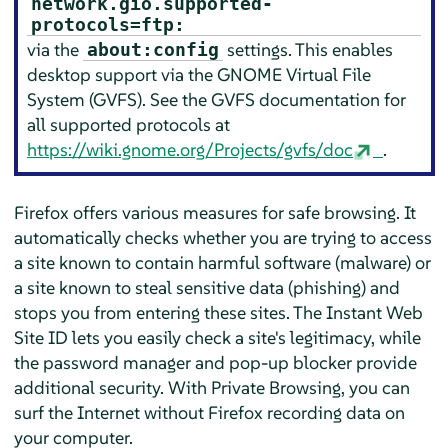
network.gio.supported-
protocols=ftp:
via the
settings. This enables
about:config
desktop support via the GNOME Virtual File
System (GVFS). See the GVFS documentation for
all supported protocols at
https://wiki.gnome.org/Projects/gvfs/doc
.
Firefox
offers various measures for safe browsing. It
automatically checks whether you are trying to access
a site known to contain harmful software (malware) or
a site known to steal sensitive data (phishing) and
stops you from entering these sites. The Instant Web
Site ID lets you easily check a site's legitimacy, while
the password manager and pop-up blocker provide
additional security. With Private Browsing, you can
surf the Internet without
Firefox
recording data on
your computer.