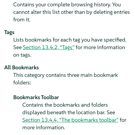
Contains your complete browsing history. You
cannot alter this list other than by deleting entries
from it.
Tags
Lists bookmarks for each tag you have specified.
See
Section 13.4.2, “Tags”
for more information
on tags.
All Bookmarks
This category contains three main bookmark
folders:
Bookmarks Toolbar
Contains the bookmarks and folders
displayed beneath the location bar. See
Section 13.4.4, “The bookmarks toolbar”
for
more information.