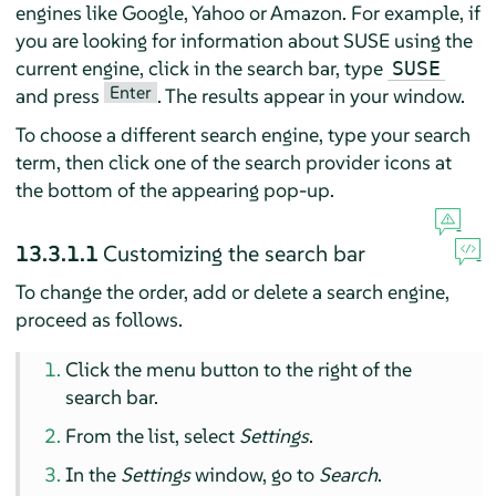
engines like Google, Yahoo or Amazon. For example, if
you are looking for information about SUSE using the
current engine, click in the search bar, type
SUSE
Enter
and press
. The results appear in your window.
To choose a different search engine, type your search
term, then click one of the search provider icons at
the bottom of the appearing pop-up.
13.3.1.1
Customizing the search bar
To change the order, add or delete a search engine,
proceed as follows.
Click the menu button to the right of the
search bar.
From the list, select
Settings
.
In the
Settings
window, go to
Search
.