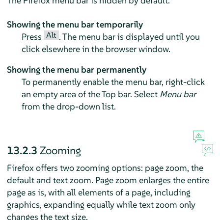
The
Firefox
menu bar is hidden by default.
Showing the menu bar temporarily
Alt
Press
. The menu bar is displayed until you
click elsewhere in the browser window.
Showing the menu bar permanently
To permanently enable the menu bar, right-click
an empty area of the Top bar. Select
Menu bar
from the drop-down list.
13.2.3
Zooming
Firefox offers two zooming options: page zoom, the
default and text zoom. Page zoom enlarges the entire
page as is, with all elements of a page, including
graphics, expanding equally while text zoom only
changes the text size.