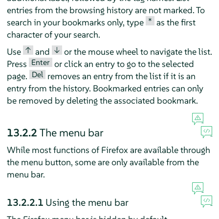
entries from the browsing history are not marked. To
*
search in your bookmarks only, type
as the first
character of your search.
↑
↓
Use
and
or the mouse wheel to navigate the list.
Enter
Press
or click an entry to go to the selected
Del
page.
removes an entry from the list if it is an
entry from the history. Bookmarked entries can only
be removed by deleting the associated bookmark.
13.2.2
The menu bar
While most functions of
Firefox
are available through
the menu button, some are only available from the
menu bar.
13.2.2.1
Using the menu bar