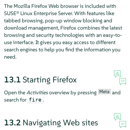
The
Mozilla Firefox
Web browser is included with
SUSE® Linux Enterprise Server
. With features like
tabbed browsing, pop-up window blocking and
download management,
Firefox
combines the latest
browsing and security technologies with an easy-to-
use interface. It gives you easy access to different
search engines to help you find the information you
need.
13.1
Starting
Firefox
Meta
Open the
Activities
overview by pressing
and
search for
.
fire
13.2
Navigating Web sites