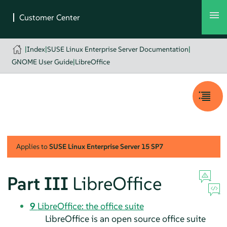
|
Index
|
SUSE Linux Enterprise Server Documentation
|
GNOME User Guide
|
LibreOffice
Applies to
SUSE Linux Enterprise Server
15 SP7
Part III
LibreOffice
9
LibreOffice: the office suite
LibreOffice is an open source office suite