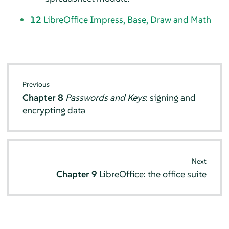
12
LibreOffice Impress, Base, Draw and Math
Previous
Chapter 8
Passwords and Keys
: signing and
encrypting data
Next
Chapter 9
LibreOffice: the office suite