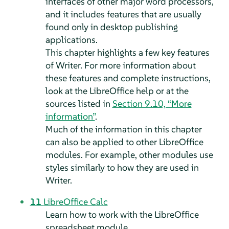
interfaces of other major word processors,
and it includes features that are usually
found only in desktop publishing
applications.
This chapter highlights a few key features
of
Writer
. For more information about
these features and complete instructions,
look at the LibreOffice help or at the
sources listed in
Section 9.10, “More
information”
.
Much of the information in this chapter
can also be applied to other LibreOffice
modules. For example, other modules use
styles similarly to how they are used in
Writer.
11
LibreOffice Calc
Learn how to work with the LibreOffice
spreadsheet module.