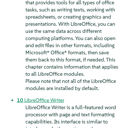
that provides tools for all types of office
tasks, such as writing texts, working with
spreadsheets, or creating graphics and
presentations. With LibreOffice, you can
use the same data across different
computing platforms. You can also open
and edit files in other formats, including
Microsoft* Office* formats, then save
them back to this format, if needed. This
chapter contains information that applies
to all LibreOffice modules.
Please note that not all of the LibreOffice
modules are installed by default.
10
LibreOffice Writer
LibreOffice Writer is a full-featured word
processor with page and text formatting
capabilities. Its interface is similar to