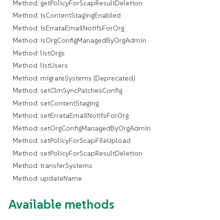
Method: getPolicyForScapResultDeletion
Method: isContentStagingEnabled
Method: isErrataEmailNotifsForOrg
Method: isOrgConfigManagedByOrgAdmin
Method: listOrgs
Method: listUsers
Method: migrateSystems (Deprecated)
Method: setClmSyncPatchesConfig
Method: setContentStaging
Method: setErrataEmailNotifsForOrg
Method: setOrgConfigManagedByOrgAdmin
Method: setPolicyForScapFileUpload
Method: setPolicyForScapResultDeletion
Method: transferSystems
Method: updateName
Available methods