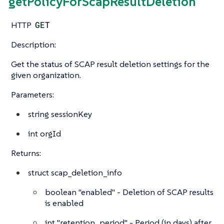
getPolicyForScapResultDeletion
HTTP
GET
Description:
Get the status of SCAP result deletion settings for the
given organization.
Parameters:
string
sessionKey
int
orgId
Returns:
struct
scap_deletion_info
boolean
"enabled" - Deletion of SCAP results
is enabled
int
"retention_period" - Period (in days) after