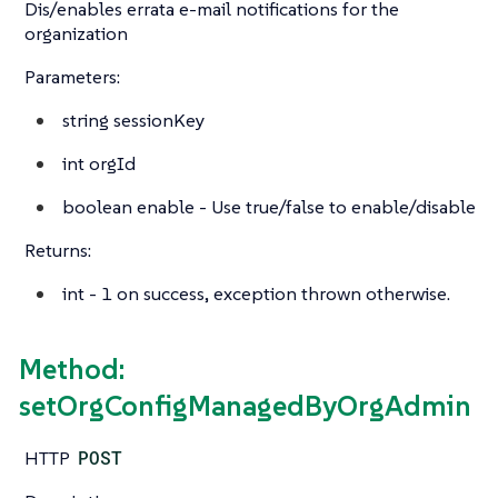
Dis/enables errata e-mail notifications for the
organization
Parameters:
string
sessionKey
int
orgId
boolean
enable - Use true/false to enable/disable
Returns:
int
- 1 on success, exception thrown otherwise.
Method:
setOrgConfigManagedByOrgAdmin
HTTP
POST