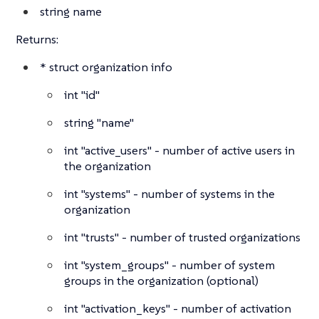
string
name
Returns:
*
struct
organization info
int
"id"
string
"name"
int
"active_users" - number of active users in
the organization
int
"systems" - number of systems in the
organization
int
"trusts" - number of trusted organizations
int
"system_groups" - number of system
groups in the organization (optional)
int
"activation_keys" - number of activation