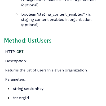
(optional)
boolean
"staging_content_enabled" - is
staging content enabled in organization
(optional)
Method: listUsers
HTTP
GET
Description:
Returns the list of users in a given organization.
Parameters:
string
sessionKey
int
orgId