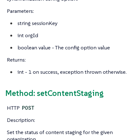
Parameters:
string
sessionKey
int
orgId
boolean
value - The config option value
Returns:
int
- 1 on success, exception thrown otherwise.
Method: setContentStaging
HTTP
POST
Description:
Set the status of content staging for the given
organization.