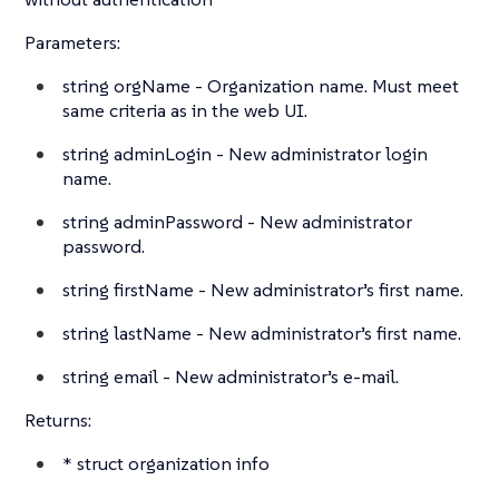
Parameters:
string
orgName - Organization name. Must meet
same criteria as in the web UI.
string
adminLogin - New administrator login
name.
string
adminPassword - New administrator
password.
string
firstName - New administrator’s first name.
string
lastName - New administrator’s first name.
string
email - New administrator’s e-mail.
Returns:
*
struct
organization info