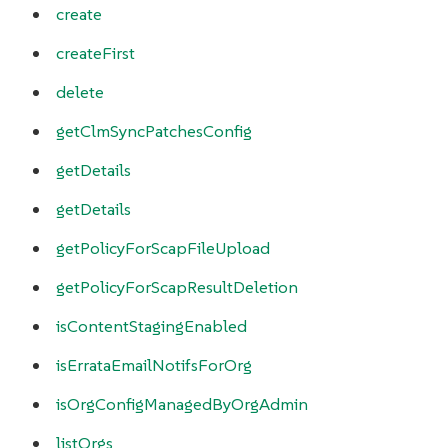
create
createFirst
delete
getClmSyncPatchesConfig
getDetails
getDetails
getPolicyForScapFileUpload
getPolicyForScapResultDeletion
isContentStagingEnabled
isErrataEmailNotifsForOrg
isOrgConfigManagedByOrgAdmin
listOrgs