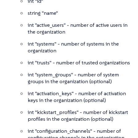
int
"id"
string
"name"
int
"active_users" - number of active users in
the organization
int
"systems" - number of systems in the
organization
int
"trusts" - number of trusted organizations
int
"system_groups" - number of system
groups in the organization (optional)
int
"activation_keys" - number of activation
keys in the organization (optional)
int
"kickstart_profiles" - number of kickstart
profiles in the organization (optional)
int
"configuration_channels" - number of
configuration channels in the organization