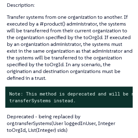
Description:
Transfer systems from one organization to another. If
executed by a #product() administrator, the systems
will be transferred from their current organization to
the organization specified by the toOrgId. If executed
by an organization administrator, the systems must
exist in the same organization as that administrator and
the systems will be transferred to the organization
specified by the toOrgId. In any scenario, the
origination and destination organizations must be
defined in a trust.
Note: This method is deprecated and will be rem
transferSystems instead.
Deprecated - being replaced by
org.transferSystems(User loggedInUser, Integer
toOrgId, List(Integer) sids)