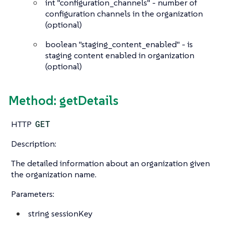
int
"configuration_channels" - number of
configuration channels in the organization
(optional)
boolean
"staging_content_enabled" - is
staging content enabled in organization
(optional)
Method: getDetails
HTTP
GET
Description:
The detailed information about an organization given
the organization name.
Parameters:
string
sessionKey