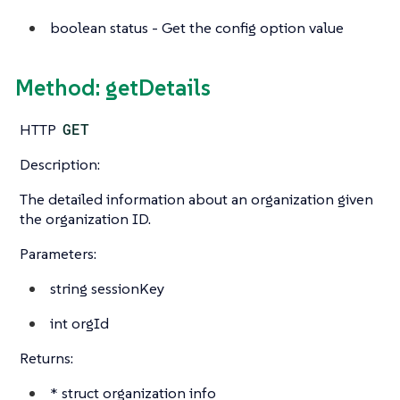
boolean
status - Get the config option value
Method: getDetails
HTTP
GET
Description:
The detailed information about an organization given
the organization ID.
Parameters:
string
sessionKey
int
orgId
Returns:
*
struct
organization info