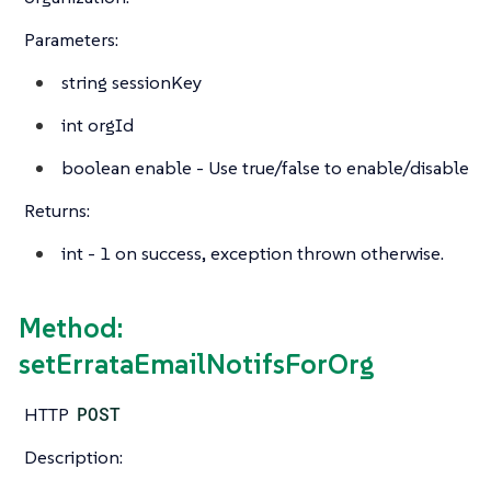
Parameters:
string
sessionKey
int
orgId
boolean
enable - Use true/false to enable/disable
Returns:
int
- 1 on success, exception thrown otherwise.
Method:
setErrataEmailNotifsForOrg
HTTP
POST
Description: