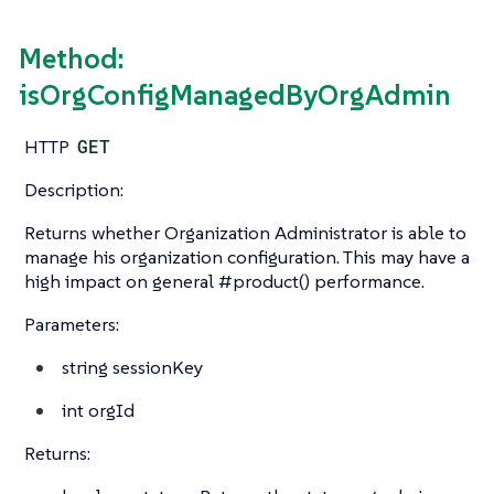
Method:
isOrgConfigManagedByOrgAdmin
HTTP
GET
Description:
Returns whether Organization Administrator is able to
manage his organization configuration. This may have a
high impact on general #product() performance.
Parameters:
string
sessionKey
int
orgId
Returns: