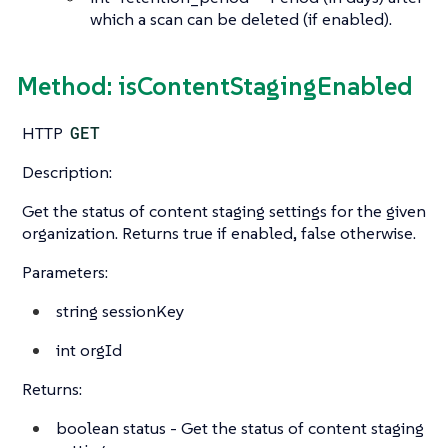
which a scan can be deleted (if enabled).
Method: isContentStagingEnabled
HTTP
GET
Description:
Get the status of content staging settings for the given
organization. Returns true if enabled, false otherwise.
Parameters:
string
sessionKey
int
orgId
Returns:
boolean
status - Get the status of content staging