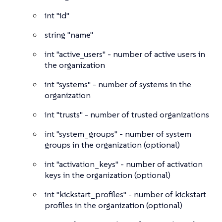
int
"id"
string
"name"
int
"active_users" - number of active users in
the organization
int
"systems" - number of systems in the
organization
int
"trusts" - number of trusted organizations
int
"system_groups" - number of system
groups in the organization (optional)
int
"activation_keys" - number of activation
keys in the organization (optional)
int
"kickstart_profiles" - number of kickstart
profiles in the organization (optional)