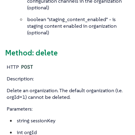
configuration channels in the organization
(optional)
boolean
"staging_content_enabled" - is
staging content enabled in organization
(optional)
Method: delete
HTTP
POST
Description:
Delete an organization. The default organization (i.e.
orgId=1) cannot be deleted.
Parameters:
string
sessionKey
int
orgId