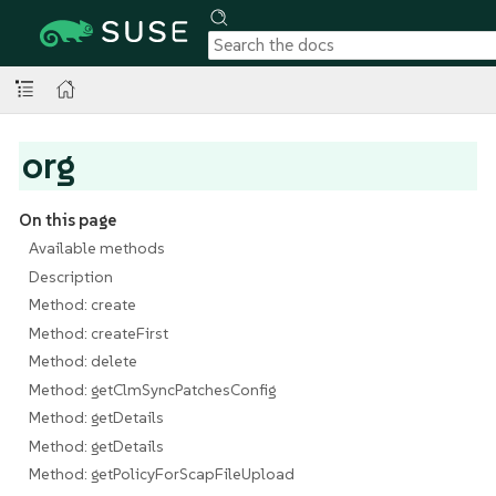
org
On this page
Available methods
Description
Method: create
Method: createFirst
Method: delete
Method: getClmSyncPatchesConfig
Method: getDetails
Method: getDetails
Method: getPolicyForScapFileUpload