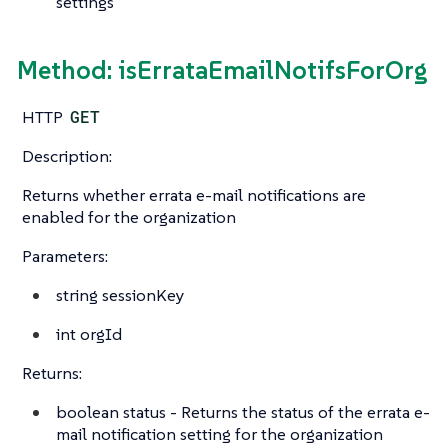
settings
Method: isErrataEmailNotifsForOrg
HTTP
GET
Description:
Returns whether errata e-mail notifications are
enabled for the organization
Parameters:
string
sessionKey
int
orgId
Returns:
boolean
status - Returns the status of the errata e-
mail notification setting for the organization