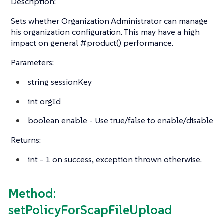
Description:
Sets whether Organization Administrator can manage
his organization configuration. This may have a high
impact on general #product() performance.
Parameters:
string
sessionKey
int
orgId
boolean
enable - Use true/false to enable/disable
Returns:
int
- 1 on success, exception thrown otherwise.
Method:
setPolicyForScapFileUpload