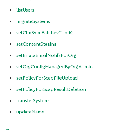
listUsers
migrateSystems
setClmSyncPatchesConfig
setContentStaging
setErrataEmailNotifsForOrg
setOrgConfigManagedByOrgAdmin
setPolicyForScapFileUpload
setPolicyForScapResultDeletion
transferSystems
updateName