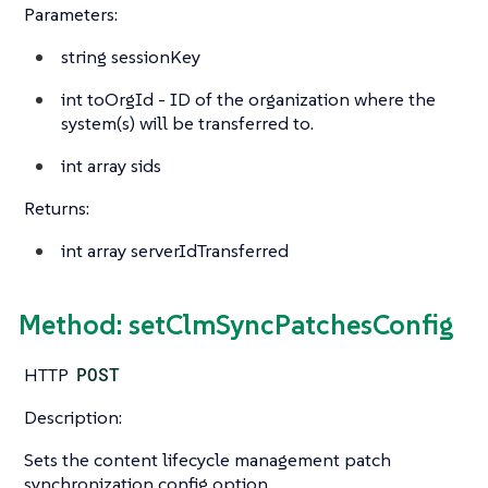
Parameters:
string
sessionKey
int
toOrgId - ID of the organization where the
system(s) will be transferred to.
int array
sids
Returns:
int array
serverIdTransferred
Method: setClmSyncPatchesConfig
HTTP
POST
Description:
Sets the content lifecycle management patch
synchronization config option.