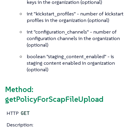
keys in the organization (optional)
int
"kickstart_profiles" - number of kickstart
profiles in the organization (optional)
int
"configuration_channels" - number of
configuration channels in the organization
(optional)
boolean
"staging_content_enabled" - is
staging content enabled in organization
(optional)
Method:
getPolicyForScapFileUpload
HTTP
GET
Description: