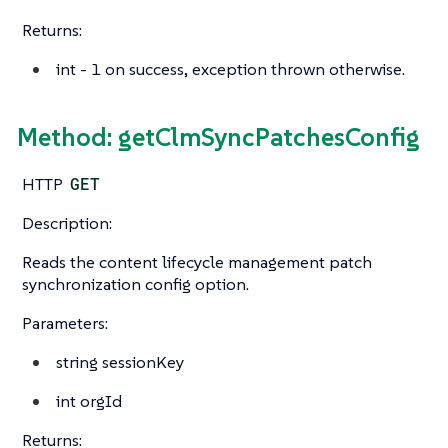
Returns:
int
- 1 on success, exception thrown otherwise.
Method: getClmSyncPatchesConfig
HTTP
GET
Description:
Reads the content lifecycle management patch
synchronization config option.
Parameters:
string
sessionKey
int
orgId
Returns: