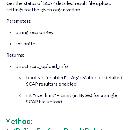
Get the status of SCAP detailed result file upload
settings for the given organization.
Parameters:
string
sessionKey
int
orgId
Returns:
struct
scap_upload_info
boolean
"enabled" - Aggregation of detailed
SCAP results is enabled.
int
"size_limit" - Limit (in Bytes) for a single
SCAP file upload.
Method: