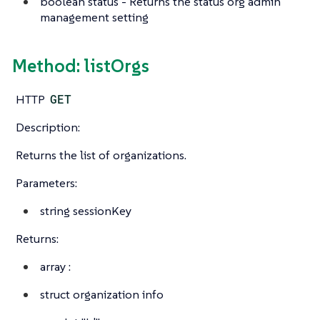
boolean
status - Returns the status org admin
management setting
Method: listOrgs
HTTP
GET
Description:
Returns the list of organizations.
Parameters:
string
sessionKey
Returns:
array
:
struct
organization info