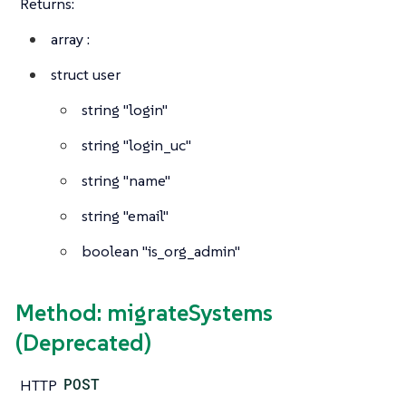
Returns:
array
:
struct
user
string
"login"
string
"login_uc"
string
"name"
string
"email"
boolean
"is_org_admin"
Method: migrateSystems
(Deprecated)
HTTP
POST