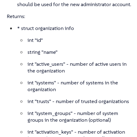
should be used for the new administrator account.
Returns:
*
struct
organization info
int
"id"
string
"name"
int
"active_users" - number of active users in
the organization
int
"systems" - number of systems in the
organization
int
"trusts" - number of trusted organizations
int
"system_groups" - number of system
groups in the organization (optional)
int
"activation_keys" - number of activation