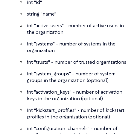
int
"id"
string
"name"
int
"active_users" - number of active users in
the organization
int
"systems" - number of systems in the
organization
int
"trusts" - number of trusted organizations
int
"system_groups" - number of system
groups in the organization (optional)
int
"activation_keys" - number of activation
keys in the organization (optional)
int
"kickstart_profiles" - number of kickstart
profiles in the organization (optional)
int
"configuration_channels" - number of