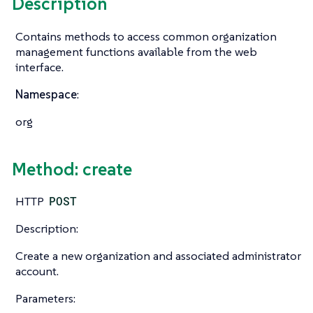
Description
Contains methods to access common organization
management functions available from the web
interface.
Namespace
:
org
Method: create
HTTP
POST
Description:
Create a new organization and associated administrator
account.
Parameters: