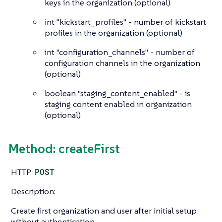
keys in the organization (optional)
int
"kickstart_profiles" - number of kickstart
profiles in the organization (optional)
int
"configuration_channels" - number of
configuration channels in the organization
(optional)
boolean
"staging_content_enabled" - is
staging content enabled in organization
(optional)
Method: createFirst
HTTP
POST
Description:
Create first organization and user after initial setup
without authentication