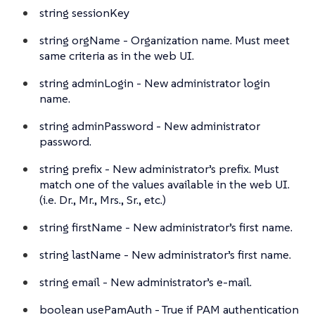
string
sessionKey
string
orgName - Organization name. Must meet
same criteria as in the web UI.
string
adminLogin - New administrator login
name.
string
adminPassword - New administrator
password.
string
prefix - New administrator’s prefix. Must
match one of the values available in the web UI.
(i.e. Dr., Mr., Mrs., Sr., etc.)
string
firstName - New administrator’s first name.
string
lastName - New administrator’s first name.
string
email - New administrator’s e-mail.
boolean
usePamAuth - True if PAM authentication