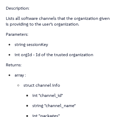
Description:
Lists all software channels that the organization given
is providing to the user’s organization.
Parameters:
string
sessionKey
int
orgId - Id of the trusted organization
Returns:
array
:
struct
channel info
int
"channel_id"
string
"channel_name"
int
"packages"