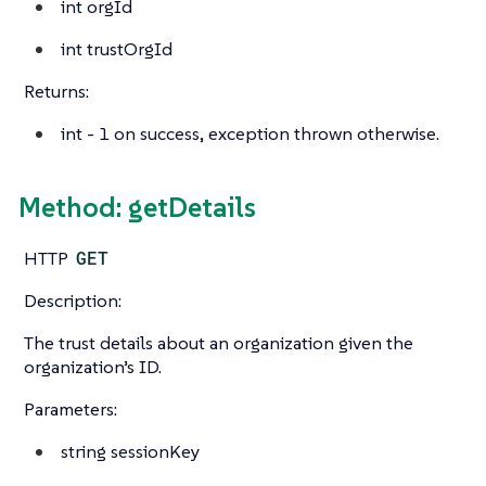
int
orgId
int
trustOrgId
Returns:
int
- 1 on success, exception thrown otherwise.
Method: getDetails
HTTP
GET
Description:
The trust details about an organization given the
organization’s ID.
Parameters:
string
sessionKey