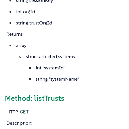
string
sessionKey
int
orgId
string
trustOrgId
Returns:
array
:
struct
affected systems
int
"systemId"
string
"systemName"
Method: listTrusts
HTTP
GET
Description: