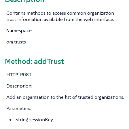
Contains methods to access common organization
trust information available from the web interface.
Namespace
:
org.trusts
Method: addTrust
HTTP
POST
Description:
Add an organization to the list of trusted organizations.
Parameters:
string
sessionKey