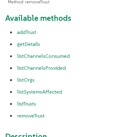
Method: removeTrust
Available methods
addTrust
getDetails
listChannelsConsumed
listChannelsProvided
listOrgs
listSystemsAffected
listTrusts
removeTrust
Description