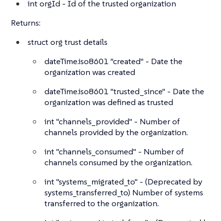
int
orgId - Id of the trusted organization
Returns:
struct
org trust details
dateTime.iso8601
"created" - Date the
organization was created
dateTime.iso8601
"trusted_since" - Date the
organization was defined as trusted
int
"channels_provided" - Number of
channels provided by the organization.
int
"channels_consumed" - Number of
channels consumed by the organization.
int
"systems_migrated_to" - (Deprecated by
systems_transferred_to) Number of systems
transferred to the organization.