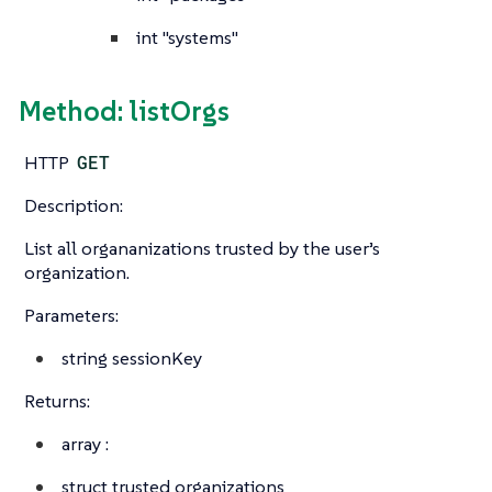
int
"systems"
Method: listOrgs
HTTP
GET
Description:
List all organanizations trusted by the user’s
organization.
Parameters:
string
sessionKey
Returns:
array
:
struct
trusted organizations