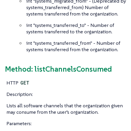
int
"systems_migrated_from" - (Deprecated by
systems_transferred_from) Number of
systems transferred from the organization.
int
"systems_transferred_to" - Number of
systems transferred to the organization.
int
"systems_transferred_from" - Number of
systems transferred from the organization.
Method: listChannelsConsumed
HTTP
GET
Description:
Lists all software channels that the organization given
may consume from the user’s organization.
Parameters: