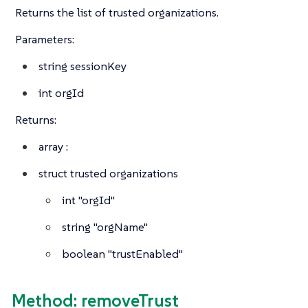
Returns the list of trusted organizations.
Parameters:
string
sessionKey
int
orgId
Returns:
array
:
struct
trusted organizations
int
"orgId"
string
"orgName"
boolean
"trustEnabled"
Method: removeTrust