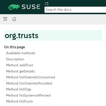
org.trusts
On this page
Available methods
Description
Method: addTrust
Method: getDetails
Method: listChannelsConsumed
Method: listChannelsProvided
Method: listOrgs
Method: listSystemsAffected
Method: listTrusts