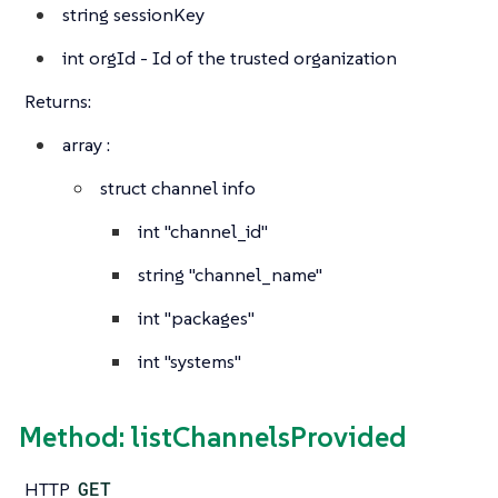
string
sessionKey
int
orgId - Id of the trusted organization
Returns:
array
:
struct
channel info
int
"channel_id"
string
"channel_name"
int
"packages"
int
"systems"
Method: listChannelsProvided
HTTP
GET