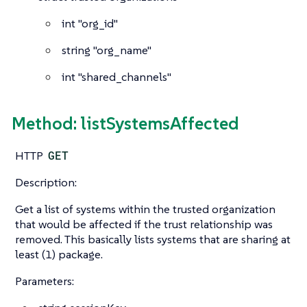
int
"org_id"
string
"org_name"
int
"shared_channels"
Method: listSystemsAffected
HTTP
GET
Description:
Get a list of systems within the trusted organization
that would be affected if the trust relationship was
removed. This basically lists systems that are sharing at
least (1) package.
Parameters: