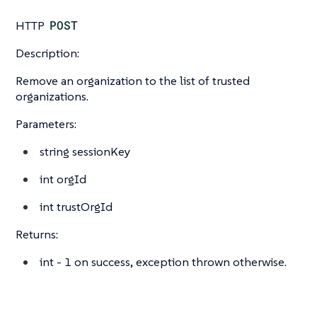
HTTP
POST
Description:
Remove an organization to the list of trusted
organizations.
Parameters:
string
sessionKey
int
orgId
int
trustOrgId
Returns:
int
- 1 on success, exception thrown otherwise.