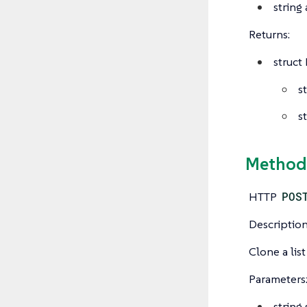
string
Returns:
struct
s
s
Method:
HTTP
POS
Description
Clone a list
Parameters
string