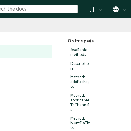
On this page
Available
methods
Descriptio
n
Method:
addPackag
es
Method:
applicable
ToChannel
s
Method:
bugzillaFix
es