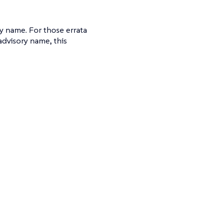
ry name. For those errata
advisory name, this