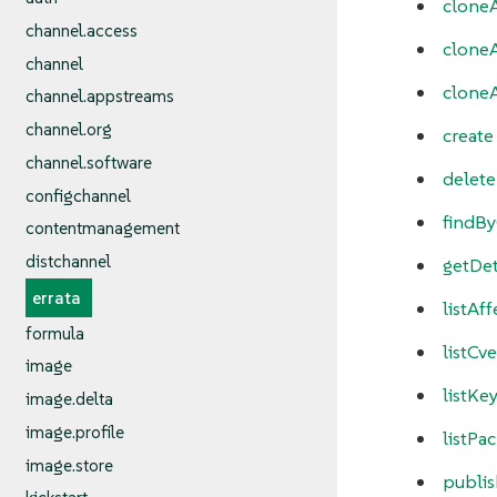
cloneA
channel.access
cloneA
channel
clone
channel.appstreams
channel.org
create
channel.software
delete
configchannel
findB
contentmanagement
distchannel
getDet
errata
listAf
formula
listCve
image
listKe
image.delta
image.profile
listPa
image.store
publis