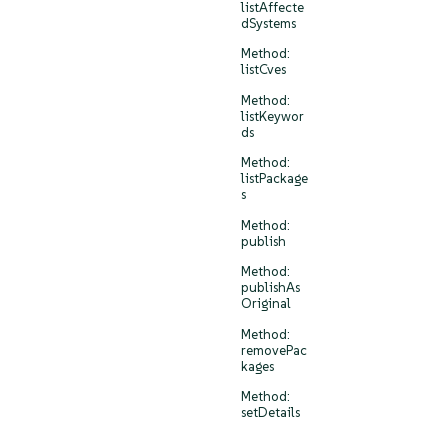
listAffecte
dSystems
Method:
listCves
Method:
listKeywor
ds
Method:
listPackage
s
Method:
publish
Method:
publishAs
Original
Method:
removePac
kages
Method:
setDetails