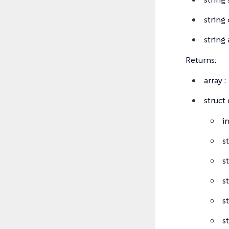
string
string 
Returns:
array
:
struct
i
s
s
s
s
s