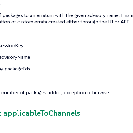
:
f packages to an erratum with the given advisory name. This 
ation of custom errata created either through the UI or API.
:
sessionKey
advisoryName
ay
packageIds
 number of packages added, exception otherwise
 applicableToChannels