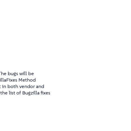
The bugs will be
zillaFixes Method
nt in both vendor and
e list of Bugzilla fixes