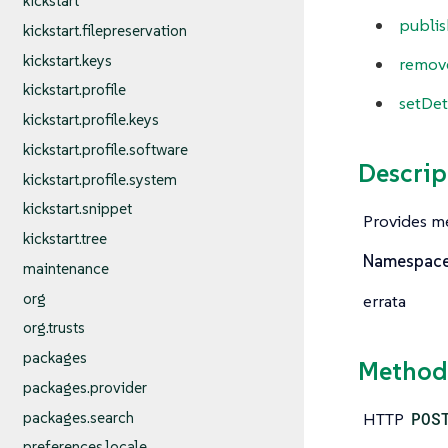
kickstart
publis
kickstart.filepreservation
kickstart.keys
remov
kickstart.profile
setDet
kickstart.profile.keys
kickstart.profile.software
Descrip
kickstart.profile.system
kickstart.snippet
Provides me
kickstart.tree
Namespac
maintenance
org
errata
org.trusts
packages
Method
packages.provider
packages.search
HTTP
POS
preferences.locale