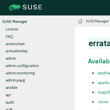
SUSE Manager
SUSE Manager
License
FAQ
errat
actionchain
activationkey
admin
Availab
admin.configuration
addPa
admin.monitoring
admin.payg
appli
ansible
bugzil
api
clone
audit
auth