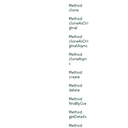
Method:
clone
Method:
cloneAsOri
ginal
Method:
cloneAsOri
ginalAsync
Method:
cloneAsyn
c
Method:
create
Method:
delete
Method:
findByCve
Method:
getDetails
Method: