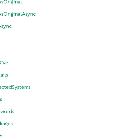
sOriginal
sOriginalAsync
Async
yCve
ails
fectedSystems
s
ywords
ckages
h