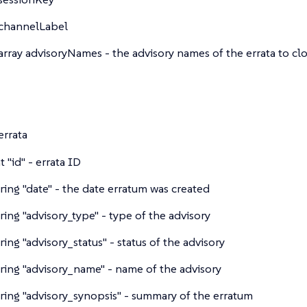
channelLabel
array
advisoryNames - the advisory names of the errata to cl
errata
nt
"id" - errata ID
tring
"date" - the date erratum was created
tring
"advisory_type" - type of the advisory
tring
"advisory_status" - status of the advisory
tring
"advisory_name" - name of the advisory
tring
"advisory_synopsis" - summary of the erratum