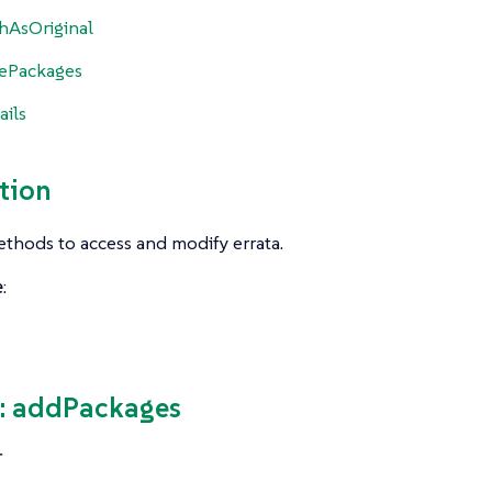
hAsOriginal
ePackages
ails
tion
thods to access and modify errata.
e
:
: addPackages
T