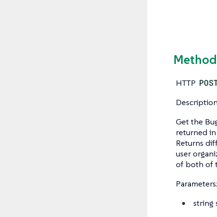
Method:
HTTP
POS
Description
Get the Bug
returned in
Returns dif
user organi
of both of 
Parameters
string