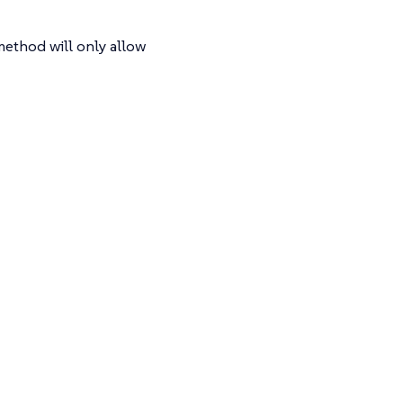
method will only allow