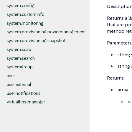
system.config
Description
system.custominfo
Returns a l
system.monitoring
that are pr
method retr
system.provisioning.powermanagement
system.provisioning.snapshot
Parameters
system.scap
string
system.search
string
systemgroup
user
Returns:
user.external
array
:
user.notifications
s
virtualhostmanager