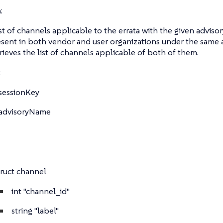
:
ist of channels applicable to the errata with the given adviso
esent in both vendor and user organizations under the same 
ieves the list of channels applicable of both of them.
:
sessionKey
advisoryName
truct
channel
int
"channel_id"
string
"label"