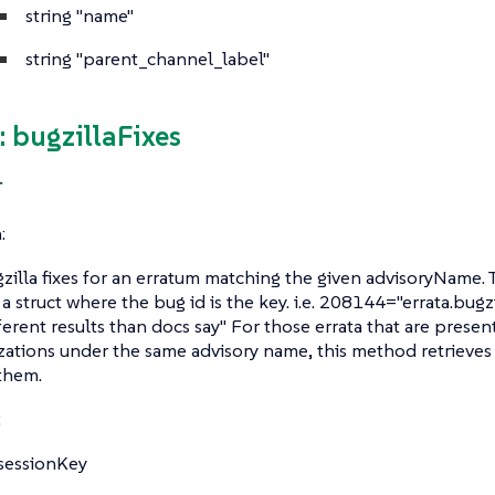
string
"name"
string
"parent_channel_label"
 bugzillaFixes
T
:
zilla fixes for an erratum matching the given advisoryName. 
 a struct where the bug id is the key. i.e. 208144="errata.bug
ferent results than docs say" For those errata that are prese
zations under the same advisory name, this method retrieves th
them.
:
sessionKey