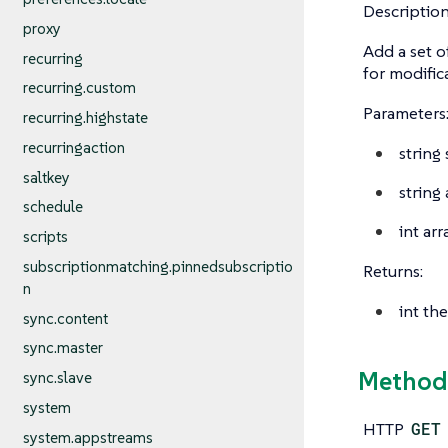
Description
proxy
Add a set o
recurring
for modific
recurring.custom
Parameters
recurring.highstate
recurringaction
string
saltkey
string
schedule
int arr
scripts
subscriptionmatching.pinnedsubscriptio
Returns:
n
int
the
sync.content
sync.master
Method:
sync.slave
system
HTTP
GET
system.appstreams