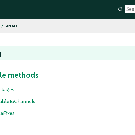
errata
a
le methods
ckages
cableToChannels
laFixes