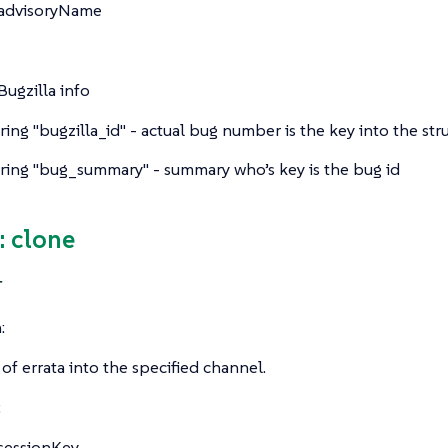
advisoryName
Bugzilla info
tring
"bugzilla_id" - actual bug number is the key into the str
tring
"bug_summary" - summary who’s key is the bug id
 clone
T
:
 of errata into the specified channel.
:
sessionKey