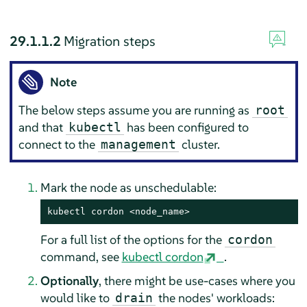
29.1.1.2
Migration steps
Note
The below steps assume you are running as
root
and that
has been configured to
kubectl
connect to the
cluster.
management
Mark the node as unschedulable:
kubectl cordon <node_name>
For a full list of the options for the
cordon
command, see
kubectl cordon
.
Optionally
, there might be use-cases where you
would like to
the nodes' workloads:
drain