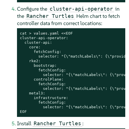
Configure the
in
cluster-api-operator
the
Helm chart to fetch
Rancher Turtles
controller data from correct locations:
cat
 > values.yaml <<
EOF

cluster-api-operator:

  cluster-api:

    core:

      fetchConfig:

        selector: "{\"matchLabels\": {\"provider
    rke2:

      bootstrap:

        fetchConfig:

          selector: "{\"matchLabels\": {\"provi
      controlPlane:

        fetchConfig:

          selector: "{\"matchLabels\": {\"provi
    metal3:

      infrastructure:

        fetchConfig:

          selector: "{\"matchLabels\": {\"provid
EOF
Install
:
Rancher Turtles