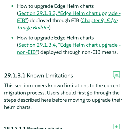
How to upgrade Edge Helm charts
(
Section 29.1.3.3, “Edge Helm chart upgrade -
EIB”
) deployed through EIB (
Chapter 9,
Edge
Image Builder
).
How to upgrade Edge Helm charts
(
Section 29.1.3.4, “Edge Helm chart upgrade -
non-EIB”
) deployed through non-EIB means.
29.1.3.1
Known Limitations
This section covers known limitations to the current
migration process. Users should first go through the
steps described here before moving to upgrade their
helm charts.
29.1.3.1.1
Rancher upgrade