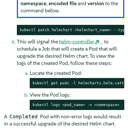
namespace
,
encoded file
and
version
to the
command below.
kubectl patch helmchart <helmchart_name> --
type
This will signal the
helm-controller
to
schedule a Job that will create a Pod that will
upgrade the desired Helm chart. To view the
logs of the created Pod, follow these steps:
Locate the created Pod:
kubectl get pods -l helmcharts.helm.cattl
View the Pod logs:
kubectl logs <pod_name> -n <namespace>
A
Pod with non-error logs would result
Completed
in a successful upgrade of the desired Helm chart.