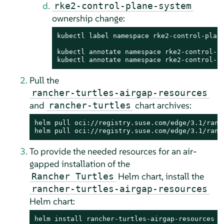
rke2-control-plane-system
ownership change:
kubectl label namespace rke2-control-plane
kubectl annotate namespace rke2-control-pl
kubectl annotate namespace rke2-control-p
Pull the
rancher-turtles-airgap-resources
and
chart archives:
rancher-turtles
helm pull oci://registry.suse.com/edge/3.1/ranc
helm pull oci://registry.suse.com/edge/3.1/ranc
To provide the needed resources for an air-
gapped installation of the
Helm chart, install the
Rancher Turtles
rancher-turtles-airgap-resources
Helm chart:
helm install rancher-turtles-airgap-resources .