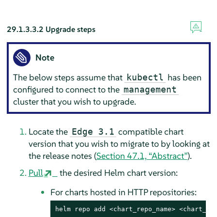
29.1.3.3.2
Upgrade steps
Note
The below steps assume that
has been
kubectl
configured to connect to the
management
cluster that you wish to upgrade.
Locate the
compatible chart
Edge 3.1
version that you wish to migrate to by looking at
the release notes (
Section 47.1, “Abstract”
).
Pull
the desired Helm chart version:
For charts hosted in HTTP repositories:
helm repo add <chart_repo_name> <chart_rep