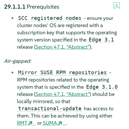
29.1.1.1
Prerequisites
- ensure your
SCC registered nodes
cluster nodes' OS are registered with a
subscription key that supports the operating
system version specified in the
Edge 3.1
release (
Section 47.1, “Abstract”
).
Air-gapped:
-
Mirror SUSE RPM repositories
RPM repositories related to the operating
system that is specified in the
Edge 3.1.0
release (
Section 47.1, “Abstract”
) should be
locally mirrored, so that
has access to
transactional-update
them. This can be achieved by using either
RMT
or
SUMA
.