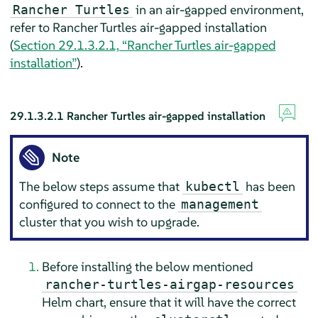
in an air-gapped environment,
Rancher Turtles
refer to Rancher Turtles air-gapped installation
(
Section 29.1.3.2.1, “Rancher Turtles air-gapped
installation”
).
29.1.3.2.1
Rancher Turtles air-gapped installation
Note
The below steps assume that
has been
kubectl
configured to connect to the
management
cluster that you wish to upgrade.
Before installing the below mentioned
rancher-turtles-airgap-resources
Helm chart, ensure that it will have the correct