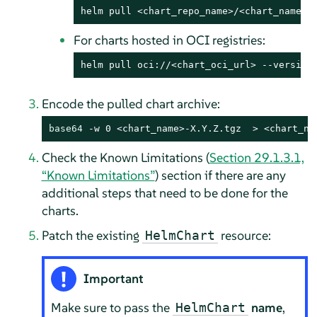
helm pull <chart_repo_name>/<chart_name> 
For charts hosted in OCI registries:
helm pull oci://<chart_oci_url> --version
Encode the pulled chart archive:
base64
 -w 0 <chart_name>-X.Y.Z.tgz  > <chart_na
Check the Known Limitations (
Section 29.1.3.1,
“Known Limitations”
) section if there are any
additional steps that need to be done for the
charts.
Patch the existing
resource:
HelmChart
Important
Make sure to pass the
name
,
HelmChart