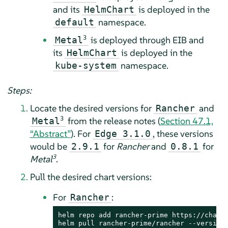
and its
is deployed in the
HelmChart
namespace.
default
3
is deployed through EIB and
Metal
its
is deployed in the
HelmChart
namespace.
kube-system
Steps:
Locate the desired versions for
and
Rancher
3
from the release notes (
Section 47.1,
Metal
“Abstract”
). For
, these versions
Edge 3.1.0
would be
for
Rancher
and
for
2.9.1
0.8.1
3
Metal
.
Pull the desired chart versions:
For
:
Rancher
helm repo add rancher-prime https://charts
helm pull rancher-prime/rancher --version