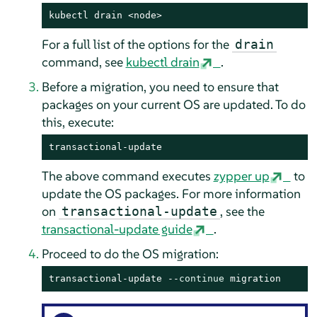
kubectl drain <node>
For a full list of the options for the
drain
command, see
kubectl drain
.
Before a migration, you need to ensure that
packages on your current OS are updated. To do
this, execute:
transactional-update
The above command executes
zypper up
to
update the OS packages. For more information
on
, see the
transactional-update
transactional-update guide
.
Proceed to do the OS migration:
transactional-update --
continue
 migration