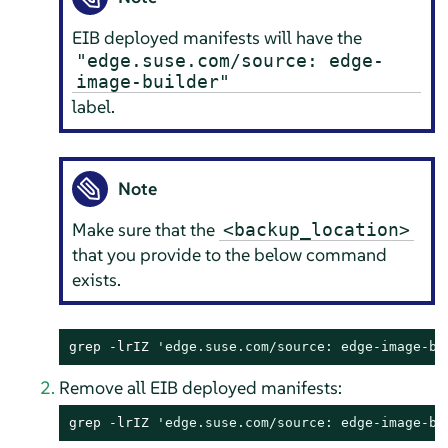
EIB deployed manifests will have the
"edge.suse.com/source: edge-
image-builder"
label.
Note
Make sure that the
<backup_location>
that you provide to the below command
exists.
grep -lrIZ 
'edge.suse.com/source: edge-image-bu
Remove all EIB deployed manifests:
grep -lrIZ 
'edge.suse.com/source: edge-image-bu