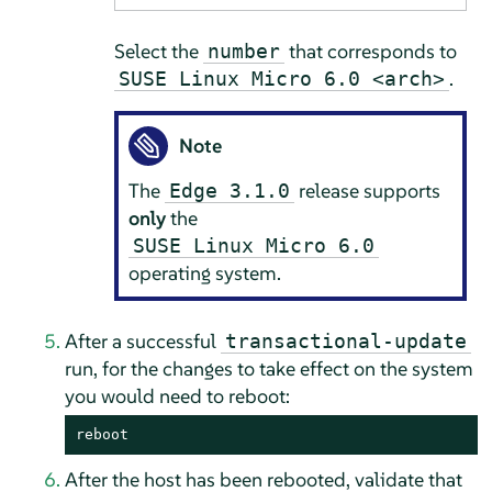
Select the
that corresponds to
number
.
SUSE Linux Micro 6.0 <arch>
Note
The
release supports
Edge 3.1.0
only
the
SUSE Linux Micro 6.0
operating system.
After a successful
transactional-update
run, for the changes to take effect on the system
you would need to reboot:
reboot
After the host has been rebooted, validate that