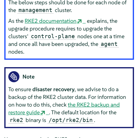
The below steps should be done for each node of
the
cluster.
management
As the
RKE2 documentation
explains, the
upgrade procedure requires to upgrade the
clusters'
nodes one at a time
control-plane
and once all have been upgraded, the
agent
nodes.
Note
To ensure
disaster recovery
, we advise to do a
backup of the RKE2 cluster data. For information
on how to do this, check
the RKE2 backup and
restore guide
. The default location for the
binary is
.
rke2
/opt/rke2/bin