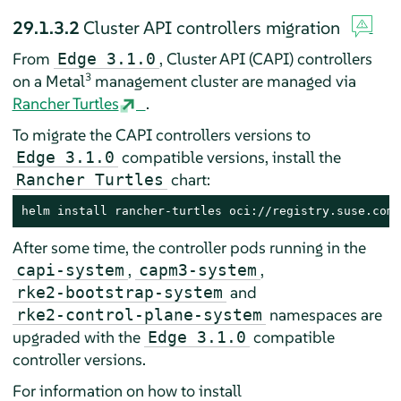
29.1.3.2
Cluster API controllers migration
From
, Cluster API (CAPI) controllers
Edge 3.1.0
3
on a Metal
management cluster are managed via
Rancher Turtles
.
To migrate the CAPI controllers versions to
compatible versions, install the
Edge 3.1.0
chart:
Rancher Turtles
helm install rancher-turtles oci://registry.suse.com/
After some time, the controller pods running in the
,
,
capi-system
capm3-system
and
rke2-bootstrap-system
namespaces are
rke2-control-plane-system
upgraded with the
compatible
Edge 3.1.0
controller versions.
For information on how to install