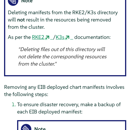
Note
Deleting manifests from the RKE2/K3s directory
will
not
result in the resources being removed
from the cluster.
As per the
RKE2
/
K3s
documentation:
"Deleting files out of this directory will
not delete the corresponding resources
from the cluster."
Removing any EIB deployed chart manifests involves
the following steps:
To ensure disaster recovery, make a backup of
each EIB deployed manifest:
Note