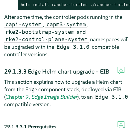
helm install rancher-turtles ./rancher-turtles-
After some time, the controller pods running in the
,
,
capi-system
capm3-system
and
rke2-bootstrap-system
namespaces will
rke2-control-plane-system
be upgraded with the
compatible
Edge 3.1.0
controller versions.
29.1.3.3
Edge Helm chart upgrade - EIB
This section explains how to upgrade a Helm chart
from the Edge component stack, deployed via EIB
(
Chapter 9,
Edge Image Builder
), to an
Edge 3.1.0
compatible version.
29.1.3.3.1
Prerequisites