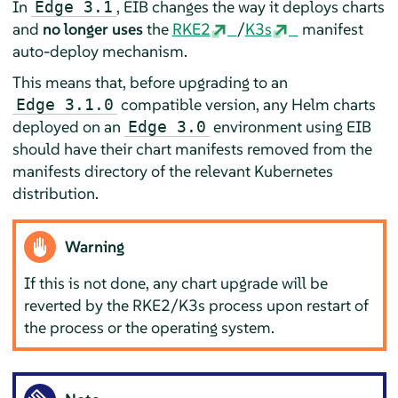
In
, EIB changes the way it deploys charts
Edge 3.1
and
no longer uses
the
RKE2
/
K3s
manifest
auto-deploy mechanism.
This means that, before upgrading to an
compatible version, any Helm charts
Edge 3.1.0
deployed on an
environment using EIB
Edge 3.0
should have their chart manifests removed from the
manifests directory of the relevant Kubernetes
distribution.
Warning
If this is not done, any chart upgrade will be
reverted by the RKE2/K3s process upon restart of
the process or the operating system.