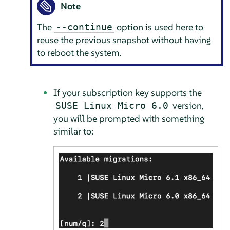
Note
The
option is used here to
--continue
reuse the previous snapshot without having
to reboot the system.
If your subscription key supports the
version,
SUSE Linux Micro 6.0
you will be prompted with something
similar to: