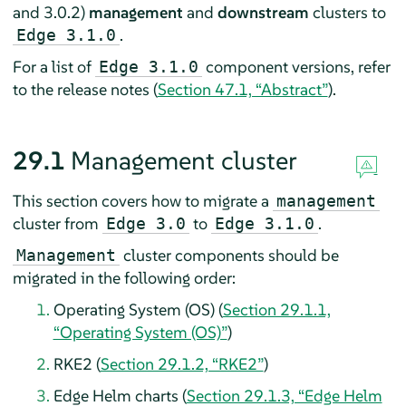
and 3.0.2)
management
and
downstream
clusters to
.
Edge 3.1.0
For a list of
component versions, refer
Edge 3.1.0
to the release notes (
Section 47.1, “Abstract”
).
29.1
Management cluster
This section covers how to migrate a
management
cluster from
to
.
Edge 3.0
Edge 3.1.0
cluster components should be
Management
migrated in the following order:
Operating System (OS) (
Section 29.1.1,
“Operating System (OS)”
)
RKE2 (
Section 29.1.2, “RKE2”
)
Edge Helm charts (
Section 29.1.3, “Edge Helm