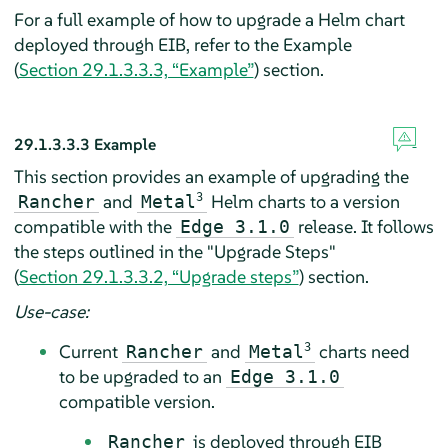
For a full example of how to upgrade a Helm chart
deployed through EIB, refer to the Example
(
Section 29.1.3.3.3, “Example”
) section.
29.1.3.3.3
Example
This section provides an example of upgrading the
and
3
Helm charts to a version
Rancher
Metal
compatible with the
release. It follows
Edge 3.1.0
the steps outlined in the "Upgrade Steps"
(
Section 29.1.3.3.2, “Upgrade steps”
) section.
Use-case:
Current
and
3
charts need
Rancher
Metal
to be upgraded to an
Edge 3.1.0
compatible version.
is deployed through EIB
Rancher