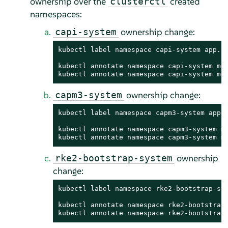
ownership over the
created
clusterctl
namespaces:
ownership change:
capi-system
kubectl label namespace capi-system app.ku
kubectl annotate namespace capi-system met
kubectl annotate namespace capi-system me
ownership change:
capm3-system
kubectl label namespace capm3-system app.k
kubectl annotate namespace capm3-system me
kubectl annotate namespace capm3-system m
ownership
rke2-bootstrap-system
change:
kubectl label namespace rke2-bootstrap-sys
kubectl annotate namespace rke2-bootstrap-
kubectl annotate namespace rke2-bootstrap