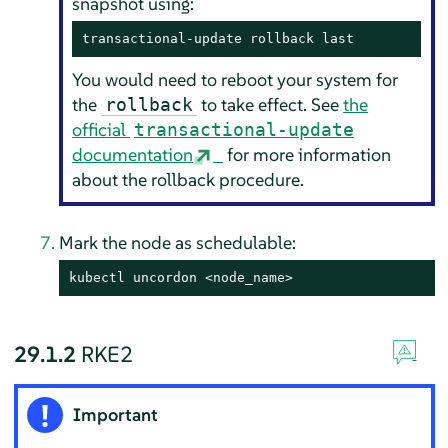
snapshot using:
transactional-update rollback last
You would need to reboot your system for
the
to take effect. See
the
rollback
official
transactional-update
documentation
for more information
about the rollback procedure.
Mark the node as schedulable:
kubectl uncordon <node_name>
29.1.2
RKE2
Important