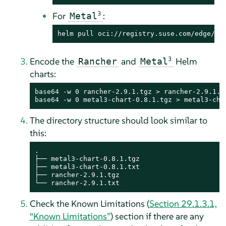
For
3
:
Metal
helm pull oci://registry.suse.com/edge/3.
Encode the
and
3
Helm
Rancher
Metal
charts:
base64
base64
 -w 0 metal3-chart-0.8.1.tgz > metal3-cha
The directory structure should look similar to
this:
.

├── metal3-chart-0.8.1.tgz

├── metal3-chart-0.8.1.txt

├── rancher-2.9.1.tgz

└── rancher-2.9.1.txt
Check the Known Limitations (
Section 29.1.3.1,
“Known Limitations”
) section if there are any