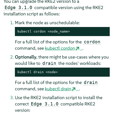
You can upgrade the RKE2 version to a
compatible version using the RKE2
Edge 3.1.0
installation script as follows:
Mark the node as unschedulable:
kubectl cordon <node_name>
For a full list of the options for the
cordon
command, see
kubectl cordon
.
Optionally
, there might be use-cases where you
would like to
the nodes' workloads:
drain
kubectl drain <node>
For a full list of the options for the
drain
command, see
kubectl drain
.
Use the RKE2 installation script to install the
correct
compatible RKE2
Edge 3.1.0
version: