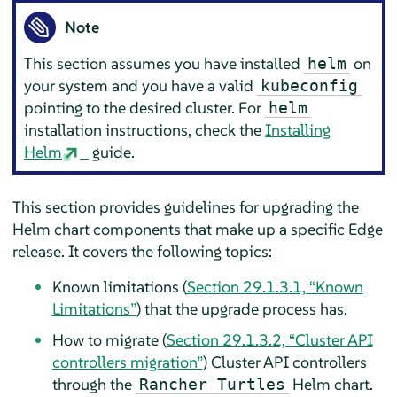
Note
This section assumes you have installed
on
helm
your system and you have a valid
kubeconfig
pointing to the desired cluster. For
helm
installation instructions, check the
Installing
Helm
guide.
This section provides guidelines for upgrading the
Helm chart components that make up a specific Edge
release. It covers the following topics:
Known limitations (
Section 29.1.3.1, “Known
Limitations”
) that the upgrade process has.
How to migrate (
Section 29.1.3.2, “Cluster API
controllers migration”
) Cluster API controllers
through the
Helm chart.
Rancher Turtles