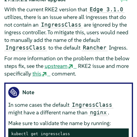
With the current RKE2 version that
Edge 3.1.0
utilizes, there is an issue where all ingresses that do
not contain an
are ignored by the
IngressClass
ingress controller. To mitigate this, users would need
to manually add the name of the default
to the default
Ingress.
IngressClass
Rancher
For more information on the problem that the below
steps fix, see the
upstream
RKE2 issue and more
specifically
this
comment.
Note
In some cases the default
IngressClass
might have a different name than
.
nginx
Make sure to validate the name by running:
kubectl get ingressclass