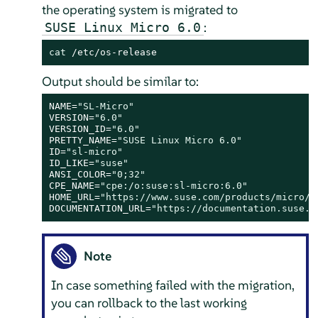
the operating system is migrated to
:
SUSE Linux Micro 6.0
cat
 /etc/os-release
Output should be similar to:
NAME=
"SL-Micro"
VERSION=
"6.0"
VERSION_ID=
"6.0"
PRETTY_NAME=
"SUSE Linux Micro 6.0"
ID=
"sl-micro"
ID_LIKE=
"suse"
ANSI_COLOR=
"0;32"
CPE_NAME=
"cpe:/o:suse:sl-micro:6.0"
HOME_URL=
"https://www.suse.com/products/micro/"
DOCUMENTATION_URL=
"https://documentation.suse.c
Note
In case something failed with the migration,
you can rollback to the last working