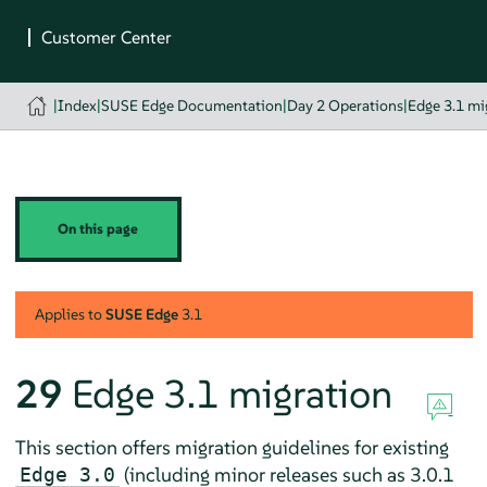
|
Index
|
SUSE Edge Documentation
|
Day 2 Operations
|
Edge 3.1 mi
On this page
Applies to
SUSE Edge
3.1
29
Edge 3.1 migration
This section offers migration guidelines for existing
(including minor releases such as 3.0.1
Edge 3.0