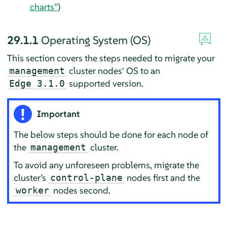
charts”
)
29.1.1
Operating System (OS)
This section covers the steps needed to migrate your
cluster nodes' OS to an
management
supported version.
Edge 3.1.0
Important
The below steps should be done for each node of
the
cluster.
management
To avoid any unforeseen problems, migrate the
cluster’s
nodes first and the
control-plane
nodes second.
worker