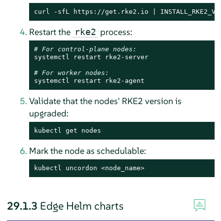
curl -sfL https://get.rke2.io | INSTALL_RKE2_VE
Restart the
process:
rke2
# For control-plane nodes:
systemctl restart rke2-server

# For worker nodes:
systemctl restart rke2-agent
Validate that the nodes' RKE2 version is
upgraded:
kubectl get nodes
Mark the node as schedulable:
kubectl uncordon <node_name>
29.1.3
Edge Helm charts