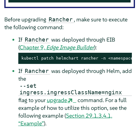
Before upgrading
, make sure to execute
Rancher
the following command:
If
was deployed through EIB
Rancher
(
Chapter 9,
Edge Image Builder
):
kubectl patch helmchart rancher -n <namespace> 
If
was deployed through Helm, add
Rancher
the
--set
ingress.ingressClassName=nginx
flag to your
upgrade
command. For a full
example of how to utilize this option, see the
following example (
Section 29.1.3.4.1,
“Example”
).