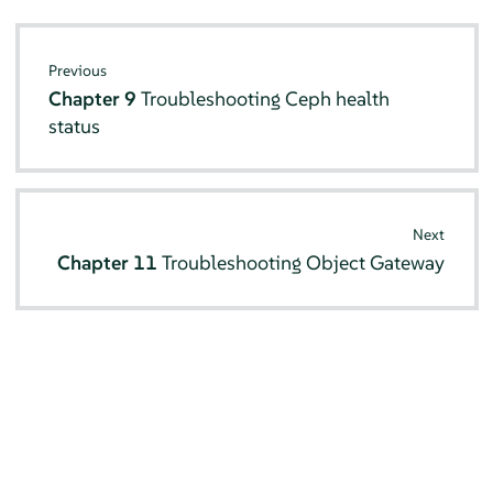
Previous
Chapter 9
Troubleshooting Ceph health
status
Next
Chapter 11
Troubleshooting Object Gateway