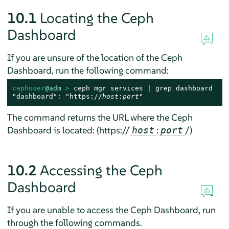
10.1
Locating the Ceph
Dashboard
If you are unsure of the location of the Ceph
Dashboard, run the following command:
cephuser
@adm
 > 
ceph mgr services | grep dashboard

"dashboard": "https://
host
:
port
"
The command returns the URL where the Ceph
Dashboard is located: (https://
:
/)
host
port
10.2
Accessing the Ceph
Dashboard
If you are unable to access the Ceph Dashboard, run
through the following commands.