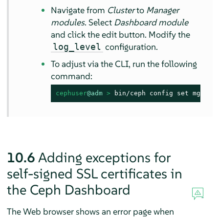
Navigate from
Cluster
to
Manager
modules
. Select
Dashboard module
and click the edit button. Modify the
configuration.
log_level
To adjust via the CLI, run the following
command:
cephuser
@adm
 > 
bin/ceph config set mgr mg
10.6
Adding exceptions for
self-signed SSL certificates in
the Ceph Dashboard
The Web browser shows an error page when