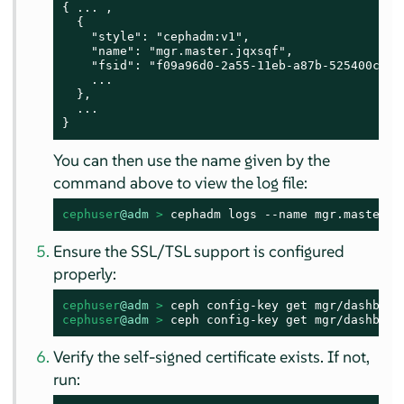
{ ... ,

  {

    "style": "cephadm:v1",

    "name": "mgr.master.jqxsqf",

    "fsid": "f09a96d0-2a55-11eb-a87b-525400c955e
    ...

  },

  ...

}
You can then use the name given by the
command above to view the log file:
cephuser
@adm
 > 
cephadm logs --name mgr.master.j
Ensure the SSL/TSL support is configured
properly:
cephuser
@adm
 > 
cephuser
@adm
 > 
ceph config-key get mgr/dashboar
Verify the self-signed certificate exists. If not,
run: