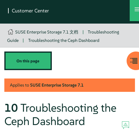
SUSE Enterprise Storage 7.1 文档
|
Troubleshooting
Guide
|
Troubleshooting the Ceph Dashboard
On this page
Applies to
SUSE Enterprise Storage
7.1
10
Troubleshooting the
Ceph Dashboard