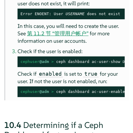
user does not exist, it will print:
Error ENOENT: User 
USERNAME
 does not exist
In this case, you will need to create the user.
See
第 11.2 节 “管理用户帐户”
for more
information on user accounts.
Check if the user is enabled:
cephuser
@adm
 > 
ceph dashboard ac-user-show 
USER
Check if
is set to
for your
enabled
true
user. If not the user is not enabled, run:
cephuser
@adm
 > 
ceph dashboard ac-user-enable 
US
10.4
Determining if a Ceph