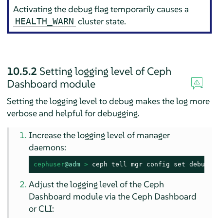
Activating the debug flag temporarily causes a
cluster state.
HEALTH_WARN
10.5.2
Setting logging level of Ceph
Dashboard module
Setting the logging level to debug makes the log more
verbose and helpful for debugging.
Increase the logging level of manager
daemons:
cephuser
@adm
 > 
ceph tell mgr config set debug_m
Adjust the logging level of the Ceph
Dashboard module via the Ceph Dashboard
or CLI: