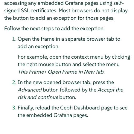
accessing any embedded Grafana pages using self-
signed SSL certificates. Most browsers do not display
the button to add an exception for those pages.
Follow the next steps to add the exception.
Open the frame in a separate browser tab to
add an exception.
For example, open the context menu by clicking
the right mouse button and select the menu
This Frame
›
Open Frame in New Tab
.
In the new opened browser tab, press the
Advanced
button followed by the
Accept the
risk and continue
button.
Finally, reload the Ceph Dashboard page to see
the embedded Grafana pages.