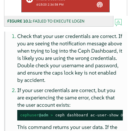
FIGURE 10.1:
FAILED TO EXECUTE LOGIN
Check that your user credentials are correct. If
you are seeing the notification message above
when trying to log into the Ceph Dashboard, it
is likely you are using the wrong credentials.
Double check your username and password,
and ensure the caps lock key is not enabled
by accident.
If your user credentials are correct, but you
are experiencing the same error, check that
the user account exists:
cephuser
@adm
 > 
ceph dashboard ac-user-show 
USER
This command returns your user data. If the