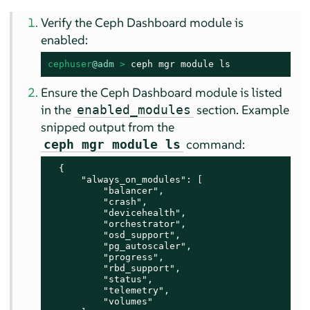
Verify the Ceph Dashboard module is
enabled:
cephuser
@adm
 > 
ceph mgr module ls
Ensure the Ceph Dashboard module is listed
in the
section. Example
enabled_modules
snipped output from the
command:
ceph mgr module ls
  {

      "always_on_modules": [

          "balancer",

          "crash",

          "devicehealth",

          "orchestrator",

          "osd_support",

          "pg_autoscaler",

          "progress",

          "rbd_support",

          "status",

          "telemetry",

          "volumes"
