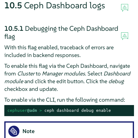
10.5
Ceph Dashboard logs
10.5.1
Debugging the Ceph Dashboard
flag
With this flag enabled, traceback of errors are
included in backend responses.
To enable this flag via the Ceph Dashboard, navigate
from
Cluster
to
Manager modules
. Select
Dashboard
module
and click the edit button. Click the
debug
checkbox and update.
To enable via the CLI, run the following command:
cephuser
@adm
 > 
ceph dashboard debug enable
Note