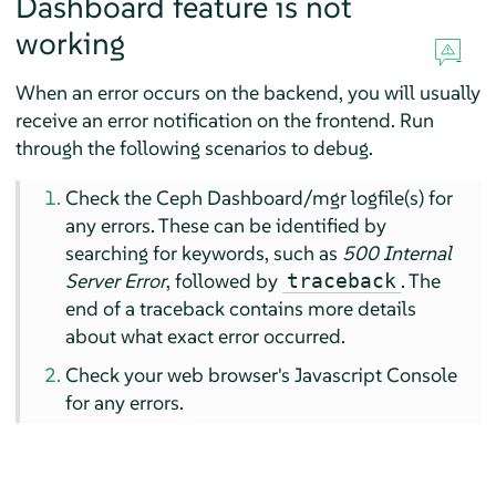
Dashboard feature is not
working
When an error occurs on the backend, you will usually
receive an error notification on the frontend. Run
through the following scenarios to debug.
Check the Ceph Dashboard/mgr logfile(s) for
any errors. These can be identified by
searching for keywords, such as
500 Internal
Server Error
, followed by
. The
traceback
end of a traceback contains more details
about what exact error occurred.
Check your web browser's Javascript Console
for any errors.