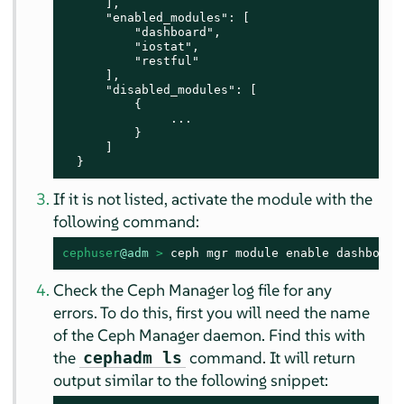
      ],

      "enabled_modules": [

          "dashboard",

          "iostat",

          "restful"

      ],

      "disabled_modules": [

          {

               ...

          }

      ]

  }
If it is not listed, activate the module with the
following command:
cephuser
@adm
 > 
ceph mgr module enable dashboard
Check the Ceph Manager log file for any
errors. To do this, first you will need the name
of the Ceph Manager daemon. Find this with
the
command. It will return
cephadm ls
output similar to the following snippet: