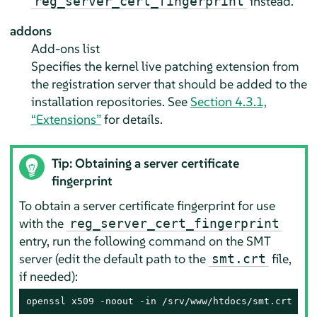
instead.
reg_server_cert_fingerprint
addons
Add-ons list
Specifies the kernel live patching extension from
the registration server that should be added to the
installation repositories. See
Section 4.3.1,
“Extensions”
for details.
Tip: Obtaining a server certificate
fingerprint
To obtain a server certificate fingerprint for use
with the
reg_server_cert_fingerprint
entry, run the following command on the SMT
server (edit the default path to the
file,
smt.crt
if needed):
openssl x509 -noout -in /srv/www/htdocs/smt.crt -fi