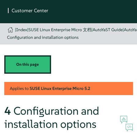
|
Index
|
SUSE Linux Enterprise Micro 文档
|
AutoYaST Guide
|
AutoYa
Configuration and installation options
On this page
Applies to
SUSE Linux Enterprise Micro
5.2
4
Configuration and
installation options