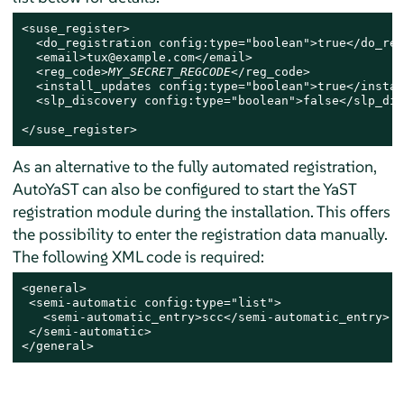
<suse_register>

  <do_registration config:type="boolean">true</do_reg
  <email>tux@example.com</email>

  <reg_code>
MY_SECRET_REGCODE
</reg_code>

  <install_updates config:type="boolean">true</instal
  <slp_discovery config:type="boolean">false</slp_dis
</suse_register>
As an alternative to the fully automated registration,
AutoYaST can also be configured to start the YaST
registration module during the installation. This offers
the possibility to enter the registration data manually.
The following XML code is required:
<general>

 <semi-automatic config:type="list">

   <semi-automatic_entry>scc</semi-automatic_entry>

 </semi-automatic>

</general>