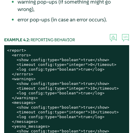
warning pop-ups (if something might go
wrong),
error pop-ups (in case an error occurs).
EXAMPLE 4.2:
REPORTING BEHAVIOR
<report>

  <errors>

    <show config:type="boolean">true</show>

    <timeout config:type="integer">0</timeout>

    <log config:type="boolean">true</log>

  </errors>

  <warnings>

    <show config:type="boolean">true</show>

    <timeout config:type="integer">10</timeout>

    <log config:type="boolean">true</log>

  </warnings>

  <messages>

    <show config:type="boolean">true</show>

    <timeout config:type="integer">10</timeout>

    <log config:type="boolean">true</log>

  </messages>

  <yesno_messages>

    <show config:type="boolean">true</show>
