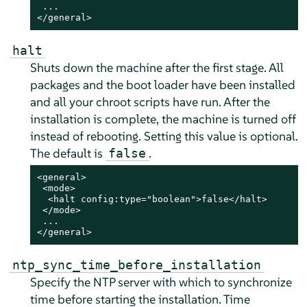
 ...

</general>
halt
Shuts down the machine after the first stage. All
packages and the boot loader have been installed
and all your chroot scripts have run.
After the
installation is complete, the machine is turned off
instead of rebooting.
Setting this value is optional.
The default is
.
false
<general>

 <mode>

  <halt config:type="boolean">false</halt>

 </mode>

 ...

</general>
ntp_sync_time_before_installation
Specify the NTP server with which to synchronize
time before starting the installation. Time