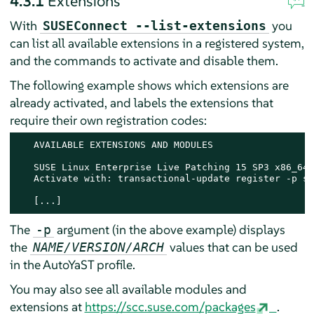
4.3.1
Extensions
With
you
SUSEConnect --list-extensions
can list all available extensions in a registered system,
and the commands to activate and disable them.
The following example shows which extensions are
already activated, and labels the extensions that
require their own registration codes:
   AVAILABLE EXTENSIONS AND MODULES

   SUSE Linux Enterprise Live Patching 15 SP3 x86_64

   Activate with: transactional-update register -p sl
   [...]
The
argument (in the above example) displays
-p
the
values that can be used
NAME/VERSION/ARCH
in the AutoYaST profile.
You may also see all available modules and
extensions at
https://scc.suse.com/packages
.