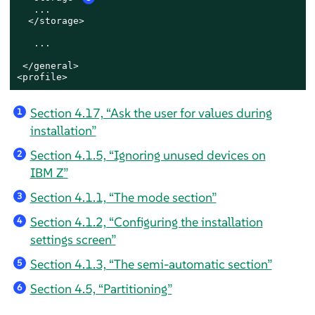
   ...

  </storage>

   ...

 </general>

<profile>
Section 4.17, “Ask the user for values during
1
installation”
Section 4.1.5, “Ignoring unused devices on
2
IBM Z”
Section 4.1.1, “The mode section”
3
Section 4.1.2, “Configuring the installation
4
settings screen”
Section 4.1.3, “The semi-automatic section”
5
Section 4.5, “Partitioning”
6