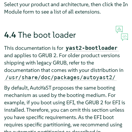
Select your product and architecture, then click the In
Module form to see a list of all extensions.
4.4
The boot loader
This documentation is for
yast2-bootloader
and applies to GRUB 2. For older product versions
shipping with legacy GRUB, refer to the
documentation that comes with your distribution in
/usr/share/doc/packages/autoyast2/
By default, AutoYaST proposes the same booting
mechanism as used by the booting medium. For
example, if you boot using EFI, the GRUB 2 for EFI is
installed. Therefore, you can omit this section unless
you have specific requirements. As the EFI boot
requires specific partitioning, we recommend using
the automatic partitioning as described in