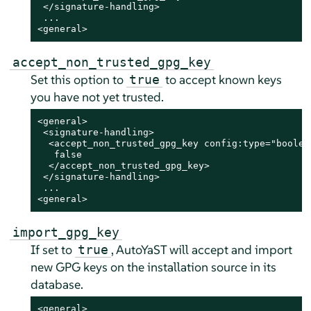
 </signature-handling>

 ...

<general>
accept_non_trusted_gpg_key
Set this option to
to accept known keys
true
you have not yet trusted.
<general>

 <signature-handling>

  <accept_non_trusted_gpg_key config:type="boolean
   false

  </accept_non_trusted_gpg_key>

 </signature-handling>

 ...

<general>
import_gpg_key
If set to
, AutoYaST will accept and import
true
new GPG keys on the installation source in its
database.
<general>
