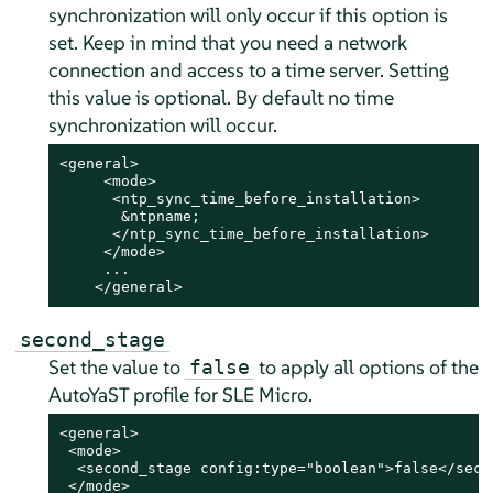
synchronization will only occur if this option is
set. Keep in mind that you need a network
connection and access to a time server. Setting
this value is optional. By default no time
synchronization will occur.
<general>

     <mode>

      <ntp_sync_time_before_installation>

       &ntpname;

      </ntp_sync_time_before_installation>

     </mode>

     ...

    </general>
second_stage
Set the value to
to apply all options of the
false
AutoYaST profile for SLE Micro.
<general>

 <mode>

  <second_stage config:type="boolean">false</secon
 </mode>
