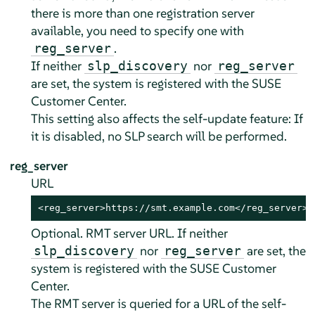
there is more than one registration server
available, you need to specify one with
.
reg_server
If neither
nor
slp_discovery
reg_server
are set, the system is registered with the SUSE
Customer Center.
This setting also affects the self-update feature: If
it is disabled, no SLP search will be performed.
reg_server
URL
<reg_server>https://smt.example.com</reg_server>
Optional. RMT server URL. If neither
nor
are set, the
slp_discovery
reg_server
system is registered with the SUSE Customer
Center.
The RMT server is queried for a URL of the self-