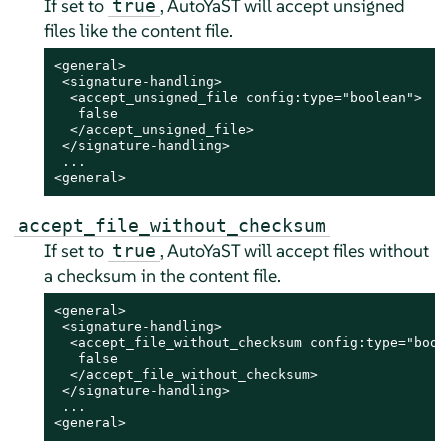
If set to
, AutoYaST will accept unsigned
true
files like the content file.
<general>

 <signature-handling>

  <accept_unsigned_file config:type="boolean">

   false

  </accept_unsigned_file>

 </signature-handling>

 ...

<general>
accept_file_without_checksum
If set to
, AutoYaST will accept files without
true
a checksum in the content file.
<general>

 <signature-handling>

  <accept_file_without_checksum config:type="boole
   false

  </accept_file_without_checksum>

 </signature-handling>

 ...

<general>