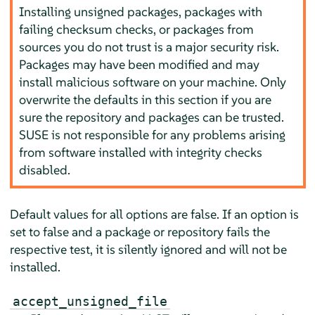
Installing unsigned packages, packages with
failing checksum checks, or packages from
sources you do not trust is a major security risk.
Packages may have been modified and may
install malicious software on your machine. Only
overwrite the defaults in this section if you are
sure the repository and packages can be trusted.
SUSE is not responsible for any problems arising
from software installed with integrity checks
disabled.
Default values for all options are false. If an option is
set to false and a package or repository fails the
respective test, it is silently ignored and will not be
installed.
accept_unsigned_file