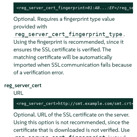
<reg_server_cert_fingerprint>
01:AB...:EF
</reg_ser
Optional. Requires a fingerprint type value
provided with
.
reg_server_cert_fingerprint_type
Using the fingerprint is recommended, since it
ensures the SSL certificate is verified. The
matching certificate will be automatically
imported when SSL communication fails because
of a verification error.
reg_server_cert
URL
<reg_server_cert>http://smt.example.com/smt.crt</
Optional. URL of the SSL certificate on the server.
Using this option is not recommended, since the
certificate that is downloaded is not verified. Use