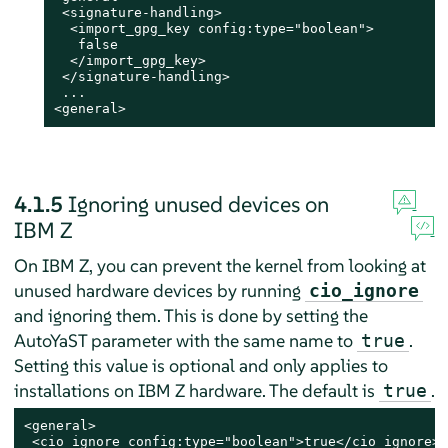
 <signature-handling>

  <import_gpg_key config:type="boolean">

   false

  </import_gpg_key>

 </signature-handling>

 ...

<general>
4.1.5
Ignoring unused devices on
IBM Z
On IBM Z, you can prevent the kernel from looking at
unused hardware devices by running
cio_ignore
and ignoring them. This is done by setting the
AutoYaST parameter with the same name to
.
true
Setting this value is optional and only applies to
installations on IBM Z hardware. The default is
.
true
<general>

 <cio_ignore config:type="boolean">true</cio_ignore>
