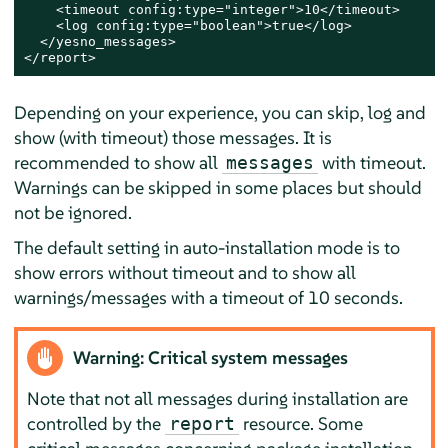
    <timeout config:type="integer">10</timeout>

    <log config:type="boolean">true</log>

  </yesno_messages>

</report>
Depending on your experience, you can skip, log and
show (with timeout) those messages. It is
recommended to show all
with timeout.
messages
Warnings can be skipped in some places but should
not be ignored.
The default setting in auto-installation mode is to
show errors without timeout and to show all
warnings/messages with a timeout of 10 seconds.
Warning: Critical system messages
Note that not all messages during installation are
controlled by the
resource. Some
report