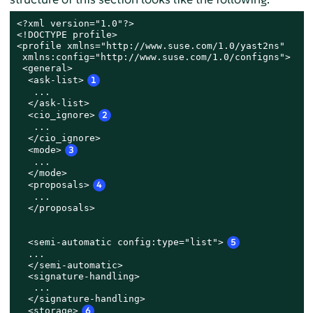
<?xml version="1.0"?>

<!DOCTYPE profile>

<profile xmlns="http://www.suse.com/1.0/yast2ns"

 xmlns:config="http://www.suse.com/1.0/configns">

 <general>

  <ask-list>
1
   ...

  </ask-list>

  <cio_ignore>
2
   ...

  </cio_ignore>

  <mode>
3
   ...

  </mode>

  <proposals>
4
   ...

  </proposals>

  <semi-automatic config:type="list">
5
  ...

  </semi-automatic>

  <signature-handling>

   ...

  </signature-handling>

  <storage>
6