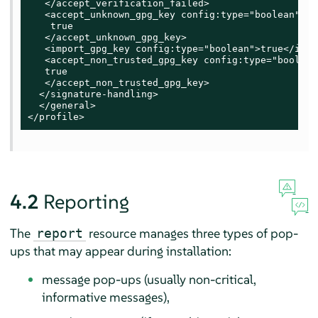
   </accept_verification_failed>

   <accept_unknown_gpg_key config:type="boolean">

    true

   </accept_unknown_gpg_key>

   <import_gpg_key config:type="boolean">true</impo
   <accept_non_trusted_gpg_key config:type="boolean"
   true

   </accept_non_trusted_gpg_key>

  </signature-handling>

  </general>

</profile>
4.2
Reporting
The
resource manages three types of pop-
report
ups that may appear during installation:
message pop-ups (usually non-critical,
informative messages),