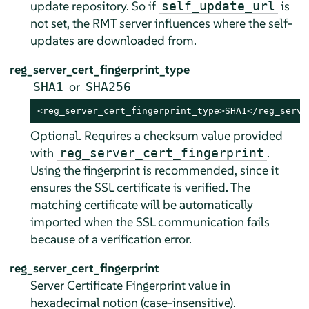
update repository. So if
is
self_update_url
not set, the RMT server influences where the self-
updates are downloaded from.
reg_server_cert_fingerprint_type
or
SHA1
SHA256
<reg_server_cert_fingerprint_type>SHA1</reg_serve
Optional. Requires a checksum value provided
with
.
reg_server_cert_fingerprint
Using the fingerprint is recommended, since it
ensures the SSL certificate is verified. The
matching certificate will be automatically
imported when the SSL communication fails
because of a verification error.
reg_server_cert_fingerprint
Server Certificate Fingerprint value in
hexadecimal notion (case-insensitive).