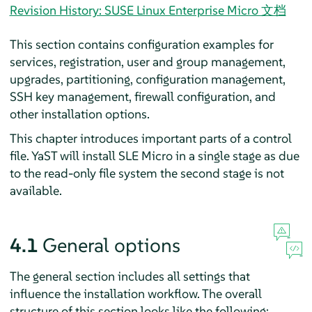
Revision History: SUSE Linux Enterprise Micro 文档
This section contains configuration examples for
services, registration, user and group management,
upgrades, partitioning, configuration management,
SSH key management, firewall configuration, and
other installation options.
This chapter introduces important parts of a control
file. YaST will install SLE Micro in a single stage as due
to the read-only file system the second stage is not
available.
4.1
General options
The general section includes all settings that
influence the installation workflow. The overall
structure of this section looks like the following: