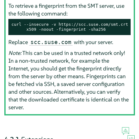
To retrieve a fingerprint from the SMT server, use
the following command:
curl --insecure -v https://scc.suse.com/smt.crt 2> /
      x509 -noout -fingerprint -sha256
Replace
with your server.
scc.suse.com
Note:
This can be used in a trusted network only!
In a non-trusted network, for example the
Internet, you should get the fingerprint directly
from the server by other means. Fingerprints can
be fetched via SSH, a saved server configuration
and other sources. Alternatively, you can verify
that the downloaded certificate is identical on the
server.