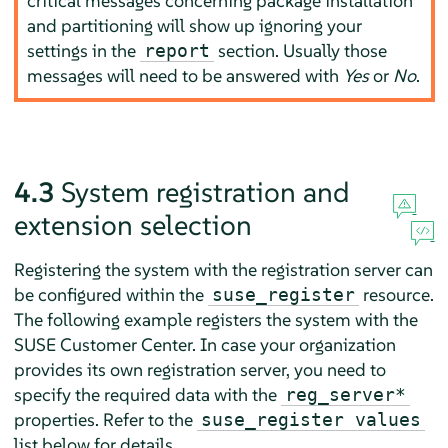
critical messages concerning package installation
and partitioning will show up ignoring your
settings in the
section. Usually those
report
messages will need to be answered with
Yes
or
No
.
4.3
System registration and
extension selection
Registering the system with the registration server can
be configured within the
resource.
suse_register
The following example registers the system with the
SUSE Customer Center. In case your organization
provides its own registration server, you need to
specify the required data with the
reg_server*
properties. Refer to the
suse_register values
list below for details.