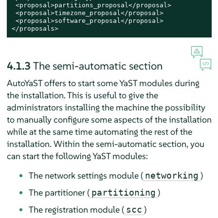
 <proposal>partitions_proposal</proposal>

 <proposal>timezone_proposal</proposal>

 <proposal>software_proposal</proposal>

</proposals>
4.1.3
The semi-automatic section
AutoYaST offers to start some YaST modules during
the installation. This is useful to give the
administrators installing the machine the possibility
to manually configure some aspects of the installation
while at the same time automating the rest of the
installation. Within the semi-automatic section, you
can start the following YaST modules:
The network settings module (
)
networking
The partitioner (
)
partitioning
The registration module (
)
scc