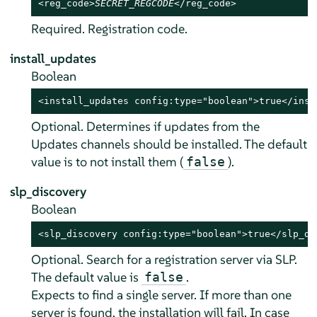
<reg_code>
SECRET_REGCODE
</reg_code>
Required. Registration code.
install_updates
Boolean
<install_updates config:type="boolean">true</inst
Optional. Determines if updates from the
Updates channels should be installed. The default
value is to not install them (
).
false
slp_discovery
Boolean
<slp_discovery config:type="boolean">true</slp_di
Optional. Search for a registration server via SLP.
The default value is
.
false
Expects to find a single server. If more than one
server is found, the installation will fail. In case