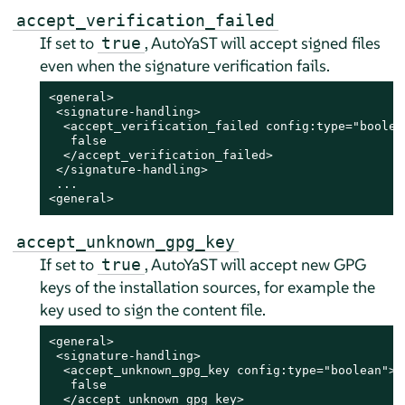
accept_verification_failed
If set to
, AutoYaST will accept signed files
true
even when the signature verification fails.
<general>

 <signature-handling>

  <accept_verification_failed config:type="boolean
   false

  </accept_verification_failed>

 </signature-handling>

 ...

<general>
accept_unknown_gpg_key
If set to
, AutoYaST will accept new GPG
true
keys of the installation sources, for example the
key used to sign the content file.
<general>

 <signature-handling>

  <accept_unknown_gpg_key config:type="boolean">

   false

  </accept_unknown_gpg_key>
