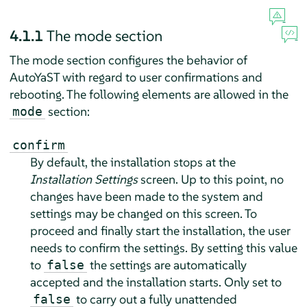
4.1.1
The mode section
The mode section configures the behavior of
AutoYaST with regard to user confirmations and
rebooting. The following elements are allowed in the
section:
mode
confirm
By default, the installation stops at the
Installation Settings
screen. Up to this point, no
changes have been made to the system and
settings may be changed on this screen. To
proceed and finally start the installation, the user
needs to confirm the settings. By setting this value
to
the settings are automatically
false
accepted and the installation starts. Only set to
to carry out a fully unattended
false