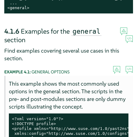
 ...

<general>
4.1.6
Examples for the
general
section
Find examples covering several use cases in this
section.
EXAMPLE 4.1:
GENERAL OPTIONS
This example shows the most commonly used
options in the general section. The scripts in the
pre- and post-modules sections are only dummy
scripts illustrating the concept.
<?xml version="1.0"?>

<!DOCTYPE profile>

<profile xmlns="http://www.suse.com/1.0/yast2ns"

 xmlns:config="http://www.suse.com/1.0/configns">
