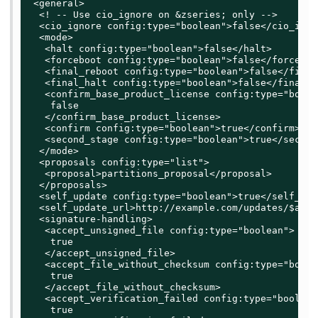
 <general>

  <! -- Use cio_ignore on &zseries; only -->

  <cio_ignore config:type="boolean">false</cio_ignor
  <mode>

   <halt config:type="boolean">false</halt>

   <forceboot config:type="boolean">false</forceboot
   <final_reboot config:type="boolean">false</final
   <final_halt config:type="boolean">false</final_ha
   <confirm_base_product_license config:type="boolea
    false

   </confirm_base_product_license>

   <confirm config:type="boolean">true</confirm>

   <second_stage config:type="boolean">true</second
  </mode>

  <proposals config:type="list">

   <proposal>partitions_proposal</proposal>

  </proposals>

  <self_update config:type="boolean">true</self_upda
  <self_update_url>http://example.com/updates/$arch
  <signature-handling>

   <accept_unsigned_file config:type="boolean">

    true

   </accept_unsigned_file>

   <accept_file_without_checksum config:type="boolea
    true

   </accept_file_without_checksum>

   <accept_verification_failed config:type="boolean"
    true
