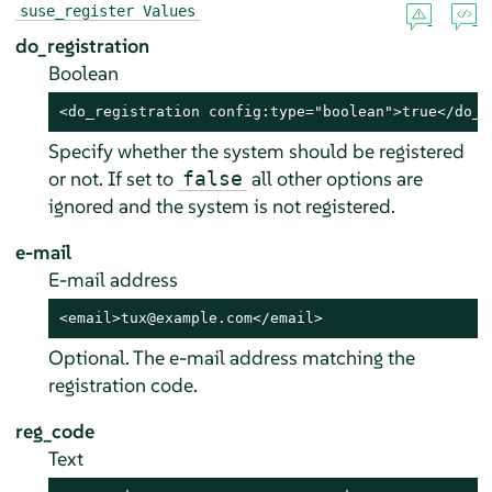
suse_register Values
do_registration
Boolean
<do_registration config:type="boolean">true</do_r
Specify whether the system should be registered
or not. If set to
all other options are
false
ignored and the system is not registered.
e-mail
E-mail address
<email>tux@example.com</email>
Optional. The e-mail address matching the
registration code.
reg_code
Text