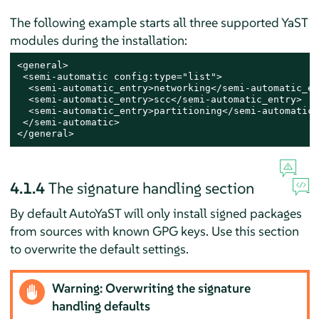
The following example starts all three supported YaST
modules during the installation:
<general>

 <semi-automatic config:type="list">

  <semi-automatic_entry>networking</semi-automatic_en
  <semi-automatic_entry>scc</semi-automatic_entry>

  <semi-automatic_entry>partitioning</semi-automatic_
 </semi-automatic>

</general>
4.1.4
The signature handling section
By default AutoYaST will only install signed packages
from sources with known GPG keys. Use this section
to overwrite the default settings.
Warning: Overwriting the signature
handling defaults