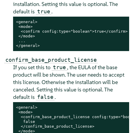
installation. Setting this value is optional. The
default is
.
true
<general>

 <mode>

  <confirm config:type="boolean">true</confirm>

 </mode>

 ...

</general>
confirm_base_product_license
If you set this to
, the EULA of the base
true
product will be shown. The user needs to accept
this license. Otherwise the installation will be
canceled. Setting this value is optional. The
default is
.
false
<general>

 <mode>

  <confirm_base_product_license config:type="boole
   false

  </confirm_base_product_license>

 </mode>
