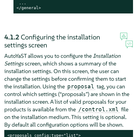
 ...

</general>
4.1.2
Configuring the installation
settings screen
AutoYaST allows you to configure the
Installation
Settings
screen, which shows a summary of the
installation settings. On this screen, the user can
change the settings before confirming them to start
the installation. Using the
tag, you can
proposal
control which settings (
“
proposals
”
) are shown in the
installation screen. A list of valid proposals for your
products is available from the
file
/control.xml
on the installation medium. This setting is optional.
By default all configuration options will be shown.
<proposals config:type="list">
