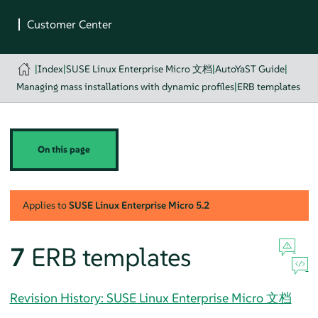
|
Index
|
SUSE Linux Enterprise Micro 文档
|
AutoYaST Guide
|
Managing mass installations with dynamic profiles
|
ERB templates
On this page
Applies to
SUSE Linux Enterprise Micro
5.2
7
ERB templates
Revision History: SUSE Linux Enterprise Micro 文档