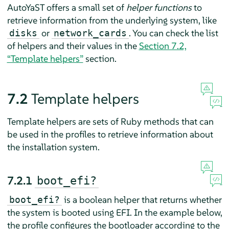
AutoYaST offers a small set of
helper functions
to
retrieve information from the underlying system, like
or
. You can check the list
disks
network_cards
of helpers and their values in the
Section 7.2,
“Template helpers”
section.
7.2
Template helpers
Template helpers are sets of Ruby methods that can
be used in the profiles to retrieve information about
the installation system.
7.2.1
boot_efi?
is a boolean helper that returns whether
boot_efi?
the system is booted using EFI. In the example below,
the profile configures the bootloader according to the