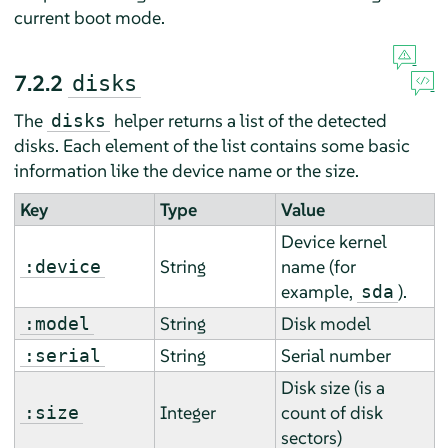
current boot mode.
7.2.2
disks
The
helper returns a list of the detected
disks
disks. Each element of the list contains some basic
information like the device name or the size.
Key
Type
Value
Device kernel
String
name (for
:device
example,
).
sda
String
Disk model
:model
String
Serial number
:serial
Disk size (is a
Integer
count of disk
:size
sectors)