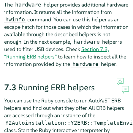
The
helper provides additional hardware
hardware
information. It returns all the information from
command. You can use this helper as an
hwinfo
escape hatch for those cases in which the information
available through the described helpers is not
enough. In the next example,
helper is
hardware
used to filter USB devices. Check
Section 7.3,
“Running ERB helpers”
to learn how to inspect all the
information provided by the
helper.
hardware
7.3
Running ERB helpers
You can use the Ruby console to run AutoYaST ERB
helpers and find out what they offer. All ERB helpers
are accessed through an instance of the
Y2Autoinstallation::Y2ERB::TemplateEnvi
class. Start the Ruby interactive interpreter by