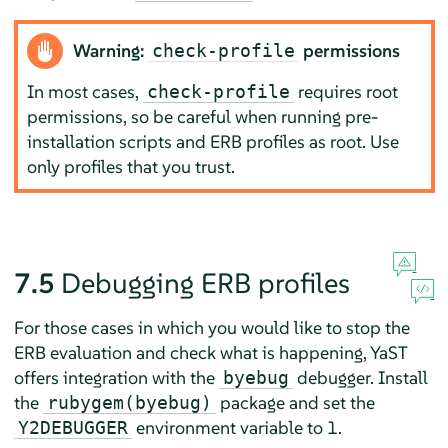
Warning:
permissions
check-profile
In most cases,
requires root
check-profile
permissions, so be careful when running pre-
installation scripts and ERB profiles as root. Use
only profiles that you trust.
7.5
Debugging ERB profiles
For those cases in which you would like to stop the
ERB evaluation and check what is happening, YaST
offers integration with the
debugger. Install
byebug
the
package and set the
rubygem(byebug)
environment variable to 1.
Y2DEBUGGER