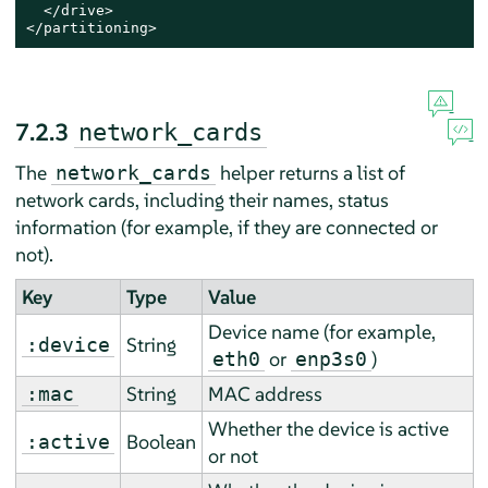
  </drive>

</partitioning>
7.2.3
network_cards
The
helper returns a list of
network_cards
network cards, including their names, status
information (for example, if they are connected or
not).
Key
Type
Value
Device name (for example,
String
:device
or
)
eth0
enp3s0
String
MAC address
:mac
Whether the device is active
Boolean
:active
or not