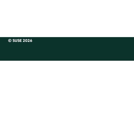
© SUSE 2026