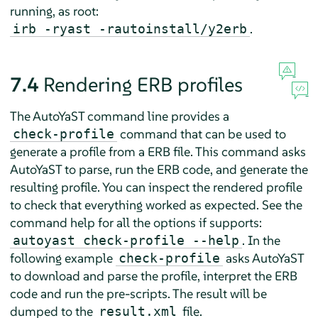
running, as root:
.
irb -ryast -rautoinstall/y2erb
7.4
Rendering ERB profiles
The AutoYaST command line provides a
command that can be used to
check-profile
generate a profile from a ERB file. This command asks
AutoYaST to parse, run the ERB code, and generate the
resulting profile. You can inspect the rendered profile
to check that everything worked as expected. See the
command help for all the options if supports:
. In the
autoyast check-profile --help
following example
asks AutoYaST
check-profile
to download and parse the profile, interpret the ERB
code and run the pre-scripts. The result will be
dumped to the
file.
result.xml