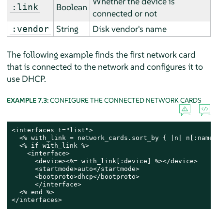
Whether the device is
Boolean
:link
connected or not
String
Disk vendor's name
:vendor
The following example finds the first network card
that is connected to the network and configures it to
use DHCP.
EXAMPLE 7.3:
CONFIGURE THE CONNECTED NETWORK CARDS
<interfaces t="list">

  <% with_link = network_cards.sort_by { |n| n[:name]
  <% if with_link %>

    <interface>

      <device><%= with_link[:device] %></device>

      <startmode>auto</startmode>

      <bootproto>dhcp</bootproto>

      </interface>

  <% end %>

</interfaces>