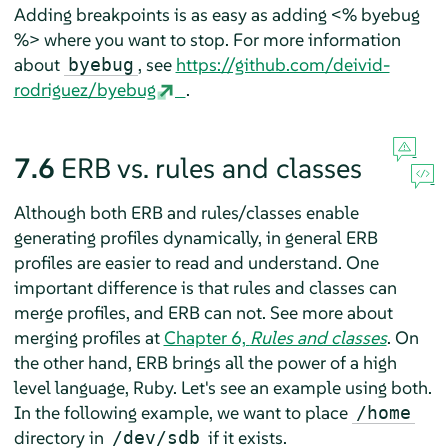
Adding breakpoints is as easy as adding <% byebug
%> where you want to stop. For more information
about
, see
https://github.com/deivid-
byebug
rodriguez/byebug
.
7.6
ERB vs. rules and classes
Although both ERB and rules/classes enable
generating profiles dynamically, in general ERB
profiles are easier to read and understand. One
important difference is that rules and classes can
merge profiles, and ERB can not. See more about
merging profiles at
Chapter 6,
Rules and classes
. On
the other hand, ERB brings all the power of a high
level language, Ruby. Let's see an example using both.
In the following example, we want to place
/home
directory in
if it exists.
/dev/sdb