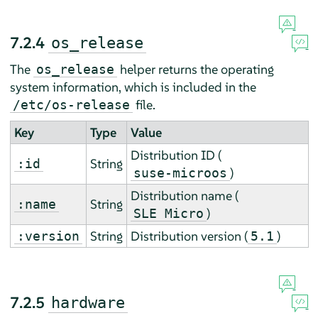
7.2.4
os_release
The
helper returns the operating
os_release
system information, which is included in the
file.
/etc/os-release
Key
Type
Value
Distribution ID (
String
:id
)
suse-microos
Distribution name (
String
:name
)
SLE Micro
String
Distribution version (
)
:version
5.1
7.2.5
hardware