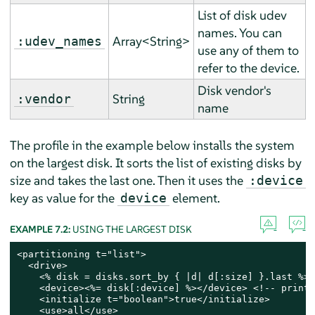
List of disk udev
names. You can
Array<String>
:udev_names
use any of them to
refer to the device.
Disk vendor's
String
:vendor
name
The profile in the example below installs the system
on the largest disk. It sorts the list of existing disks by
size and takes the last one. Then it uses the
:device
key as value for the
element.
device
EXAMPLE 7.2:
USING THE LARGEST DISK
<partitioning t="list">

  <drive>

    <% disk = disks.sort_by { |d| d[:size] }.last %> 
    <device><%= disk[:device] %></device> <!-- print 
    <initialize t="boolean">true</initialize>

    <use>all</use>
