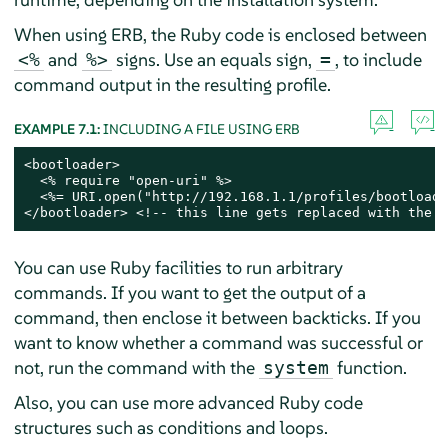
When using ERB, the Ruby code is enclosed between
and
signs. Use an equals sign,
, to include
<%
%>
=
command output in the resulting profile.
EXAMPLE 7.1:
INCLUDING A FILE USING ERB
<bootloader>

  <% require "open-uri" %>

  <%= URI.open("http://192.168.1.1/profiles/bootloade
</bootloader> <!-- this line gets replaced with the c
You can use Ruby facilities to run arbitrary
commands. If you want to get the output of a
command, then enclose it between backticks. If you
want to know whether a command was successful or
not, run the command with the
function.
system
Also, you can use more advanced Ruby code
structures such as conditions and loops.