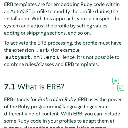
ERB templates are for embedding Ruby code within
an AutoYaST profile to modify the profile during the
installation. With this approach, you can inspect the
system and adjust the profile by setting values,
adding or skipping sections, and so on.
To activate the ERB processing, the profile must have
the extension
(for example,
.erb
). Hence, it is not possible to
autoyast.xml.erb
combine rules/classes and ERB templates.
7.1
What is ERB?
ERB stands for
Embedded Ruby
. ERB uses the power
of the Ruby programming language to generate
different kind of content. With ERB, you can include
some Ruby code in your profiles to adapt them at
runtime, depending on the installation system.