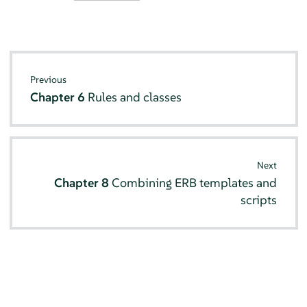
Previous
Chapter 6
Rules and classes
Next
Chapter 8
Combining ERB templates and
scripts