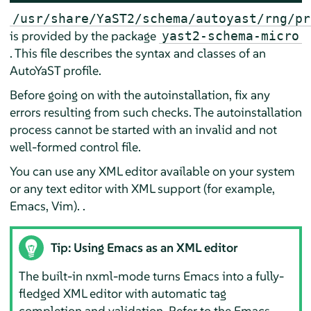
/usr/share/YaST2/schema/autoyast/rng/pr
is provided by the package
yast2-schema-micro
. This file describes the syntax and classes of an
AutoYaST profile.
Before going on with the autoinstallation, fix any
errors resulting from such checks. The autoinstallation
process cannot be started with an invalid and not
well-formed control file.
You can use any XML editor available on your system
or any text editor with XML support (for example,
Emacs, Vim). .
Tip: Using Emacs as an XML editor
The built-in nxml-mode turns Emacs into a fully-
fledged XML editor with automatic tag
completion and validation. Refer to the Emacs