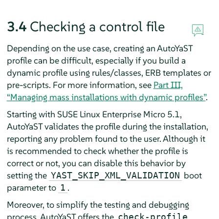
3.4
Checking a control file
Depending on the use case, creating an AutoYaST
profile can be difficult, especially if you build a
dynamic profile using rules/classes, ERB templates or
pre-scripts. For more information, see
Part III,
“Managing mass installations with dynamic profiles”
.
Starting with
SUSE Linux Enterprise Micro
5.1
,
AutoYaST validates the profile during the installation,
reporting any problem found to the user. Although it
is recommended to check whether the profile is
correct or not, you can disable this behavior by
setting the
boot
YAST_SKIP_XML_VALIDATION
parameter to
.
1
Moreover, to simplify the testing and debugging
process, AutoYaST offers the
check-profile