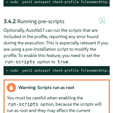
> 
sudo
  yast2 autoyast check-profile filename=http://
3.4.2
Running pre-scripts
Optionally, AutoYaST can run the scripts that are
included in the profile, reporting any error found
during the execution. This is especially relevant if you
are using a pre-installation script to modify the
profile. To enable this feature, you need to set the
option to
.
run-scripts
true
> 
sudo
  yast2 autoyast check-profile filename=http://
Warning: Scripts run as root
You must be careful when enabling the
option, because the scripts will
run-scripts
run as root and they may affect the current