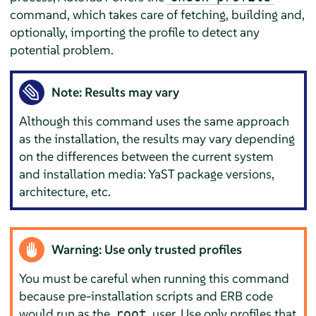
command, which takes care of fetching, building and,
optionally, importing the profile to detect any
potential problem.
Note: Results may vary
Although this command uses the same approach
as the installation, the results may vary depending
on the differences between the current system
and installation media: YaST package versions,
architecture, etc.
Warning: Use only trusted profiles
You must be careful when running this command
because pre-installation scripts and ERB code
would run as the
user. Use only profiles that
root