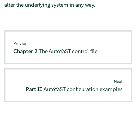
alter the underlying system in any way.
Previous
Chapter 2
The AutoYaST control file
Next
Part II
AutoYaST configuration examples