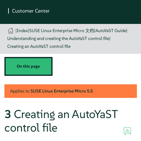
|
Index
|
SUSE Linux Enterprise Micro 文档
|
AutoYaST Guide
|
Understanding and creating the AutoYaST control file
|
Creating an AutoYaST control file
On this page
Applies to
SUSE Linux Enterprise Micro
5.5
3
Creating an AutoYaST
control file