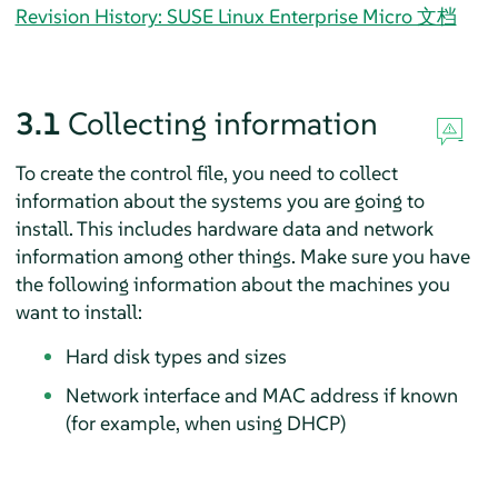
Revision History: SUSE Linux Enterprise Micro 文档
3.1
Collecting information
To create the control file, you need to collect
information about the systems you are going to
install. This includes hardware data and network
information among other things. Make sure you have
the following information about the machines you
want to install:
Hard disk types and sizes
Network interface and MAC address if known
(for example, when using DHCP)