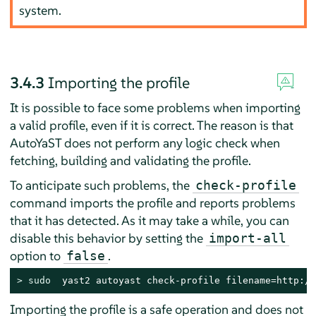
system.
3.4.3
Importing the profile
It is possible to face some problems when importing
a valid profile, even if it is correct. The reason is that
AutoYaST does not perform any logic check when
fetching, building and validating the profile.
To anticipate such problems, the
check-profile
command imports the profile and reports problems
that it has detected. As it may take a while, you can
disable this behavior by setting the
import-all
option to
.
false
> 
sudo
  yast2 autoyast check-profile filename=http://
Importing the profile is a safe operation and does not