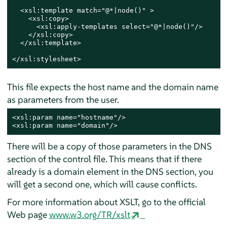
  <xsl:template match="@*|node()" >

    <xsl:copy>

      <xsl:apply-templates select="@*|node()"/>

    </xsl:copy>

  </xsl:template>

</xsl:stylesheet>
This file expects the host name and the domain name
as parameters from the user.
<xsl:param name="hostname"/>

<xsl:param name="domain"/>
There will be a copy of those parameters in the DNS
section of the control file. This means that if there
already is a domain element in the DNS section, you
will get a second one, which will cause conflicts.
For more information about XSLT, go to the official
Web page
www.w3.org/TR/xslt