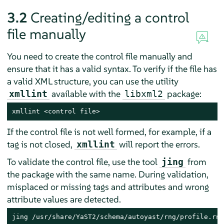
3.2
Creating/editing a control
file manually
You need to create the control file manually and
ensure that it has a valid syntax. To verify if the file has
a valid XML structure, you can use the utility
available with the
package:
xmllint
libxml2
xmllint <control file>
If the control file is not well formed, for example, if a
tag is not closed,
will report the errors.
xmllint
To validate the control file, use the tool
from
jing
the package with the same name. During validation,
misplaced or missing tags and attributes and wrong
attribute values are detected.
jing /usr/share/YaST2/schema/autoyast/rng/profile.rng