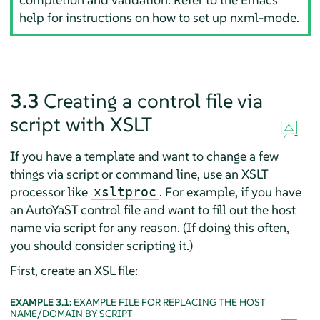
help for instructions on how to set up nxml-mode.
3.3
Creating a control file via
script with XSLT
If you have a template and want to change a few
things via script or command line, use an XSLT
processor like
. For example, if you have
xsltproc
an AutoYaST control file and want to fill out the host
name via script for any reason. (If doing this often,
you should consider scripting it.)
First, create an XSL file:
EXAMPLE 3.1:
EXAMPLE FILE FOR REPLACING THE HOST
NAME/DOMAIN BY SCRIPT