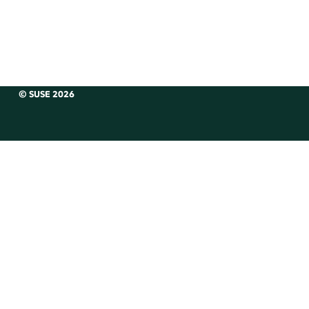
© SUSE 2026