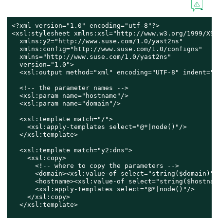
<?xml version="1.0" encoding="utf-8"?>

<xsl:stylesheet xmlns:xsl="http://www.w3.org/1999/XSL
  xmlns:y2="http://www.suse.com/1.0/yast2ns"

  xmlns:config="http://www.suse.com/1.0/configns"

  xmlns="http://www.suse.com/1.0/yast2ns"

  version="1.0">

  <xsl:output method="xml" encoding="UTF-8" indent="y
  <!-- the parameter names -->

  <xsl:param name="hostname"/>

  <xsl:param name="domain"/>

  <xsl:template match="/">

    <xsl:apply-templates select="@*|node()"/>

  </xsl:template>

  <xsl:template match="y2:dns">

    <xsl:copy>

      <!-- where to copy the parameters -->

      <domain><xsl:value-of select="string($domain)"/
      <hostname><xsl:value-of select="string($hostnam
      <xsl:apply-templates select="@*|node()"/>

    </xsl:copy>

  </xsl:template>
