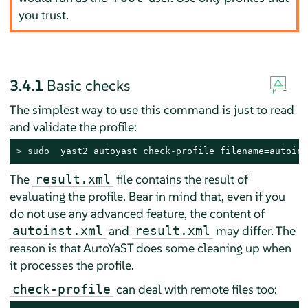
you trust.
3.4.1
Basic checks
The simplest way to use this command is just to read
and validate the profile:
> 
sudo
  yast2 autoyast check-profile filename=autoins
The
file contains the result of
result.xml
evaluating the profile. Bear in mind that, even if you
do not use any advanced feature, the content of
and
may differ. The
autoinst.xml
result.xml
reason is that AutoYaST does some cleaning up when
it processes the profile.
can deal with remote files too:
check-profile