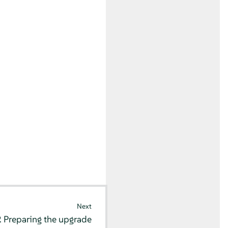
Next
2
Preparing the upgrade