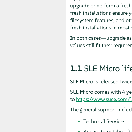
upgrade or perform a fresh
fresh installations ensure 
filesystem features, and o
fresh installations in most 
In both cases—upgrade as w
values still fit their requir
1.1
SLE Micro lif
SLE Micro is released twice
SLE Micro comes with 4 year
to
https://www.suse.com/l
The general support include
Technical Services
Access to patches, 