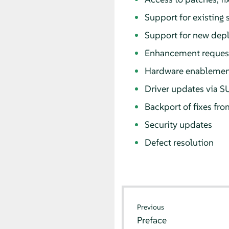
Support for existing
Support for new dep
Enhancement reques
Hardware enablement
Driver updates via S
Backport of fixes fro
Security updates
Defect resolution
Previous
Preface