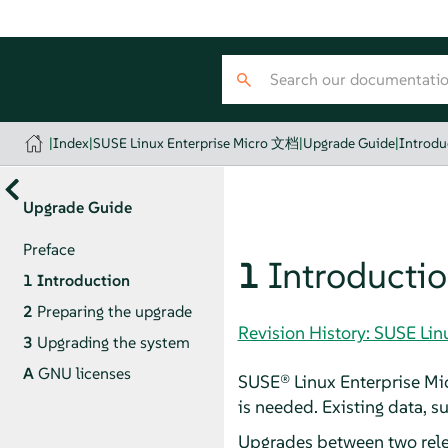
|
Index
|
SUSE Linux Enterprise Micro 文档
|
Upgrade Guide
|
Introdu
Upgrade Guide
Preface
1
Introducti
1
Introduction
2
Preparing the upgrade
Revision History: SUSE Li
3
Upgrading the system
A
GNU licenses
SUSE® Linux Enterprise Mic
is needed. Existing data, s
Upgrades between two rel