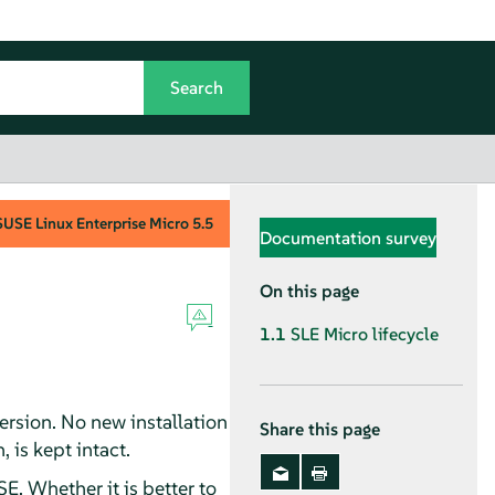
SUSE Linux Enterprise Micro
5.5
Documentation survey
On this page
1.1
SLE Micro lifecycle
rsion. No new installation
Share this page
 is kept intact.
. Whether it is better to