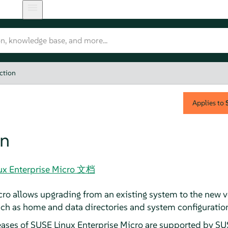
ction
Applies to
on
nux Enterprise Micro 文档
ro allows upgrading from an existing system to the new ve
uch as home and data directories and system configuration,
eases of
SUSE Linux Enterprise Micro
are supported by SUSE