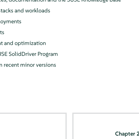
 stacks and workloads
loyments
ts
 and optimization
USE SolidDriver Program
m recent minor versions
Chapter 