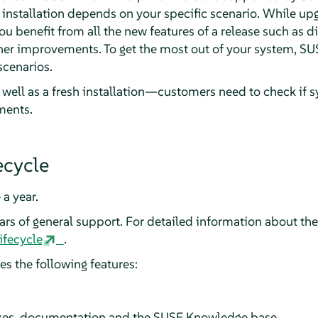
 installation depends on your specific scenario. While upg
you benefit from all the new features of a release such as d
ther improvements. To get the most out of your system, 
scenarios.
ell as a fresh installation—customers need to check if s
ements.
ecycle
 a year.
s of general support. For detailed information about the 
ifecycle
.
s the following features:
fixes, documentation and the SUSE Knowledge base