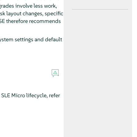
rades involve less work,
isk layout changes, specific
SUSE therefore recommends
ystem settings and default
SLE Micro lifecycle, refer