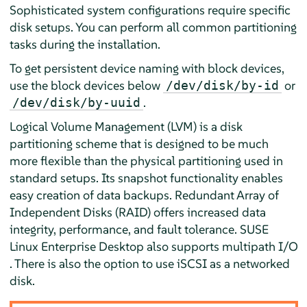
Sophisticated system configurations require specific
disk setups. You can perform all common partitioning
tasks during the installation.
To get persistent device naming with block devices,
use the block devices below
or
/dev/disk/by-id
.
/dev/disk/by-uuid
Logical Volume Management (LVM) is a disk
partitioning scheme that is designed to be much
more flexible than the physical partitioning used in
standard setups. Its snapshot functionality enables
easy creation of data backups. Redundant Array of
Independent Disks (RAID) offers increased data
integrity, performance, and fault tolerance.
SUSE
Linux Enterprise Desktop
also supports multipath I/O
. There is also the option to use iSCSI as a networked
disk.