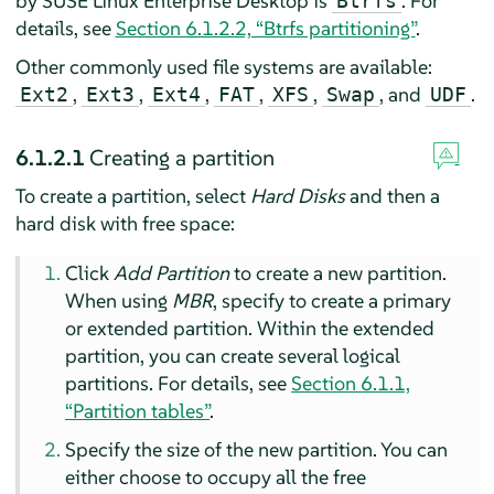
by
SUSE Linux Enterprise Desktop
is
. For
Btrfs
details, see
Section 6.1.2.2, “Btrfs partitioning”
.
Other commonly used file systems are available:
,
,
,
,
,
, and
.
Ext2
Ext3
Ext4
FAT
XFS
Swap
UDF
6.1.2.1
Creating a partition
To create a partition, select
Hard Disks
and then a
hard disk with free space:
Click
Add Partition
to create a new partition.
When using
MBR
, specify to create a primary
or extended partition. Within the extended
partition, you can create several logical
partitions. For details, see
Section 6.1.1,
“Partition tables”
.
Specify the size of the new partition. You can
either choose to occupy all the free