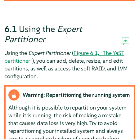
6.1
Using the
Expert
Partitioner
Using the
Expert Partitioner
(
Figure 6.1, “The YaST
partitioner”
), you can add, delete, resize, and edit
partitions, as well as access the soft RAID, and LVM
configuration.
Warning: Repartitioning the running system
Although it is possible to repartition your system
while it is running, the risk of making a mistake
that causes data loss is very high. Try to avoid
repartitioning your installed system and always
create a complete backup of your data before