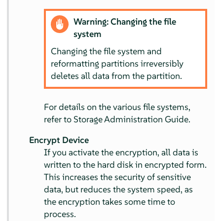
Warning: Changing the file
system
Changing the file system and
reformatting partitions irreversibly
deletes all data from the partition.
For details on the various file systems,
refer to Storage Administration Guide.
Encrypt Device
If you activate the encryption, all data is
written to the hard disk in encrypted form.
This increases the security of sensitive
data, but reduces the system speed, as
the encryption takes some time to
process.