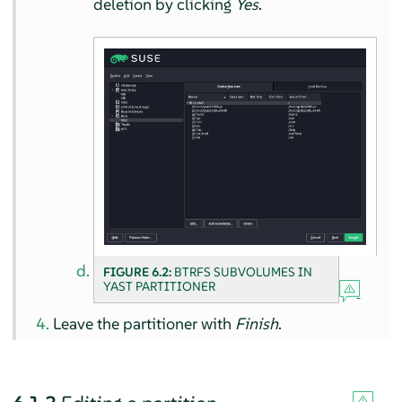
deletion by clicking
Yes
.
FIGURE 6.2:
BTRFS SUBVOLUMES IN
YAST PARTITIONER
Leave the partitioner with
Finish
.