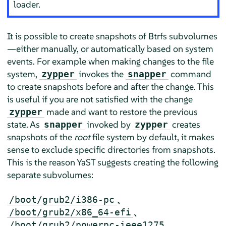
loader.
It is possible to create snapshots of Btrfs subvolumes
—either manually, or automatically based on system
events. For example when making changes to the file
system,
invokes the
command
zypper
snapper
to create snapshots before and after the change. This
is useful if you are not satisfied with the change
made and want to restore the previous
zypper
state. As
invoked by
creates
snapper
zypper
snapshots of the
root
file system by default, it makes
sense to exclude specific directories from snapshots.
This is the reason YaST suggests creating the following
separate subvolumes:
、
/boot/grub2/i386-pc
、
/boot/grub2/x86_64-efi
、
/boot/grub2/powerpc-ieee1275