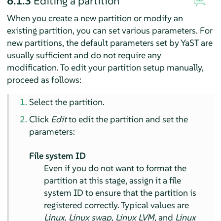
6.1.3
Editing a partition
When you create a new partition or modify an
existing partition, you can set various parameters. For
new partitions, the default parameters set by YaST are
usually sufficient and do not require any
modification. To edit your partition setup manually,
proceed as follows:
Select the partition.
Click
Edit
to edit the partition and set the
parameters:
File system ID
Even if you do not want to format the
partition at this stage, assign it a file
system ID to ensure that the partition is
registered correctly. Typical values are
Linux
,
Linux swap
,
Linux LVM
, and
Linux