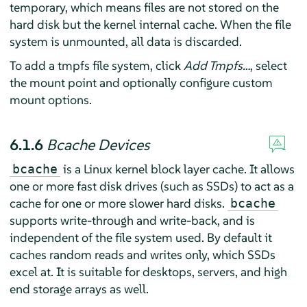
temporary, which means files are not stored on the
hard disk but the kernel internal cache. When the file
system is unmounted, all data is discarded.
To add a tmpfs file system, click
Add Tmpfs…
, select
the mount point and optionally configure custom
mount options.
6.1.6
Bcache Devices
is a Linux kernel block layer cache. It allows
bcache
one or more fast disk drives (such as SSDs) to act as a
cache for one or more slower hard disks.
bcache
supports write-through and write-back, and is
independent of the file system used. By default it
caches random reads and writes only, which SSDs
excel at. It is suitable for desktops, servers, and high
end storage arrays as well.