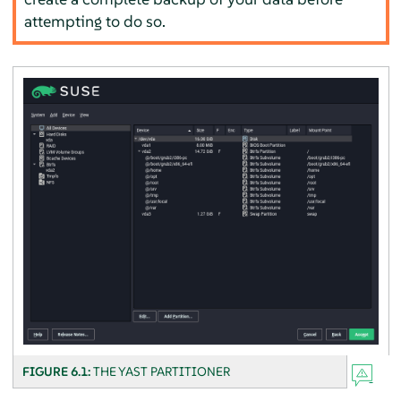
attempting to do so.
FIGURE 6.1:
THE YAST PARTITIONER