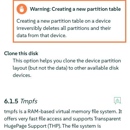
Warning: Creating a new partition table
Creating a new partition table on a device
irreversibly deletes all partitions and their
data from that device.
Clone this disk
This option helps you clone the device partition
layout (but not the data) to other available disk
devices.
6.1.5
Tmpfs
tmpfs is a RAM-based virtual memory file system. It
offers very fast file access and supports Transparent
HugePage Support (THP). The file system is