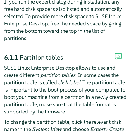
If you run the expert dialog during installation, any
free hard disk space is also listed and automatically
selected. To provide more disk space to
SUSE Linux
Enterprise Desktop
, free the needed space by going
from the bottom toward the top in the list of
partitions.
6.1.1
Partition tables
SUSE Linux Enterprise Desktop
allows to use and
create different
partition tables
. In some cases the
partition table is called
disk label
. The partition table
is important to the boot process of your computer. To
boot your machine from a partition in a newly created
partition table, make sure that the table format is
supported by the firmware.
To change the partition table, click the relevant disk
name in the
System View
and choose
Expert
›
Create