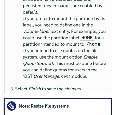
persistent device names are enabled by
default.
If you prefer to mount the partition by its
label, you need to define one in the
Volume label
text entry. For example, you
could use the partition label
for a
HOME
partition intended to mount to
.
/home
If you intend to use quotas on the file
system, use the mount option
Enable
Quota Support
. This must be done before
you can define quotas for users in the
YaST
User Management
module.
Select
Finish
to save the changes.
Note: Resize file systems