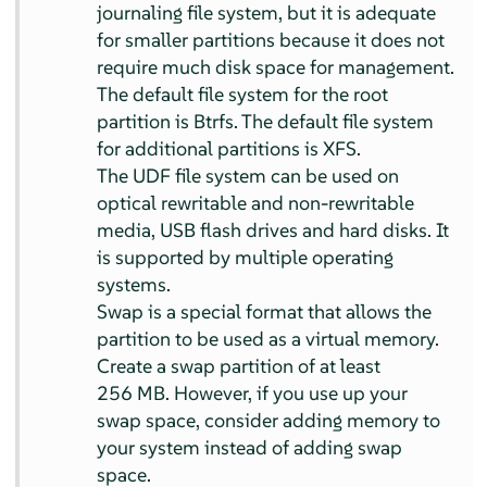
journaling file system, but it is adequate
for smaller partitions because it does not
require much disk space for management.
The default file system for the root
partition is Btrfs. The default file system
for additional partitions is XFS.
The UDF file system can be used on
optical rewritable and non-rewritable
media, USB flash drives and hard disks. It
is supported by multiple operating
systems.
Swap is a special format that allows the
partition to be used as a virtual memory.
Create a swap partition of at least
256 MB. However, if you use up your
swap space, consider adding memory to
your system instead of adding swap
space.