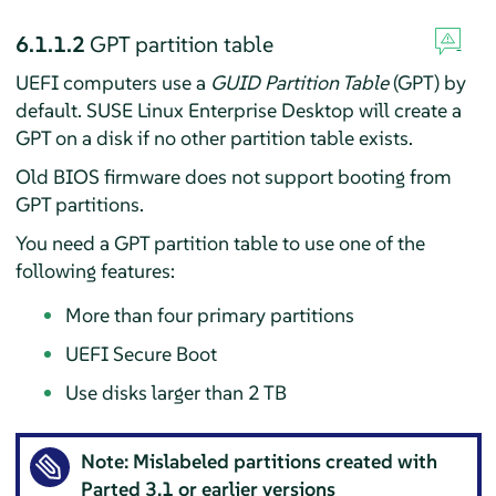
6.1.1.2
GPT partition table
UEFI computers use a
GUID Partition Table
(GPT) by
default.
SUSE Linux Enterprise Desktop
will create a
GPT on a disk if no other partition table exists.
Old BIOS firmware does not support booting from
GPT partitions.
You need a GPT partition table to use one of the
following features:
More than four primary partitions
UEFI Secure Boot
Use disks larger than 2 TB
Note: Mislabeled partitions created with
Parted
3.1 or earlier versions