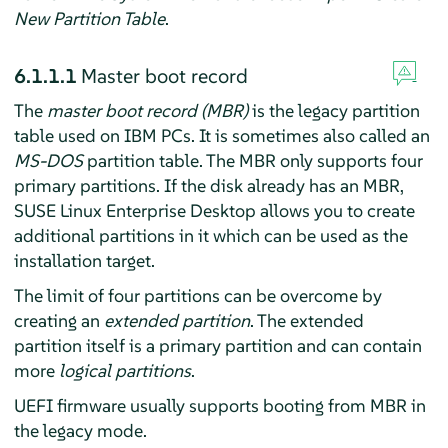
New Partition Table
.
6.1.1.1
Master boot record
The
master boot record (MBR)
is the legacy partition
table used on IBM PCs. It is sometimes also called an
MS-DOS
partition table. The MBR only supports four
primary partitions. If the disk already has an MBR,
SUSE Linux Enterprise Desktop
allows you to create
additional partitions in it which can be used as the
installation target.
The limit of four partitions can be overcome by
creating an
extended partition
. The extended
partition itself is a primary partition and can contain
more
logical partitions
.
UEFI firmware usually supports booting from MBR in
the legacy mode.