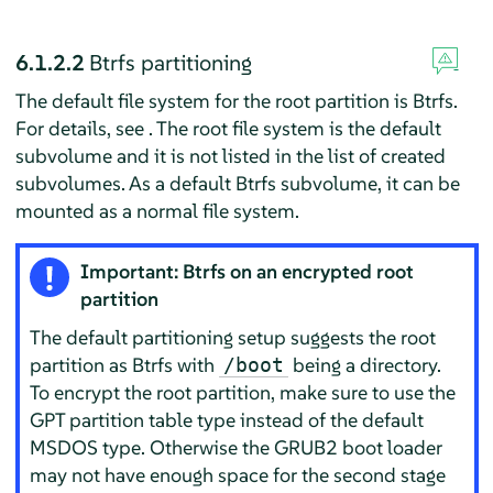
6.1.2.2
Btrfs partitioning
The default file system for the root partition is Btrfs.
For details, see . The root file system is the default
subvolume and it is not listed in the list of created
subvolumes. As a default Btrfs subvolume, it can be
mounted as a normal file system.
Important: Btrfs on an encrypted root
partition
The default partitioning setup suggests the root
partition as Btrfs with
being a directory.
/boot
To encrypt the root partition, make sure to use the
GPT partition table type instead of the default
MSDOS type. Otherwise the GRUB2 boot loader
may not have enough space for the second stage