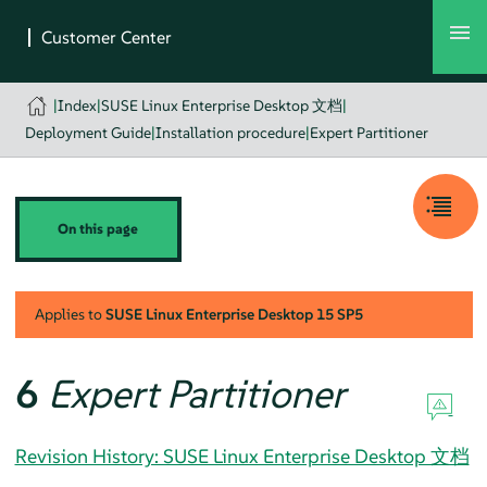
|
Index
|
SUSE Linux Enterprise Desktop 文档
|
Deployment Guide
|
Installation procedure
|
Expert Partitioner
On this page
Applies to
SUSE Linux Enterprise Desktop
15 SP5
6
Expert Partitioner
Revision History: SUSE Linux Enterprise Desktop 文档