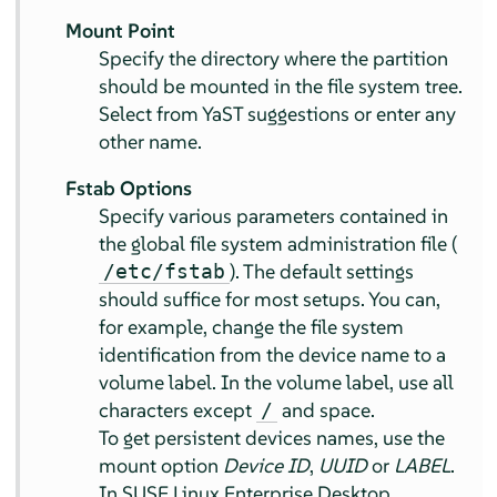
Mount Point
Specify the directory where the partition
should be mounted in the file system tree.
Select from YaST suggestions or enter any
other name.
Fstab Options
Specify various parameters contained in
the global file system administration file (
). The default settings
/etc/fstab
should suffice for most setups. You can,
for example, change the file system
identification from the device name to a
volume label. In the volume label, use all
characters except
and space.
/
To get persistent devices names, use the
mount option
Device ID
,
UUID
or
LABEL
.
In
SUSE Linux Enterprise Desktop
,