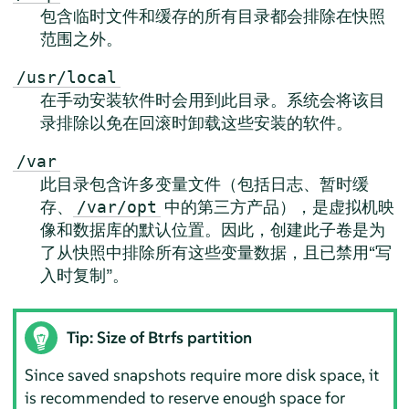
包含临时文件和缓存的所有目录都会排除在快照
范围之外。
/usr/local
在手动安装软件时会用到此目录。系统会将该目
录排除以免在回滚时卸载这些安装的软件。
/var
此目录包含许多变量文件（包括日志、暂时缓
存、
中的第三方产品），是虚拟机映
/var/opt
像和数据库的默认位置。因此，创建此子卷是为
了从快照中排除所有这些变量数据，且已禁用“写
入时复制”。
Tip: Size of Btrfs partition
Since saved snapshots require more disk space, it
is recommended to reserve enough space for