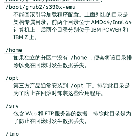
/boot/grub2/s390x-emu
不能回滚引导加载程序配置。上面列出的目录是
架构专属目录。前两个目录位于 AMD64/Intel 64
计算机上，后两个目录分别位于 IBM POWER 和
IBM Z 上。
/home
如果独立的分区中没有
，便会将该目录排
/home
除以免在回滚时发生数据丢失。
/opt
第三方产品通常安装到
下。排除此目录是
/opt
为了防止在回滚时卸装这些应用程序。
/srv
包含 Web 和 FTP 服务器的数据。排除此目录是为
了防止在回滚时发生数据丢失。
/tmp