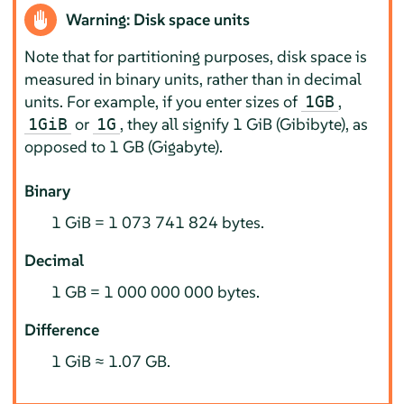
Warning: Disk space units
Note that for partitioning purposes, disk space is
measured in binary units, rather than in decimal
units. For example, if you enter sizes of
,
1GB
or
, they all signify 1 GiB (Gibibyte), as
1GiB
1G
opposed to 1 GB (Gigabyte).
Binary
1 GiB = 1 073 741 824 bytes.
Decimal
1 GB = 1 000 000 000 bytes.
Difference
1 GiB ≈ 1.07 GB.