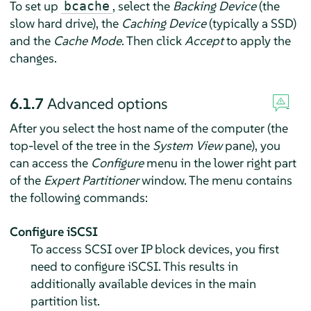
To set up
, select the
Backing Device
(the
bcache
slow hard drive), the
Caching Device
(typically a SSD)
and the
Cache Mode
. Then click
Accept
to apply the
changes.
6.1.7
Advanced options
After you select the host name of the computer (the
top-level of the tree in the
System View
pane), you
can access the
Configure
menu in the lower right part
of the
Expert Partitioner
window. The menu contains
the following commands:
Configure iSCSI
To access SCSI over IP block devices, you first
need to configure iSCSI. This results in
additionally available devices in the main
partition list.