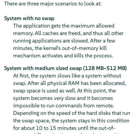
There are three major scenarios to look at:
System with no swap
The application gets the maximum allowed
memory. All caches are freed, and thus all other
running applications are slowed. After a few
minutes, the kernel's out-of-memory kill
mechanism activates and kills the process.
System with medium sized swap (128 MB–512 MB)
At first, the system slows like a system without
swap. After all physical RAM has been allocated,
swap space is used as well. At this point, the
system becomes very slow and it becomes
impossible to run commands from remote.
Depending on the speed of the hard disks that run
the swap space, the system stays in this condition
for about 10 to 15 minutes until the out-of-