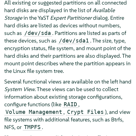
All existing or suggested partitions on all connected
hard disks are displayed in the list of
Available
Storage
in the YaST
Expert Partitioner
dialog. Entire
hard disks are listed as devices without numbers,
such as
. Partitions are listed as parts of
/dev/sda
these devices, such as
. The size, type,
/dev/sda1
encryption status, file system, and mount point of the
hard disks and their partitions are also displayed. The
mount point describes where the partition appears in
the Linux file system tree.
Several functional views are available on the left hand
System View
. These views can be used to collect
information about existing storage configurations,
configure functions (like
,
RAID
,
), and view
Volume Management
Crypt Files
file systems with additional features, such as Btrfs,
NFS, or
.
TMPFS