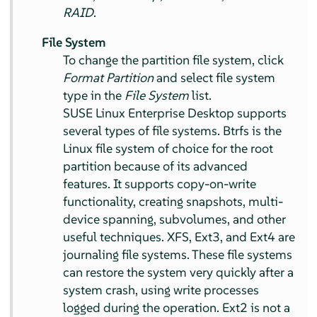
RAID
.
File System
To change the partition file system, click
Format Partition
and select file system
type in the
File System
list.
SUSE Linux Enterprise Desktop
supports
several types of file systems. Btrfs is the
Linux file system of choice for the root
partition because of its advanced
features. It supports copy-on-write
functionality, creating snapshots, multi-
device spanning, subvolumes, and other
useful techniques. XFS, Ext3, and Ext4 are
journaling file systems. These file systems
can restore the system very quickly after a
system crash, using write processes
logged during the operation. Ext2 is not a