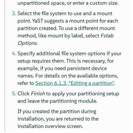
unpartitioned space, or enter a custom size.
Select the file system to use and a mount
point. YaST suggests a mount point for each
partition created. To use a different mount
method, like mount by label, select
Fstab
Options
.
Specify additional file system options if your
setup requires them. This is necessary, for
example, if you need persistent device
names. For details on the available options,
refer to
Section 6.1.3, “Editing a partition”
.
Click
Finish
to apply your partitioning setup
and leave the partitioning module.
If you created the partition during
installation, you are returned to the
installation overview screen.