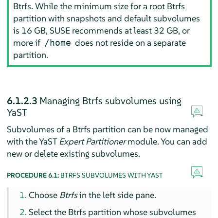
Btrfs. While the minimum size for a root Btrfs
partition with snapshots and default subvolumes
is 16 GB, SUSE recommends at least 32 GB, or
more if
does not reside on a separate
/home
partition.
6.1.2.3
Managing Btrfs subvolumes using
YaST
Subvolumes of a Btrfs partition can be now managed
with the YaST
Expert Partitioner
module. You can add
new or delete existing subvolumes.
PROCEDURE 6.1:
BTRFS SUBVOLUMES WITH YAST
Choose
Btrfs
in the left side pane.
Select the Btrfs partition whose subvolumes