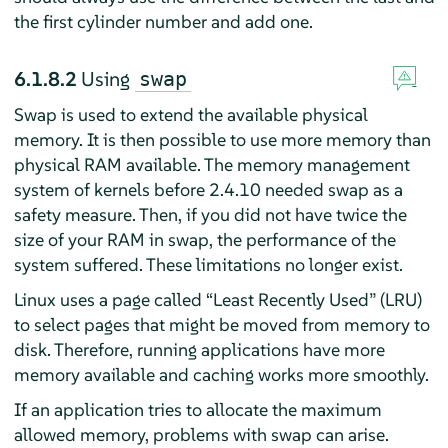
the first cylinder number and add one.
6.1.8.2
Using
swap
Swap is used to extend the available physical
memory. It is then possible to use more memory than
physical RAM available. The memory management
system of kernels before 2.4.10 needed swap as a
safety measure. Then, if you did not have twice the
size of your RAM in swap, the performance of the
system suffered. These limitations no longer exist.
Linux uses a page called
“
Least Recently Used
”
(LRU)
to select pages that might be moved from memory to
disk. Therefore, running applications have more
memory available and caching works more smoothly.
If an application tries to allocate the maximum
allowed memory, problems with swap can arise.