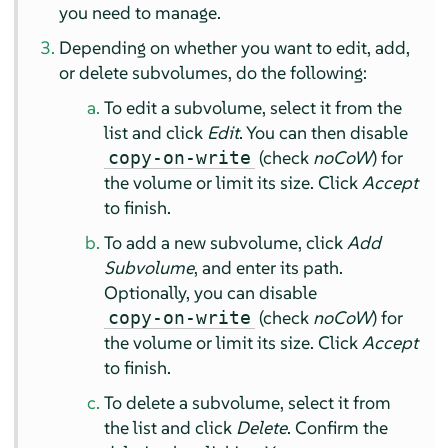
you need to manage.
Depending on whether you want to edit, add,
or delete subvolumes, do the following:
To edit a subvolume, select it from the
list and click
Edit
. You can then disable
(check
noCoW
) for
copy-on-write
the volume or limit its size. Click
Accept
to finish.
To add a new subvolume, click
Add
Subvolume
, and enter its path.
Optionally, you can disable
(check
noCoW
) for
copy-on-write
the volume or limit its size. Click
Accept
to finish.
To delete a subvolume, select it from
the list and click
Delete
. Confirm the