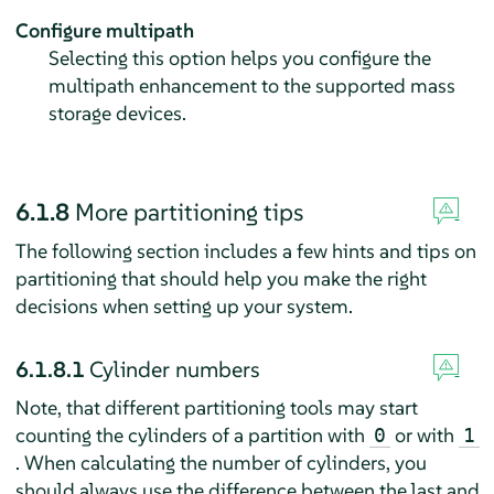
Configure multipath
Selecting this option helps you configure the
multipath enhancement to the supported mass
storage devices.
6.1.8
More partitioning tips
The following section includes a few hints and tips on
partitioning that should help you make the right
decisions when setting up your system.
6.1.8.1
Cylinder numbers
Note, that different partitioning tools may start
counting the cylinders of a partition with
or with
0
1
. When calculating the number of cylinders, you
should always use the difference between the last and