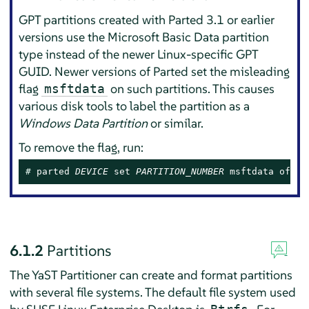
GPT partitions created with Parted 3.1 or earlier
versions use the Microsoft Basic Data partition
type instead of the newer Linux-specific GPT
GUID. Newer versions of Parted set the misleading
flag
on such partitions. This causes
msftdata
various disk tools to label the partition as a
Windows Data Partition
or similar.
To remove the flag, run:
# 
parted 
DEVICE
 set 
PARTITION_NUMBER
 msftdata off
6.1.2
Partitions
The YaST Partitioner can create and format partitions
with several file systems. The default file system used