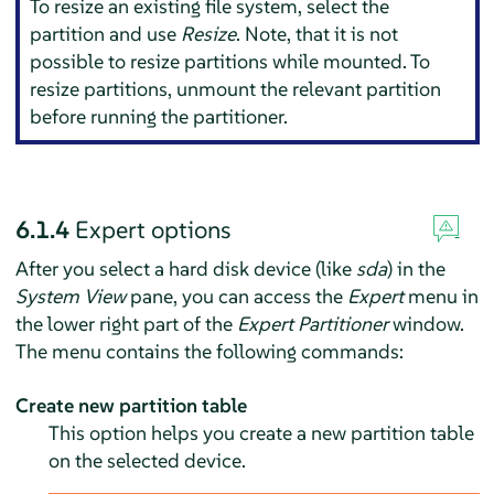
To resize an existing file system, select the
partition and use
Resize
. Note, that it is not
possible to resize partitions while mounted. To
resize partitions, unmount the relevant partition
before running the partitioner.
6.1.4
Expert options
After you select a hard disk device (like
sda
) in the
System View
pane, you can access the
Expert
menu in
the lower right part of the
Expert Partitioner
window.
The menu contains the following commands:
Create new partition table
This option helps you create a new partition table
on the selected device.