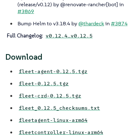
(release/v0.12) by @renovate-rancher[bot] in
#3869
Bump Helm to v3.18.4 by
@thardeck
in
#3874
Full Changelog:
v0.12.4…​v0.12.5
Download
fleet-agent-0.12.5.tgz
fleet-0.12.5.tgz
fleet-crd-0.12.5.tgz
fleet_0.12.5_checksums.txt
fleetagent-linux-arm64
fleetcontroller-linux-arm64