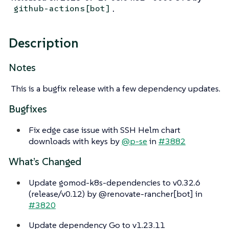
.
github-actions[bot]
Description
Notes
This is a bugfix release with a few dependency updates.
Bugfixes
Fix edge case issue with SSH Helm chart
downloads with keys by
@p-se
in
#3882
What’s Changed
Update gomod-k8s-dependencies to v0.32.6
(release/v0.12) by @renovate-rancher[bot] in
#3820
Update dependency Go to v1.23.11