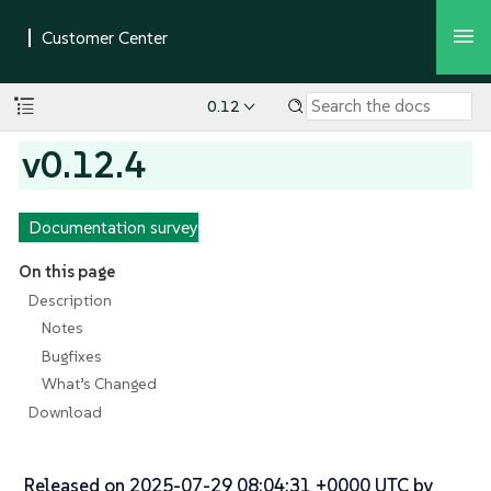
0.12
v0.12.4
Documentation survey
On this page
Description
Notes
Bugfixes
What’s Changed
Download
Released on 2025-07-29 08:04:31 +0000 UTC by