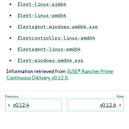
fleet-linux-arm64
fleet-linux-amd64
fleetagent-windows-amd64.exe
fleetcontroller-linux-amd64
fleetagent-linux-amd64
fleet-windows-amd64.exe
Information retrieved from
SUSE® Rancher Prime
Continuous Delivery v0.12.5
.
v0.12.4
v0.12.6