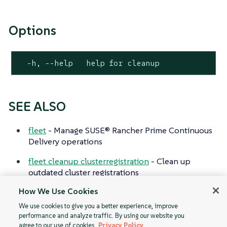
Options
  -h, --help   help for cleanup
SEE ALSO
fleet
- Manage SUSE® Rancher Prime Continuous
Delivery operations
fleet cleanup clusterregistration
- Clean up
outdated cluster registrations
How We Use Cookies
fleet cleanup gitjob
- Clean up outdated git jobs
We use cookies to give you a better experience, improve
performance and analyze traffic. By using our website you
agree to our use of cookies.
Privacy Policy