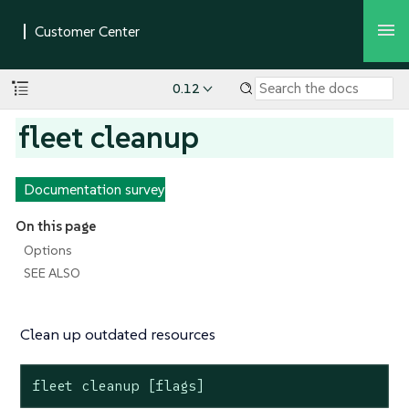
0.12
fleet cleanup
Documentation survey
On this page
Options
SEE ALSO
Clean up outdated resources
fleet cleanup [flags]