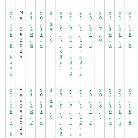
v
M
v
v
3
v
v
v
v
v
v
v
v
1
a
1
0
.
3
1
1
0
0
2
1
0
.
r
.
.
4
.
.
.
.
.
.
.
.
2
2
2
1
4
5
7
1
2
7
1
1
1
8
5
8
1
.
.
.
.
4
.
0
0
5
.
2
.
.
0
9
1
1
.
0
.
.
.
8
0
8
4
-
1
2
2
5
1
9
+
2
k
-
-
k
4
3
k
k
3
s
3
3
s
1
s
s
1
2
1
v
F
v
v
3
v
v
v
v
v
v
v
v
1
e
1
0
.
3
1
1
0
0
2
1
0
.
b
.
.
4
.
.
.
.
.
.
.
.
2
2
2
1
4
5
7
1
2
6
1
1
1
8
9
8
1
.
.
.
.
4
.
0
0
5
.
2
.
.
0
9
1
1
.
3
.
.
.
7
0
7
4
-
1
2
2
5
1
8
+
2
k
-
-
k
4
3
k
k