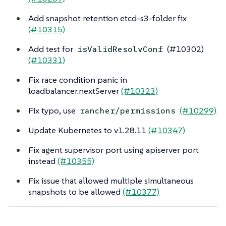
Add snapshot retention etcd-s3-folder fix
(#10315)
Add test for
(#10302)
isValidResolvConf
(#10331)
Fix race condition panic in
loadbalancer.nextServer
(#10323)
Fix typo, use
(#10299)
rancher/permissions
Update Kubernetes to v1.28.11
(#10347)
Fix agent supervisor port using apiserver port
instead
(#10355)
Fix issue that allowed multiple simultaneous
snapshots to be allowed
(#10377)