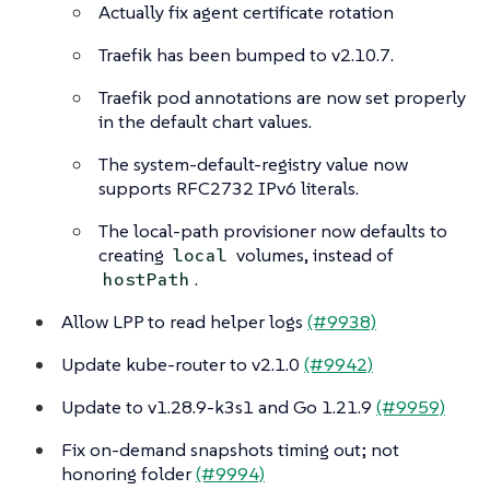
Actually fix agent certificate rotation
Traefik has been bumped to v2.10.7.
Traefik pod annotations are now set properly
in the default chart values.
The system-default-registry value now
supports RFC2732 IPv6 literals.
The local-path provisioner now defaults to
creating
volumes, instead of
local
.
hostPath
Allow LPP to read helper logs
(#9938)
Update kube-router to v2.1.0
(#9942)
Update to v1.28.9-k3s1 and Go 1.21.9
(#9959)
Fix on-demand snapshots timing out; not
honoring folder
(#9994)