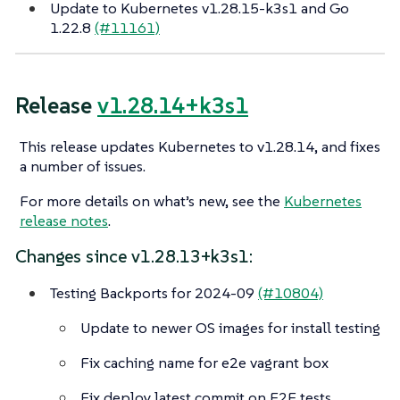
Update to Kubernetes v1.28.15-k3s1 and Go
1.22.8
(#11161)
Release
v1.28.14+k3s1
This release updates Kubernetes to v1.28.14, and fixes
a number of issues.
For more details on what’s new, see the
Kubernetes
release notes
.
Changes since v1.28.13+k3s1:
Testing Backports for 2024-09
(#10804)
Update to newer OS images for install testing
Fix caching name for e2e vagrant box
Fix deploy latest commit on E2E tests