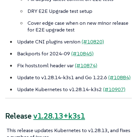
DRY E2E Upgrade test setup
Cover edge case when on new minor release
for E2E upgrade test
Update CNI plugins version
(#10820)
Backports for 2024-09
(#10845)
Fix hosts.toml header var
(#10874)
Update to v1.28.14-k3s1 and Go 1.22.6
(#10884)
Update Kubernetes to v1.28.14-k3s2
(#10907)
Release
v1.28.13+k3s1
This release updates Kubernetes to v1.28.13, and fixes
a number of issues.