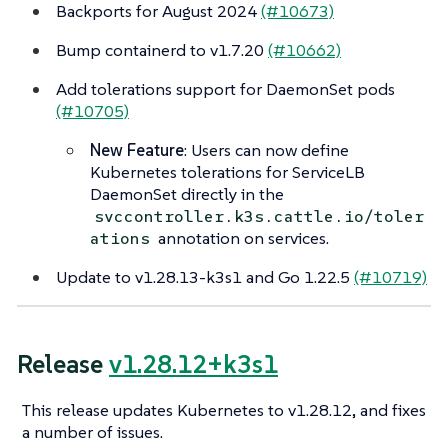
Backports for August 2024
(#10673)
Bump containerd to v1.7.20
(#10662)
Add tolerations support for DaemonSet pods
(#10705)
New Feature
: Users can now define
Kubernetes tolerations for ServiceLB
DaemonSet directly in the
svccontroller.k3s.cattle.io/toler
annotation on services.
ations
Update to v1.28.13-k3s1 and Go 1.22.5
(#10719)
Release
v1.28.12+k3s1
This release updates Kubernetes to v1.28.12, and fixes
a number of issues.