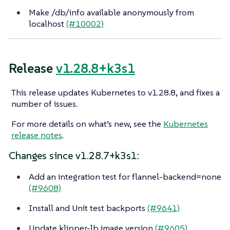
Make /db/info available anonymously from
localhost
(#10002)
Release
v1.28.8+k3s1
This release updates Kubernetes to v1.28.8, and fixes a
number of issues.
For more details on what’s new, see the
Kubernetes
release notes
.
Changes since v1.28.7+k3s1:
Add an integration test for flannel-backend=none
(#9608)
Install and Unit test backports
(#9641)
Update klipper-lb image version
(#9605)