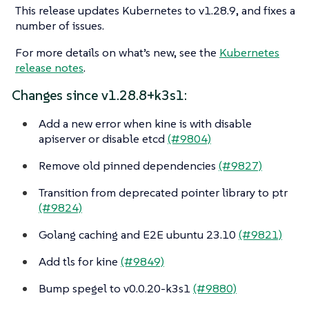
This release updates Kubernetes to v1.28.9, and fixes a
number of issues.
For more details on what’s new, see the
Kubernetes
release notes
.
Changes since v1.28.8+k3s1:
Add a new error when kine is with disable
apiserver or disable etcd
(#9804)
Remove old pinned dependencies
(#9827)
Transition from deprecated pointer library to ptr
(#9824)
Golang caching and E2E ubuntu 23.10
(#9821)
Add tls for kine
(#9849)
Bump spegel to v0.0.20-k3s1
(#9880)