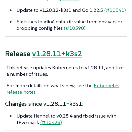
Update to v1.28.12-k3s1 and Go 1.22.5
(#10541)
Fix issues loading data-dir value from env vars or
dropping config files
(#10598)
Release
v1.28.11+k3s2
This release updates Kubernetes to v1.28.11, and fixes
a number of issues.
For more details on what’s new, see the
Kubernetes
release notes
.
Changes since v1.28.11+k3s1:
Update flannel to v0.25.4 and fixed issue with
IPv6 mask
(#10428)