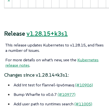
Release
v1.28.15+k3s1
This release updates Kubernetes to v1.28.15, and fixes
a number of issues.
For more details on what’s new, see the
Kubernetes
release notes
.
Changes since v1.28.14+k3s1:
Add int test for flannel-ipv6masq
(#10906)
Bump Wharfie to v0.6.7
(#10977)
Add user path to runtimes search
(#11005)