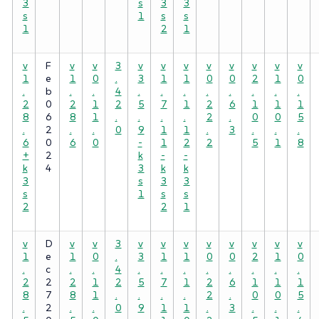
3
s
3
3
s
1
s
s
1
2
1
v
F
v
v
3
v
v
v
v
v
v
v
v
1
e
1
0
.
3
1
1
0
0
2
1
0
.
b
.
.
4
.
.
.
.
.
.
.
.
2
0
2
1
2
5
7
1
2
6
1
1
1
8
6
8
1
.
.
.
.
2
.
0
0
5
.
2
.
.
0
9
1
1
.
3
.
.
.
6
0
6
0
-
1
2
2
5
1
8
+
2
k
-
-
k
4
3
k
k
3
s
3
3
s
1
s
s
2
2
1
v
D
v
v
3
v
v
v
v
v
v
v
v
1
e
1
0
.
3
1
1
0
0
2
1
0
.
c
.
.
4
.
.
.
.
.
.
.
.
2
2
2
1
2
5
7
1
2
6
1
1
1
8
7
8
1
.
.
.
.
2
.
0
0
5
.
2
.
.
0
9
1
1
.
3
.
.
.