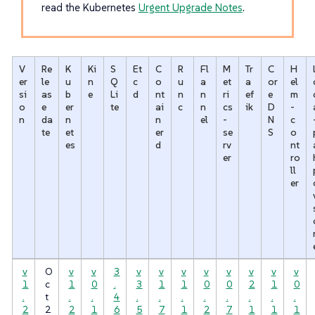
read the Kubernetes
Urgent Upgrade Notes
.
V
Re
K
Ki
S
Et
C
R
Fl
M
Tr
C
H
er
le
u
n
Q
c
o
u
a
et
a
or
el
si
as
b
e
Li
d
nt
n
n
ri
ef
e
m
o
e
er
te
ai
c
n
cs
ik
D
-
n
da
n
n
el
-
N
c
te
et
er
se
S
o
es
d
rv
nt
er
ro
ll
er
v
O
v
v
3
v
v
v
v
v
v
v
v
1
c
1
0
.
3
1
1
0
0
2
1
0
.
t
.
.
4
.
.
.
.
.
.
.
.
2
2
2
1
6
5
7
1
2
7
1
1
1