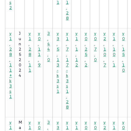
s
1
1
2
.
2
8
v
J
v
v
3
v
v
v
v
v
v
v
v
1
u
1
0
.
3
1
1
0
0
2
1
0
.
n
.
.
4
.
.
.
.
.
.
.
.
2
2
2
1
4
5
7
1
2
7
1
1
1
8
5
8
1
.
.
.
.
5
.
0
0
5
.
2
.
.
0
1
1
1
.
0
.
.
.
1
0
1
9
3
7
2
2
7
1
1
1
2
1
-
-
0
+
4
k
k
k
3
3
3
s
s
s
1
1
1
.
2
8
v
M
v
v
3
v
v
v
v
v
v
v
v
1
a
1
0
.
3
1
1
0
0
2
1
0