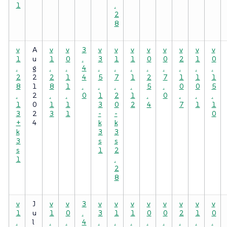
1
.
2
8
v
A
v
v
3
v
v
v
v
v
v
v
v
1
u
1
0
.
3
1
1
0
0
2
1
0
.
g
.
.
4
.
.
.
.
.
.
.
.
2
2
2
1
4
5
7
1
2
7
1
1
1
8
1
8
1
.
.
.
.
5
.
0
0
5
.
2
.
.
0
1
2
1
.
0
.
.
.
1
0
1
1
3
0
2
4
7
1
1
3
2
3
1
-
-
0
+
4
k
k
k
3
3
3
s
s
s
1
2
1
.
2
8
v
J
v
v
3
v
v
v
v
v
v
v
v
1
u
1
0
.
3
1
1
0
0
2
1
0
.
l
.
.
4
.
.
.
.
.
.
.
.