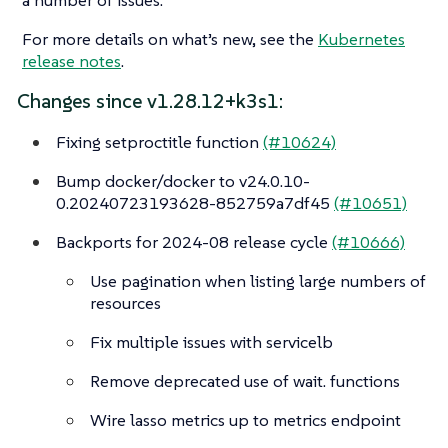
For more details on what’s new, see the
Kubernetes
release notes
.
Changes since v1.28.12+k3s1:
Fixing setproctitle function
(#10624)
Bump docker/docker to v24.0.10-
0.20240723193628-852759a7df45
(#10651)
Backports for 2024-08 release cycle
(#10666)
Use pagination when listing large numbers of
resources
Fix multiple issues with servicelb
Remove deprecated use of wait. functions
Wire lasso metrics up to metrics endpoint