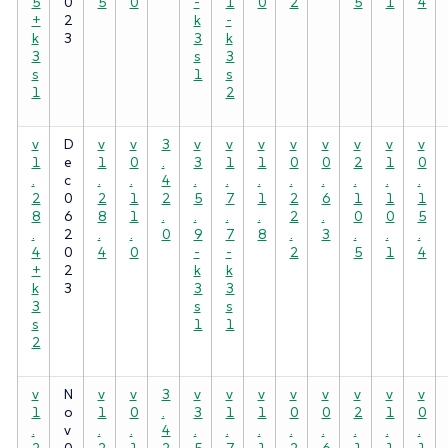
5
0
5
0
-
1
0
2
5
1
4
+
2
k
-
k
3
3
k
3
s
3
s
1
s
1
2
v
D
v
v
3
v
v
v
v
v
v
v
v
1
e
1
0
.
3
1
1
0
0
2
1
0
.
c
.
.
4
.
.
.
.
.
.
.
.
2
0
2
1
2
5
7
1
2
6
1
1
1
8
6
8
1
.
.
.
.
2
.
0
0
5
.
2
.
.
0
9
7
8
.
3
.
.
.
4
0
4
0
-
-
2
5
1
4
+
2
k
k
k
3
3
3
3
s
s
s
1
1
2
v
N
v
v
3
v
v
v
v
v
v
v
v
1
o
1
0
.
3
1
1
0
0
2
1
0
.
v
.
.
4
.
.
.
.
.
.
.
.
2
0
2
1
2
5
7
1
2
6
1
1
1