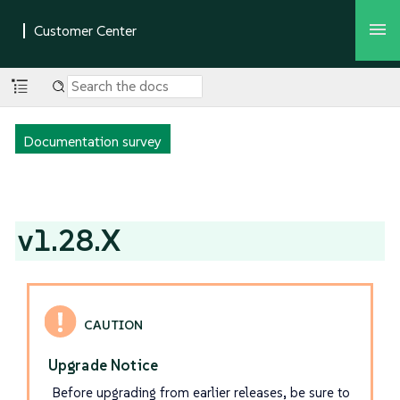
Documentation survey
v1.28.X
Upgrade Notice
Before upgrading from earlier releases, be sure to