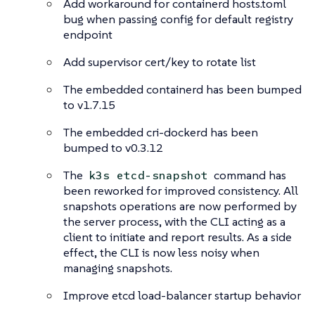
Add workaround for containerd hosts.toml
bug when passing config for default registry
endpoint
Add supervisor cert/key to rotate list
The embedded containerd has been bumped
to v1.7.15
The embedded cri-dockerd has been
bumped to v0.3.12
The
command has
k3s etcd-snapshot
been reworked for improved consistency. All
snapshots operations are now performed by
the server process, with the CLI acting as a
client to initiate and report results. As a side
effect, the CLI is now less noisy when
managing snapshots.
Improve etcd load-balancer startup behavior