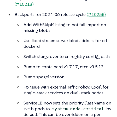
(#10213)
Backports for 2024-06 release cycle
(#10258)
Add WithSkipMissing to not fail import on
missing blobs
Use fixed stream server bind address for cri-
dockerd
Switch stargz over to cri registry config_path
Bump to containerd v1.7.17, etcd v3.5.13
Bump spegel version
Fix issue with externalTrafficPolicy: Local for
single-stack services on dual-stack nodes
ServiceLB now sets the priorityClassName on
svclb pods to
by
system-node-critical
default. This can be overridden on a per-