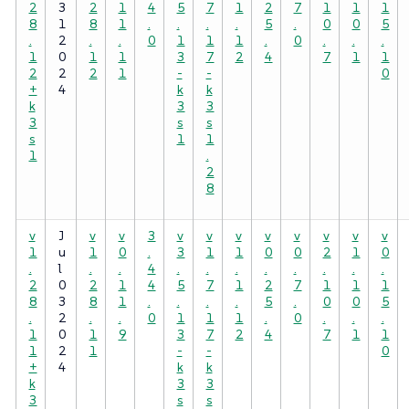
2
3
2
1
4
5
7
1
2
7
1
1
1
8
1
8
1
.
.
.
.
5
.
0
0
5
.
2
.
.
0
1
1
1
.
0
.
.
.
1
0
1
1
3
7
2
4
7
1
1
2
2
2
1
-
-
0
+
4
k
k
k
3
3
3
s
s
s
1
1
1
.
2
8
v
J
v
v
3
v
v
v
v
v
v
v
v
1
u
1
0
.
3
1
1
0
0
2
1
0
.
l
.
.
4
.
.
.
.
.
.
.
.
2
0
2
1
4
5
7
1
2
7
1
1
1
8
3
8
1
.
.
.
.
5
.
0
0
5
.
2
.
.
0
1
1
1
.
0
.
.
.
1
0
1
9
3
7
2
4
7
1
1
1
2
1
-
-
0
+
4
k
k
k
3
3
3
s
s