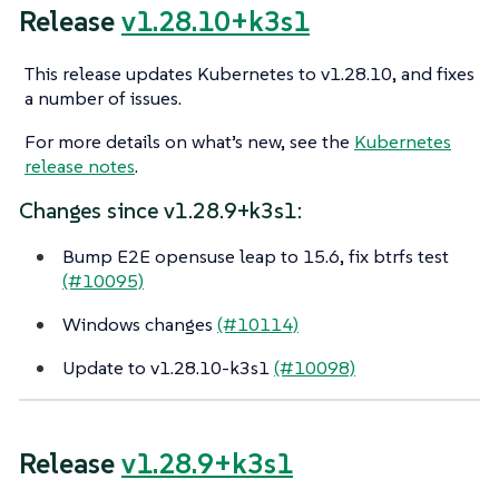
Release
v1.28.10+k3s1
This release updates Kubernetes to v1.28.10, and fixes
a number of issues.
For more details on what’s new, see the
Kubernetes
release notes
.
Changes since v1.28.9+k3s1:
Bump E2E opensuse leap to 15.6, fix btrfs test
(#10095)
Windows changes
(#10114)
Update to v1.28.10-k3s1
(#10098)
Release
v1.28.9+k3s1