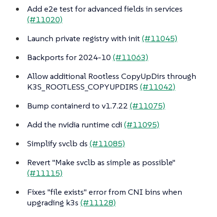
Add e2e test for advanced fields in services
(#11020)
Launch private registry with init
(#11045)
Backports for 2024-10
(#11063)
Allow additional Rootless CopyUpDirs through
K3S_ROOTLESS_COPYUPDIRS
(#11042)
Bump containerd to v1.7.22
(#11075)
Add the nvidia runtime cdi
(#11095)
Simplify svclb ds
(#11085)
Revert "Make svclb as simple as possible"
(#11115)
Fixes "file exists" error from CNI bins when
upgrading k3s
(#11128)