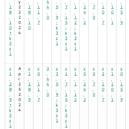
.
y
.
.
4
.
.
.
.
.
.
.
.
2
2
2
1
4
5
7
1
2
7
1
1
1
8
2
8
1
.
.
.
.
4
.
0
0
5
.
2
.
.
0
9
1
1
.
0
.
.
.
1
0
1
7
-
5
2
2
7
1
9
0
2
0
k
-
-
+
4
3
k
k
k
s
3
3
3
1
s
s
s
1
1
1
v
A
v
v
3
v
v
v
v
v
v
v
v
1
p
1
0
.
3
1
1
0
0
2
1
0
.
r
.
.
4
.
.
.
.
.
.
.
.
2
2
2
1
4
5
7
1
2
7
1
1
1
8
5
8
1
.
.
.
.
4
.
0
0
5
.
2
.
.
0
9
1
1
.
0
.
.
.
9
0
9
7
-
5
2
2
7
1
9
+
2
k
-
k
4
3
k
3
s
3
s
1
s
1
1