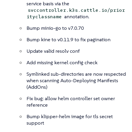
service basis via the
svccontroller.k3s.cattle.io/prior
annotation.
ityclassname
Bump minio-go to v7.0.70
Bump kine to v0.11.9 to fix pagination
Update valid resolv conf
Add missing kernel config check
Symlinked sub-directories are now respected
when scanning Auto-Deploying Manifests
(AddOns)
Fix bug: allow helm controller set owner
reference
Bump klipper-helm image for tls secret
support