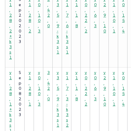
1
e
1
0
.
3
1
1
0
0
2
1
0
.
p
.
.
4
.
.
.
.
.
.
.
.
2
2
2
1
2
5
7
1
2
6
9
1
1
8
0
8
0
.
.
.
.
2
.
.
0
5
.
2
.
.
0
9
6
8
.
3
1
.
.
2
0
2
3
-
-
2
0
1
4
+
2
k
k
k
3
3
3
3
s
s
s
1
1
1
v
S
v
v
3
v
v
v
v
v
v
v
v
1
e
1
0
.
3
1
1
0
0
2
1
0
.
p
.
.
4
.
.
.
.
.
.
.
.
2
0
2
1
2
5
7
1
2
6
9
1
1
8
8
8
0
.
.
.
.
2
.
.
0
5
.
2
.
.
0
9
3
8
.
3
1
.
.
1
0
1
3
-
-
2
0
1
4
+
2
k
k
k
3
3
3
3
s
s
s
1
2
1