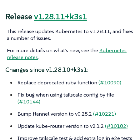
Release
v1.28.11+k3s1
This release updates Kubernetes to v1.28.11, and fixes
a number of issues.
For more details on what’s new, see the
Kubernetes
release notes
.
Changes since v1.28.10+k3s1:
Replace deprecated ruby function
(#10090)
Fix bug when using tailscale config by file
(#10144)
Bump flannel version to v0.25.2
(#10221)
Update kube-router version to v2.1.2
(#10182)
Improve tailscale test & add extra log in e2e tests