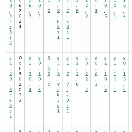
8
8
8
0
.
.
.
.
2
.
0
0
5
.
2
.
.
0
9
7
8
.
3
.
.
.
3
0
3
3
-
-
2
5
1
4
+
2
k
k
k
3
3
3
3
s
s
s
1
1
2
v
O
v
v
3
v
v
v
v
v
v
v
v
1
c
1
0
.
3
1
1
0
0
2
1
0
.
t
.
.
4
.
.
.
.
.
.
.
.
2
3
2
1
2
5
7
1
2
6
1
1
1
8
0
8
0
.
.
.
.
2
.
0
0
5
.
2
.
.
0
9
7
8
.
3
.
.
.
3
0
3
3
-
-
2
5
1
4
+
2
k
k
k
3
3
3
3
s
s
s
1
1
1
v
S
v
v
3
v
v
v
v
v
v
v
v