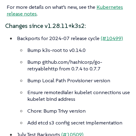
For more details on what’s new, see the
Kubernetes
release notes
.
Changes since v1.28.11+k3s2:
Backports for 2024-07 release cycle
(#10499)
Bump k3s-root to v0.14.0
Bump github.com/hashicorp/go-
retryablehttp from 0.7.4 to 0.7.7
Bump Local Path Provisioner version
Ensure remotedialer kubelet connections use
kubelet bind address
Chore: Bump Trivy version
Add etcd s3 config secret implementation
July Test Backports
(#10509)