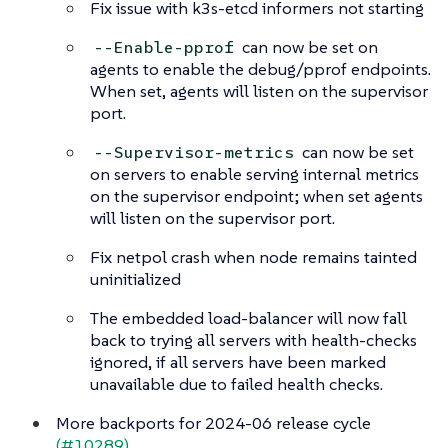
Fix issue with k3s-etcd informers not starting
can now be set on
--Enable-pprof
agents to enable the debug/pprof endpoints.
When set, agents will listen on the supervisor
port.
can now be set
--Supervisor-metrics
on servers to enable serving internal metrics
on the supervisor endpoint; when set agents
will listen on the supervisor port.
Fix netpol crash when node remains tainted
uninitialized
The embedded load-balancer will now fall
back to trying all servers with health-checks
ignored, if all servers have been marked
unavailable due to failed health checks.
More backports for 2024-06 release cycle
(#10289)