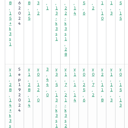
8
6
8
3
.
.
.
.
5
.
1
1
5
.
2
.
.
1
1
2
1
.
2
.
.
.
1
0
1
2
3
2
4
6
1
3
1
5
2
5
-
-
0
5
+
4
k
k
k
3
3
3
s
s
s
1
1
1
.
2
8
v
S
v
v
3
v
v
v
v
v
v
v
v
1
e
1
0
.
3
1
1
0
0
2
1
0
.
p
.
.
4
.
.
.
.
.
.
.
.
2
1
2
1
4
5
7
1
2
7
1
1
1
8
9
8
2
.
.
.
.
5
.
1
1
5
.
2
.
.
0
1
2
1
.
2
.
.
.
1
0
1
0
3
1
4
6
8
3
1
4
2
4
-
-
3
+
4
k
k
k
3
3
3
s
s
s
1
2