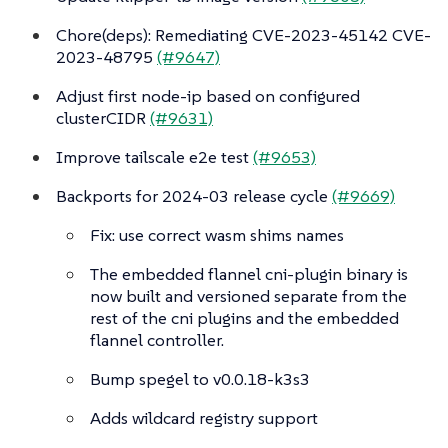
Chore(deps): Remediating CVE-2023-45142 CVE-
2023-48795
(#9647)
Adjust first node-ip based on configured
clusterCIDR
(#9631)
Improve tailscale e2e test
(#9653)
Backports for 2024-03 release cycle
(#9669)
Fix: use correct wasm shims names
The embedded flannel cni-plugin binary is
now built and versioned separate from the
rest of the cni plugins and the embedded
flannel controller.
Bump spegel to v0.0.18-k3s3
Adds wildcard registry support