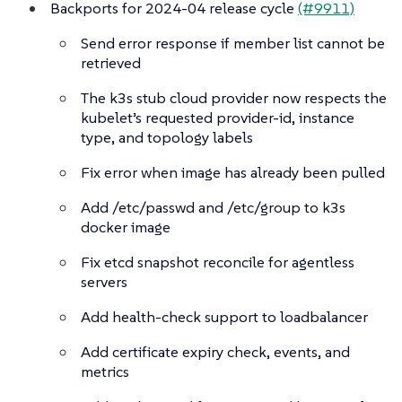
Backports for 2024-04 release cycle
(#9911)
Send error response if member list cannot be
retrieved
The k3s stub cloud provider now respects the
kubelet’s requested provider-id, instance
type, and topology labels
Fix error when image has already been pulled
Add /etc/passwd and /etc/group to k3s
docker image
Fix etcd snapshot reconcile for agentless
servers
Add health-check support to loadbalancer
Add certificate expiry check, events, and
metrics