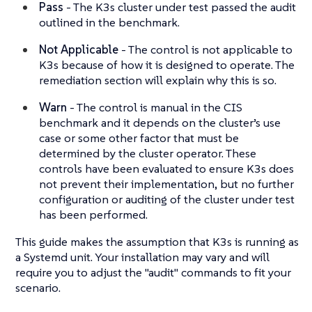
Pass
- The K3s cluster under test passed the audit
outlined in the benchmark.
Not Applicable
- The control is not applicable to
K3s because of how it is designed to operate. The
remediation section will explain why this is so.
Warn
- The control is manual in the CIS
benchmark and it depends on the cluster’s use
case or some other factor that must be
determined by the cluster operator. These
controls have been evaluated to ensure K3s does
not prevent their implementation, but no further
configuration or auditing of the cluster under test
has been performed.
This guide makes the assumption that K3s is running as
a Systemd unit. Your installation may vary and will
require you to adjust the "audit" commands to fit your
scenario.