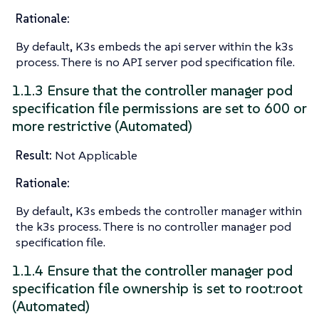
Rationale:
By default, K3s embeds the api server within the k3s
process. There is no API server pod specification file.
1.1.3 Ensure that the controller manager pod
specification file permissions are set to 600 or
more restrictive (Automated)
Result:
Not Applicable
Rationale:
By default, K3s embeds the controller manager within
the k3s process. There is no controller manager pod
specification file.
1.1.4 Ensure that the controller manager pod
specification file ownership is set to root:root
(Automated)