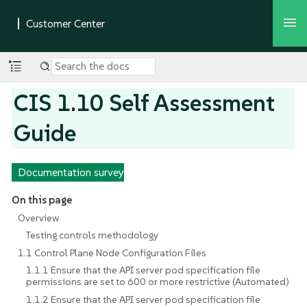
CIS 1.10 Self Assessment
Guide
Documentation survey
On this page
Overview
Testing controls methodology
1.1 Control Plane Node Configuration Files
1.1.1 Ensure that the API server pod specification file
permissions are set to 600 or more restrictive (Automated)
1.1.2 Ensure that the API server pod specification file