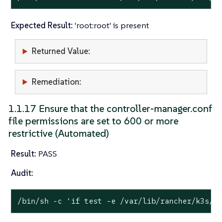
Expected Result:
'root:root' is present
Returned Value:
Remediation:
1.1.17 Ensure that the controller-manager.conf
file permissions are set to 600 or more
restrictive (Automated)
Result:
PASS
Audit:
/bin/sh -c 
'if test -e /var/lib/rancher/k3s/s