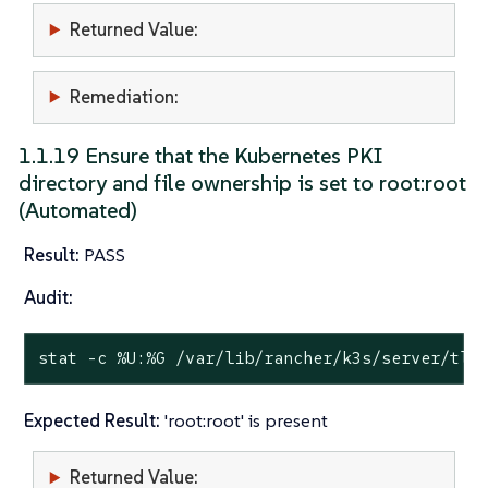
Returned Value:
Remediation:
1.1.19 Ensure that the Kubernetes PKI
directory and file ownership is set to root:root
(Automated)
Result:
PASS
Audit:
stat
 -c %U:%G /var/lib/rancher/k3s/server/tls
Expected Result:
'root:root' is present
Returned Value: