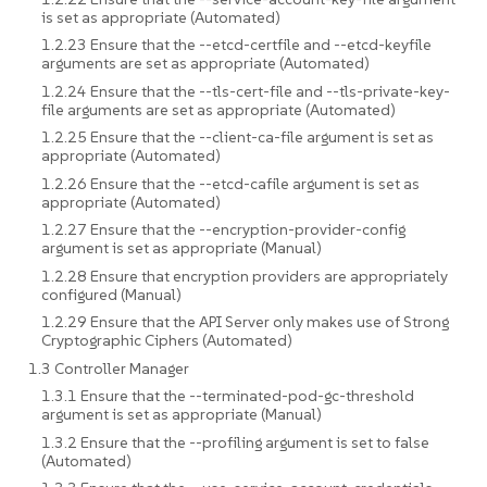
is set as appropriate (Automated)
1.2.23 Ensure that the --etcd-certfile and --etcd-keyfile
arguments are set as appropriate (Automated)
1.2.24 Ensure that the --tls-cert-file and --tls-private-key-
file arguments are set as appropriate (Automated)
1.2.25 Ensure that the --client-ca-file argument is set as
appropriate (Automated)
1.2.26 Ensure that the --etcd-cafile argument is set as
appropriate (Automated)
1.2.27 Ensure that the --encryption-provider-config
argument is set as appropriate (Manual)
1.2.28 Ensure that encryption providers are appropriately
configured (Manual)
1.2.29 Ensure that the API Server only makes use of Strong
Cryptographic Ciphers (Automated)
1.3 Controller Manager
1.3.1 Ensure that the --terminated-pod-gc-threshold
argument is set as appropriate (Manual)
1.3.2 Ensure that the --profiling argument is set to false
(Automated)