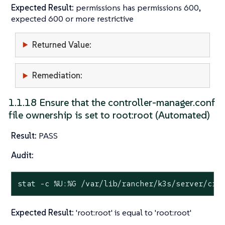
Expected Result:
permissions has permissions 600,
expected 600 or more restrictive
Returned Value:
Remediation:
1.1.18 Ensure that the controller-manager.conf
file ownership is set to root:root (Automated)
Result:
PASS
Audit:
stat
 -c %U:%G /var/lib/rancher/k3s/server/cre
Expected Result:
'root:root' is equal to 'root:root'