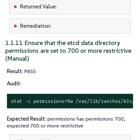
Returned Value:
Remediation:
1.1.11 Ensure that the etcd data directory
permissions are set to 700 or more restrictive
(Manual)
Result:
PASS
Audit:
stat
 -c permissions=%a /var/lib/rancher/k3s/s
Expected Result:
permissions has permissions 700,
expected 700 or more restrictive