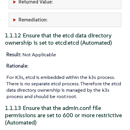
Returned Value:
Remediation:
1.1.12 Ensure that the etcd data directory
ownership is set to etcd:etcd (Automated)
Result:
Not Applicable
Rationale:
For K3s, etcd is embedded within the k3s process.
There is no separate etcd process. Therefore the etcd
data directory ownership is managed by the k3s
process and should be root:root.
1.1.13 Ensure that the admin.conf file
permissions are set to 600 or more restrictive
(Automated)