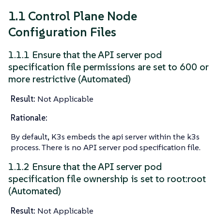
1.1 Control Plane Node
Configuration Files
1.1.1 Ensure that the API server pod
specification file permissions are set to 600 or
more restrictive (Automated)
Result:
Not Applicable
Rationale:
By default, K3s embeds the api server within the k3s
process. There is no API server pod specification file.
1.1.2 Ensure that the API server pod
specification file ownership is set to root:root
(Automated)
Result:
Not Applicable