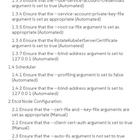
1.3.3 Ensure that the --use-service-account-credentials
argument is set to true (Automated)
1.3.4 Ensure that the --service-account-private-key-file
argument is set as appropriate (Automated)
1.3.5 Ensure that the --root-ca-file argument is set as
appropriate (Automated)
1.3.6 Ensure that the RotateKubeletServerCertificate
argument is set to true (Automated)
1.3.7 Ensure that the --bind-address argument is set to
127.0.0.1 (Automated)
1.4 Scheduler
1.4.1 Ensure that the --profiling argument is set to false
(Automated)
1.4.2 Ensure that the --bind-address argument is set to
127.0.0.1 (Automated)
2 Etcd Node Configuration
2.1 Ensure that the --cert-file and --key-file arguments are
set as appropriate (Manual)
2.2 Ensure that the --client-cert-auth argument is set to true
(Manual)
2.3 Ensure that the --auto-tls argument is not set to true