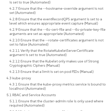
is set to true (Automated)
4.2.7 Ensure that the --hostname-override argument is not
set (Automated)
4.2.8 Ensure that the eventRecordQPS argument is set to a
level which ensures appropriate event capture (Manual)
4.2.9 Ensure that the --tls-cert-file and --tls-private-key-file
arguments are set as appropriate (Automated)
4.2.10 Ensure that the --rotate-certificates argument is not
set to false (Automated)
4.2.11 Verify that the RotateKubeletServerCertificate
argument is set to true (Automated)
4.2.12 Ensure that the Kubelet only makes use of Strong
Cryptographic Ciphers (Manual)
4.2.13 Ensure that a limit is set on pod PIDs (Manual)
4.3 kube-proxy
4.3.1 Ensure that the kube-proxy metrics service is bound to
localhost (Automated)
5.1 RBAC and Service Accounts
5.1.1 Ensure that the cluster-admin role is only used where
required (Automated)