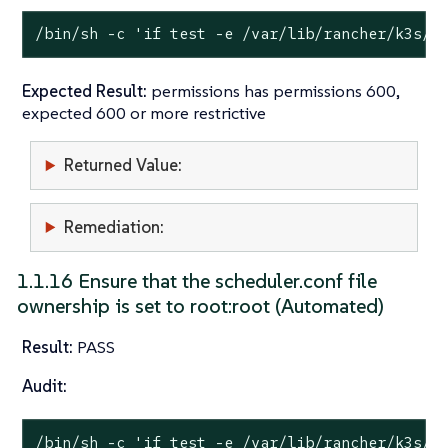
/bin/sh -c 
'if test -e /var/lib/rancher/k3s/s
Expected Result:
permissions has permissions 600,
expected 600 or more restrictive
Returned Value:
Remediation:
1.1.16 Ensure that the scheduler.conf file
ownership is set to root:root (Automated)
Result:
PASS
Audit:
/bin/sh -c 
'if test -e /var/lib/rancher/k3s/s