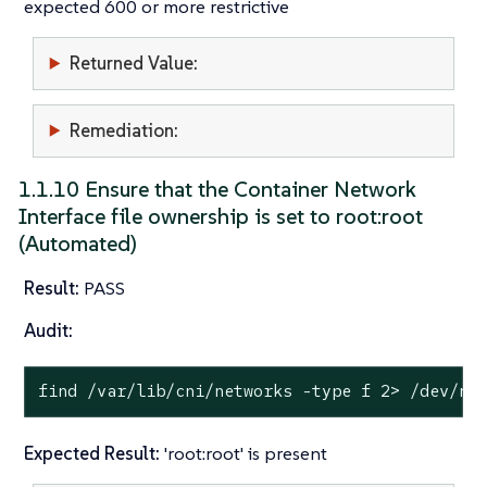
expected 600 or more restrictive
Returned Value:
Remediation:
1.1.10 Ensure that the Container Network
Interface file ownership is set to root:root
(Automated)
Result:
PASS
Audit:
find /var/lib/cni/networks -
type
 f 2> /dev/nu
Expected Result:
'root:root' is present