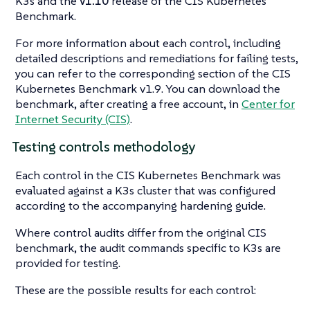
K3s and the
v1.10
release of the CIS Kubernetes
Benchmark.
For more information about each control, including
detailed descriptions and remediations for failing tests,
you can refer to the corresponding section of the CIS
Kubernetes Benchmark v1.9. You can download the
benchmark, after creating a free account, in
Center for
Internet Security (CIS)
.
Testing controls methodology
Each control in the CIS Kubernetes Benchmark was
evaluated against a K3s cluster that was configured
according to the accompanying hardening guide.
Where control audits differ from the original CIS
benchmark, the audit commands specific to K3s are
provided for testing.
These are the possible results for each control: