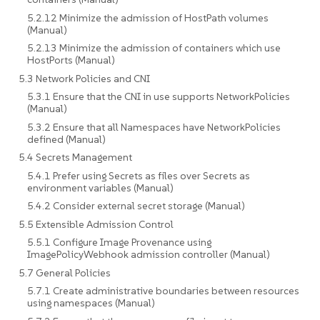
5.2.12 Minimize the admission of HostPath volumes
(Manual)
5.2.13 Minimize the admission of containers which use
HostPorts (Manual)
5.3 Network Policies and CNI
5.3.1 Ensure that the CNI in use supports NetworkPolicies
(Manual)
5.3.2 Ensure that all Namespaces have NetworkPolicies
defined (Manual)
5.4 Secrets Management
5.4.1 Prefer using Secrets as files over Secrets as
environment variables (Manual)
5.4.2 Consider external secret storage (Manual)
5.5 Extensible Admission Control
5.5.1 Configure Image Provenance using
ImagePolicyWebhook admission controller (Manual)
5.7 General Policies
5.7.1 Create administrative boundaries between resources
using namespaces (Manual)