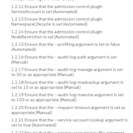
1.2.12 Ensure that the admission control plugin
ServiceAccount is set (Automated)
1.2.13 Ensure that the admission control plugin
NamespaceLifecycle is set (Automated)
1.2.14 Ensure that the admission control plugin
NodeRestriction is set (Automated)
1.2.15 Ensure that the --profiling argument is set to false
(Automated)
1.2.16 Ensure that the --audit-log-path argument is set
(Manual)
1.2.17 Ensure that the --audit-log-maxage argument is set
to 30 or as appropriate (Manual)
1.2.18 Ensure that the --audit-log-maxbackup argument is
set to 10 or as appropriate (Manual)
1.2.19 Ensure that the --audit-log-maxsize argument is set
to 100 or as appropriate (Manual)
1.2.20 Ensure that the --request-timeout argument is set as
appropriate (Manual)
1.2.21 Ensure that the --service-account-lookup argument is
set to true (Automated)
1.2.22 Ensure that the --service-account-key-file argument