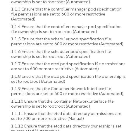
ownership is set to root:root (Automated)
1.1.3 Ensure that the controller manager pod specification
file permissions are set to 600 or more restrictive
(Automated)
1.1.4 Ensure that the controller manager pod specification
file ownership is set to root:root (Automated)
1.1.5 Ensure that the scheduler pod specification file
permissions are set to 600 or more restrictive (Automated)
1.1.6 Ensure that the scheduler pod specification file
ownership is set to root:root (Automated)
1.1.7 Ensure that the etcd pod specification file permissions
are set to 600 or more restrictive (Automated)
1.1.8 Ensure that the etcd pod specification file ownership is
set to root:root (Automated)
1.1.9 Ensure that the Container Network Interface file
permissions are set to 600 or more restrictive (Automated)
1.1.10 Ensure that the Container Network Interface file
ownership is set to root:root (Automated)
1.1.11 Ensure that the etcd data directory permissions are
set to 700 or more restrictive (Manual)
1.1.12 Ensure that the etcd data directory ownership is set
to etcd:etcd (Automated)