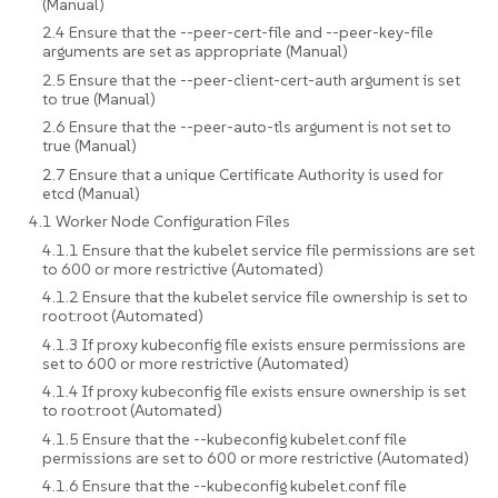
(Manual)
2.4 Ensure that the --peer-cert-file and --peer-key-file
arguments are set as appropriate (Manual)
2.5 Ensure that the --peer-client-cert-auth argument is set
to true (Manual)
2.6 Ensure that the --peer-auto-tls argument is not set to
true (Manual)
2.7 Ensure that a unique Certificate Authority is used for
etcd (Manual)
4.1 Worker Node Configuration Files
4.1.1 Ensure that the kubelet service file permissions are set
to 600 or more restrictive (Automated)
4.1.2 Ensure that the kubelet service file ownership is set to
root:root (Automated)
4.1.3 If proxy kubeconfig file exists ensure permissions are
set to 600 or more restrictive (Automated)
4.1.4 If proxy kubeconfig file exists ensure ownership is set
to root:root (Automated)
4.1.5 Ensure that the --kubeconfig kubelet.conf file
permissions are set to 600 or more restrictive (Automated)
4.1.6 Ensure that the --kubeconfig kubelet.conf file