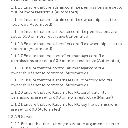
1.1.13 Ensure that the admin.conf file permissions are set to
600 or more restrictive (Automated)
1.1.14 Ensure that the admin.conf file ownership is set to
root:root (Automated)
1.1.15 Ensure that the scheduler.conf file permissions are
set to 600 or more restrictive (Automated)
1.1.16 Ensure that the scheduler.conf file ownership is set to
root:root (Automated)
1.1.17 Ensure that the controller-manager.conf file
permissions are set to 600 or more restrictive (Automated)
1.1.18 Ensure that the controller-manager.conf file
ownership is set to root:root (Automated)
1.1.19 Ensure that the Kubernetes PKI directory and file
ownership is set to root:root (Automated)
1.1.20 Ensure that the Kubernetes PKI certificate file
permissions are set to 600 or more restrictive (Manual)
1.1.21 Ensure that the Kubernetes PKI key file permissions
are set to 600 (Automated)
1.2 API Server
1.2.1 Ensure that the --anonymous-auth argument is set to