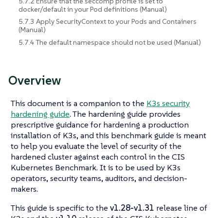
5.7.2 Ensure that the seccomp profile is set to
docker/default in your Pod definitions (Manual)
5.7.3 Apply SecurityContext to your Pods and Containers
(Manual)
5.7.4 The default namespace should not be used (Manual)
Overview
This document is a companion to the
K3s security
hardening guide
. The hardening guide provides
prescriptive guidance for hardening a production
installation of K3s, and this benchmark guide is meant
to help you evaluate the level of security of the
hardened cluster against each control in the CIS
Kubernetes Benchmark. It is to be used by K3s
operators, security teams, auditors, and decision-
makers.
This guide is specific to the
v1.28-v1.31
release line of