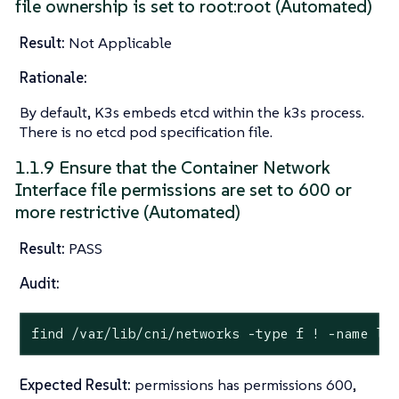
file ownership is set to root:root (Automated)
Result:
Not Applicable
Rationale:
By default, K3s embeds etcd within the k3s process.
There is no etcd pod specification file.
1.1.9 Ensure that the Container Network
Interface file permissions are set to 600 or
more restrictive (Automated)
Result:
PASS
Audit:
find /var/lib/cni/networks -
type
 f ! -name lo
Expected Result:
permissions has permissions 600,