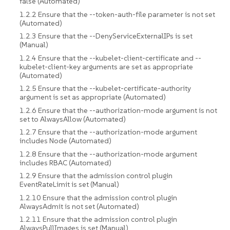
false (Automated)
1.2.2 Ensure that the --token-auth-file parameter is not set
(Automated)
1.2.3 Ensure that the --DenyServiceExternalIPs is set
(Manual)
1.2.4 Ensure that the --kubelet-client-certificate and --
kubelet-client-key arguments are set as appropriate
(Automated)
1.2.5 Ensure that the --kubelet-certificate-authority
argument is set as appropriate (Automated)
1.2.6 Ensure that the --authorization-mode argument is not
set to AlwaysAllow (Automated)
1.2.7 Ensure that the --authorization-mode argument
includes Node (Automated)
1.2.8 Ensure that the --authorization-mode argument
includes RBAC (Automated)
1.2.9 Ensure that the admission control plugin
EventRateLimit is set (Manual)
1.2.10 Ensure that the admission control plugin
AlwaysAdmit is not set (Automated)
1.2.11 Ensure that the admission control plugin
AlwaysPullImages is set (Manual)