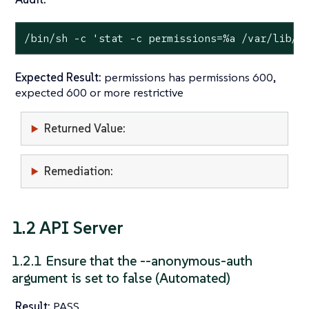
/bin/sh -c 
'stat -c permissions=%a /var/lib/r
Expected Result:
permissions has permissions 600,
expected 600 or more restrictive
Returned Value:
Remediation:
1.2 API Server
1.2.1 Ensure that the --anonymous-auth
argument is set to false (Automated)
Result:
PASS