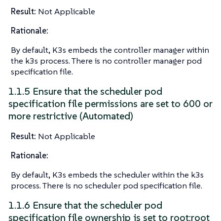
Result:
Not Applicable
Rationale:
By default, K3s embeds the controller manager within
the k3s process. There is no controller manager pod
specification file.
1.1.5 Ensure that the scheduler pod
specification file permissions are set to 600 or
more restrictive (Automated)
Result:
Not Applicable
Rationale:
By default, K3s embeds the scheduler within the k3s
process. There is no scheduler pod specification file.
1.1.6 Ensure that the scheduler pod
specification file ownership is set to root:root