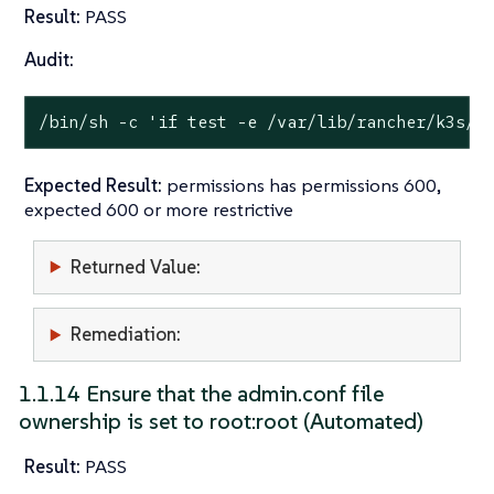
Result:
PASS
Audit:
/bin/sh -c 
'if test -e /var/lib/rancher/k3s/s
Expected Result:
permissions has permissions 600,
expected 600 or more restrictive
Returned Value:
Remediation:
1.1.14 Ensure that the admin.conf file
ownership is set to root:root (Automated)
Result:
PASS