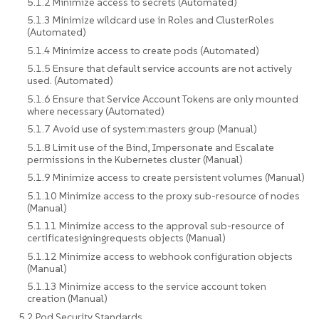
5.1.2 Minimize access to secrets (Automated)
5.1.3 Minimize wildcard use in Roles and ClusterRoles
(Automated)
5.1.4 Minimize access to create pods (Automated)
5.1.5 Ensure that default service accounts are not actively
used. (Automated)
5.1.6 Ensure that Service Account Tokens are only mounted
where necessary (Automated)
5.1.7 Avoid use of system:masters group (Manual)
5.1.8 Limit use of the Bind, Impersonate and Escalate
permissions in the Kubernetes cluster (Manual)
5.1.9 Minimize access to create persistent volumes (Manual)
5.1.10 Minimize access to the proxy sub-resource of nodes
(Manual)
5.1.11 Minimize access to the approval sub-resource of
certificatesigningrequests objects (Manual)
5.1.12 Minimize access to webhook configuration objects
(Manual)
5.1.13 Minimize access to the service account token
creation (Manual)
5.2 Pod Security Standards