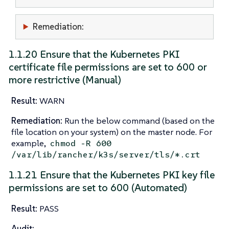
Remediation:
1.1.20 Ensure that the Kubernetes PKI
certificate file permissions are set to 600 or
more restrictive (Manual)
Result:
WARN
Remediation:
Run the below command (based on the
file location on your system) on the master node. For
example,
chmod -R 600
/var/lib/rancher/k3s/server/tls/*.crt
1.1.21 Ensure that the Kubernetes PKI key file
permissions are set to 600 (Automated)
Result:
PASS
Audit: