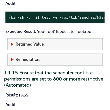
Audit:
/bin/sh -c 
'if test -e /var/lib/rancher/k3s/s
Expected Result:
'root:root' is equal to 'root:root'
Returned Value:
Remediation:
1.1.15 Ensure that the scheduler.conf file
permissions are set to 600 or more restrictive
(Automated)
Result:
PASS
Audit: