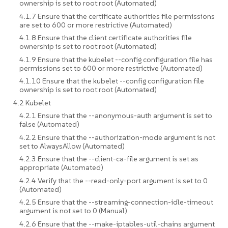
ownership is set to root:root (Automated)
4.1.7 Ensure that the certificate authorities file permissions
are set to 600 or more restrictive (Automated)
4.1.8 Ensure that the client certificate authorities file
ownership is set to root:root (Automated)
4.1.9 Ensure that the kubelet --config configuration file has
permissions set to 600 or more restrictive (Automated)
4.1.10 Ensure that the kubelet --config configuration file
ownership is set to root:root (Automated)
4.2 Kubelet
4.2.1 Ensure that the --anonymous-auth argument is set to
false (Automated)
4.2.2 Ensure that the --authorization-mode argument is not
set to AlwaysAllow (Automated)
4.2.3 Ensure that the --client-ca-file argument is set as
appropriate (Automated)
4.2.4 Verify that the --read-only-port argument is set to 0
(Automated)
4.2.5 Ensure that the --streaming-connection-idle-timeout
argument is not set to 0 (Manual)
4.2.6 Ensure that the --make-iptables-util-chains argument