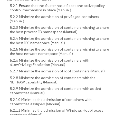
5.2.1 Ensure that the cluster has at least one active policy
control mechanism in place (Manual)
5.2.2 Minimize the admission of privileged containers
(Manual)
5.2.3 Minimize the admission of containers wishing to share
the host process ID namespace (Manual)
5.2.4 Minimize the admission of containers wishing to share
the host IPC namespace (Manual)
5.2.5 Minimize the admission of containers wishing to share
the host network namespace (Manual)
5.2.6 Minimize the admission of containers with
allowPrivilegeEscalation (Manual)
5.2.7 Minimize the admission of root containers (Manual)
5.2.8 Minimize the admission of containers with the
NET_RAW capability (Manual)
5.2.9 Minimize the admission of containers with added
capabilities (Manual)
5.2.10 Minimize the admission of containers with
capabilities assigned (Manual)
5.2.11 Minimize the admission of Windows HostProcess
containers (Manual)