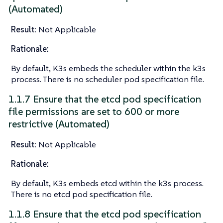
(Automated)
Result:
Not Applicable
Rationale:
By default, K3s embeds the scheduler within the k3s
process. There is no scheduler pod specification file.
1.1.7 Ensure that the etcd pod specification
file permissions are set to 600 or more
restrictive (Automated)
Result:
Not Applicable
Rationale:
By default, K3s embeds etcd within the k3s process.
There is no etcd pod specification file.
1.1.8 Ensure that the etcd pod specification