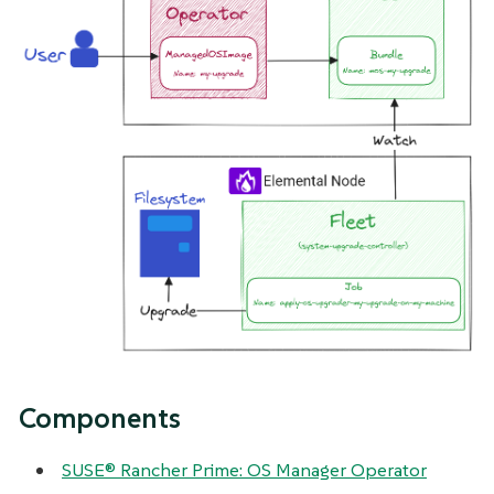
Components
SUSE® Rancher Prime: OS Manager Operator