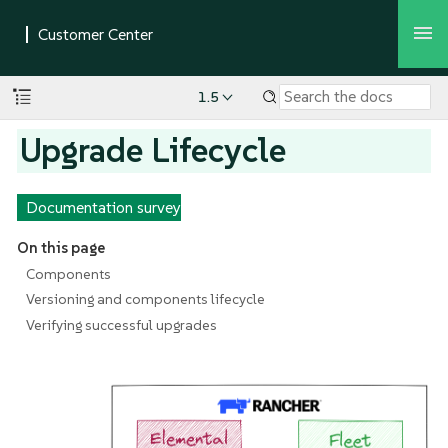
1.5
Upgrade Lifecycle
Documentation survey
On this page
Components
Versioning and components lifecycle
Verifying successful upgrades