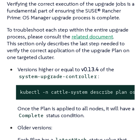
Verifying the correct execution of the upgrade jobs is a
fundamental part of ensuring the SUSE® Rancher
Prime: OS Manager upgrade process is complete.
To troubleshoot each step within the entire upgrade
process, please consult the
related document
.
This section only describes the last step needed to
verify the correct application of the upgrade Plan on
one targeted cluster.
Versions higher or equal to
v0.13.4
of the
:
system-upgrade-controller
kubectl -n cattle-system describe plan os-
Once the Plan is applied to all nodes, it will have a
status condition.
Complete
Older versions:
Each Plan has a
status value that
latestHash